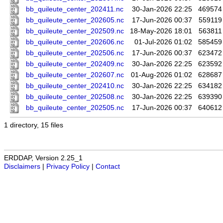
bb_quileute_center_202411.nc
30-Jan-2026 22:25
469574
bb_quileute_center_202605.nc
17-Jun-2026 00:37
559119
bb_quileute_center_202509.nc
18-May-2026 18:01
563811
bb_quileute_center_202606.nc
01-Jul-2026 01:02
585459
bb_quileute_center_202506.nc
17-Jun-2026 00:37
623472
bb_quileute_center_202409.nc
30-Jan-2026 22:25
623592
bb_quileute_center_202607.nc
01-Aug-2026 01:02
628687
bb_quileute_center_202410.nc
30-Jan-2026 22:25
634182
bb_quileute_center_202508.nc
30-Jan-2026 22:25
639390
bb_quileute_center_202505.nc
17-Jun-2026 00:37
640612
1 directory, 15 files
ERDDAP, Version 2.25_1
Disclaimers
|
Privacy Policy
|
Contact