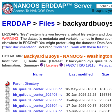
NANOOS ERDDAP™ Server
|
Access To NANOOS Data
Brought to y
ERDDAP
>
Files
> backyardbuoys
ERDDAP's "files" system lets you browse a virtual file system and dow
WARNING!
The dataset's metadata and variable names in these sourc
elsewhere in ERDDAP! You might prefer using the dataset's Data Acc
(
"files" documentation
, including
"How can I work with these files?"
)
Backyard Buoys - NANOOS - Washington: 
Dataset Title:
Institution:
Quileute Tribe (Dataset ID: backyardbuoys_quileute_c
Information:
Summary
|
License
|
FGDC
|
ISO 19115
|
Metadat
Name
Last modified
Size
Parent Directory
-
-
bb_quileute_center_202603.nc
18-May-2026 18:01
181558
bb_quileute_center_202408.nc
30-Jan-2026 22:25
195736
bb_quileute_center_202608.nc
06-Aug-2026 20:02
295371
bb_quileute_center_202504.nc
17-Jun-2026 00:37
302067
bb_quileute_center_202507.nc
17-Jun-2026 00:37
328819