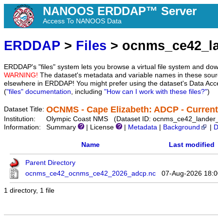
NANOOS ERDDAP™ Server
Access To NANOOS Data
ERDDAP
>
Files
> ocnms_ce42_l
ERDDAP's "files" system lets you browse a virtual file system and dow
WARNING!
The dataset's metadata and variable names in these sourc
elsewhere in ERDDAP! You might prefer using the dataset's Data Acc
(
"files" documentation
, including
"How can I work with these files?"
)
OCNMS - Cape Elizabeth: ADCP - Current
Dataset Title:
Institution:
Olympic Coast NMS (Dataset ID: ocnms_ce42_lander
Information:
Summary
| License
|
Metadata
|
Background
|
D
Name
Last modified
Parent Directory
ocnms_ce42_ocnms_ce42_2026_adcp.nc
07-Aug-2026 18:0
1 directory, 1 file