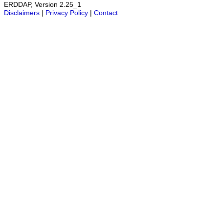
ERDDAP, Version 2.25_1
Disclaimers
|
Privacy Policy
|
Contact