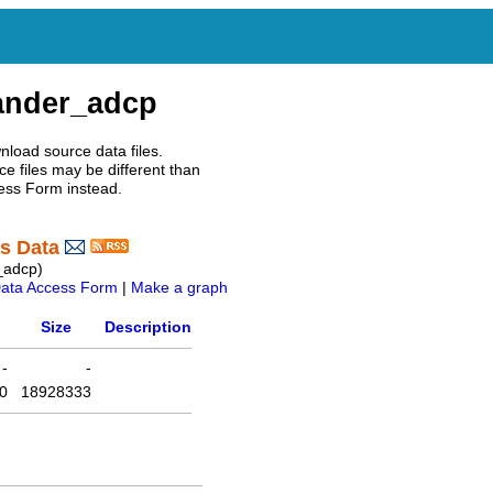
ander_adcp
nload source data files.
e files may be different than
ess Form instead.
s Data
_adcp)
ata Access Form
|
Make a graph
Size
Description
-
-
0
18928333