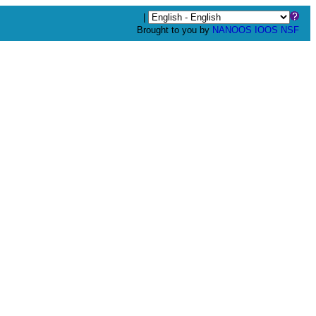
|
Brought to you by
NANOOS
IOOS
NSF