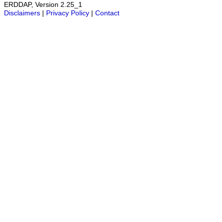
ERDDAP, Version 2.25_1
Disclaimers
|
Privacy Policy
|
Contact