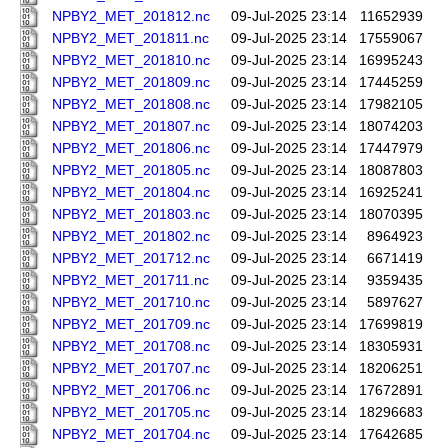
NPBY2_MET_201812.nc
09-Jul-2025 23:14
11652939
NPBY2_MET_201811.nc
09-Jul-2025 23:14
17559067
NPBY2_MET_201810.nc
09-Jul-2025 23:14
16995243
NPBY2_MET_201809.nc
09-Jul-2025 23:14
17445259
NPBY2_MET_201808.nc
09-Jul-2025 23:14
17982105
NPBY2_MET_201807.nc
09-Jul-2025 23:14
18074203
NPBY2_MET_201806.nc
09-Jul-2025 23:14
17447979
NPBY2_MET_201805.nc
09-Jul-2025 23:14
18087803
NPBY2_MET_201804.nc
09-Jul-2025 23:14
16925241
NPBY2_MET_201803.nc
09-Jul-2025 23:14
18070395
NPBY2_MET_201802.nc
09-Jul-2025 23:14
8964923
NPBY2_MET_201712.nc
09-Jul-2025 23:14
6671419
NPBY2_MET_201711.nc
09-Jul-2025 23:14
9359435
NPBY2_MET_201710.nc
09-Jul-2025 23:14
5897627
NPBY2_MET_201709.nc
09-Jul-2025 23:14
17699819
NPBY2_MET_201708.nc
09-Jul-2025 23:14
18305931
NPBY2_MET_201707.nc
09-Jul-2025 23:14
18206251
NPBY2_MET_201706.nc
09-Jul-2025 23:14
17672891
NPBY2_MET_201705.nc
09-Jul-2025 23:14
18296683
NPBY2_MET_201704.nc
09-Jul-2025 23:14
17642685