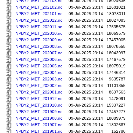
NPBY2_MET_202103.nc
09-Jul-2025 23:14
18024635
NPBY2_MET_202102.nc
09-Jul-2025 23:14
12681021
NPBY2_MET_202101.nc
09-Jul-2025 23:14
18078011
NPBY2_MET_202012.nc
09-Jul-2025 23:14
18027083
NPBY2_MET_202011.nc
09-Jul-2025 23:14
17535675
NPBY2_MET_202010.nc
09-Jul-2025 23:14
18069579
NPBY2_MET_202009.nc
09-Jul-2025 23:14
17457005
NPBY2_MET_202008.nc
09-Jul-2025 23:14
18078555
NPBY2_MET_202007.nc
09-Jul-2025 23:14
18043997
NPBY2_MET_202006.nc
09-Jul-2025 23:14
17467579
NPBY2_MET_202005.nc
09-Jul-2025 23:14
18075019
NPBY2_MET_202004.nc
09-Jul-2025 23:14
17446314
NPBY2_MET_202003.nc
09-Jul-2025 23:14
9635787
NPBY2_MET_202002.nc
09-Jul-2025 23:14
11101355
NPBY2_MET_202001.nc
09-Jul-2025 23:14
8697563
NPBY2_MET_201912.nc
09-Jul-2025 23:14
1478091
NPBY2_MET_201910.nc
09-Jul-2025 23:14
15337227
NPBY2_MET_201909.nc
09-Jul-2025 23:14
17457277
NPBY2_MET_201908.nc
09-Jul-2025 23:14
18089979
NPBY2_MET_201907.nc
09-Jul-2025 23:14
11802667
NPBY2_MET_201901.nc
09-Jul-2025 23:14
152786