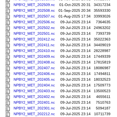
NPBY2_MET_202509.nc
01-Oct-2025 20:31
34317234
NPBY2_MET_202508.nc
01-Sep-2025 20:34
35593330
NPBY2_MET_202507.nc
01-Aug-2025 17:34
33993026
NPBY2_MET_202506.nc
09-Jul-2025 23:14
7364635
NPBY2_MET_202502.nc
09-Jul-2025 23:14
24963202
NPBY2_MET_202501.nc
09-Jul-2025 23:14
7393739
NPBY2_MET_202412.nc
09-Jul-2025 23:14
35022363
NPBY2_MET_202411.nc
09-Jul-2025 23:14
34409019
NPBY2_MET_202410.nc
09-Jul-2025 23:14
28228987
NPBY2_MET_202409.nc
09-Jul-2025 23:14
17449339
NPBY2_MET_202408.nc
09-Jul-2025 23:14
17815819
NPBY2_MET_202407.nc
09-Jul-2025 23:14
18086987
NPBY2_MET_202406.nc
09-Jul-2025 23:14
17494811
NPBY2_MET_202405.nc
09-Jul-2025 23:14
18032523
NPBY2_MET_202404.nc
09-Jul-2025 23:14
17509773
NPBY2_MET_202403.nc
09-Jul-2025 23:14
13500523
NPBY2_MET_202402.nc
09-Jul-2025 23:14
4655611
NPBY2_MET_202401.nc
09-Jul-2025 23:14
7510763
NPBY2_MET_202301.nc
09-Jul-2025 23:14
5094187
NPBY2_MET_202212.nc
09-Jul-2025 23:14
10711739