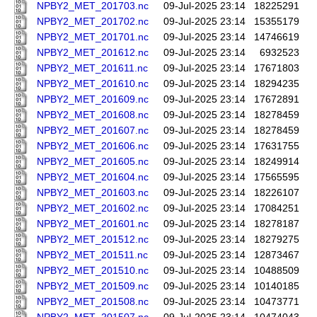
NPBY2_MET_201703.nc
09-Jul-2025 23:14
18225291
NPBY2_MET_201702.nc
09-Jul-2025 23:14
15355179
NPBY2_MET_201701.nc
09-Jul-2025 23:14
14746619
NPBY2_MET_201612.nc
09-Jul-2025 23:14
6932523
NPBY2_MET_201611.nc
09-Jul-2025 23:14
17671803
NPBY2_MET_201610.nc
09-Jul-2025 23:14
18294235
NPBY2_MET_201609.nc
09-Jul-2025 23:14
17672891
NPBY2_MET_201608.nc
09-Jul-2025 23:14
18278459
NPBY2_MET_201607.nc
09-Jul-2025 23:14
18278459
NPBY2_MET_201606.nc
09-Jul-2025 23:14
17631755
NPBY2_MET_201605.nc
09-Jul-2025 23:14
18249914
NPBY2_MET_201604.nc
09-Jul-2025 23:14
17565595
NPBY2_MET_201603.nc
09-Jul-2025 23:14
18226107
NPBY2_MET_201602.nc
09-Jul-2025 23:14
17084251
NPBY2_MET_201601.nc
09-Jul-2025 23:14
18278187
NPBY2_MET_201512.nc
09-Jul-2025 23:14
18279275
NPBY2_MET_201511.nc
09-Jul-2025 23:14
12873467
NPBY2_MET_201510.nc
09-Jul-2025 23:14
10488509
NPBY2_MET_201509.nc
09-Jul-2025 23:14
10140185
NPBY2_MET_201508.nc
09-Jul-2025 23:14
10473771