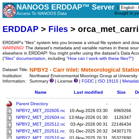
NANOOS ERDDAP™ Server
|
Access To NANOOS Data
Brought to y
ERDDAP
>
Files
> orca_met_carri
ERDDAP's "files" system lets you browse a virtual file system and dow
WARNING!
The dataset's metadata and variable names in these sourc
elsewhere in ERDDAP! You might prefer using the dataset's Data Acc
(
"files" documentation
, including
"How can I work with these files?"
)
NPBY2 - Carr Inlet: Meteorological Statio
Dataset Title:
Institution:
Northwest Environmental Moorings Group at University 
Information:
Summary
| License
|
FGDC
|
ISO 19115
|
Metadat
Name
Last modified
Size
D
Parent Directory
-
-
NPBY2_MET_202605.nc
10-Aug-2026 03:30
6969266
NPBY2_MET_202604.nc
13-May-2026 01:30
1126347
NPBY2_MET_202512.nc
03-Apr-2026 00:31
22146434
NPBY2_MET_202511.nc
01-Dec-2025 20:32
34307170
NPBY2_MET_202510.nc
01-Nov-2025 20:31
35322690