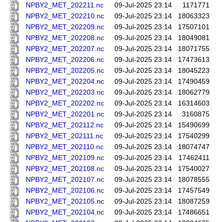
NPBY2_MET_202211.nc
09-Jul-2025 23:14
1171771
NPBY2_MET_202210.nc
09-Jul-2025 23:14
18063323
NPBY2_MET_202209.nc
09-Jul-2025 23:14
17507101
NPBY2_MET_202208.nc
09-Jul-2025 23:14
18049081
NPBY2_MET_202207.nc
09-Jul-2025 23:14
18071755
NPBY2_MET_202206.nc
09-Jul-2025 23:14
17473613
NPBY2_MET_202205.nc
09-Jul-2025 23:14
18045223
NPBY2_MET_202204.nc
09-Jul-2025 23:14
17490459
NPBY2_MET_202203.nc
09-Jul-2025 23:14
18062779
NPBY2_MET_202202.nc
09-Jul-2025 23:14
16314603
NPBY2_MET_202201.nc
09-Jul-2025 23:14
3160875
NPBY2_MET_202112.nc
09-Jul-2025 23:14
15490699
NPBY2_MET_202111.nc
09-Jul-2025 23:14
17540299
NPBY2_MET_202110.nc
09-Jul-2025 23:14
18074747
NPBY2_MET_202109.nc
09-Jul-2025 23:14
17462411
NPBY2_MET_202108.nc
09-Jul-2025 23:14
17540027
NPBY2_MET_202107.nc
09-Jul-2025 23:14
18078555
NPBY2_MET_202106.nc
09-Jul-2025 23:14
17457549
NPBY2_MET_202105.nc
09-Jul-2025 23:14
18087259
NPBY2_MET_202104.nc
09-Jul-2025 23:14
17486651