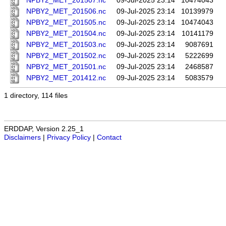
NPBY2_MET_201507.nc
09-Jul-2025 23:14
10474043
NPBY2_MET_201506.nc
09-Jul-2025 23:14
10139979
NPBY2_MET_201505.nc
09-Jul-2025 23:14
10474043
NPBY2_MET_201504.nc
09-Jul-2025 23:14
10141179
NPBY2_MET_201503.nc
09-Jul-2025 23:14
9087691
NPBY2_MET_201502.nc
09-Jul-2025 23:14
5222699
NPBY2_MET_201501.nc
09-Jul-2025 23:14
2468587
NPBY2_MET_201412.nc
09-Jul-2025 23:14
5083579
1 directory, 114 files
ERDDAP, Version 2.25_1
Disclaimers
|
Privacy Policy
|
Contact