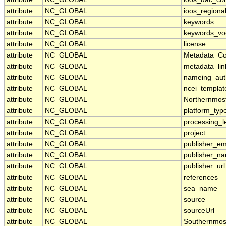
attribute
NC_GLOBAL
ioos_regiona
attribute
NC_GLOBAL
keywords
attribute
NC_GLOBAL
keywords_vo
attribute
NC_GLOBAL
license
attribute
NC_GLOBAL
Metadata_Co
attribute
NC_GLOBAL
metadata_lin
attribute
NC_GLOBAL
nameing_auth
attribute
NC_GLOBAL
ncei_templat
attribute
NC_GLOBAL
Northernmos
attribute
NC_GLOBAL
platform_typ
attribute
NC_GLOBAL
processing_l
attribute
NC_GLOBAL
project
attribute
NC_GLOBAL
publisher_em
attribute
NC_GLOBAL
publisher_n
attribute
NC_GLOBAL
publisher_url
attribute
NC_GLOBAL
references
attribute
NC_GLOBAL
sea_name
attribute
NC_GLOBAL
source
attribute
NC_GLOBAL
sourceUrl
attribute
NC_GLOBAL
Southernmos