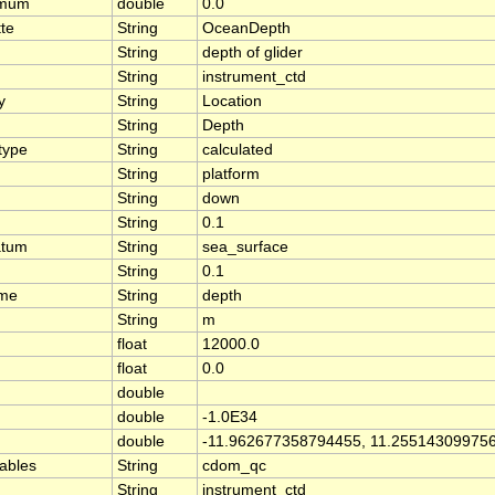
imum
double
0.0
tte
String
OceanDepth
String
depth of glider
String
instrument_ctd
y
String
Location
String
Depth
type
String
calculated
String
platform
String
down
String
0.1
atum
String
sea_surface
String
0.1
ame
String
depth
String
m
float
12000.0
float
0.0
double
double
-1.0E34
double
-11.962677358794455, 11.25514309975
iables
String
cdom_qc
String
instrument_ctd