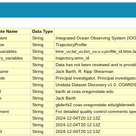
ute Name
Data Type
ment
String
Integrated Ocean Observing System 
pe
String
TrajectoryProfile
variables
String
time_uv,lat_uv,lon_uv,u,v,profile_id,time,l
ry_variables
String
trajectory,wmo_id
String
Data has not been reviewed and is provid
name
String
Jack Barth, R. Kipp Shearman
ole
String
Principal investigator, Principal investigato
String
Unidata Dataset Discovery v1.0, COARDS
l
String
barth at coas.oregonstate.edu
e
String
Jack Barth
String
gliderfs2.coas.oregonstate.edu/gliderweb
ment
String
For detailed quality control comments spe
String
2024-12-04T20:12:13Z
String
2024-12-04T20:12:13Z
d
String
2024-12-04T20:12:13Z