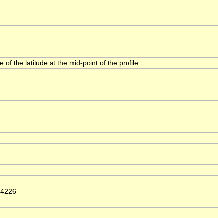
 of the latitude at the mid-point of the profile.
64226