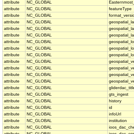
attribute
NC_GLOBAL
Easternmost
attribute
NC_GLOBAL
featureType
attribute
NC_GLOBAL
format_versi
attribute
NC_GLOBAL
geospatial_l
attribute
NC_GLOBAL
geospatial_l
attribute
NC_GLOBAL
geospatial_la
attribute
NC_GLOBAL
geospatial_
attribute
NC_GLOBAL
geospatial_l
attribute
NC_GLOBAL
geospatial_l
attribute
NC_GLOBAL
geospatial_v
attribute
NC_GLOBAL
geospatial_v
attribute
NC_GLOBAL
geospatial_ve
attribute
NC_GLOBAL
geospatial_ve
attribute
NC_GLOBAL
gliderdac_titl
attribute
NC_GLOBAL
gts_ingest
attribute
NC_GLOBAL
history
attribute
NC_GLOBAL
id
attribute
NC_GLOBAL
infoUrl
attribute
NC_GLOBAL
institution
attribute
NC_GLOBAL
ioos_dac_ch
attribute
NC_GLOBAL
ioos_dac_co