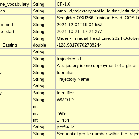
me_vocabulary
String
CF-1.6
les
String
wmo_id,trajectory,profile_id,time,latitude,
String
Seaglider OSU266 Trinidad Head IOOS Line,
ge_end
String
2024-12-04T19:04:55Z
e_start
String
2024-10-21T17:24:27Z
String
Glider - Trinidad Head Line: 2024 Octob
_Easting
double
-128.98170702738244
String
String
trajectory_id
String
A trajectory is one deployment of a glider.
y
String
Identifier
String
Trajectory Name
String
y
String
Identifier
String
WMO ID
int
int
-999
int
1, 434
String
profile_id
String
Sequential profile number within the traject