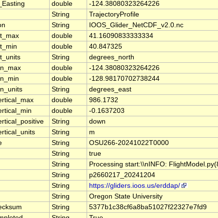
_Easting
double
-124.38080323264226
String
TrajectoryProfile
on
String
IOOS_Glider_NetCDF_v2.0.nc
at_max
double
41.16090833333334
at_min
double
40.847325
t_units
String
degrees_north
lon_max
double
-124.38080323264226
on_min
double
-128.98170702738244
on_units
String
degrees_east
ertical_max
double
986.1732
ertical_min
double
-0.1637203
rtical_positive
String
down
rtical_units
String
m
e
String
OSU266-20241022T0000
String
true
String
Processing start:\\nINFO: FlightModel.p
String
p2660217_20241204
String
https://gliders.ioos.us/erddap/
String
Oregon State University
ecksum
String
5377b1c38cf6a8ba51027f22327e7fd9
mpleted
String
True