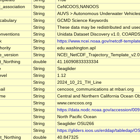
l_association
String
CeNCOOS,NANOOS
String
AUVS > Autonomous Underwater Vehicles, E
cabulary
String
GCMD Science Keywords
String
These data may be redistributed and used 
nventions
String
Unidata Dataset Discovery v1.0, COARDS
k
String
https://www.ncei.noaa.gov/netcdf-templat
ority
String
edu.washington.apl
e_version
String
NCEI_NetCDF_Trajectory_Template_v2.0
t_Northing
double
41.16090833333334
e
String
Seaglider
evel
String
1.12
String
2024_10_21_TH_Line
ail
String
cencoos_communications at mbari.org
ame
String
Central and Northern California Ocean
String
www.cencoos.org
String
https://data.nodc.noaa.gov/accession/00
String
North Pacific Ocean
String
Seaglider OSU266
String
https://gliders.ioos.us/erddap/tableda
t_Northing
double
40.847325