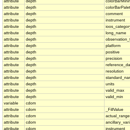
attribute
depth
colorBarMin
attribute
depth
colorBarPale
attribute
depth
comment
attribute
depth
instrument
attribute
depth
ioos_categor
attribute
depth
long_name
attribute
depth
observation_
attribute
depth
platform
attribute
depth
positive
attribute
depth
precision
attribute
depth
reference_d
attribute
depth
resolution
attribute
depth
standard_n
attribute
depth
units
attribute
depth
valid_max
attribute
depth
valid_min
variable
cdom
attribute
cdom
_FillValue
attribute
cdom
actual_range
attribute
cdom
ancillary_var
attribute
cdom
instrument