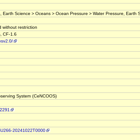
arth Science > Oceans > Ocean Pressure > Water Pressure, Earth Scienc
without restriction
, CF-1.6
esv2.0/
 Observing System (CeNCOOS)
92291
p/OSU266-20241022T0000