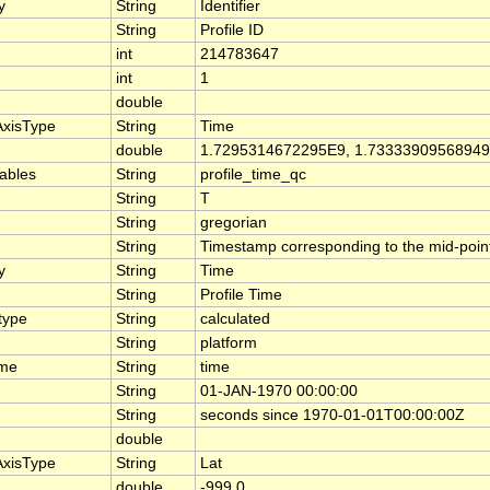
y
String
Identifier
String
Profile ID
int
214783647
int
1
double
AxisType
String
Time
double
1.7295314672295E9, 1.7333390956894
iables
String
profile_time_qc
String
T
String
gregorian
String
Timestamp corresponding to the mid-point 
y
String
Time
String
Profile Time
type
String
calculated
String
platform
ame
String
time
String
01-JAN-1970 00:00:00
String
seconds since 1970-01-01T00:00:00Z
double
AxisType
String
Lat
double
-999.0