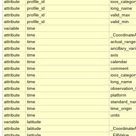
attribute
profile_id
ioos_categor
attribute
profile_id
long_name
attribute
profile_id
valid_max
attribute
profile_id
valid_min
variable
time
attribute
time
_Coordinate
attribute
time
actual_range
attribute
time
ancillary_var
attribute
time
axis
attribute
time
calendar
attribute
time
comment
attribute
time
ioos_categor
attribute
time
long_name
attribute
time
observation_
attribute
time
platform
attribute
time
standard_n
attribute
time
time_origin
attribute
time
units
variable
latitude
attribute
latitude
_Coordinate
attribute
latitude
_FillValue