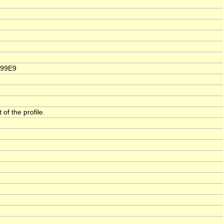
999E9
of the profile.