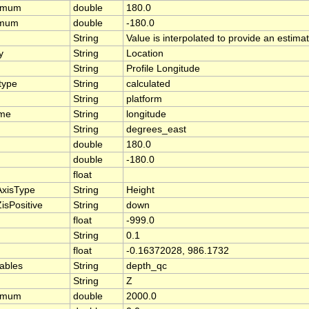
ximum
double
180.0
imum
double
-180.0
String
Value is interpolated to provide an estimate
y
String
Location
String
Profile Longitude
type
String
calculated
String
platform
ame
String
longitude
String
degrees_east
double
180.0
double
-180.0
float
AxisType
String
Height
isPositive
String
down
float
-999.0
String
0.1
float
-0.16372028, 986.1732
iables
String
depth_qc
String
Z
ximum
double
2000.0