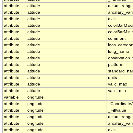
attribute
latitude
actual_range
attribute
latitude
ancillary_var
attribute
latitude
axis
attribute
latitude
colorBarMa
attribute
latitude
colorBarMin
attribute
latitude
comment
attribute
latitude
ioos_categor
attribute
latitude
long_name
attribute
latitude
observation_
attribute
latitude
platform
attribute
latitude
standard_n
attribute
latitude
units
attribute
latitude
valid_max
attribute
latitude
valid_min
variable
longitude
attribute
longitude
_Coordinate
attribute
longitude
_FillValue
attribute
longitude
actual_range
attribute
longitude
ancillary_var
attribute
longitude
axis