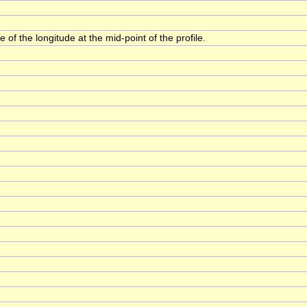
 of the longitude at the mid-point of the profile.