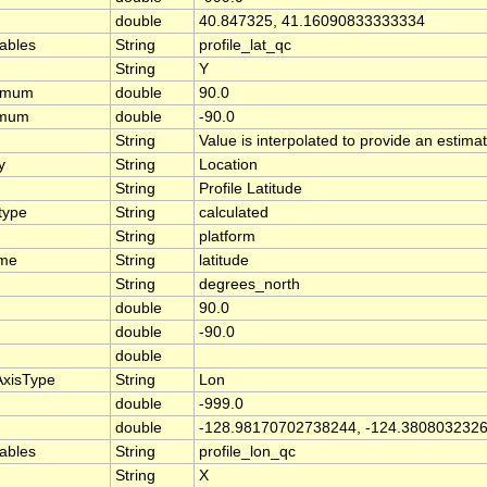
double
40.847325, 41.16090833333334
iables
String
profile_lat_qc
String
Y
ximum
double
90.0
imum
double
-90.0
String
Value is interpolated to provide an estimate
y
String
Location
String
Profile Latitude
type
String
calculated
String
platform
ame
String
latitude
String
degrees_north
double
90.0
double
-90.0
double
AxisType
String
Lon
double
-999.0
double
-128.98170702738244, -124.380803232
iables
String
profile_lon_qc
String
X