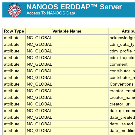
NANOOS ERDDAP™ Server
Access To NANOOS Data
Row Type
Variable Name
Attrib
attribute
NC_GLOBAL
acknowledg
attribute
NC_GLOBAL
cdm_data_ty
attribute
NC_GLOBAL
cdm_profile_
attribute
NC_GLOBAL
cdm_trajecto
attribute
NC_GLOBAL
comment
attribute
NC_GLOBAL
contributor_
attribute
NC_GLOBAL
contributor_r
attribute
NC_GLOBAL
Conventions
attribute
NC_GLOBAL
creator_emai
attribute
NC_GLOBAL
creator_nam
attribute
NC_GLOBAL
creator_url
attribute
NC_GLOBAL
dac_qc_com
attribute
NC_GLOBAL
date_created
attribute
NC_GLOBAL
date_issued
attribute
NC_GLOBAL
date_modifie