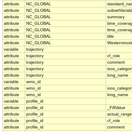
attribute
NC_GLOBAL
standard_na
attribute
NC_GLOBAL
subsetVariab
attribute
NC_GLOBAL
summary
attribute
NC_GLOBAL
time_covera
attribute
NC_GLOBAL
time_coverag
attribute
NC_GLOBAL
title
attribute
NC_GLOBAL
Westernmost
variable
trajectory
attribute
trajectory
cf_role
attribute
trajectory
comment
attribute
trajectory
ioos_categor
attribute
trajectory
long_name
variable
wmo_id
attribute
wmo_id
ioos_categor
attribute
wmo_id
long_name
variable
profile_id
attribute
profile_id
_FillValue
attribute
profile_id
actual_range
attribute
profile_id
cf_role
attribute
profile_id
comment