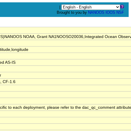
|
Brought to you by
NANOOS
IOOS
NSF
(IOOS)NANOOS NOAA, Grant NA1NOOSO20036,Integrated Ocean Obs
atitude,longitude
ed AS-IS
r
, CF-1.6
cific to each deployment, please refer to the dac_qc_comment attribute 