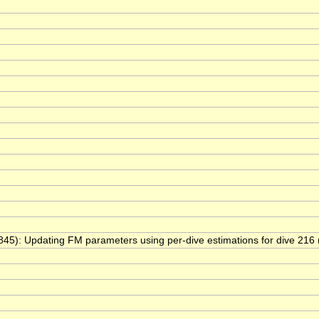
y(845): Updating FM parameters using per-dive estimations for dive