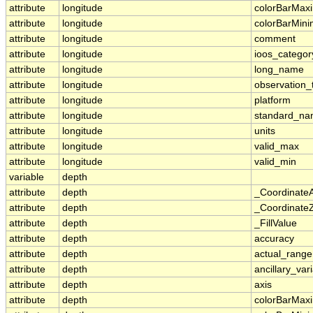
attribute
longitude
colorBarMa
attribute
longitude
colorBarMin
attribute
longitude
comment
attribute
longitude
ioos_categor
attribute
longitude
long_name
attribute
longitude
observation_
attribute
longitude
platform
attribute
longitude
standard_n
attribute
longitude
units
attribute
longitude
valid_max
attribute
longitude
valid_min
variable
depth
attribute
depth
_Coordinate
attribute
depth
_CoordinateZ
attribute
depth
_FillValue
attribute
depth
accuracy
attribute
depth
actual_range
attribute
depth
ancillary_var
attribute
depth
axis
attribute
depth
colorBarMa