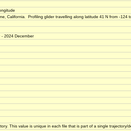
longitude
 California. Profiling glider travelling along latitude 41 N from -124 
er - 2024 December
ory. This value is unique in each file that is part of a single trajectory