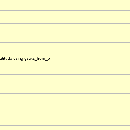
_latitude using gsw.z_from_p