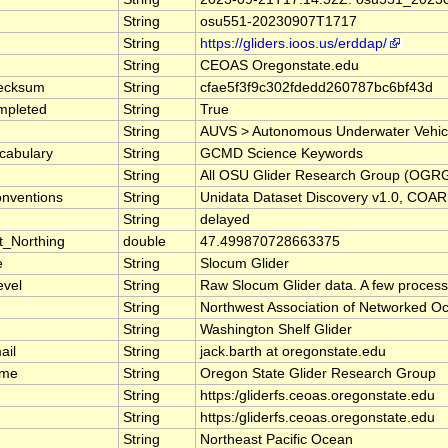
String
osu551-20230907T1717
String
https://gliders.ioos.us/erddap/
String
CEOAS Oregonstate.edu
ecksum
String
cfae5f3f9c302fdedd260787bc6bf43d
mpleted
String
True
String
AUVS > Autonomous Underwater Vehicles,
cabulary
String
GCMD Science Keywords
String
All OSU Glider Research Group (OGRG) da
nventions
String
Unidata Dataset Discovery v1.0, COA
String
delayed
t_Northing
double
47.499870728663375
e
String
Slocum Glider
evel
String
Raw Slocum Glider data. A few proces
String
Northwest Association of Networked
String
Washington Shelf Glider
ail
String
jack.barth at oregonstate.edu
ame
String
Oregon State Glider Research Group
String
https:/gliderfs.ceoas.oregonstate.edu
String
https:/gliderfs.ceoas.oregonstate.edu
String
Northeast Pacific Ocean