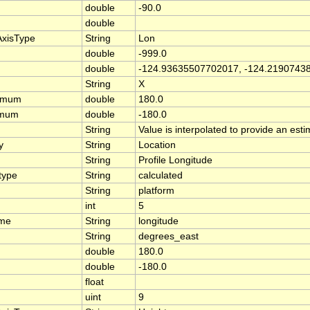
double
-90.0
double
AxisType
String
Lon
double
-999.0
double
-124.93635507702017, -124.2190743
String
X
ximum
double
180.0
imum
double
-180.0
String
Value is interpolated to provide an estim
y
String
Location
String
Profile Longitude
type
String
calculated
String
platform
int
5
ame
String
longitude
String
degrees_east
double
180.0
double
-180.0
float
uint
9