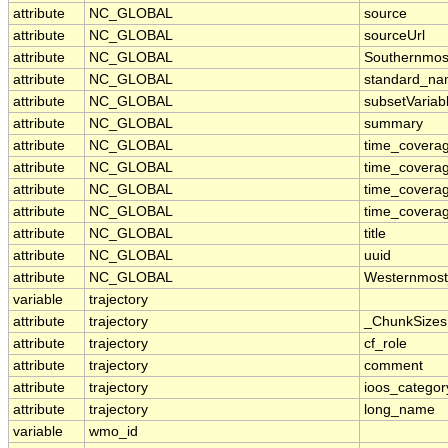
attribute
NC_GLOBAL
source
attribute
NC_GLOBAL
sourceUrl
attribute
NC_GLOBAL
Southernmos
attribute
NC_GLOBAL
standard_na
attribute
NC_GLOBAL
subsetVariab
attribute
NC_GLOBAL
summary
attribute
NC_GLOBAL
time_coverag
attribute
NC_GLOBAL
time_covera
attribute
NC_GLOBAL
time_coverag
attribute
NC_GLOBAL
time_coverag
attribute
NC_GLOBAL
title
attribute
NC_GLOBAL
uuid
attribute
NC_GLOBAL
Westernmost
variable
trajectory
attribute
trajectory
_ChunkSizes
attribute
trajectory
cf_role
attribute
trajectory
comment
attribute
trajectory
ioos_categor
attribute
trajectory
long_name
variable
wmo_id