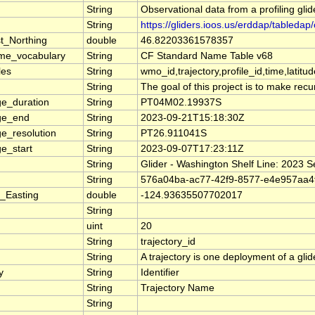
String
Observational data from a profiling glid
String
https://gliders.ioos.us/erddap/table
t_Northing
double
46.82203361578357
me_vocabulary
String
CF Standard Name Table v68
les
String
wmo_id,trajectory,profile_id,time,latitu
String
The goal of this project is to make rec
e_duration
String
PT04M02.19937S
ge_end
String
2023-09-21T15:18:30Z
e_resolution
String
PT26.911041S
e_start
String
2023-09-07T17:23:11Z
String
Glider - Washington Shelf Line: 2023 
String
576a04ba-ac77-42f9-8577-e4e957aa4
_Easting
double
-124.93635507702017
String
uint
20
String
trajectory_id
String
A trajectory is one deployment of a glid
y
String
Identifier
String
Trajectory Name
String