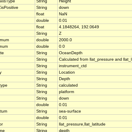
AxisType
String
Height
isPositive
String
down
float
NaN
double
0.01
float
4.1848264, 192.0649
String
Z
ximum
double
2000.0
imum
double
0.0
tte
String
OceanDepth
String
Calculated from llat_pressure and llat
String
instrument_ctd
y
String
Location
String
Depth
type
String
calculated
String
platform
String
down
double
0.01
atum
String
sea-surface
double
0.01
or
String
llat_pressure,llat_latitude
ame
String
depth