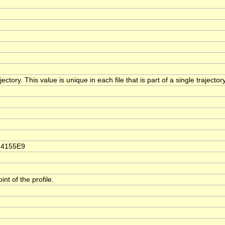
ectory. This value is unique in each file that is part of a single trajecto
14155E9
t of the profile.