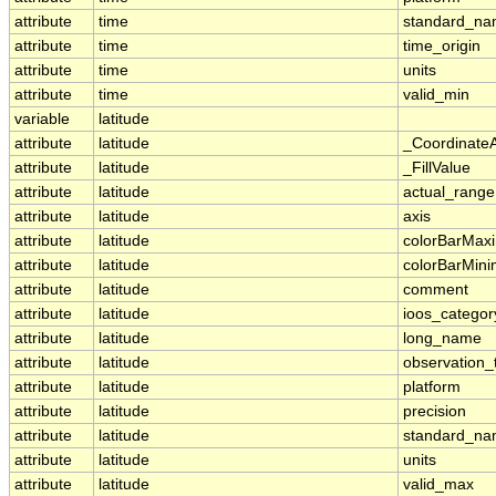
attribute
time
standard_n
attribute
time
time_origin
attribute
time
units
attribute
time
valid_min
variable
latitude
attribute
latitude
_Coordinate
attribute
latitude
_FillValue
attribute
latitude
actual_range
attribute
latitude
axis
attribute
latitude
colorBarMa
attribute
latitude
colorBarMin
attribute
latitude
comment
attribute
latitude
ioos_categor
attribute
latitude
long_name
attribute
latitude
observation_
attribute
latitude
platform
attribute
latitude
precision
attribute
latitude
standard_n
attribute
latitude
units
attribute
latitude
valid_max