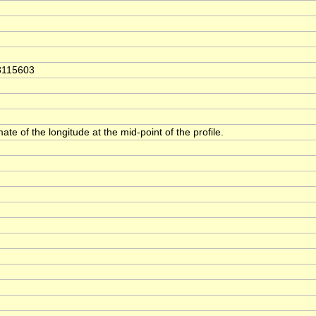
8115603
ate of the longitude at the mid-point of the profile.