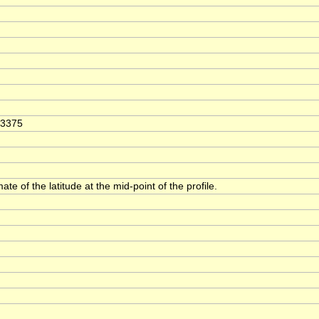
63375
ate of the latitude at the mid-point of the profile.