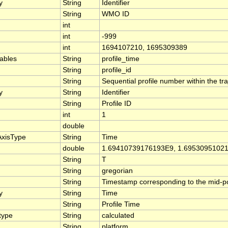
y
String
Identifier
String
WMO ID
int
int
-999
int
1694107210, 1695309389
iables
String
profile_time
String
profile_id
String
Sequential profile number within the traj
y
String
Identifier
String
Profile ID
int
1
double
AxisType
String
Time
double
1.69410739176193E9, 1.6953095102
String
T
String
gregorian
String
Timestamp corresponding to the mid-poin
y
String
Time
String
Profile Time
type
String
calculated
String
platform