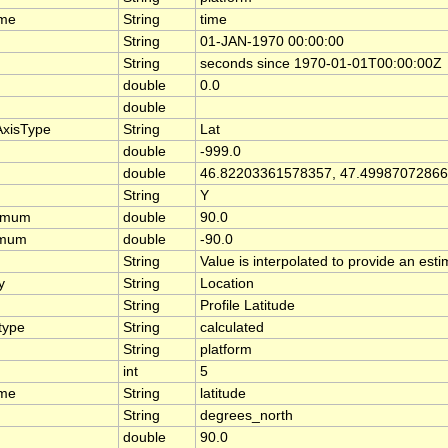
ame
String
time
String
01-JAN-1970 00:00:00
String
seconds since 1970-01-01T00:00:00Z
double
0.0
double
AxisType
String
Lat
double
-999.0
double
46.82203361578357, 47.4998707286
String
Y
ximum
double
90.0
imum
double
-90.0
String
Value is interpolated to provide an estim
y
String
Location
String
Profile Latitude
type
String
calculated
String
platform
int
5
ame
String
latitude
String
degrees_north
double
90.0