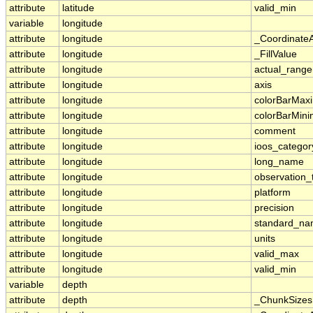
attribute
latitude
valid_min
variable
longitude
attribute
longitude
_Coordinate
attribute
longitude
_FillValue
attribute
longitude
actual_range
attribute
longitude
axis
attribute
longitude
colorBarMa
attribute
longitude
colorBarMin
attribute
longitude
comment
attribute
longitude
ioos_categor
attribute
longitude
long_name
attribute
longitude
observation_
attribute
longitude
platform
attribute
longitude
precision
attribute
longitude
standard_n
attribute
longitude
units
attribute
longitude
valid_max
attribute
longitude
valid_min
variable
depth
attribute
depth
_ChunkSizes