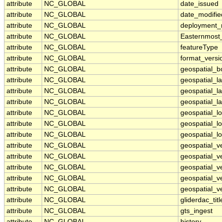
attribute
NC_GLOBAL
date_issued
attribute
NC_GLOBAL
date_modifie
attribute
NC_GLOBAL
deployment
attribute
NC_GLOBAL
Easternmost
attribute
NC_GLOBAL
featureType
attribute
NC_GLOBAL
format_versi
attribute
NC_GLOBAL
geospatial_
attribute
NC_GLOBAL
geospatial_l
attribute
NC_GLOBAL
geospatial_l
attribute
NC_GLOBAL
geospatial_la
attribute
NC_GLOBAL
geospatial_
attribute
NC_GLOBAL
geospatial_l
attribute
NC_GLOBAL
geospatial_l
attribute
NC_GLOBAL
geospatial_ve
attribute
NC_GLOBAL
geospatial_v
attribute
NC_GLOBAL
geospatial_v
attribute
NC_GLOBAL
geospatial_ve
attribute
NC_GLOBAL
geospatial_ve
attribute
NC_GLOBAL
gliderdac_titl
attribute
NC_GLOBAL
gts_ingest
attribute
NC_GLOBAL
history