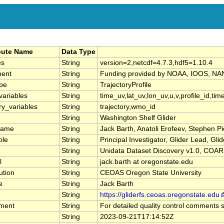
ibute Name
Data Type
es
String
version=2,netcdf=4.7.3,hdf5=1.10.4
ment
String
Funding provided by NOAA, IOOS, N
pe
String
TrajectoryProfile
variables
String
time_uv,lat_uv,lon_uv,u,v,profile_id,time
ry_variables
String
trajectory,wmo_id
String
Washington Shelf Glider
name
String
Jack Barth, Anatoli Erofeev, Stephen P
ole
String
Principal Investigator, Glider Lead, Gli
String
Unidata Dataset Discovery v1.0, COA
l
String
jack.barth at oregonstate.edu
ution
String
CEOAS Oregon State University
e
String
Jack Barth
String
https://gliderfs.ceoas.oregonstate.edu
ment
String
For detailed quality control comments s
String
2023-09-21T17:14:52Z