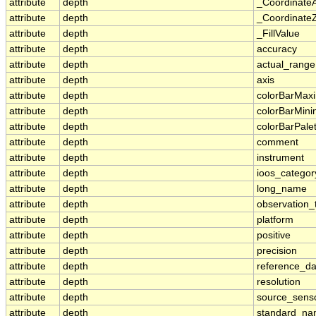
attribute
depth
_Coordinate
attribute
depth
_CoordinateZ
attribute
depth
_FillValue
attribute
depth
accuracy
attribute
depth
actual_range
attribute
depth
axis
attribute
depth
colorBarMa
attribute
depth
colorBarMin
attribute
depth
colorBarPale
attribute
depth
comment
attribute
depth
instrument
attribute
depth
ioos_categor
attribute
depth
long_name
attribute
depth
observation_
attribute
depth
platform
attribute
depth
positive
attribute
depth
precision
attribute
depth
reference_d
attribute
depth
resolution
attribute
depth
source_sens
attribute
depth
standard_n