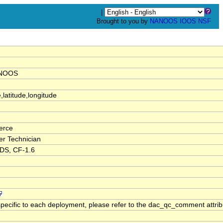
|
Brought to you by
NANOOS
IOOS
NSF
ANOOS
,latitude,longitude
ierce
der Technician
RDS, CF-1.6
pecific to each deployment, please refer to the dac_qc_comment attribut