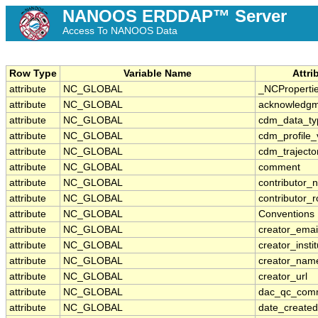
NANOOS ERDDAP™ Server
Access To NANOOS Data
Row Type
Variable Name
Attr
attribute
NC_GLOBAL
_NCProperti
attribute
NC_GLOBAL
acknowledg
attribute
NC_GLOBAL
cdm_data_ty
attribute
NC_GLOBAL
cdm_profile_
attribute
NC_GLOBAL
cdm_trajecto
attribute
NC_GLOBAL
comment
attribute
NC_GLOBAL
contributor_
attribute
NC_GLOBAL
contributor_r
attribute
NC_GLOBAL
Conventions
attribute
NC_GLOBAL
creator_emai
attribute
NC_GLOBAL
creator_instit
attribute
NC_GLOBAL
creator_nam
attribute
NC_GLOBAL
creator_url
attribute
NC_GLOBAL
dac_qc_com
attribute
NC_GLOBAL
date_created