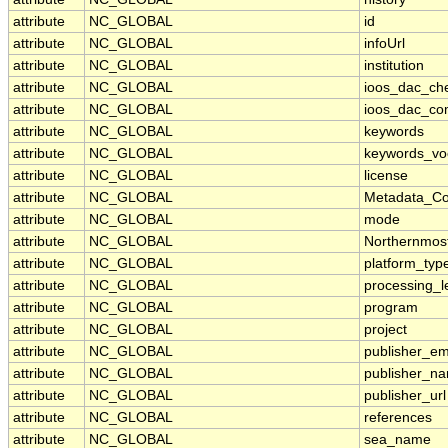
attribute
NC_GLOBAL
id
attribute
NC_GLOBAL
infoUrl
attribute
NC_GLOBAL
institution
attribute
NC_GLOBAL
ioos_dac_ch
attribute
NC_GLOBAL
ioos_dac_co
attribute
NC_GLOBAL
keywords
attribute
NC_GLOBAL
keywords_vo
attribute
NC_GLOBAL
license
attribute
NC_GLOBAL
Metadata_Co
attribute
NC_GLOBAL
mode
attribute
NC_GLOBAL
Northernmos
attribute
NC_GLOBAL
platform_typ
attribute
NC_GLOBAL
processing_l
attribute
NC_GLOBAL
program
attribute
NC_GLOBAL
project
attribute
NC_GLOBAL
publisher_em
attribute
NC_GLOBAL
publisher_n
attribute
NC_GLOBAL
publisher_url
attribute
NC_GLOBAL
references
attribute
NC_GLOBAL
sea_name