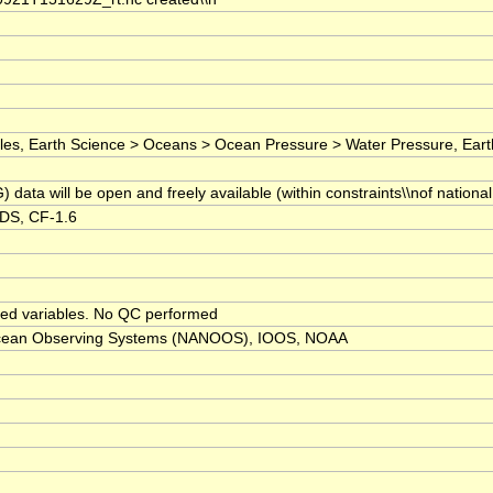
 Earth Science > Oceans > Ocean Pressure > Water Pressure, Earth Scie
ta will be open and freely available (within constraints\\nof national
RDS, CF-1.6
sed variables. No QC performed
 Ocean Observing Systems (NANOOS), IOOS, NOAA