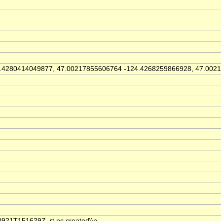
4280414049877, 47.00217855606764 -124.4268259866928, 47.0021
921T151629Z_rt.nc created\\n