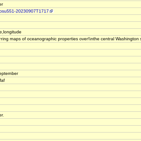
er
dap/osu551-20230907T1717
de,longitude
urring maps of oceanographic properties over\\nthe central Washington 
September
faf
er.