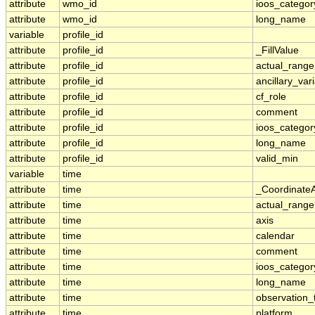
attribute
wmo_id
ioos_categor
attribute
wmo_id
long_name
variable
profile_id
attribute
profile_id
_FillValue
attribute
profile_id
actual_range
attribute
profile_id
ancillary_var
attribute
profile_id
cf_role
attribute
profile_id
comment
attribute
profile_id
ioos_categor
attribute
profile_id
long_name
attribute
profile_id
valid_min
variable
time
attribute
time
_Coordinate
attribute
time
actual_range
attribute
time
axis
attribute
time
calendar
attribute
time
comment
attribute
time
ioos_categor
attribute
time
long_name
attribute
time
observation_
attribute
time
platform