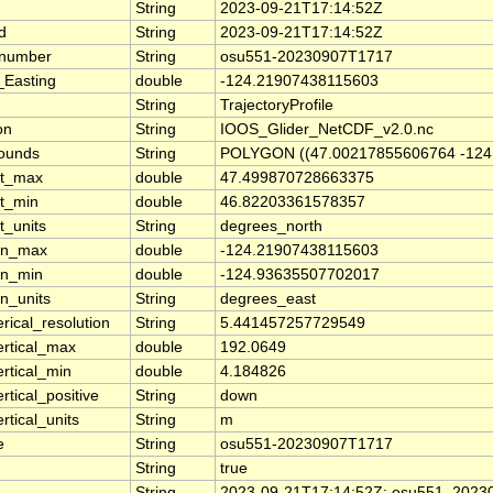
String
2023-09-21T17:14:52Z
d
String
2023-09-21T17:14:52Z
_number
String
osu551-20230907T1717
_Easting
double
-124.21907438115603
String
TrajectoryProfile
on
String
IOOS_Glider_NetCDF_v2.0.nc
bounds
String
POLYGON ((47.00217855606764 -124.
at_max
double
47.499870728663375
at_min
double
46.82203361578357
t_units
String
degrees_north
lon_max
double
-124.21907438115603
on_min
double
-124.93635507702017
on_units
String
degrees_east
rical_resolution
String
5.441457257729549
ertical_max
double
192.0649
ertical_min
double
4.184826
rtical_positive
String
down
rtical_units
String
m
e
String
osu551-20230907T1717
String
true
String
2023-09-21T17:14:52Z: osu551_20230