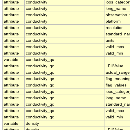
attribute
conductivity
ioos_categor
attribute
conductivity
long_name
attribute
conductivity
observation_
attribute
conductivity
platform
attribute
conductivity
resolution
attribute
conductivity
standard_n
attribute
conductivity
units
attribute
conductivity
valid_max
attribute
conductivity
valid_min
variable
conductivity_qc
attribute
conductivity_qc
_FillValue
attribute
conductivity_qc
actual_range
attribute
conductivity_qc
flag_meanin
attribute
conductivity_qc
flag_values
attribute
conductivity_qc
ioos_categor
attribute
conductivity_qc
long_name
attribute
conductivity_qc
standard_n
attribute
conductivity_qc
valid_max
attribute
conductivity_qc
valid_min
variable
density
attribute
density
_FillValue