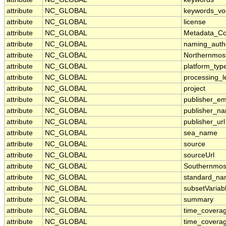
attribute
NC_GLOBAL
keywords_vo
attribute
NC_GLOBAL
license
attribute
NC_GLOBAL
Metadata_Co
attribute
NC_GLOBAL
naming_autho
attribute
NC_GLOBAL
Northernmos
attribute
NC_GLOBAL
platform_typ
attribute
NC_GLOBAL
processing_l
attribute
NC_GLOBAL
project
attribute
NC_GLOBAL
publisher_em
attribute
NC_GLOBAL
publisher_n
attribute
NC_GLOBAL
publisher_url
attribute
NC_GLOBAL
sea_name
attribute
NC_GLOBAL
source
attribute
NC_GLOBAL
sourceUrl
attribute
NC_GLOBAL
Southernmos
attribute
NC_GLOBAL
standard_na
attribute
NC_GLOBAL
subsetVariab
attribute
NC_GLOBAL
summary
attribute
NC_GLOBAL
time_covera
attribute
NC_GLOBAL
time_coverag