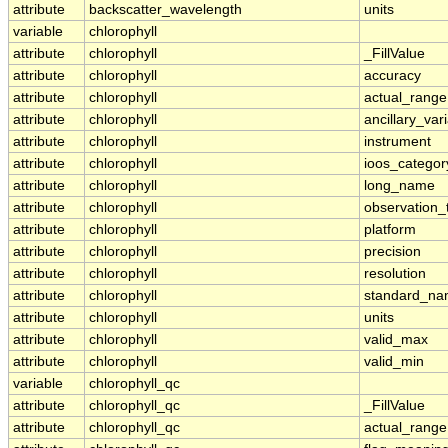
attribute
backscatter_wavelength
units
variable
chlorophyll
attribute
chlorophyll
_FillValue
attribute
chlorophyll
accuracy
attribute
chlorophyll
actual_range
attribute
chlorophyll
ancillary_var
attribute
chlorophyll
instrument
attribute
chlorophyll
ioos_categor
attribute
chlorophyll
long_name
attribute
chlorophyll
observation_
attribute
chlorophyll
platform
attribute
chlorophyll
precision
attribute
chlorophyll
resolution
attribute
chlorophyll
standard_n
attribute
chlorophyll
units
attribute
chlorophyll
valid_max
attribute
chlorophyll
valid_min
variable
chlorophyll_qc
attribute
chlorophyll_qc
_FillValue
attribute
chlorophyll_qc
actual_range