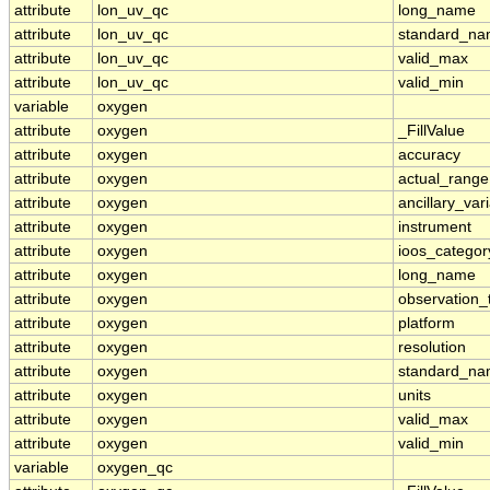
attribute
lon_uv_qc
long_name
attribute
lon_uv_qc
standard_n
attribute
lon_uv_qc
valid_max
attribute
lon_uv_qc
valid_min
variable
oxygen
attribute
oxygen
_FillValue
attribute
oxygen
accuracy
attribute
oxygen
actual_range
attribute
oxygen
ancillary_var
attribute
oxygen
instrument
attribute
oxygen
ioos_categor
attribute
oxygen
long_name
attribute
oxygen
observation_
attribute
oxygen
platform
attribute
oxygen
resolution
attribute
oxygen
standard_n
attribute
oxygen
units
attribute
oxygen
valid_max
attribute
oxygen
valid_min
variable
oxygen_qc