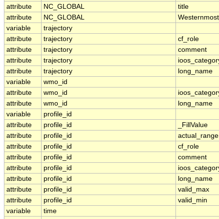
attribute
NC_GLOBAL
title
attribute
NC_GLOBAL
Westernmost
variable
trajectory
attribute
trajectory
cf_role
attribute
trajectory
comment
attribute
trajectory
ioos_categor
attribute
trajectory
long_name
variable
wmo_id
attribute
wmo_id
ioos_categor
attribute
wmo_id
long_name
variable
profile_id
attribute
profile_id
_FillValue
attribute
profile_id
actual_range
attribute
profile_id
cf_role
attribute
profile_id
comment
attribute
profile_id
ioos_categor
attribute
profile_id
long_name
attribute
profile_id
valid_max
attribute
profile_id
valid_min
variable
time