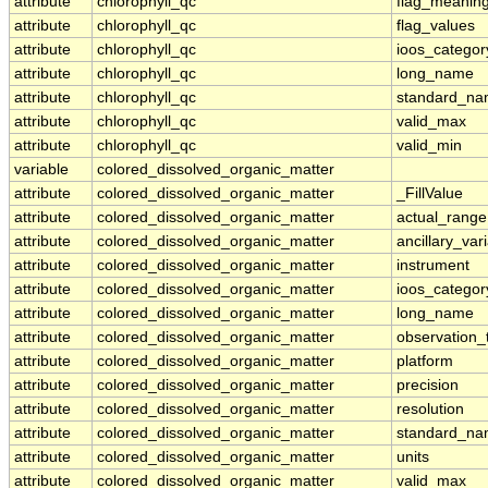
attribute
chlorophyll_qc
flag_meanin
attribute
chlorophyll_qc
flag_values
attribute
chlorophyll_qc
ioos_categor
attribute
chlorophyll_qc
long_name
attribute
chlorophyll_qc
standard_n
attribute
chlorophyll_qc
valid_max
attribute
chlorophyll_qc
valid_min
variable
colored_dissolved_organic_matter
attribute
colored_dissolved_organic_matter
_FillValue
attribute
colored_dissolved_organic_matter
actual_range
attribute
colored_dissolved_organic_matter
ancillary_var
attribute
colored_dissolved_organic_matter
instrument
attribute
colored_dissolved_organic_matter
ioos_categor
attribute
colored_dissolved_organic_matter
long_name
attribute
colored_dissolved_organic_matter
observation_
attribute
colored_dissolved_organic_matter
platform
attribute
colored_dissolved_organic_matter
precision
attribute
colored_dissolved_organic_matter
resolution
attribute
colored_dissolved_organic_matter
standard_n
attribute
colored_dissolved_organic_matter
units
attribute
colored_dissolved_organic_matter
valid_max