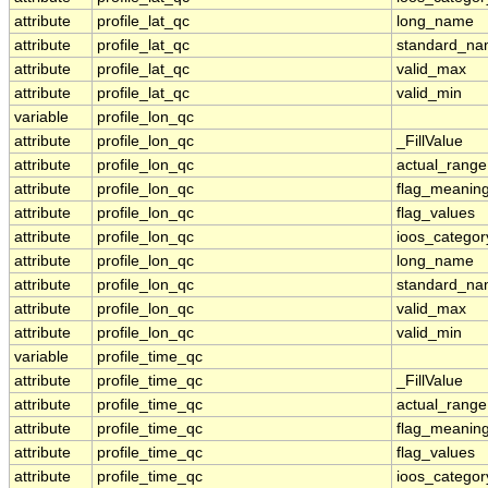
attribute
profile_lat_qc
long_name
attribute
profile_lat_qc
standard_n
attribute
profile_lat_qc
valid_max
attribute
profile_lat_qc
valid_min
variable
profile_lon_qc
attribute
profile_lon_qc
_FillValue
attribute
profile_lon_qc
actual_range
attribute
profile_lon_qc
flag_meanin
attribute
profile_lon_qc
flag_values
attribute
profile_lon_qc
ioos_categor
attribute
profile_lon_qc
long_name
attribute
profile_lon_qc
standard_n
attribute
profile_lon_qc
valid_max
attribute
profile_lon_qc
valid_min
variable
profile_time_qc
attribute
profile_time_qc
_FillValue
attribute
profile_time_qc
actual_range
attribute
profile_time_qc
flag_meanin
attribute
profile_time_qc
flag_values
attribute
profile_time_qc
ioos_categor