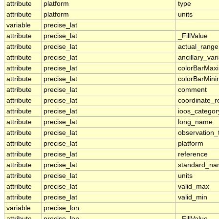
attribute
platform
type
attribute
platform
units
variable
precise_lat
attribute
precise_lat
_FillValue
attribute
precise_lat
actual_range
attribute
precise_lat
ancillary_var
attribute
precise_lat
colorBarMa
attribute
precise_lat
colorBarMin
attribute
precise_lat
comment
attribute
precise_lat
coordinate_r
attribute
precise_lat
ioos_categor
attribute
precise_lat
long_name
attribute
precise_lat
observation_
attribute
precise_lat
platform
attribute
precise_lat
reference
attribute
precise_lat
standard_n
attribute
precise_lat
units
attribute
precise_lat
valid_max
attribute
precise_lat
valid_min
variable
precise_lon
attribute
precise_lon
_FillValue