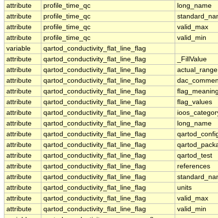
attribute
profile_time_qc
long_name
attribute
profile_time_qc
standard_n
attribute
profile_time_qc
valid_max
attribute
profile_time_qc
valid_min
variable
qartod_conductivity_flat_line_flag
attribute
qartod_conductivity_flat_line_flag
_FillValue
attribute
qartod_conductivity_flat_line_flag
actual_range
attribute
qartod_conductivity_flat_line_flag
dac_commen
attribute
qartod_conductivity_flat_line_flag
flag_meanin
attribute
qartod_conductivity_flat_line_flag
flag_values
attribute
qartod_conductivity_flat_line_flag
ioos_categor
attribute
qartod_conductivity_flat_line_flag
long_name
attribute
qartod_conductivity_flat_line_flag
qartod_confi
attribute
qartod_conductivity_flat_line_flag
qartod_pack
attribute
qartod_conductivity_flat_line_flag
qartod_test
attribute
qartod_conductivity_flat_line_flag
references
attribute
qartod_conductivity_flat_line_flag
standard_n
attribute
qartod_conductivity_flat_line_flag
units
attribute
qartod_conductivity_flat_line_flag
valid_max
attribute
qartod_conductivity_flat_line_flag
valid_min