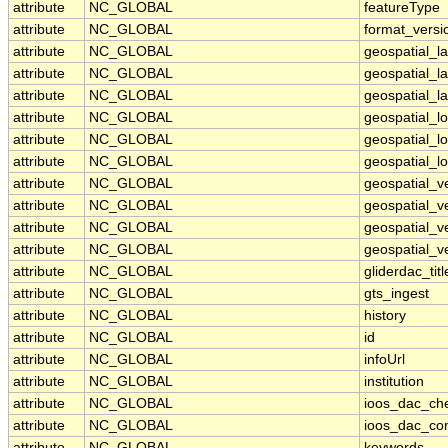
attribute
NC_GLOBAL
featureType
attribute
NC_GLOBAL
format_versi
attribute
NC_GLOBAL
geospatial_l
attribute
NC_GLOBAL
geospatial_l
attribute
NC_GLOBAL
geospatial_la
attribute
NC_GLOBAL
geospatial_
attribute
NC_GLOBAL
geospatial_l
attribute
NC_GLOBAL
geospatial_l
attribute
NC_GLOBAL
geospatial_v
attribute
NC_GLOBAL
geospatial_v
attribute
NC_GLOBAL
geospatial_ve
attribute
NC_GLOBAL
geospatial_ve
attribute
NC_GLOBAL
gliderdac_titl
attribute
NC_GLOBAL
gts_ingest
attribute
NC_GLOBAL
history
attribute
NC_GLOBAL
id
attribute
NC_GLOBAL
infoUrl
attribute
NC_GLOBAL
institution
attribute
NC_GLOBAL
ioos_dac_ch
attribute
NC_GLOBAL
ioos_dac_co
attribute
NC_GLOBAL
keywords