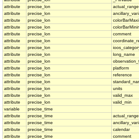
attribute
precise_lon
actual_range
attribute
precise_lon
ancillary_var
attribute
precise_lon
colorBarMa
attribute
precise_lon
colorBarMin
attribute
precise_lon
comment
attribute
precise_lon
coordinate_r
attribute
precise_lon
ioos_categor
attribute
precise_lon
long_name
attribute
precise_lon
observation_
attribute
precise_lon
platform
attribute
precise_lon
reference
attribute
precise_lon
standard_n
attribute
precise_lon
units
attribute
precise_lon
valid_max
attribute
precise_lon
valid_min
variable
precise_time
attribute
precise_time
actual_range
attribute
precise_time
ancillary_var
attribute
precise_time
calendar
attribute
precise_time
comment