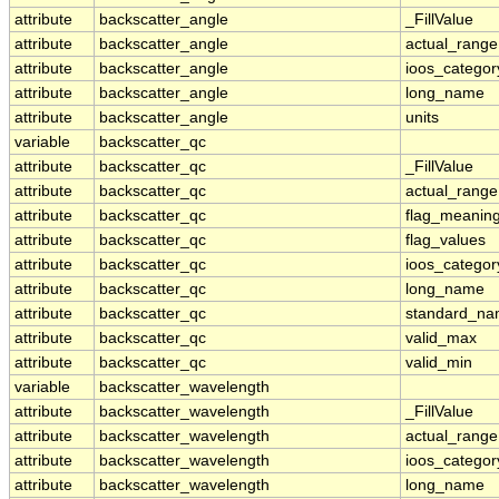
attribute
backscatter_angle
_FillValue
attribute
backscatter_angle
actual_range
attribute
backscatter_angle
ioos_categor
attribute
backscatter_angle
long_name
attribute
backscatter_angle
units
variable
backscatter_qc
attribute
backscatter_qc
_FillValue
attribute
backscatter_qc
actual_range
attribute
backscatter_qc
flag_meanin
attribute
backscatter_qc
flag_values
attribute
backscatter_qc
ioos_categor
attribute
backscatter_qc
long_name
attribute
backscatter_qc
standard_n
attribute
backscatter_qc
valid_max
attribute
backscatter_qc
valid_min
variable
backscatter_wavelength
attribute
backscatter_wavelength
_FillValue
attribute
backscatter_wavelength
actual_range
attribute
backscatter_wavelength
ioos_categor
attribute
backscatter_wavelength
long_name