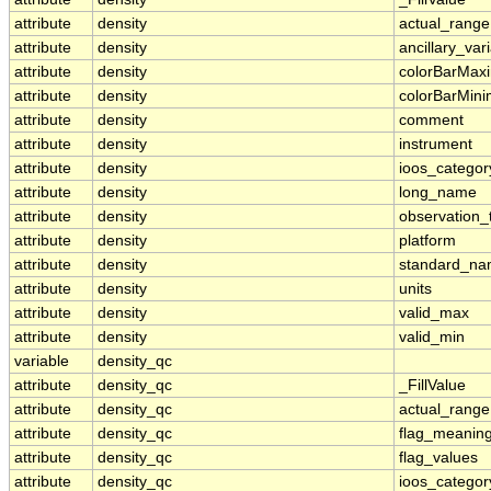
attribute
density
actual_range
attribute
density
ancillary_var
attribute
density
colorBarMa
attribute
density
colorBarMin
attribute
density
comment
attribute
density
instrument
attribute
density
ioos_categor
attribute
density
long_name
attribute
density
observation_
attribute
density
platform
attribute
density
standard_n
attribute
density
units
attribute
density
valid_max
attribute
density
valid_min
variable
density_qc
attribute
density_qc
_FillValue
attribute
density_qc
actual_range
attribute
density_qc
flag_meanin
attribute
density_qc
flag_values
attribute
density_qc
ioos_categor