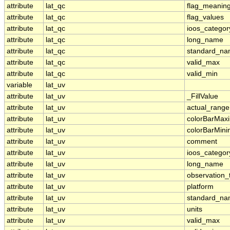
attribute
lat_qc
flag_meanin
attribute
lat_qc
flag_values
attribute
lat_qc
ioos_categor
attribute
lat_qc
long_name
attribute
lat_qc
standard_n
attribute
lat_qc
valid_max
attribute
lat_qc
valid_min
variable
lat_uv
attribute
lat_uv
_FillValue
attribute
lat_uv
actual_range
attribute
lat_uv
colorBarMa
attribute
lat_uv
colorBarMin
attribute
lat_uv
comment
attribute
lat_uv
ioos_categor
attribute
lat_uv
long_name
attribute
lat_uv
observation_
attribute
lat_uv
platform
attribute
lat_uv
standard_n
attribute
lat_uv
units
attribute
lat_uv
valid_max