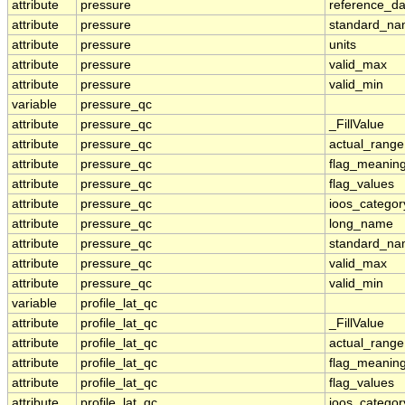
attribute
pressure
reference_d
attribute
pressure
standard_n
attribute
pressure
units
attribute
pressure
valid_max
attribute
pressure
valid_min
variable
pressure_qc
attribute
pressure_qc
_FillValue
attribute
pressure_qc
actual_range
attribute
pressure_qc
flag_meanin
attribute
pressure_qc
flag_values
attribute
pressure_qc
ioos_categor
attribute
pressure_qc
long_name
attribute
pressure_qc
standard_n
attribute
pressure_qc
valid_max
attribute
pressure_qc
valid_min
variable
profile_lat_qc
attribute
profile_lat_qc
_FillValue
attribute
profile_lat_qc
actual_range
attribute
profile_lat_qc
flag_meanin
attribute
profile_lat_qc
flag_values
attribute
profile_lat_qc
ioos_categor