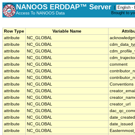
NANOOS ERDDAP™ Server
|
Access To NANOOS Data
Brought to y
Row Type
Variable Name
Attrib
attribute
NC_GLOBAL
acknowledg
attribute
NC_GLOBAL
cdm_data_ty
attribute
NC_GLOBAL
cdm_profile_
attribute
NC_GLOBAL
cdm_trajecto
attribute
NC_GLOBAL
comment
attribute
NC_GLOBAL
contributor_
attribute
NC_GLOBAL
contributor_r
attribute
NC_GLOBAL
Conventions
attribute
NC_GLOBAL
creator_emai
attribute
NC_GLOBAL
creator_nam
attribute
NC_GLOBAL
creator_url
attribute
NC_GLOBAL
dac_qc_com
attribute
NC_GLOBAL
date_created
attribute
NC_GLOBAL
date_issued
attribute
NC_GLOBAL
Easternmost