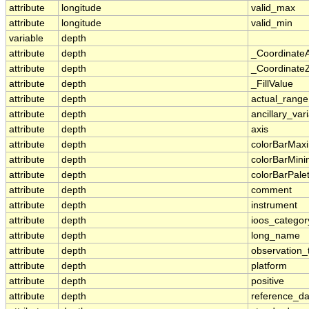
attribute
longitude
valid_max
attribute
longitude
valid_min
variable
depth
attribute
depth
_Coordinate
attribute
depth
_CoordinateZ
attribute
depth
_FillValue
attribute
depth
actual_range
attribute
depth
ancillary_var
attribute
depth
axis
attribute
depth
colorBarMa
attribute
depth
colorBarMin
attribute
depth
colorBarPale
attribute
depth
comment
attribute
depth
instrument
attribute
depth
ioos_categor
attribute
depth
long_name
attribute
depth
observation_
attribute
depth
platform
attribute
depth
positive
attribute
depth
reference_d