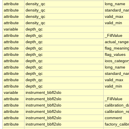
attribute
density_qc
long_name
attribute
density_qc
standard_n
attribute
density_qc
valid_max
attribute
density_qc
valid_min
variable
depth_qc
attribute
depth_qc
_FillValue
attribute
depth_qc
actual_range
attribute
depth_qc
flag_meanin
attribute
depth_qc
flag_values
attribute
depth_qc
ioos_categor
attribute
depth_qc
long_name
attribute
depth_qc
standard_n
attribute
depth_qc
valid_max
attribute
depth_qc
valid_min
variable
instrument_bbfl2slo
attribute
instrument_bbfl2slo
_FillValue
attribute
instrument_bbfl2slo
calibration_d
attribute
instrument_bbfl2slo
calibration_r
attribute
instrument_bbfl2slo
comment
attribute
instrument_bbfl2slo
factory_calib