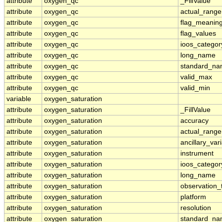
attribute
oxygen_qc
_FillValue
attribute
oxygen_qc
actual_range
attribute
oxygen_qc
flag_meanin
attribute
oxygen_qc
flag_values
attribute
oxygen_qc
ioos_categor
attribute
oxygen_qc
long_name
attribute
oxygen_qc
standard_n
attribute
oxygen_qc
valid_max
attribute
oxygen_qc
valid_min
variable
oxygen_saturation
attribute
oxygen_saturation
_FillValue
attribute
oxygen_saturation
accuracy
attribute
oxygen_saturation
actual_range
attribute
oxygen_saturation
ancillary_var
attribute
oxygen_saturation
instrument
attribute
oxygen_saturation
ioos_categor
attribute
oxygen_saturation
long_name
attribute
oxygen_saturation
observation_
attribute
oxygen_saturation
platform
attribute
oxygen_saturation
resolution
attribute
oxygen_saturation
standard_n