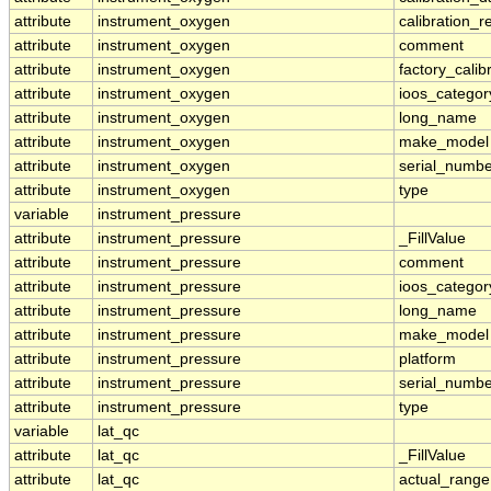
attribute
instrument_oxygen
calibration_r
attribute
instrument_oxygen
comment
attribute
instrument_oxygen
factory_calib
attribute
instrument_oxygen
ioos_categor
attribute
instrument_oxygen
long_name
attribute
instrument_oxygen
make_model
attribute
instrument_oxygen
serial_numbe
attribute
instrument_oxygen
type
variable
instrument_pressure
attribute
instrument_pressure
_FillValue
attribute
instrument_pressure
comment
attribute
instrument_pressure
ioos_categor
attribute
instrument_pressure
long_name
attribute
instrument_pressure
make_model
attribute
instrument_pressure
platform
attribute
instrument_pressure
serial_numbe
attribute
instrument_pressure
type
variable
lat_qc
attribute
lat_qc
_FillValue
attribute
lat_qc
actual_range