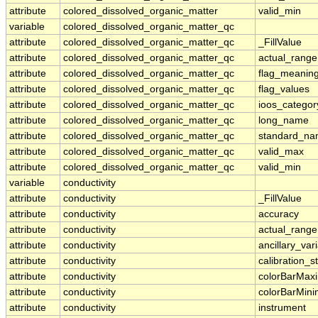
attribute
colored_dissolved_organic_matter
valid_min
variable
colored_dissolved_organic_matter_qc
attribute
colored_dissolved_organic_matter_qc
_FillValue
attribute
colored_dissolved_organic_matter_qc
actual_range
attribute
colored_dissolved_organic_matter_qc
flag_meanin
attribute
colored_dissolved_organic_matter_qc
flag_values
attribute
colored_dissolved_organic_matter_qc
ioos_categor
attribute
colored_dissolved_organic_matter_qc
long_name
attribute
colored_dissolved_organic_matter_qc
standard_n
attribute
colored_dissolved_organic_matter_qc
valid_max
attribute
colored_dissolved_organic_matter_qc
valid_min
variable
conductivity
attribute
conductivity
_FillValue
attribute
conductivity
accuracy
attribute
conductivity
actual_range
attribute
conductivity
ancillary_var
attribute
conductivity
calibration_s
attribute
conductivity
colorBarMa
attribute
conductivity
colorBarMin
attribute
conductivity
instrument