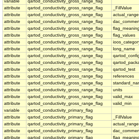
variable
qartod_conductivity_gross_range_flag
attribute
qartod_conductivity_gross_range_flag
_FillValue
attribute
qartod_conductivity_gross_range_flag
actual_range
attribute
qartod_conductivity_gross_range_flag
dac_commen
attribute
qartod_conductivity_gross_range_flag
flag_meanin
attribute
qartod_conductivity_gross_range_flag
flag_values
attribute
qartod_conductivity_gross_range_flag
ioos_categor
attribute
qartod_conductivity_gross_range_flag
long_name
attribute
qartod_conductivity_gross_range_flag
qartod_confi
attribute
qartod_conductivity_gross_range_flag
qartod_pack
attribute
qartod_conductivity_gross_range_flag
qartod_test
attribute
qartod_conductivity_gross_range_flag
references
attribute
qartod_conductivity_gross_range_flag
standard_n
attribute
qartod_conductivity_gross_range_flag
units
attribute
qartod_conductivity_gross_range_flag
valid_max
attribute
qartod_conductivity_gross_range_flag
valid_min
variable
qartod_conductivity_primary_flag
attribute
qartod_conductivity_primary_flag
_FillValue
attribute
qartod_conductivity_primary_flag
actual_range
attribute
qartod_conductivity_primary_flag
dac_commen
attribute
qartod_conductivity_primary_flag
flag_meanin