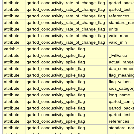
attribute
qartod_conductivity_rate_of_change_flag
qartod_pack
attribute
qartod_conductivity_rate_of_change_flag
qartod_test
attribute
qartod_conductivity_rate_of_change_flag
references
attribute
qartod_conductivity_rate_of_change_flag
standard_n
attribute
qartod_conductivity_rate_of_change_flag
units
attribute
qartod_conductivity_rate_of_change_flag
valid_max
attribute
qartod_conductivity_rate_of_change_flag
valid_min
variable
qartod_conductivity_spike_flag
attribute
qartod_conductivity_spike_flag
_FillValue
attribute
qartod_conductivity_spike_flag
actual_range
attribute
qartod_conductivity_spike_flag
dac_commen
attribute
qartod_conductivity_spike_flag
flag_meanin
attribute
qartod_conductivity_spike_flag
flag_values
attribute
qartod_conductivity_spike_flag
ioos_categor
attribute
qartod_conductivity_spike_flag
long_name
attribute
qartod_conductivity_spike_flag
qartod_confi
attribute
qartod_conductivity_spike_flag
qartod_pack
attribute
qartod_conductivity_spike_flag
qartod_test
attribute
qartod_conductivity_spike_flag
references
attribute
qartod_conductivity_spike_flag
standard_n