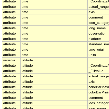
attribute
time
_Coordinate
attribute
time
actual_range
attribute
time
axis
attribute
time
comment
attribute
time
ioos_categor
attribute
time
long_name
attribute
time
observation_
attribute
time
platform
attribute
time
standard_n
attribute
time
time_origin
attribute
time
units
variable
latitude
attribute
latitude
_Coordinate
attribute
latitude
_FillValue
attribute
latitude
actual_range
attribute
latitude
axis
attribute
latitude
colorBarMa
attribute
latitude
colorBarMin
attribute
latitude
comment
attribute
latitude
ioos_categor
attribute
latitude
long_name