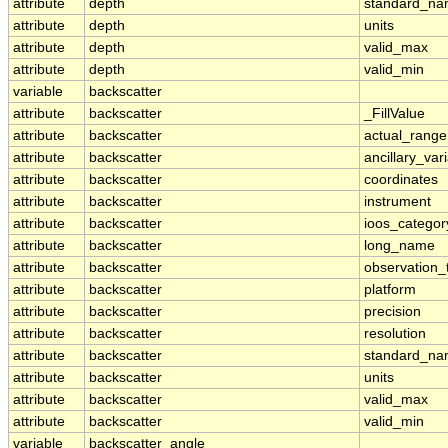
attribute
depth
standard_n
attribute
depth
units
attribute
depth
valid_max
attribute
depth
valid_min
variable
backscatter
attribute
backscatter
_FillValue
attribute
backscatter
actual_range
attribute
backscatter
ancillary_var
attribute
backscatter
coordinates
attribute
backscatter
instrument
attribute
backscatter
ioos_categor
attribute
backscatter
long_name
attribute
backscatter
observation_
attribute
backscatter
platform
attribute
backscatter
precision
attribute
backscatter
resolution
attribute
backscatter
standard_n
attribute
backscatter
units
attribute
backscatter
valid_max
attribute
backscatter
valid_min
variable
backscatter_angle