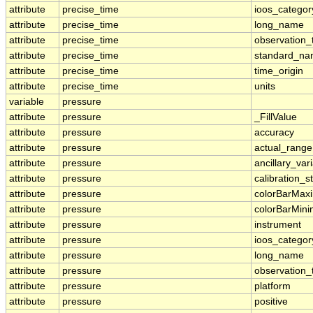
attribute
precise_time
ioos_categor
attribute
precise_time
long_name
attribute
precise_time
observation_
attribute
precise_time
standard_n
attribute
precise_time
time_origin
attribute
precise_time
units
variable
pressure
attribute
pressure
_FillValue
attribute
pressure
accuracy
attribute
pressure
actual_range
attribute
pressure
ancillary_var
attribute
pressure
calibration_s
attribute
pressure
colorBarMa
attribute
pressure
colorBarMin
attribute
pressure
instrument
attribute
pressure
ioos_categor
attribute
pressure
long_name
attribute
pressure
observation_
attribute
pressure
platform
attribute
pressure
positive