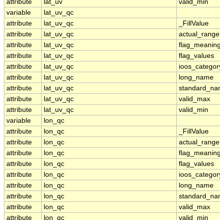
attribute
lat_uv
valid_min
variable
lat_uv_qc
attribute
lat_uv_qc
_FillValue
attribute
lat_uv_qc
actual_range
attribute
lat_uv_qc
flag_meanin
attribute
lat_uv_qc
flag_values
attribute
lat_uv_qc
ioos_categor
attribute
lat_uv_qc
long_name
attribute
lat_uv_qc
standard_n
attribute
lat_uv_qc
valid_max
attribute
lat_uv_qc
valid_min
variable
lon_qc
attribute
lon_qc
_FillValue
attribute
lon_qc
actual_range
attribute
lon_qc
flag_meanin
attribute
lon_qc
flag_values
attribute
lon_qc
ioos_categor
attribute
lon_qc
long_name
attribute
lon_qc
standard_n
attribute
lon_qc
valid_max
attribute
lon_qc
valid_min