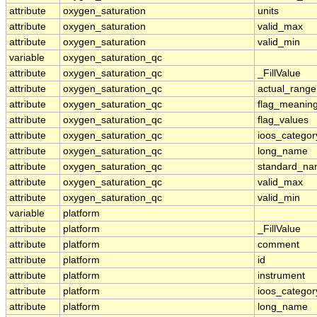
attribute
oxygen_saturation
units
attribute
oxygen_saturation
valid_max
attribute
oxygen_saturation
valid_min
variable
oxygen_saturation_qc
attribute
oxygen_saturation_qc
_FillValue
attribute
oxygen_saturation_qc
actual_range
attribute
oxygen_saturation_qc
flag_meanin
attribute
oxygen_saturation_qc
flag_values
attribute
oxygen_saturation_qc
ioos_categor
attribute
oxygen_saturation_qc
long_name
attribute
oxygen_saturation_qc
standard_n
attribute
oxygen_saturation_qc
valid_max
attribute
oxygen_saturation_qc
valid_min
variable
platform
attribute
platform
_FillValue
attribute
platform
comment
attribute
platform
id
attribute
platform
instrument
attribute
platform
ioos_categor
attribute
platform
long_name