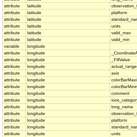
attribute
latitude
observation_
attribute
latitude
platform
attribute
latitude
standard_n
attribute
latitude
units
attribute
latitude
valid_max
attribute
latitude
valid_min
variable
longitude
attribute
longitude
_Coordinate
attribute
longitude
_FillValue
attribute
longitude
actual_range
attribute
longitude
axis
attribute
longitude
colorBarMa
attribute
longitude
colorBarMin
attribute
longitude
comment
attribute
longitude
ioos_categor
attribute
longitude
long_name
attribute
longitude
observation_
attribute
longitude
platform
attribute
longitude
standard_n
attribute
longitude
units