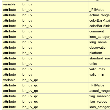
variable
lon_uv
attribute
lon_uv
_FillValue
attribute
lon_uv
actual_range
attribute
lon_uv
colorBarMa
attribute
lon_uv
colorBarMin
attribute
lon_uv
comment
attribute
lon_uv
ioos_categor
attribute
lon_uv
long_name
attribute
lon_uv
observation_
attribute
lon_uv
platform
attribute
lon_uv
standard_n
attribute
lon_uv
units
attribute
lon_uv
valid_max
attribute
lon_uv
valid_min
variable
lon_uv_qc
attribute
lon_uv_qc
_FillValue
attribute
lon_uv_qc
actual_range
attribute
lon_uv_qc
flag_meanin
attribute
lon_uv_qc
flag_values
attribute
lon_uv_qc
ioos_categor