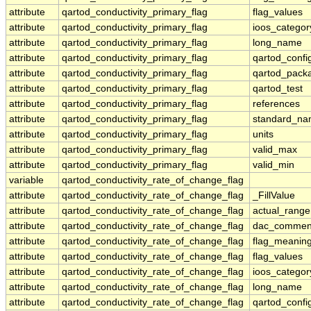
attribute
qartod_conductivity_primary_flag
flag_values
attribute
qartod_conductivity_primary_flag
ioos_categor
attribute
qartod_conductivity_primary_flag
long_name
attribute
qartod_conductivity_primary_flag
qartod_confi
attribute
qartod_conductivity_primary_flag
qartod_pack
attribute
qartod_conductivity_primary_flag
qartod_test
attribute
qartod_conductivity_primary_flag
references
attribute
qartod_conductivity_primary_flag
standard_n
attribute
qartod_conductivity_primary_flag
units
attribute
qartod_conductivity_primary_flag
valid_max
attribute
qartod_conductivity_primary_flag
valid_min
variable
qartod_conductivity_rate_of_change_flag
attribute
qartod_conductivity_rate_of_change_flag
_FillValue
attribute
qartod_conductivity_rate_of_change_flag
actual_range
attribute
qartod_conductivity_rate_of_change_flag
dac_commen
attribute
qartod_conductivity_rate_of_change_flag
flag_meanin
attribute
qartod_conductivity_rate_of_change_flag
flag_values
attribute
qartod_conductivity_rate_of_change_flag
ioos_categor
attribute
qartod_conductivity_rate_of_change_flag
long_name
attribute
qartod_conductivity_rate_of_change_flag
qartod_confi