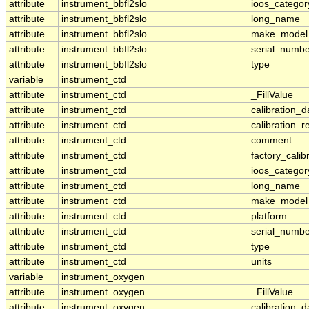
attribute
instrument_bbfl2slo
ioos_categor
attribute
instrument_bbfl2slo
long_name
attribute
instrument_bbfl2slo
make_model
attribute
instrument_bbfl2slo
serial_numbe
attribute
instrument_bbfl2slo
type
variable
instrument_ctd
attribute
instrument_ctd
_FillValue
attribute
instrument_ctd
calibration_d
attribute
instrument_ctd
calibration_r
attribute
instrument_ctd
comment
attribute
instrument_ctd
factory_calib
attribute
instrument_ctd
ioos_categor
attribute
instrument_ctd
long_name
attribute
instrument_ctd
make_model
attribute
instrument_ctd
platform
attribute
instrument_ctd
serial_numbe
attribute
instrument_ctd
type
attribute
instrument_ctd
units
variable
instrument_oxygen
attribute
instrument_oxygen
_FillValue
attribute
instrument_oxygen
calibration_d