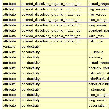
attribute
colored_dissolved_organic_matter_qc
actual_range
attribute
colored_dissolved_organic_matter_qc
flag_meanin
attribute
colored_dissolved_organic_matter_qc
flag_values
attribute
colored_dissolved_organic_matter_qc
ioos_categor
attribute
colored_dissolved_organic_matter_qc
long_name
attribute
colored_dissolved_organic_matter_qc
standard_n
attribute
colored_dissolved_organic_matter_qc
valid_max
attribute
colored_dissolved_organic_matter_qc
valid_min
variable
conductivity
attribute
conductivity
_FillValue
attribute
conductivity
accuracy
attribute
conductivity
actual_range
attribute
conductivity
ancillary_var
attribute
conductivity
calibration_s
attribute
conductivity
colorBarMa
attribute
conductivity
colorBarMin
attribute
conductivity
instrument
attribute
conductivity
ioos_categor
attribute
conductivity
long_name
attribute
conductivity
observation_