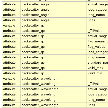
attribute
backscatter_angle
actual_range
attribute
backscatter_angle
ioos_categor
attribute
backscatter_angle
long_name
attribute
backscatter_angle
units
variable
backscatter_qc
attribute
backscatter_qc
_FillValue
attribute
backscatter_qc
actual_range
attribute
backscatter_qc
flag_meanin
attribute
backscatter_qc
flag_values
attribute
backscatter_qc
ioos_categor
attribute
backscatter_qc
long_name
attribute
backscatter_qc
standard_n
attribute
backscatter_qc
valid_max
attribute
backscatter_qc
valid_min
variable
backscatter_wavelength
attribute
backscatter_wavelength
_FillValue
attribute
backscatter_wavelength
actual_range
attribute
backscatter_wavelength
ioos_categor
attribute
backscatter_wavelength
long_name
attribute
backscatter_wavelength
units