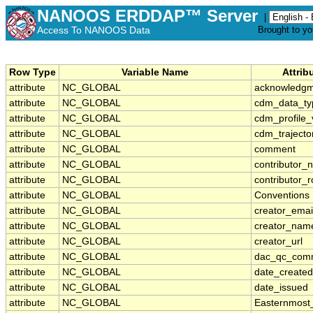
NANOOS ERDDAP™ Server
|
Access To NANOOS Data
Brought to y
Row Type
Variable Name
Attrib
attribute
NC_GLOBAL
acknowledg
attribute
NC_GLOBAL
cdm_data_ty
attribute
NC_GLOBAL
cdm_profile_
attribute
NC_GLOBAL
cdm_trajecto
attribute
NC_GLOBAL
comment
attribute
NC_GLOBAL
contributor_
attribute
NC_GLOBAL
contributor_r
attribute
NC_GLOBAL
Conventions
attribute
NC_GLOBAL
creator_emai
attribute
NC_GLOBAL
creator_nam
attribute
NC_GLOBAL
creator_url
attribute
NC_GLOBAL
dac_qc_com
attribute
NC_GLOBAL
date_created
attribute
NC_GLOBAL
date_issued
attribute
NC_GLOBAL
Easternmost