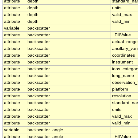
attribute
depth
standard_n
attribute
depth
units
attribute
depth
valid_max
attribute
depth
valid_min
variable
backscatter
attribute
backscatter
_FillValue
attribute
backscatter
actual_range
attribute
backscatter
ancillary_var
attribute
backscatter
coordinates
attribute
backscatter
instrument
attribute
backscatter
ioos_categor
attribute
backscatter
long_name
attribute
backscatter
observation_
attribute
backscatter
platform
attribute
backscatter
resolution
attribute
backscatter
standard_n
attribute
backscatter
units
attribute
backscatter
valid_max
attribute
backscatter
valid_min
variable
backscatter_angle
attribute
backscatter_angle
_FillValue