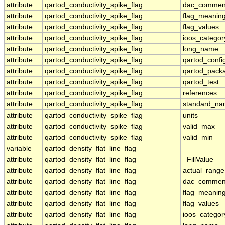
attribute
qartod_conductivity_spike_flag
dac_commen
attribute
qartod_conductivity_spike_flag
flag_meanin
attribute
qartod_conductivity_spike_flag
flag_values
attribute
qartod_conductivity_spike_flag
ioos_categor
attribute
qartod_conductivity_spike_flag
long_name
attribute
qartod_conductivity_spike_flag
qartod_confi
attribute
qartod_conductivity_spike_flag
qartod_pack
attribute
qartod_conductivity_spike_flag
qartod_test
attribute
qartod_conductivity_spike_flag
references
attribute
qartod_conductivity_spike_flag
standard_n
attribute
qartod_conductivity_spike_flag
units
attribute
qartod_conductivity_spike_flag
valid_max
attribute
qartod_conductivity_spike_flag
valid_min
variable
qartod_density_flat_line_flag
attribute
qartod_density_flat_line_flag
_FillValue
attribute
qartod_density_flat_line_flag
actual_range
attribute
qartod_density_flat_line_flag
dac_commen
attribute
qartod_density_flat_line_flag
flag_meanin
attribute
qartod_density_flat_line_flag
flag_values
attribute
qartod_density_flat_line_flag
ioos_categor