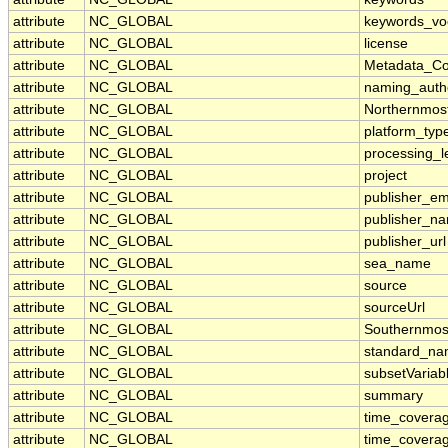
attribute
NC_GLOBAL
keywords_vo
attribute
NC_GLOBAL
license
attribute
NC_GLOBAL
Metadata_Co
attribute
NC_GLOBAL
naming_autho
attribute
NC_GLOBAL
Northernmos
attribute
NC_GLOBAL
platform_typ
attribute
NC_GLOBAL
processing_l
attribute
NC_GLOBAL
project
attribute
NC_GLOBAL
publisher_em
attribute
NC_GLOBAL
publisher_n
attribute
NC_GLOBAL
publisher_url
attribute
NC_GLOBAL
sea_name
attribute
NC_GLOBAL
source
attribute
NC_GLOBAL
sourceUrl
attribute
NC_GLOBAL
Southernmos
attribute
NC_GLOBAL
standard_na
attribute
NC_GLOBAL
subsetVariab
attribute
NC_GLOBAL
summary
attribute
NC_GLOBAL
time_covera
attribute
NC_GLOBAL
time_coverag