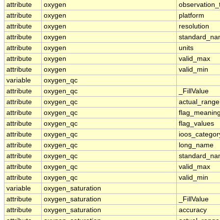
attribute
oxygen
observation_
attribute
oxygen
platform
attribute
oxygen
resolution
attribute
oxygen
standard_n
attribute
oxygen
units
attribute
oxygen
valid_max
attribute
oxygen
valid_min
variable
oxygen_qc
attribute
oxygen_qc
_FillValue
attribute
oxygen_qc
actual_range
attribute
oxygen_qc
flag_meanin
attribute
oxygen_qc
flag_values
attribute
oxygen_qc
ioos_categor
attribute
oxygen_qc
long_name
attribute
oxygen_qc
standard_n
attribute
oxygen_qc
valid_max
attribute
oxygen_qc
valid_min
variable
oxygen_saturation
attribute
oxygen_saturation
_FillValue
attribute
oxygen_saturation
accuracy