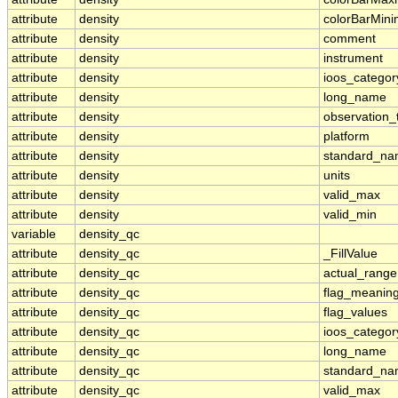
attribute
density
colorBarMin
attribute
density
comment
attribute
density
instrument
attribute
density
ioos_categor
attribute
density
long_name
attribute
density
observation_
attribute
density
platform
attribute
density
standard_n
attribute
density
units
attribute
density
valid_max
attribute
density
valid_min
variable
density_qc
attribute
density_qc
_FillValue
attribute
density_qc
actual_range
attribute
density_qc
flag_meanin
attribute
density_qc
flag_values
attribute
density_qc
ioos_categor
attribute
density_qc
long_name
attribute
density_qc
standard_n
attribute
density_qc
valid_max