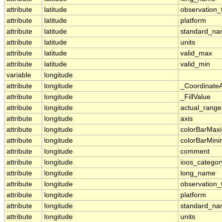
attribute
latitude
observation_
attribute
latitude
platform
attribute
latitude
standard_n
attribute
latitude
units
attribute
latitude
valid_max
attribute
latitude
valid_min
variable
longitude
attribute
longitude
_Coordinate
attribute
longitude
_FillValue
attribute
longitude
actual_range
attribute
longitude
axis
attribute
longitude
colorBarMa
attribute
longitude
colorBarMin
attribute
longitude
comment
attribute
longitude
ioos_categor
attribute
longitude
long_name
attribute
longitude
observation_
attribute
longitude
platform
attribute
longitude
standard_n
attribute
longitude
units