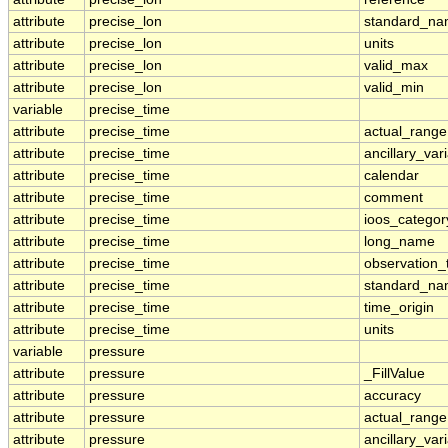
attribute
precise_lon
standard_n
attribute
precise_lon
units
attribute
precise_lon
valid_max
attribute
precise_lon
valid_min
variable
precise_time
attribute
precise_time
actual_range
attribute
precise_time
ancillary_var
attribute
precise_time
calendar
attribute
precise_time
comment
attribute
precise_time
ioos_categor
attribute
precise_time
long_name
attribute
precise_time
observation_
attribute
precise_time
standard_n
attribute
precise_time
time_origin
attribute
precise_time
units
variable
pressure
attribute
pressure
_FillValue
attribute
pressure
accuracy
attribute
pressure
actual_range
attribute
pressure
ancillary_var