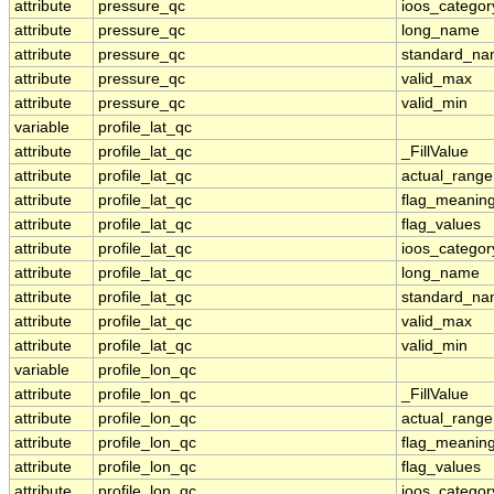
attribute
pressure_qc
ioos_categor
attribute
pressure_qc
long_name
attribute
pressure_qc
standard_n
attribute
pressure_qc
valid_max
attribute
pressure_qc
valid_min
variable
profile_lat_qc
attribute
profile_lat_qc
_FillValue
attribute
profile_lat_qc
actual_range
attribute
profile_lat_qc
flag_meanin
attribute
profile_lat_qc
flag_values
attribute
profile_lat_qc
ioos_categor
attribute
profile_lat_qc
long_name
attribute
profile_lat_qc
standard_n
attribute
profile_lat_qc
valid_max
attribute
profile_lat_qc
valid_min
variable
profile_lon_qc
attribute
profile_lon_qc
_FillValue
attribute
profile_lon_qc
actual_range
attribute
profile_lon_qc
flag_meanin
attribute
profile_lon_qc
flag_values
attribute
profile_lon_qc
ioos_categor