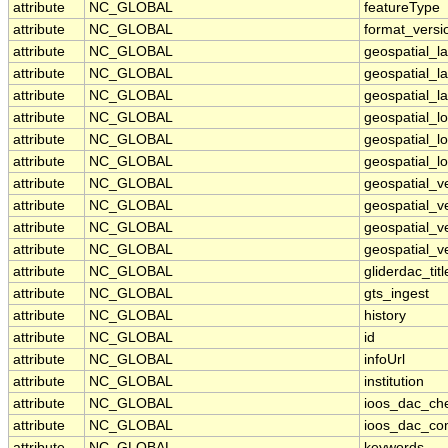
attribute
NC_GLOBAL
featureType
attribute
NC_GLOBAL
format_versi
attribute
NC_GLOBAL
geospatial_l
attribute
NC_GLOBAL
geospatial_l
attribute
NC_GLOBAL
geospatial_la
attribute
NC_GLOBAL
geospatial_
attribute
NC_GLOBAL
geospatial_l
attribute
NC_GLOBAL
geospatial_l
attribute
NC_GLOBAL
geospatial_v
attribute
NC_GLOBAL
geospatial_v
attribute
NC_GLOBAL
geospatial_ve
attribute
NC_GLOBAL
geospatial_ve
attribute
NC_GLOBAL
gliderdac_titl
attribute
NC_GLOBAL
gts_ingest
attribute
NC_GLOBAL
history
attribute
NC_GLOBAL
id
attribute
NC_GLOBAL
infoUrl
attribute
NC_GLOBAL
institution
attribute
NC_GLOBAL
ioos_dac_ch
attribute
NC_GLOBAL
ioos_dac_co
attribute
NC_GLOBAL
keywords