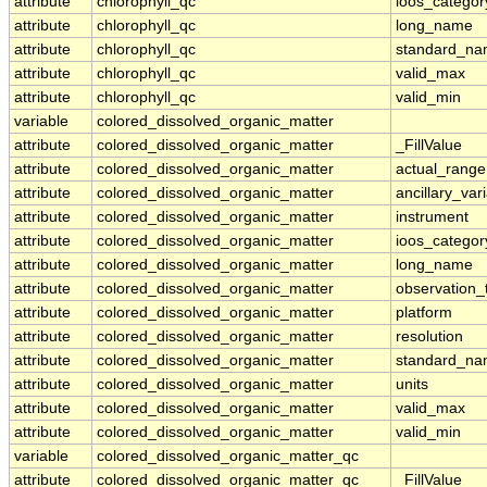
attribute
chlorophyll_qc
ioos_categor
attribute
chlorophyll_qc
long_name
attribute
chlorophyll_qc
standard_n
attribute
chlorophyll_qc
valid_max
attribute
chlorophyll_qc
valid_min
variable
colored_dissolved_organic_matter
attribute
colored_dissolved_organic_matter
_FillValue
attribute
colored_dissolved_organic_matter
actual_range
attribute
colored_dissolved_organic_matter
ancillary_var
attribute
colored_dissolved_organic_matter
instrument
attribute
colored_dissolved_organic_matter
ioos_categor
attribute
colored_dissolved_organic_matter
long_name
attribute
colored_dissolved_organic_matter
observation_
attribute
colored_dissolved_organic_matter
platform
attribute
colored_dissolved_organic_matter
resolution
attribute
colored_dissolved_organic_matter
standard_n
attribute
colored_dissolved_organic_matter
units
attribute
colored_dissolved_organic_matter
valid_max
attribute
colored_dissolved_organic_matter
valid_min
variable
colored_dissolved_organic_matter_qc
attribute
colored_dissolved_organic_matter_qc
_FillValue