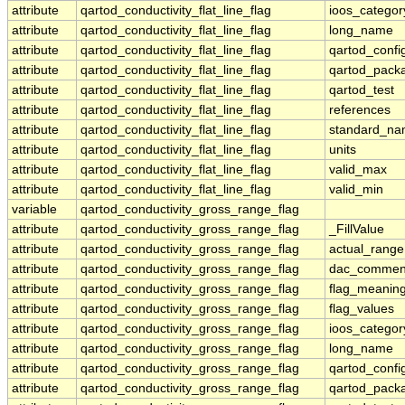
attribute
qartod_conductivity_flat_line_flag
ioos_categor
attribute
qartod_conductivity_flat_line_flag
long_name
attribute
qartod_conductivity_flat_line_flag
qartod_confi
attribute
qartod_conductivity_flat_line_flag
qartod_pack
attribute
qartod_conductivity_flat_line_flag
qartod_test
attribute
qartod_conductivity_flat_line_flag
references
attribute
qartod_conductivity_flat_line_flag
standard_n
attribute
qartod_conductivity_flat_line_flag
units
attribute
qartod_conductivity_flat_line_flag
valid_max
attribute
qartod_conductivity_flat_line_flag
valid_min
variable
qartod_conductivity_gross_range_flag
attribute
qartod_conductivity_gross_range_flag
_FillValue
attribute
qartod_conductivity_gross_range_flag
actual_range
attribute
qartod_conductivity_gross_range_flag
dac_commen
attribute
qartod_conductivity_gross_range_flag
flag_meanin
attribute
qartod_conductivity_gross_range_flag
flag_values
attribute
qartod_conductivity_gross_range_flag
ioos_categor
attribute
qartod_conductivity_gross_range_flag
long_name
attribute
qartod_conductivity_gross_range_flag
qartod_confi
attribute
qartod_conductivity_gross_range_flag
qartod_pack