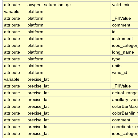
attribute
oxygen_saturation_qc
valid_min
variable
platform
attribute
platform
_FillValue
attribute
platform
comment
attribute
platform
id
attribute
platform
instrument
attribute
platform
ioos_categor
attribute
platform
long_name
attribute
platform
type
attribute
platform
units
attribute
platform
wmo_id
variable
precise_lat
attribute
precise_lat
_FillValue
attribute
precise_lat
actual_range
attribute
precise_lat
ancillary_var
attribute
precise_lat
colorBarMa
attribute
precise_lat
colorBarMin
attribute
precise_lat
comment
attribute
precise_lat
coordinate_r
attribute
precise_lat
ioos_categor