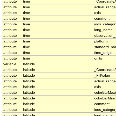
attribute
time
_Coordinate
attribute
time
actual_range
attribute
time
axis
attribute
time
comment
attribute
time
ioos_categor
attribute
time
long_name
attribute
time
observation_
attribute
time
platform
attribute
time
standard_n
attribute
time
time_origin
attribute
time
units
variable
latitude
attribute
latitude
_Coordinate
attribute
latitude
_FillValue
attribute
latitude
actual_range
attribute
latitude
axis
attribute
latitude
colorBarMa
attribute
latitude
colorBarMin
attribute
latitude
comment
attribute
latitude
ioos_categor
attribute
latitude
long_name