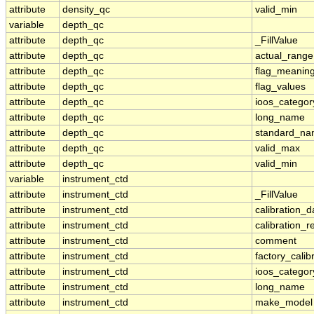
attribute
density_qc
valid_min
variable
depth_qc
attribute
depth_qc
_FillValue
attribute
depth_qc
actual_range
attribute
depth_qc
flag_meanin
attribute
depth_qc
flag_values
attribute
depth_qc
ioos_categor
attribute
depth_qc
long_name
attribute
depth_qc
standard_n
attribute
depth_qc
valid_max
attribute
depth_qc
valid_min
variable
instrument_ctd
attribute
instrument_ctd
_FillValue
attribute
instrument_ctd
calibration_d
attribute
instrument_ctd
calibration_r
attribute
instrument_ctd
comment
attribute
instrument_ctd
factory_calib
attribute
instrument_ctd
ioos_categor
attribute
instrument_ctd
long_name
attribute
instrument_ctd
make_model