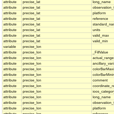
attribute
precise_lat
long_name
attribute
precise_lat
observation_
attribute
precise_lat
platform
attribute
precise_lat
reference
attribute
precise_lat
standard_n
attribute
precise_lat
units
attribute
precise_lat
valid_max
attribute
precise_lat
valid_min
variable
precise_lon
attribute
precise_lon
_FillValue
attribute
precise_lon
actual_range
attribute
precise_lon
ancillary_var
attribute
precise_lon
colorBarMa
attribute
precise_lon
colorBarMin
attribute
precise_lon
comment
attribute
precise_lon
coordinate_r
attribute
precise_lon
ioos_categor
attribute
precise_lon
long_name
attribute
precise_lon
observation_
attribute
precise_lon
platform
attribute
precise_lon
reference