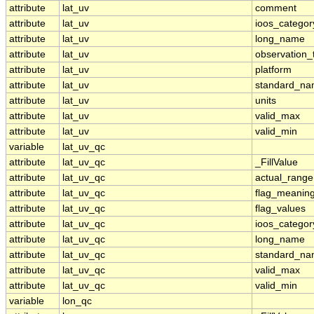
attribute
lat_uv
comment
attribute
lat_uv
ioos_categor
attribute
lat_uv
long_name
attribute
lat_uv
observation_
attribute
lat_uv
platform
attribute
lat_uv
standard_n
attribute
lat_uv
units
attribute
lat_uv
valid_max
attribute
lat_uv
valid_min
variable
lat_uv_qc
attribute
lat_uv_qc
_FillValue
attribute
lat_uv_qc
actual_range
attribute
lat_uv_qc
flag_meanin
attribute
lat_uv_qc
flag_values
attribute
lat_uv_qc
ioos_categor
attribute
lat_uv_qc
long_name
attribute
lat_uv_qc
standard_n
attribute
lat_uv_qc
valid_max
attribute
lat_uv_qc
valid_min
variable
lon_qc