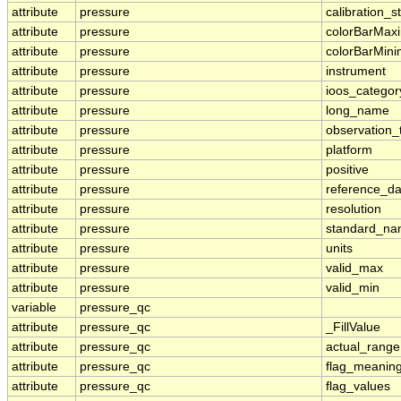
attribute
pressure
calibration_s
attribute
pressure
colorBarMa
attribute
pressure
colorBarMin
attribute
pressure
instrument
attribute
pressure
ioos_categor
attribute
pressure
long_name
attribute
pressure
observation_
attribute
pressure
platform
attribute
pressure
positive
attribute
pressure
reference_d
attribute
pressure
resolution
attribute
pressure
standard_n
attribute
pressure
units
attribute
pressure
valid_max
attribute
pressure
valid_min
variable
pressure_qc
attribute
pressure_qc
_FillValue
attribute
pressure_qc
actual_range
attribute
pressure_qc
flag_meanin
attribute
pressure_qc
flag_values