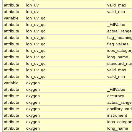
attribute
lon_uv
valid_max
attribute
lon_uv
valid_min
variable
lon_uv_qc
attribute
lon_uv_qc
_FillValue
attribute
lon_uv_qc
actual_range
attribute
lon_uv_qc
flag_meanin
attribute
lon_uv_qc
flag_values
attribute
lon_uv_qc
ioos_categor
attribute
lon_uv_qc
long_name
attribute
lon_uv_qc
standard_n
attribute
lon_uv_qc
valid_max
attribute
lon_uv_qc
valid_min
variable
oxygen
attribute
oxygen
_FillValue
attribute
oxygen
accuracy
attribute
oxygen
actual_range
attribute
oxygen
ancillary_var
attribute
oxygen
instrument
attribute
oxygen
ioos_categor
attribute
oxygen
long_name