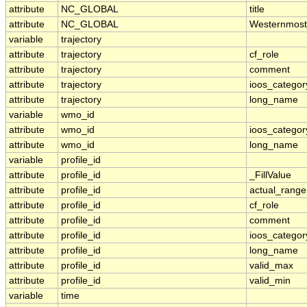
attribute
NC_GLOBAL
title
attribute
NC_GLOBAL
Westernmost
variable
trajectory
attribute
trajectory
cf_role
attribute
trajectory
comment
attribute
trajectory
ioos_categor
attribute
trajectory
long_name
variable
wmo_id
attribute
wmo_id
ioos_categor
attribute
wmo_id
long_name
variable
profile_id
attribute
profile_id
_FillValue
attribute
profile_id
actual_range
attribute
profile_id
cf_role
attribute
profile_id
comment
attribute
profile_id
ioos_categor
attribute
profile_id
long_name
attribute
profile_id
valid_max
attribute
profile_id
valid_min
variable
time