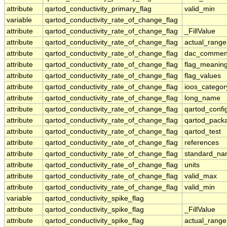
attribute
qartod_conductivity_primary_flag
valid_min
variable
qartod_conductivity_rate_of_change_flag
attribute
qartod_conductivity_rate_of_change_flag
_FillValue
attribute
qartod_conductivity_rate_of_change_flag
actual_range
attribute
qartod_conductivity_rate_of_change_flag
dac_commen
attribute
qartod_conductivity_rate_of_change_flag
flag_meanin
attribute
qartod_conductivity_rate_of_change_flag
flag_values
attribute
qartod_conductivity_rate_of_change_flag
ioos_categor
attribute
qartod_conductivity_rate_of_change_flag
long_name
attribute
qartod_conductivity_rate_of_change_flag
qartod_confi
attribute
qartod_conductivity_rate_of_change_flag
qartod_pack
attribute
qartod_conductivity_rate_of_change_flag
qartod_test
attribute
qartod_conductivity_rate_of_change_flag
references
attribute
qartod_conductivity_rate_of_change_flag
standard_n
attribute
qartod_conductivity_rate_of_change_flag
units
attribute
qartod_conductivity_rate_of_change_flag
valid_max
attribute
qartod_conductivity_rate_of_change_flag
valid_min
variable
qartod_conductivity_spike_flag
attribute
qartod_conductivity_spike_flag
_FillValue
attribute
qartod_conductivity_spike_flag
actual_range