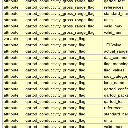
attribute
qartod_conductivity_gross_range_flag
qartod_test
attribute
qartod_conductivity_gross_range_flag
references
attribute
qartod_conductivity_gross_range_flag
standard_n
attribute
qartod_conductivity_gross_range_flag
units
attribute
qartod_conductivity_gross_range_flag
valid_max
attribute
qartod_conductivity_gross_range_flag
valid_min
variable
qartod_conductivity_primary_flag
attribute
qartod_conductivity_primary_flag
_FillValue
attribute
qartod_conductivity_primary_flag
actual_range
attribute
qartod_conductivity_primary_flag
dac_commen
attribute
qartod_conductivity_primary_flag
flag_meanin
attribute
qartod_conductivity_primary_flag
flag_values
attribute
qartod_conductivity_primary_flag
ioos_categor
attribute
qartod_conductivity_primary_flag
long_name
attribute
qartod_conductivity_primary_flag
qartod_confi
attribute
qartod_conductivity_primary_flag
qartod_pack
attribute
qartod_conductivity_primary_flag
qartod_test
attribute
qartod_conductivity_primary_flag
references
attribute
qartod_conductivity_primary_flag
standard_n
attribute
qartod_conductivity_primary_flag
units
attribute
qartod_conductivity_primary_flag
valid_max