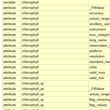
variable
chlorophyll
attribute
chlorophyll
_FillValue
attribute
chlorophyll
accuracy
attribute
chlorophyll
actual_range
attribute
chlorophyll
ancillary_var
attribute
chlorophyll
instrument
attribute
chlorophyll
ioos_categor
attribute
chlorophyll
long_name
attribute
chlorophyll
observation_
attribute
chlorophyll
platform
attribute
chlorophyll
resolution
attribute
chlorophyll
standard_n
attribute
chlorophyll
units
attribute
chlorophyll
valid_max
attribute
chlorophyll
valid_min
variable
chlorophyll_qc
attribute
chlorophyll_qc
_FillValue
attribute
chlorophyll_qc
actual_range
attribute
chlorophyll_qc
flag_meanin
attribute
chlorophyll_qc
flag_values