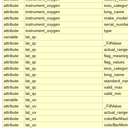
attribute
instrument_oxygen
ioos_categor
attribute
instrument_oxygen
long_name
attribute
instrument_oxygen
make_model
attribute
instrument_oxygen
serial_numbe
attribute
instrument_oxygen
type
variable
lat_qc
attribute
lat_qc
_FillValue
attribute
lat_qc
actual_range
attribute
lat_qc
flag_meanin
attribute
lat_qc
flag_values
attribute
lat_qc
ioos_categor
attribute
lat_qc
long_name
attribute
lat_qc
standard_n
attribute
lat_qc
valid_max
attribute
lat_qc
valid_min
variable
lat_uv
attribute
lat_uv
_FillValue
attribute
lat_uv
actual_range
attribute
lat_uv
colorBarMa
attribute
lat_uv
colorBarMin