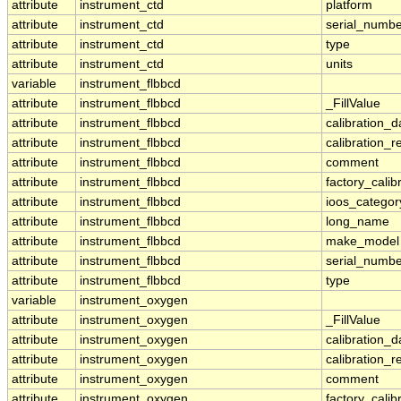
attribute
instrument_ctd
platform
attribute
instrument_ctd
serial_numbe
attribute
instrument_ctd
type
attribute
instrument_ctd
units
variable
instrument_flbbcd
attribute
instrument_flbbcd
_FillValue
attribute
instrument_flbbcd
calibration_d
attribute
instrument_flbbcd
calibration_r
attribute
instrument_flbbcd
comment
attribute
instrument_flbbcd
factory_calib
attribute
instrument_flbbcd
ioos_categor
attribute
instrument_flbbcd
long_name
attribute
instrument_flbbcd
make_model
attribute
instrument_flbbcd
serial_numbe
attribute
instrument_flbbcd
type
variable
instrument_oxygen
attribute
instrument_oxygen
_FillValue
attribute
instrument_oxygen
calibration_d
attribute
instrument_oxygen
calibration_r
attribute
instrument_oxygen
comment
attribute
instrument_oxygen
factory_calib