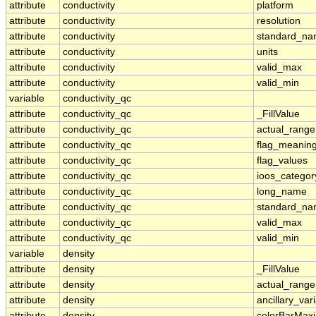
attribute
conductivity
platform
attribute
conductivity
resolution
attribute
conductivity
standard_n
attribute
conductivity
units
attribute
conductivity
valid_max
attribute
conductivity
valid_min
variable
conductivity_qc
attribute
conductivity_qc
_FillValue
attribute
conductivity_qc
actual_range
attribute
conductivity_qc
flag_meanin
attribute
conductivity_qc
flag_values
attribute
conductivity_qc
ioos_categor
attribute
conductivity_qc
long_name
attribute
conductivity_qc
standard_n
attribute
conductivity_qc
valid_max
attribute
conductivity_qc
valid_min
variable
density
attribute
density
_FillValue
attribute
density
actual_range
attribute
density
ancillary_var
attribute
density
colorBarMa