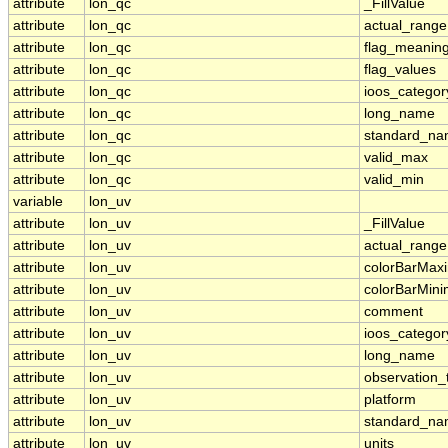
attribute
lon_qc
_FillValue
attribute
lon_qc
actual_range
attribute
lon_qc
flag_meanin
attribute
lon_qc
flag_values
attribute
lon_qc
ioos_categor
attribute
lon_qc
long_name
attribute
lon_qc
standard_n
attribute
lon_qc
valid_max
attribute
lon_qc
valid_min
variable
lon_uv
attribute
lon_uv
_FillValue
attribute
lon_uv
actual_range
attribute
lon_uv
colorBarMa
attribute
lon_uv
colorBarMin
attribute
lon_uv
comment
attribute
lon_uv
ioos_categor
attribute
lon_uv
long_name
attribute
lon_uv
observation_
attribute
lon_uv
platform
attribute
lon_uv
standard_n
attribute
lon_uv
units