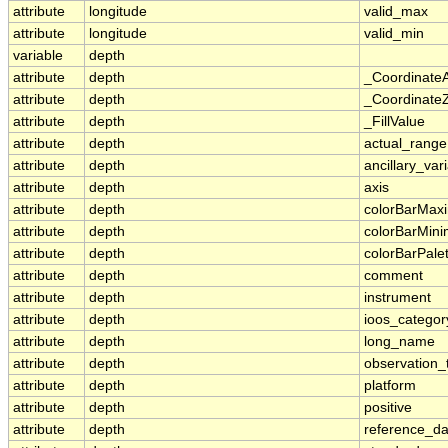
attribute
longitude
valid_max
attribute
longitude
valid_min
variable
depth
attribute
depth
_Coordinate
attribute
depth
_CoordinateZ
attribute
depth
_FillValue
attribute
depth
actual_range
attribute
depth
ancillary_var
attribute
depth
axis
attribute
depth
colorBarMa
attribute
depth
colorBarMin
attribute
depth
colorBarPale
attribute
depth
comment
attribute
depth
instrument
attribute
depth
ioos_categor
attribute
depth
long_name
attribute
depth
observation_
attribute
depth
platform
attribute
depth
positive
attribute
depth
reference_d