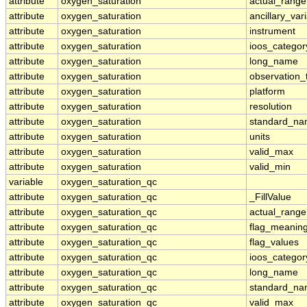
attribute
oxygen_saturation
actual_range
attribute
oxygen_saturation
ancillary_var
attribute
oxygen_saturation
instrument
attribute
oxygen_saturation
ioos_categor
attribute
oxygen_saturation
long_name
attribute
oxygen_saturation
observation_
attribute
oxygen_saturation
platform
attribute
oxygen_saturation
resolution
attribute
oxygen_saturation
standard_n
attribute
oxygen_saturation
units
attribute
oxygen_saturation
valid_max
attribute
oxygen_saturation
valid_min
variable
oxygen_saturation_qc
attribute
oxygen_saturation_qc
_FillValue
attribute
oxygen_saturation_qc
actual_range
attribute
oxygen_saturation_qc
flag_meanin
attribute
oxygen_saturation_qc
flag_values
attribute
oxygen_saturation_qc
ioos_categor
attribute
oxygen_saturation_qc
long_name
attribute
oxygen_saturation_qc
standard_n
attribute
oxygen_saturation_qc
valid_max