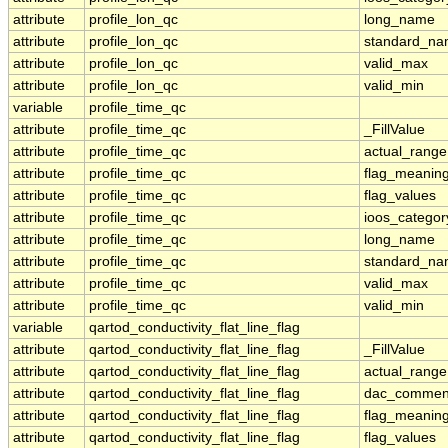
attribute
profile_lon_qc
long_name
attribute
profile_lon_qc
standard_n
attribute
profile_lon_qc
valid_max
attribute
profile_lon_qc
valid_min
variable
profile_time_qc
attribute
profile_time_qc
_FillValue
attribute
profile_time_qc
actual_range
attribute
profile_time_qc
flag_meanin
attribute
profile_time_qc
flag_values
attribute
profile_time_qc
ioos_categor
attribute
profile_time_qc
long_name
attribute
profile_time_qc
standard_n
attribute
profile_time_qc
valid_max
attribute
profile_time_qc
valid_min
variable
qartod_conductivity_flat_line_flag
attribute
qartod_conductivity_flat_line_flag
_FillValue
attribute
qartod_conductivity_flat_line_flag
actual_range
attribute
qartod_conductivity_flat_line_flag
dac_commen
attribute
qartod_conductivity_flat_line_flag
flag_meanin
attribute
qartod_conductivity_flat_line_flag
flag_values