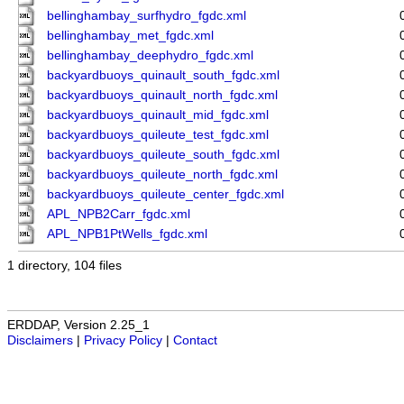
bellinghambay_surfhydro_fgdc.xml
bellinghambay_met_fgdc.xml
bellinghambay_deephydro_fgdc.xml
backyardbuoys_quinault_south_fgdc.xml
backyardbuoys_quinault_north_fgdc.xml
backyardbuoys_quinault_mid_fgdc.xml
backyardbuoys_quileute_test_fgdc.xml
backyardbuoys_quileute_south_fgdc.xml
backyardbuoys_quileute_north_fgdc.xml
backyardbuoys_quileute_center_fgdc.xml
APL_NPB2Carr_fgdc.xml
APL_NPB1PtWells_fgdc.xml
1 directory, 104 files
ERDDAP, Version 2.25_1
Disclaimers
|
Privacy Policy
|
Contact