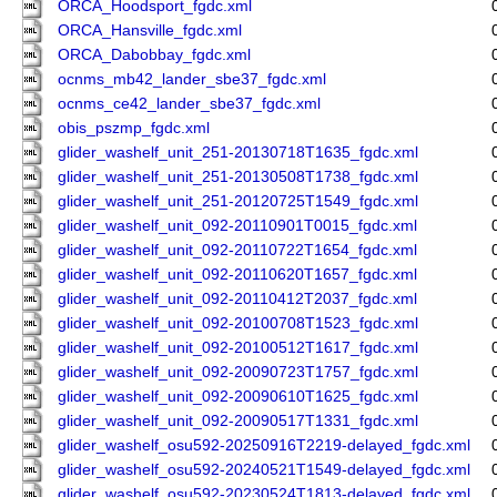
ORCA_Hoodsport_fgdc.xml
ORCA_Hansville_fgdc.xml
ORCA_Dabobbay_fgdc.xml
ocnms_mb42_lander_sbe37_fgdc.xml
ocnms_ce42_lander_sbe37_fgdc.xml
obis_pszmp_fgdc.xml
glider_washelf_unit_251-20130718T1635_fgdc.xml
glider_washelf_unit_251-20130508T1738_fgdc.xml
glider_washelf_unit_251-20120725T1549_fgdc.xml
glider_washelf_unit_092-20110901T0015_fgdc.xml
glider_washelf_unit_092-20110722T1654_fgdc.xml
glider_washelf_unit_092-20110620T1657_fgdc.xml
glider_washelf_unit_092-20110412T2037_fgdc.xml
glider_washelf_unit_092-20100708T1523_fgdc.xml
glider_washelf_unit_092-20100512T1617_fgdc.xml
glider_washelf_unit_092-20090723T1757_fgdc.xml
glider_washelf_unit_092-20090610T1625_fgdc.xml
glider_washelf_unit_092-20090517T1331_fgdc.xml
glider_washelf_osu592-20250916T2219-delayed_fgdc.xml
glider_washelf_osu592-20240521T1549-delayed_fgdc.xml
glider_washelf_osu592-20230524T1813-delayed_fgdc.xml