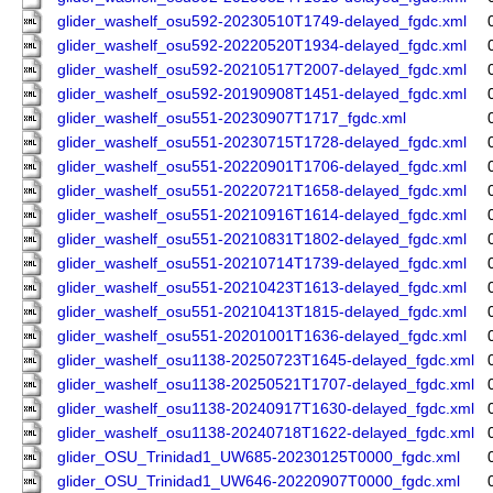
glider_washelf_osu592-20230510T1749-delayed_fgdc.xml
glider_washelf_osu592-20220520T1934-delayed_fgdc.xml
glider_washelf_osu592-20210517T2007-delayed_fgdc.xml
glider_washelf_osu592-20190908T1451-delayed_fgdc.xml
glider_washelf_osu551-20230907T1717_fgdc.xml
glider_washelf_osu551-20230715T1728-delayed_fgdc.xml
glider_washelf_osu551-20220901T1706-delayed_fgdc.xml
glider_washelf_osu551-20220721T1658-delayed_fgdc.xml
glider_washelf_osu551-20210916T1614-delayed_fgdc.xml
glider_washelf_osu551-20210831T1802-delayed_fgdc.xml
glider_washelf_osu551-20210714T1739-delayed_fgdc.xml
glider_washelf_osu551-20210423T1613-delayed_fgdc.xml
glider_washelf_osu551-20210413T1815-delayed_fgdc.xml
glider_washelf_osu551-20201001T1636-delayed_fgdc.xml
glider_washelf_osu1138-20250723T1645-delayed_fgdc.xml
glider_washelf_osu1138-20250521T1707-delayed_fgdc.xml
glider_washelf_osu1138-20240917T1630-delayed_fgdc.xml
glider_washelf_osu1138-20240718T1622-delayed_fgdc.xml
glider_OSU_Trinidad1_UW685-20230125T0000_fgdc.xml
glider_OSU_Trinidad1_UW646-20220907T0000_fgdc.xml