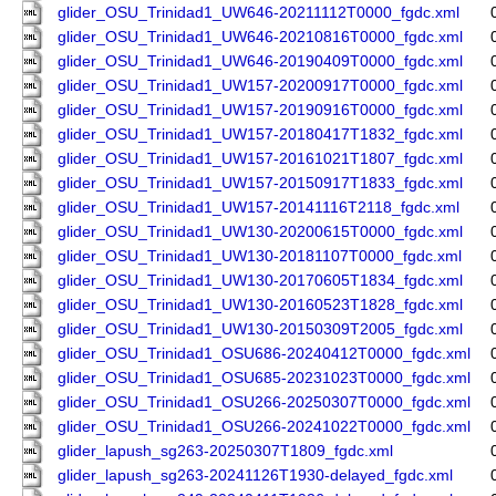
glider_OSU_Trinidad1_UW646-20211112T0000_fgdc.xml
glider_OSU_Trinidad1_UW646-20210816T0000_fgdc.xml
glider_OSU_Trinidad1_UW646-20190409T0000_fgdc.xml
glider_OSU_Trinidad1_UW157-20200917T0000_fgdc.xml
glider_OSU_Trinidad1_UW157-20190916T0000_fgdc.xml
glider_OSU_Trinidad1_UW157-20180417T1832_fgdc.xml
glider_OSU_Trinidad1_UW157-20161021T1807_fgdc.xml
glider_OSU_Trinidad1_UW157-20150917T1833_fgdc.xml
glider_OSU_Trinidad1_UW157-20141116T2118_fgdc.xml
glider_OSU_Trinidad1_UW130-20200615T0000_fgdc.xml
glider_OSU_Trinidad1_UW130-20181107T0000_fgdc.xml
glider_OSU_Trinidad1_UW130-20170605T1834_fgdc.xml
glider_OSU_Trinidad1_UW130-20160523T1828_fgdc.xml
glider_OSU_Trinidad1_UW130-20150309T2005_fgdc.xml
glider_OSU_Trinidad1_OSU686-20240412T0000_fgdc.xml
glider_OSU_Trinidad1_OSU685-20231023T0000_fgdc.xml
glider_OSU_Trinidad1_OSU266-20250307T0000_fgdc.xml
glider_OSU_Trinidad1_OSU266-20241022T0000_fgdc.xml
glider_lapush_sg263-20250307T1809_fgdc.xml
glider_lapush_sg263-20241126T1930-delayed_fgdc.xml