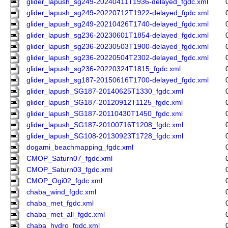
glider_lapush_sg249-20240411T1936-delayed_fgdc.xml
glider_lapush_sg249-20220712T1922-delayed_fgdc.xml
glider_lapush_sg249-20210426T1740-delayed_fgdc.xml
glider_lapush_sg236-20230601T1854-delayed_fgdc.xml
glider_lapush_sg236-20230503T1900-delayed_fgdc.xml
glider_lapush_sg236-20220504T2302-delayed_fgdc.xml
glider_lapush_sg236-20220324T1815_fgdc.xml
glider_lapush_sg187-20150616T1700-delayed_fgdc.xml
glider_lapush_SG187-20140625T1330_fgdc.xml
glider_lapush_SG187-20120912T1125_fgdc.xml
glider_lapush_SG187-20110430T1450_fgdc.xml
glider_lapush_SG187-20100716T1208_fgdc.xml
glider_lapush_SG108-20130923T1728_fgdc.xml
dogami_beachmapping_fgdc.xml
CMOP_Saturn07_fgdc.xml
CMOP_Saturn03_fgdc.xml
CMOP_Ogi02_fgdc.xml
chaba_wind_fgdc.xml
chaba_met_fgdc.xml
chaba_met_all_fgdc.xml
chaba_hydro_fgdc.xml