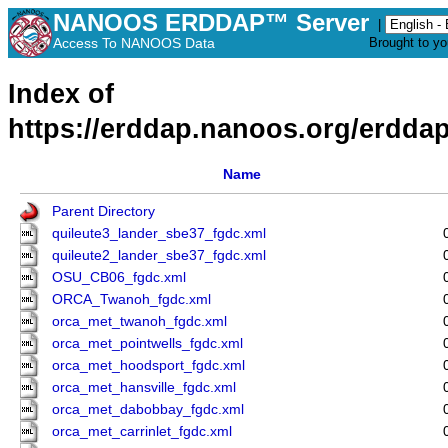
NANOOS ERDDAP™ Server
|
Access To NANOOS Data
Brought to y
Index of
https://erddap.nanoos.org/erddap
Name
Parent Directory
quileute3_lander_sbe37_fgdc.xml
quileute2_lander_sbe37_fgdc.xml
OSU_CB06_fgdc.xml
ORCA_Twanoh_fgdc.xml
orca_met_twanoh_fgdc.xml
orca_met_pointwells_fgdc.xml
orca_met_hoodsport_fgdc.xml
orca_met_hansville_fgdc.xml
orca_met_dabobbay_fgdc.xml
orca_met_carrinlet_fgdc.xml