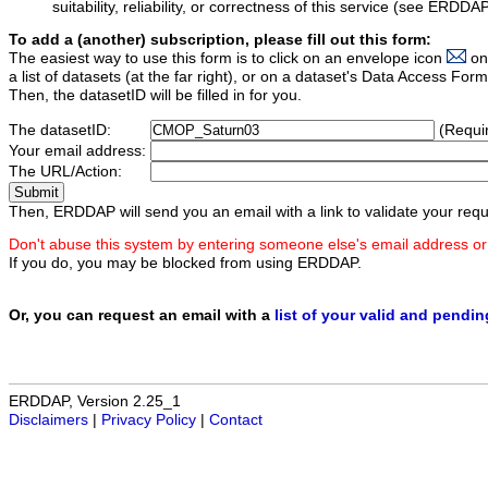
suitability, reliability, or correctness of this service (see ERDDA
To add a (another) subscription, please fill out this form:
The easiest way to use this form is to click on an envelope icon
on
a list of datasets (at the far right), or on a dataset's Data Access F
Then, the datasetID will be filled in for you.
The datasetID:
(Requi
Your email address:
The URL/Action:
Then, ERDDAP will send you an email with a link to validate your requ
Don't abuse this system by entering someone else's email address or
If you do, you may be blocked from using ERDDAP.
Or, you can request an email with a
list of your valid and pendi
ERDDAP, Version 2.25_1
Disclaimers
|
Privacy Policy
|
Contact