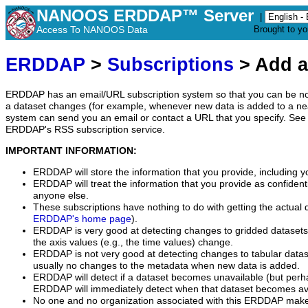
NANOOS ERDDAP™ Server
|
Access To NANOOS Data
Brought to y
ERDDAP
>
Subscriptions
> Add a
ERDDAP has an email/URL subscription system so that you can be no
a dataset changes (for example, whenever new data is added to a ne
system can send you an email or contact a URL that you specify. See 
ERDDAP's RSS subscription service.
IMPORTANT INFORMATION:
ERDDAP will store the information that you provide, including y
ERDDAP will treat the information that you provide as confidentia
anyone else.
These subscriptions have nothing to do with getting the actual 
ERDDAP's home page
).
ERDDAP is very good at detecting changes to gridded datasets
the axis values (e.g., the time values) change.
ERDDAP is not very good at detecting changes to tabular data
usually no changes to the metadata when new data is added.
ERDDAP will detect if a dataset becomes unavailable (but perh
ERDDAP will immediately detect when that dataset becomes ava
No one and no organization associated with this ERDDAP mak