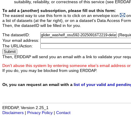
suitability, reliability, or correctness of this service (see ERDDA
To add a (another) subscription, please fill out this form:
The easiest way to use this form is to click on an envelope icon
on
a list of datasets (at the far right), or on a dataset's Data Access F
Then, the datasetID will be filled in for you.
The datasetID:
(Requi
Your email address:
The URL/Action:
Then, ERDDAP will send you an email with a link to validate your requ
Don't abuse this system by entering someone else's email address or
If you do, you may be blocked from using ERDDAP.
Or, you can request an email with a
list of your valid and pendi
ERDDAP, Version 2.25_1
Disclaimers
|
Privacy Policy
|
Contact