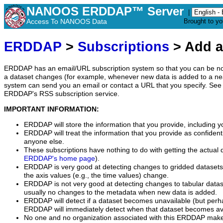
NANOOS ERDDAP™ Server
|
Access To NANOOS Data
Brought to y
ERDDAP
>
Subscriptions
> Add a
ERDDAP has an email/URL subscription system so that you can be no
a dataset changes (for example, whenever new data is added to a ne
system can send you an email or contact a URL that you specify. See 
ERDDAP's RSS subscription service.
IMPORTANT INFORMATION:
ERDDAP will store the information that you provide, including y
ERDDAP will treat the information that you provide as confidentia
anyone else.
These subscriptions have nothing to do with getting the actual 
ERDDAP's home page
).
ERDDAP is very good at detecting changes to gridded datasets
the axis values (e.g., the time values) change.
ERDDAP is not very good at detecting changes to tabular data
usually no changes to the metadata when new data is added.
ERDDAP will detect if a dataset becomes unavailable (but perh
ERDDAP will immediately detect when that dataset becomes ava
No one and no organization associated with this ERDDAP mak