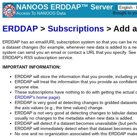
NANOOS ERDDAP™ Server
|
Access To NANOOS Data
Brought to y
ERDDAP
>
Subscriptions
> Add a
ERDDAP has an email/URL subscription system so that you can be no
a dataset changes (for example, whenever new data is added to a ne
system can send you an email or contact a URL that you specify. See 
ERDDAP's RSS subscription service.
IMPORTANT INFORMATION:
ERDDAP will store the information that you provide, including y
ERDDAP will treat the information that you provide as confidentia
anyone else.
These subscriptions have nothing to do with getting the actual 
ERDDAP's home page
).
ERDDAP is very good at detecting changes to gridded datasets
the axis values (e.g., the time values) change.
ERDDAP is not very good at detecting changes to tabular data
usually no changes to the metadata when new data is added.
ERDDAP will detect if a dataset becomes unavailable (but perh
ERDDAP will immediately detect when that dataset becomes ava
No one and no organization associated with this ERDDAP mak