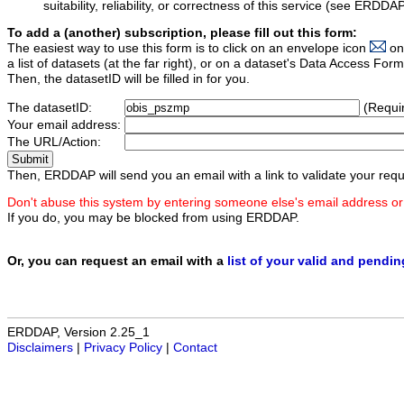
suitability, reliability, or correctness of this service (see ERDDA
To add a (another) subscription, please fill out this form:
The easiest way to use this form is to click on an envelope icon
on
a list of datasets (at the far right), or on a dataset's Data Access F
Then, the datasetID will be filled in for you.
The datasetID:
(Requi
Your email address:
The URL/Action:
Then, ERDDAP will send you an email with a link to validate your requ
Don't abuse this system by entering someone else's email address or
If you do, you may be blocked from using ERDDAP.
Or, you can request an email with a
list of your valid and pendi
ERDDAP, Version 2.25_1
Disclaimers
|
Privacy Policy
|
Contact