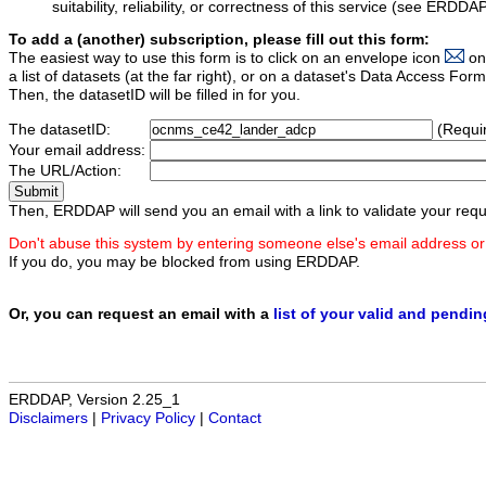
suitability, reliability, or correctness of this service (see ERDDA
To add a (another) subscription, please fill out this form:
The easiest way to use this form is to click on an envelope icon
on
a list of datasets (at the far right), or on a dataset's Data Access F
Then, the datasetID will be filled in for you.
The datasetID:
(Requi
Your email address:
The URL/Action:
Then, ERDDAP will send you an email with a link to validate your requ
Don't abuse this system by entering someone else's email address or
If you do, you may be blocked from using ERDDAP.
Or, you can request an email with a
list of your valid and pendi
ERDDAP, Version 2.25_1
Disclaimers
|
Privacy Policy
|
Contact