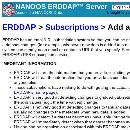
NANOOS ERDDAP™ Server
|
Access To NANOOS Data
Brought to y
ERDDAP
>
Subscriptions
> Add a
ERDDAP has an email/URL subscription system so that you can be no
a dataset changes (for example, whenever new data is added to a ne
system can send you an email or contact a URL that you specify. See 
ERDDAP's RSS subscription service.
IMPORTANT INFORMATION:
ERDDAP will store the information that you provide, including y
ERDDAP will treat the information that you provide as confidentia
anyone else.
These subscriptions have nothing to do with getting the actual 
ERDDAP's home page
).
ERDDAP is very good at detecting changes to gridded datasets
the axis values (e.g., the time values) change.
ERDDAP is not very good at detecting changes to tabular data
usually no changes to the metadata when new data is added.
ERDDAP will detect if a dataset becomes unavailable (but perh
ERDDAP will immediately detect when that dataset becomes ava
No one and no organization associated with this ERDDAP mak