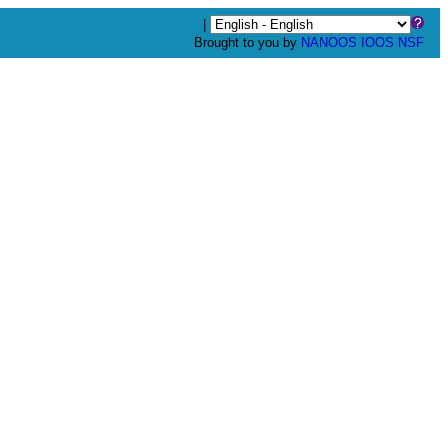
|
Brought to you by
NANOOS
IOOS
NSF