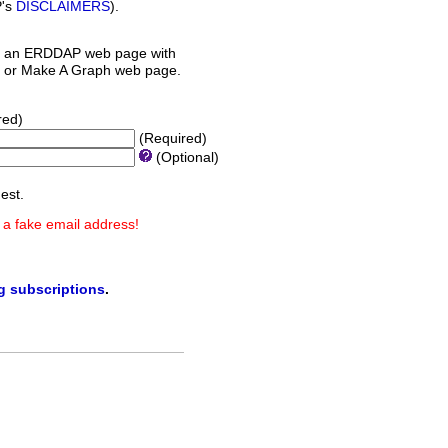
P's
DISCLAIMERS
).
 an ERDDAP web page with
orm or Make A Graph web page.
red)
(Required)
(Optional)
est.
 a fake email address!
ng subscriptions
.