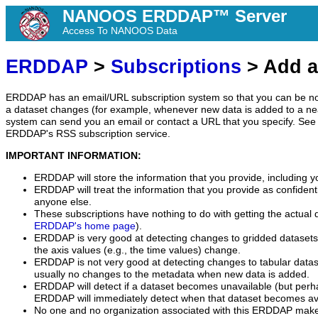
NANOOS ERDDAP™ Server
Access To NANOOS Data
ERDDAP
>
Subscriptions
> Add a
ERDDAP has an email/URL subscription system so that you can be no
a dataset changes (for example, whenever new data is added to a ne
system can send you an email or contact a URL that you specify. See 
ERDDAP's RSS subscription service.
IMPORTANT INFORMATION:
ERDDAP will store the information that you provide, including y
ERDDAP will treat the information that you provide as confidentia
anyone else.
These subscriptions have nothing to do with getting the actual 
ERDDAP's home page
).
ERDDAP is very good at detecting changes to gridded datasets
the axis values (e.g., the time values) change.
ERDDAP is not very good at detecting changes to tabular data
usually no changes to the metadata when new data is added.
ERDDAP will detect if a dataset becomes unavailable (but perh
ERDDAP will immediately detect when that dataset becomes ava
No one and no organization associated with this ERDDAP mak