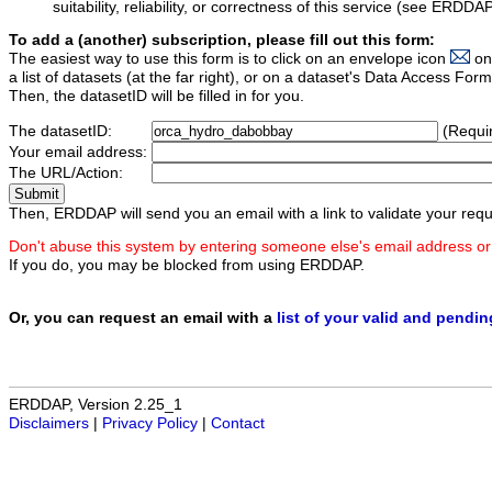
suitability, reliability, or correctness of this service (see ERDDA
To add a (another) subscription, please fill out this form:
The easiest way to use this form is to click on an envelope icon
on
a list of datasets (at the far right), or on a dataset's Data Access F
Then, the datasetID will be filled in for you.
The datasetID:
(Requi
Your email address:
The URL/Action:
Then, ERDDAP will send you an email with a link to validate your requ
Don't abuse this system by entering someone else's email address or
If you do, you may be blocked from using ERDDAP.
Or, you can request an email with a
list of your valid and pendi
ERDDAP, Version 2.25_1
Disclaimers
|
Privacy Policy
|
Contact