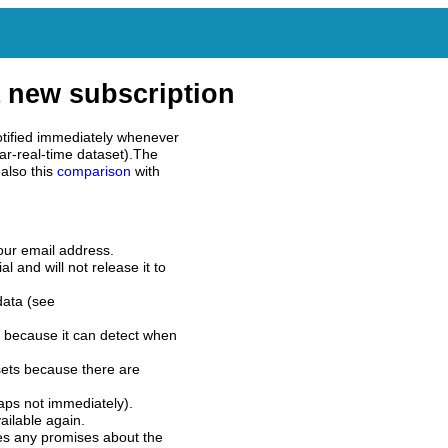
 new subscription
tified immediately whenever
ar-real-time dataset).The
also this
comparison
with
our email address.
l and will not release it to
data (see
 because it can detect when
sets because there are
aps not immediately).
ilable again.
es any promises about the