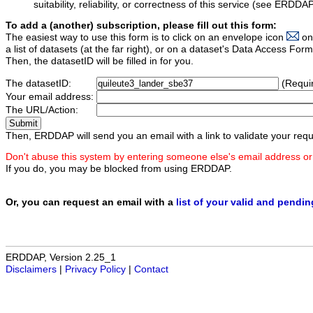
suitability, reliability, or correctness of this service (see ERDDA
To add a (another) subscription, please fill out this form:
The easiest way to use this form is to click on an envelope icon
on
a list of datasets (at the far right), or on a dataset's Data Access F
Then, the datasetID will be filled in for you.
The datasetID:
(Requi
Your email address:
The URL/Action:
Then, ERDDAP will send you an email with a link to validate your requ
Don't abuse this system by entering someone else's email address or
If you do, you may be blocked from using ERDDAP.
Or, you can request an email with a
list of your valid and pendi
ERDDAP, Version 2.25_1
Disclaimers
|
Privacy Policy
|
Contact