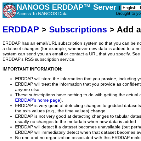
NANOOS ERDDAP™ Server
|
Access To NANOOS Data
Brought to y
ERDDAP
>
Subscriptions
> Add a
ERDDAP has an email/URL subscription system so that you can be no
a dataset changes (for example, whenever new data is added to a ne
system can send you an email or contact a URL that you specify. See 
ERDDAP's RSS subscription service.
IMPORTANT INFORMATION:
ERDDAP will store the information that you provide, including y
ERDDAP will treat the information that you provide as confidentia
anyone else.
These subscriptions have nothing to do with getting the actual 
ERDDAP's home page
).
ERDDAP is very good at detecting changes to gridded datasets
the axis values (e.g., the time values) change.
ERDDAP is not very good at detecting changes to tabular data
usually no changes to the metadata when new data is added.
ERDDAP will detect if a dataset becomes unavailable (but perh
ERDDAP will immediately detect when that dataset becomes ava
No one and no organization associated with this ERDDAP mak