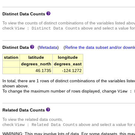
Distinct Data Counts
To view the counts of distinct combinations of the variables listed abo
check
above and select a value for
View : Distinct Data Counts
Distinct Data
(
Metadata
) (
Refine the data subset and/or downl
station
latitude
longitude
degrees_north
degrees_east
46.1735
-124.1272
In total, there are 1 rows of distinct combinations of the variables list
shown above.
To change the maximum number of rows displayed, change
View : 
Related Data Counts
To view the related data counts,
check
above and select a value for 
View : Related Data Counts
WARNING: This may involve lots of data. For some datasets, this may