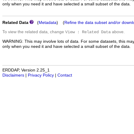
only when you need it and have selected a small subset of the data.
Related Data
(
Metadata
) (
Refine the data subset and/or downl
To view the related data, change
above.
View : Related Data
WARNING: This may involve lots of data. For some datasets, this may
only when you need it and have selected a small subset of the data.
ERDDAP, Version 2.25_1
Disclaimers
|
Privacy Policy
|
Contact