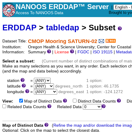
NANOOS ERDDAP™ Server
|
Access To NANOOS Data
Brought to y
ERDDAP
>
tabledap
> Subset
CMOP Mooring SATURN-02
Dataset Title:
Institution:
Oregon Health & Science University; Center for Coast
Information:
Summary
|
License
|
FGDC
|
ISO 19115
|
Metadat
Select a subset:
(Current number of distinct combinations of mat
Make as many selections as you want, in any order. Each selection c
(and the map and data below) accordingly.
station
=
1 option:
latitude
=
degrees_north
1 option: 46.1735
longitude
=
degrees_east
1 option: -124.1272
View:
Map of Distinct Data
Distinct Data Counts
Dist
Related Data Counts
Related Data
Map of Distinct Data
(
Refine the map and/or download the ima
Optional: Click on the map to select the closest data.