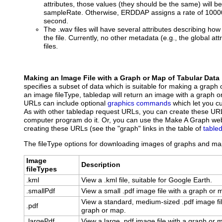
attributes, those values (they should be the same) will 
sampleRate. Otherwise, ERDDAP assigns a rate of 10000
second.
The .wav files will have several attributes describing how
the file. Currently, no other metadata (e.g., the global att
files.
Making an Image File with a Graph or Map of Tabular Data
specifies a subset of data which is suitable for making a graph 
an image fileType, tabledap will return an image with a graph 
URLs can include optional
graphics commands
which let you c
As with other tabledap request URLs, you can create these UR
computer program do it. Or, you can use the Make A Graph web
creating these URLs (see the "graph" links in the table of
table
The fileType options for downloading images of graphs and map
Image
Description
fileTypes
.kml
View a .kml file, suitable for Google Earth.
.smallPdf
View a small .pdf image file with a graph or 
View a standard, medium-sized .pdf image fil
.pdf
graph or map.
.largePdf
View a large .pdf image file with a graph or 