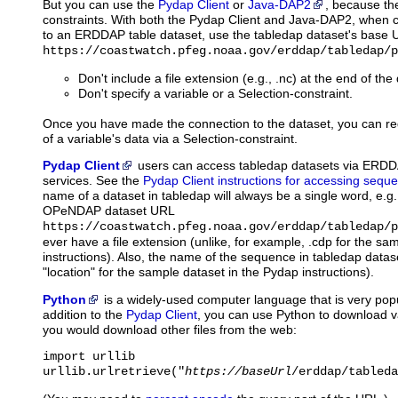
But you can use the
Pydap Client
or
Java-DAP2
, because th
constraints. With both the Pydap Client and Java-DAP2, when cr
to an ERDDAP table dataset, use the tabledap dataset's base U
https://coastwatch.pfeg.noaa.gov/erddap/tabledap/p
Don't include a file extension (e.g., .nc) at the end of th
Don't specify a variable or a Selection-constraint.
Once you have made the connection to the dataset, you can re
of a variable's data via a Selection-constraint.
Pydap Client
users
can access tabledap datasets via ERD
services. See the
Pydap Client instructions for accessing seque
name of a dataset in tabledap will always be a single word, e.g
OPeNDAP dataset URL
https://coastwatch.pfeg.noaa.gov/erddap/tabledap/p
ever have a file extension (unlike, for example, .cdp for the sa
instructions). Also, the name of the sequence in tabledap datase
"location" for the sample dataset in the Pydap instructions).
Python
is
a widely-used computer language that is very popu
addition to the
Pydap Client
, you can use Python to download 
you would download other files from the web:
import urllib

urllib.urlretrieve("
https://baseUrl
/erddap/tableda