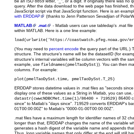
be an ISO 8859 letter, "_", or a digit. If originally there was no q
query. After the data download to the web page has finished, th
JavaScript script via that JavaScript function. Here is an exam
with ERDDAP
(thanks to Jenn Patterson Sevadjian of PolarW
MATLAB
.mat
-
Matlab
users can use tabledap's .mat file
within MATLAB. Here is a one line example:
load(urlwrite('https://coastwatch.pfeg.noaa.gov/er
(You may need to
percent encode
the query part of the URL.) 
structure. The structure's name will be the datasetID (for exam
structure's internal variables will be column vectors with the
example, use
). You can then ma
fieldnames(pmelTaoDySst)
columns. For example:
plot(pmelTaoDySst.time, pmelTaoDySst.T_25)
ERDDAP stores datetime values in .mat files as "seconds sinc
display one of these values as a String in Matlab, you can use, 
86400 c
datastr(cwwcNDBCMet.time(1)/86400 + 719529)
since" to Matlab's "days since". 719529 converts ERDDAP's ba
01T00:00:00Z" to Matlab's "0000-01-00T00:00:00Z".
.mat files have a maximum length for identifier names of 32 cha
longer than that, ERDDAP changes the name of the variable when 
generates a hash digest of the variable name and appends that a
Thus, long variable names that only differ at the end will still 