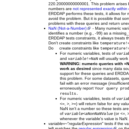
220.20000000000001. This problem arises b
numbers are
not represented exactly within
ERDDAP performs these tests, it allows for m
avoid the problem. But it is possible that som
problems with these queries and return unex
NaN (Not-a-Number)
-
Many
numeric vari
identifies a number (e.g., -99) as a missing
ERDDAP tests constraints, it always treats 
Don't create constraints like
temperature!
Do create constraints like
temperature!
For numeric variables, tests of
varia
and
will usually work
variable
!=NaN
WARNING: numeric queries with =
work as desired
since many data sour
support for these queries and ERDDA
this problem. For some datasets, qu
fail with an error message (insufficie
erroneously report
Your query pro
results.
For numeric variables, tests of
varia
<=, >, >=) will return false for any va
NaN isn't a number so these tests are 
of
(or <=, >
variable
<
aNonNaNValue
whenever the variable's value is NaN.
variable
=~"
regularExpression
"
tests if the v
left matches the
regular expression
on the