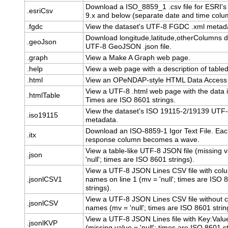
Download a ISO_8859_1 .csv file for ESRI's
.esriCsv
9.x and below (separate date and time colu
.fgdc
View the dataset's UTF-8 FGDC .xml metad
Download longitude,latitude,otherColumns d
.geoJson
UTF-8 GeoJSON .json file.
.graph
View a Make A Graph web page.
.help
View a web page with a description of table
.html
View an OPeNDAP-style HTML Data Access
View a UTF-8 .html web page with the data i
.htmlTable
Times are ISO 8601 strings.
View the dataset's ISO 19115-2/19139 UTF-
.iso19115
metadata.
Download an ISO-8859-1 Igor Text File. Ea
.itx
response column becomes a wave.
View a table-like UTF-8 JSON file (missing v
.json
'null'; times are ISO 8601 strings).
View a UTF-8 JSON Lines CSV file with col
.jsonlCSV1
names on line 1 (mv = 'null'; times are ISO 
strings).
View a UTF-8 JSON Lines CSV file without 
.jsonlCSV
names (mv = 'null'; times are ISO 8601 strin
View a UTF-8 JSON Lines file with Key:Value
.jsonlKVP
(missing value = 'null'; times are ISO 8601 st