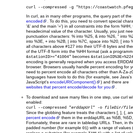
curl --compressed -g "https://coastwatch.pfeg
In curl, as in many other programs, the query part of th
encoded
. To do this, you need to convert special charac
'&' and the main '=') in all constraints into the form %HH,
hexadecimal value of the character. Usually, you just nee
punctuation characters: % into %25, & into %26, " into %
into %3E, + into %2B, | into %7C, space into %20, [ into
all characters above #127 into their UTF-8 bytes and th
of the UTF-8 form into the %HH format (ask a programme
becomes
&stationID>="41004"
&stationID%3E=%22
encoding is generally required when you access ERDDAP 
browser. Browsers usually handle percent encoding for y
need to percent encode all characters other than A-Za-z
languages have tools to do this (for example, see Java's
JavaScript's
encodeURIComponent()
) and there are
websites that percent encode/decode for you
.
To download and save many files in one step, use curl wi
enabled:
curl --compressed "
erddapUrl
" -o
fileDir/file
Since the globbing feature treats the characters [, ], {, a
percent encode
them in the erddapURL as %5B, %5D, 
Fortunately, these are rare in tabledap URLs. Then, in t
padded number (for example
) with a range of values
01