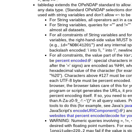
tabledap extends the OPeNDAP standard to allow a
any data type. (Standard OPeNDAP selections don't
used with string variables and don't allow =~ to be
For String variables, all operators act in a 
For String variables, queries for ="" and !=""
almost all datasets.
For
all
constraints of String variables and fo
variables, the right-hand-side value MUST 
(e.g.,
) and any internal s
id="NDBC41201"
backslash encoded: \ into \\, " into \", newline
For
all constraints, the value part of the
Var
be
percent encoded
: special characters i
after the '=' signs) are encoded as %HH, whe
hexadecimal value of the character (for examp
"%20"). Characters above #127 must be con
each UTF-8 byte must be percent encoded.
browser, the browser takes care of this for y
program or script generates the URLs, it pr
percent encoding itself. If so, you need to e
than A-Za-z0-9_-!.~'()* in all query values
tools to do this (for example, see Java's
jav
JavaScript's
encodeURIComponent()
) an
websites that percent encode/decode for yo
WARNING:
Numeric queries involving =, !=,
desired with floating point numbers. For exa
may fail if the value is s
longitude=220.2