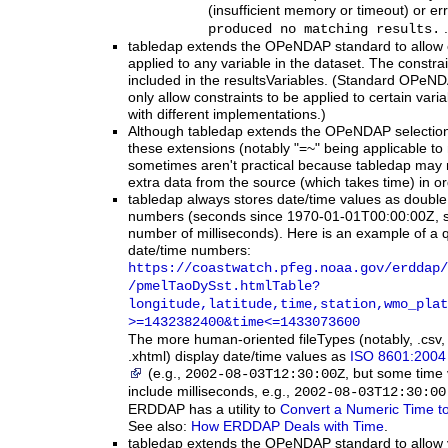
(insufficient memory or timeout) or e
.
produced no matching results.
tabledap extends the OPeNDAP standard to allow co
applied to any variable in the dataset. The constra
included in the resultsVariables. (Standard OPeN
only allow constraints to be applied to certain varia
with different implementations.)
Although tabledap extends the OPeNDAP selection
these extensions (notably "=~" being applicable to
sometimes aren't practical because tabledap may 
extra data from the source (which takes time) in ord
tabledap
always stores date/time values as double p
numbers (seconds since 1970-01-01T00:00:00Z, 
number of milliseconds). Here is an example of a 
date/time numbers:
https:
/
/coastwatch.pfeg.noaa.gov
/erddap
/
/pmelTaoDySst.htmlTable?
longitude,latitude,time,station,wmo_plat
>=1432382400
&time
<=1433073600
The more human-oriented fileTypes (notably, .csv, 
.xhtml) display date/time values as
ISO 8601:2004 
(e.g.,
, but some time
2002-08-03T12:30:00Z
include milliseconds, e.g.,
2002-08-03T12:30:00
ERDDAP has a utility to
Convert a Numeric Time to
See also:
How ERDDAP Deals with Time
.
tabledap extends the OPeNDAP standard to allow y