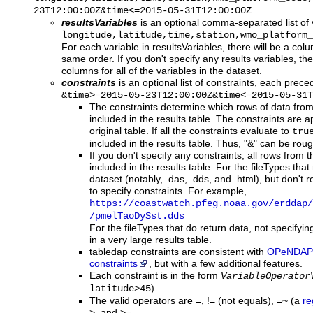
23T12:00:00Z&time<=2015-05-31T12:00:00Z
resultsVariables
is an optional comma-separated list of 
longitude,latitude,time,station,wmo_platform_
For each variable in resultsVariables, there will be a colum
same order. If you don't specify any results variables, the 
columns for all of the variables in the dataset.
constraints
is an optional list of constraints, each prec
&time>=2015-05-23T12:00:00Z&time<=2015-05-31T
The constraints determine which rows of data from 
included in the results table. The constraints are a
original table. If all the constraints evaluate to
tru
included in the results table. Thus, "&" can be roug
If you don't specify any constraints, all rows from th
included in the results table. For the fileTypes tha
dataset (notably, .das, .dds, and .html), but don't re
to specify constraints. For example,
https:
/
/coastwatch.pfeg.noaa.gov
/erddap
/
/pmelTaoDySst.dds
For the fileTypes that do return data, not specifyi
in a very large results table.
tabledap constraints are consistent with
OPeNDAP
constraints
, but with a few additional features.
Each constraint is in the form
VariableOperator
).
latitude>45
The valid operators are =, != (not equals), =~ (a
re
>, and >= .