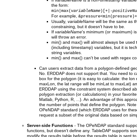
If
variableName
is a non-timestamp variable,
the form:
min|max(
variableName
)[+|-
positiveNu
For example,
&pressure<min(pressure)+
Usually,
variableName
will be the same as t
constraining, but it doesn't have to be.
If
variableName
's minimum (or maximum) isn
will throw an error.
min() and max() will almost always be used 
(including timestamp) variables, but it is tec
string variables.
min() and max() can't be used with regex con
Can users extract data from a polygon-defined ge
No. ERDDAP does not support that. You need to cal
box for the polygon (it is easy to calculate: the lon
maxLon, the lat range will be minLat to maxLat) a
ERDDAP using the constraint system described ab
polygon extraction (or calculations) in your favorit
Matlab, Python, R, ...). An advantage of this approac
the number of points that define the polygon. Note 
OPeNDAP standard (which ERDDAP uses for these
request a subset of the original data based on simp
Server-side Functions
- The OPeNDAP standard support
functions, but doesn't define any. TableDAP supports som
modify the results table before the results table is sent t