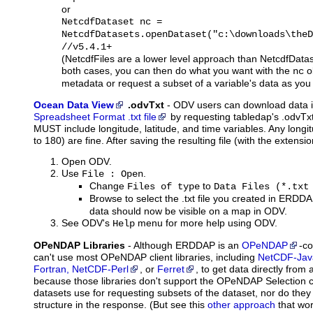
or
NetcdfDataset nc =
NetcdfDatasets.openDataset("c:\downloads\theD
//v5.4.1+
(NetcdfFiles are a lower level approach than NetcdfDataset
both cases, you can then do what you want with the
ob
nc
metadata or request a subset of a variable's data as you w
Ocean Data View
.odvTxt
-
ODV
users can download data 
Spreadsheet Format .txt file
by requesting tabledap's .odvTxt
MUST include longitude, latitude, and time variables. Any longi
to 180) are fine. After saving the resulting file (with the extensi
Open ODV.
Use
.
File : Open
Change
to
Files of type
Data Files (*.txt
Browse to select the .txt file you created in ERDD
data should now be visible on a map in ODV.
See ODV's
menu for more help using ODV.
Help
OPeNDAP Libraries
- Although ERDDAP is an
OPeNDAP
-co
can't use most OPeNDAP client libraries, including
NetCDF-Jav
Fortran, NetCDF-Perl
, or
Ferret
, to get data directly fr
because those libraries don't support the OPeNDAP Selection c
datasets use for requesting subsets of the dataset, nor do the
structure in the response. (But see this
other approach
that wor