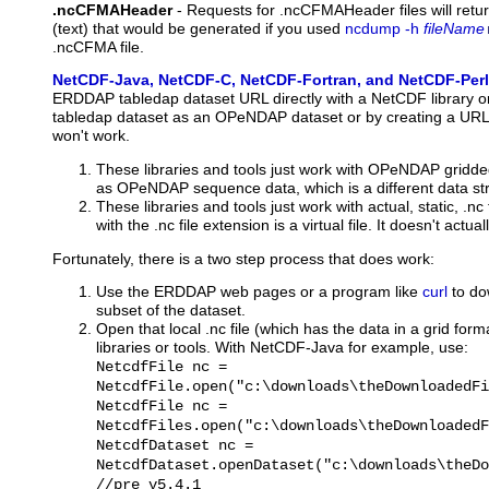
.ncCFMAHeader
-
Requests
for .ncCFMAHeader files will retu
(text) that would be generated if you used
ncdump -h
fileName
.ncCFMA file.
NetCDF-Java, NetCDF-C, NetCDF-Fortran, and NetCDF-Perl
ERDDAP tabledap dataset URL directly with a NetCDF library or 
tabledap dataset as an OPeNDAP dataset or by creating a URL wit
won't work.
These libraries and tools just work with OPeNDAP gridde
as OPeNDAP sequence data, which is a different data str
These libraries and tools just work with actual, static, .
with the .nc file extension is a virtual file. It doesn't actuall
Fortunately, there is a two step process that does work:
Use the ERDDAP web pages or a program like
curl
to dow
subset of the dataset.
Open that local .nc file (which has the data in a grid for
libraries or tools. With NetCDF-Java for example, use:
NetcdfFile nc =
NetcdfFile.open("c:\downloads\theDownloadedFi
NetcdfFile nc =
NetcdfFiles.open("c:\downloads\theDownloadedF
NetcdfDataset nc =
NetcdfDataset.openDataset("c:\downloads\theDo
//pre v5.4.1