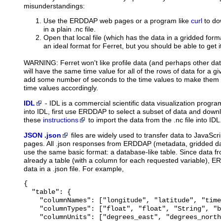
misunderstandings:
Use the ERDDAP web pages or a program like
curl
to do
in a plain .nc file.
Open that local file (which has the data in a gridded forma
an ideal format for Ferret, but you should be able to get i
WARNING: Ferret won't like profile data (and perhaps other dat
will have the same time value for all of the rows of data for a give
add some number of seconds to the time values to make them a
time values accordingly.
IDL
-
IDL
is a commercial scientific data visualization prog
into IDL, first use ERDDAP to select a subset of data and downl
these
instructions
to import the data from the .nc file into IDL
JSON .json
files
are widely used to transfer data to JavaScri
pages. All .json responses from ERDDAP (metadata, gridded dat
use the same basic format: a database-like table. Since data 
already a table (with a column for each requested variable), E
data in a .json file. For example,
{

  "table": {

    "columnNames": ["longitude", "latitude", "time
    "columnTypes": ["float", "float", "String", "b
    "columnUnits": ["degrees_east", "degrees_north