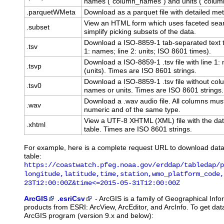
names ("column_names") and units ("column
.parquetWMeta
Download as a parquet file with detailed me
View an HTML form which uses faceted sear
.subset
simplify picking subsets of the data.
Download a ISO-8859-1 tab-separated text t
.tsv
1: names; line 2: units; ISO 8601 times).
Download a ISO-8859-1 .tsv file with line 1
.tsvp
(units). Times are ISO 8601 strings.
Download a ISO-8859-1 .tsv file without co
.tsv0
names or units. Times are ISO 8601 strings.
Download a .wav audio file. All columns mus
.wav
numeric and of the same type.
View a UTF-8 XHTML (XML) file with the dat
.xhtml
table. Times are ISO 8601 strings.
For example, here is a complete request URL to download dat
table:
https://coastwatch.pfeg.noaa.gov/erddap/tabledap/p
longitude,latitude,time,station,wmo_platform_code,
23T12:00:00Z&time<=2015-05-31T12:00:00Z
ArcGIS
.esriCsv
-
ArcGIS
is a family of Geographical Inf
products from ESRI: ArcView, ArcEditor, and ArcInfo. To get d
ArcGIS program (version 9.x and below):