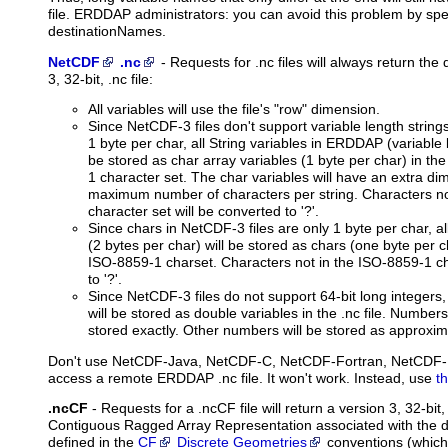
file. ERDDAP administrators: you can avoid this problem by spec
destinationNames.
NetCDF
.nc
-
Requests
for .nc files will always return the
3, 32-bit, .nc file:
All variables will use the file's "row" dimension.
Since NetCDF-3 files don't support variable length string
1 byte per char, all String variables in ERDDAP (variable l
be stored as char array variables (1 byte per char) in the
1 character set. The char variables will have an extra di
maximum number of characters per string. Characters no
character set will be converted to '?'.
Since chars in NetCDF-3 files are only 1 byte per char, 
(2 bytes per char) will be stored as chars (one byte per cha
ISO-8859-1 charset. Characters not in the ISO-8859-1 ch
to '?'.
Since NetCDF-3 files do not support 64-bit long integers
will be stored as double variables in the .nc file. Number
stored exactly. Other numbers will be stored as approxim
Don't use NetCDF-Java, NetCDF-C, NetCDF-Fortran, NetCDF-Perl
access a remote ERDDAP .nc file. It won't work. Instead, use
t
.ncCF
- Requests for a .ncCF file will return a version 3, 32-bit
Contiguous Ragged Array Representation associated with the 
defined in the
CF
Discrete Geometries
conventions (which