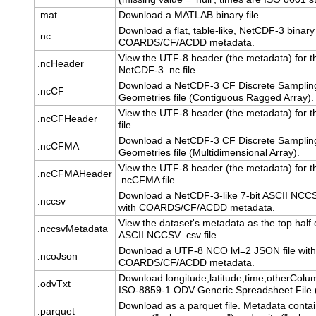
.mat
Download a MATLAB binary file.
Download a flat, table-like, NetCDF-3 binary 
.nc
COARDS/CF/ACDD metadata.
View the UTF-8 header (the metadata) for t
.ncHeader
NetCDF-3 .nc file.
Download a NetCDF-3 CF Discrete Samplin
.ncCF
Geometries file (Contiguous Ragged Array).
View the UTF-8 header (the metadata) for t
.ncCFHeader
file.
Download a NetCDF-3 CF Discrete Samplin
.ncCFMA
Geometries file (Multidimensional Array).
View the UTF-8 header (the metadata) for t
.ncCFMAHeader
.ncCFMA file.
Download a NetCDF-3-like 7-bit ASCII NCCSV
.nccsv
with COARDS/CF/ACDD metadata.
View the dataset's metadata as the top half o
.nccsvMetadata
ASCII NCCSV .csv file.
Download a UTF-8 NCO lvl=2 JSON file with
.ncoJson
COARDS/CF/ACDD metadata.
Download longitude,latitude,time,otherColu
.odvTxt
ISO-8859-1 ODV Generic Spreadsheet File (.
Download as a parquet file. Metadata conta
.parquet