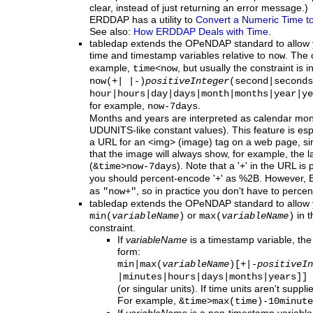
clear, instead of just returning an error message.)
ERDDAP has a utility to
Convert a Numeric Time to
See also:
How ERDDAP Deals with Time
.
tabledap
extends the OPeNDAP standard to allow yo
time and timestamp variables relative to
. The 
now
example,
, but usually the constraint is i
time<now
now(+| |-)
positiveInteger
(second|seconds
hour|hours|day|days|month|months|year|ye
for example,
.
now-7days
Months and years are interpreted as calendar mon
UDUNITS-like constant values). This feature is esp
a URL for an <img> (image) tag on a web page, sinc
that the image will always show, for example, the l
(
). Note that a '+' in the URL is
&time>now-7days
you should percent-encode '+' as %2B. However,
as
, so in practice you don't have to percen
"now+"
tabledap
extends
the OPeNDAP standard to allow y
or
in t
min(
variableName
)
max(
variableName
)
constraint.
If
variableName
is a timestamp variable, the
form:
min|max(
variableName
)[+|-
positiveIn
|minutes|hours|days
|months|years]]
(or singular units). If time units aren't sup
For example,
&time>max(time)-10minute