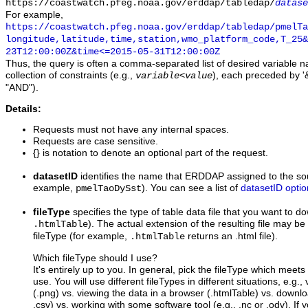
https://coastwatch.pfeg.noaa.gov/erddap/tabledap/
datase
For example,
https://coastwatch.pfeg.noaa.gov/erddap/tabledap/pmelTa
longitude,latitude,time,station,wmo_platform_code,T_25&
23T12:00:00Z&time<=2015-05-31T12:00:00Z
Thus, the query is often a comma-separated list of desired variable 
collection of constraints (e.g.,
), each preceded by '&
variable
<
value
"AND").
Details:
Requests must not have any internal spaces.
Requests are case sensitive.
{} is notation to denote an optional part of the request.
datasetID
identifies the name that ERDDAP assigned to the sou
example,
). You can see a list of
datasetID optio
pmelTaoDySst
fileType
specifies the type of table data file that you want to 
). The actual extension of the resulting file may be 
.htmlTable
fileType (for example,
returns an .html file).
.htmlTable
Which fileType should I use?
It's entirely up to you. In general, pick the fileType which meet
use. You will use different fileTypes in different situations, e.g.
(.png) vs. viewing the data in a browser (.htmlTable) vs. downloa
.csv) vs. working with some software tool (e.g., .nc or .odv). If