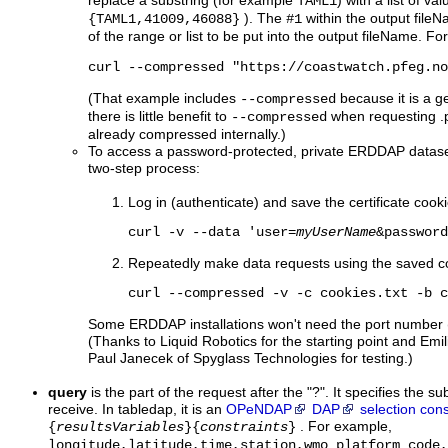
replace a substring (for example
) with a list of va
TAML1
). The
within the output file
{TAML1,41009,46088}
#1
of the range or list to be put into the output fileName. F
curl --compressed "https://coastwatch.pfeg.no
(That example includes
because it is a ge
--compressed
there is little benefit to
when requesting .p
--compressed
already compressed internally.)
To access a password-protected, private ERDDAP dataset w
two-step process:
Log in (authenticate) and save the certificate cookie
curl -v --data 'user=
myUserName
&password
Repeatedly make data requests using the saved c
curl --compressed -v -c cookies.txt -b c
Some ERDDAP installations won't need the port number (
(Thanks to Liquid Robotics for the starting point and 
Paul Janecek of Spyglass Technologies for testing.)
query
is the part of the request after the "?". It specifies the s
receive. In tabledap, it is an
OPeNDAP
DAP
selection cons
. For example,
{
resultsVariables
}{
constraints
}
longitude,latitude,time,station,wmo_platform_code,