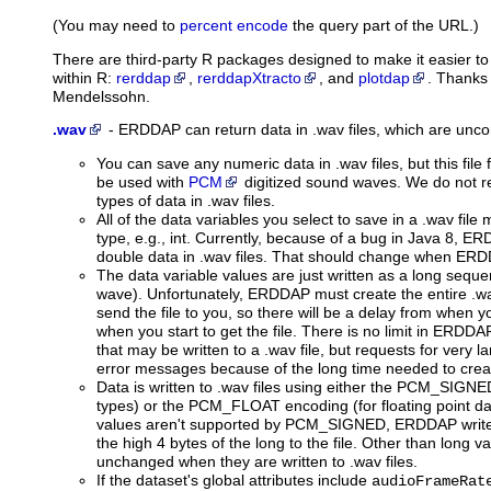
(You may need to
percent encode
the query part of the URL.)
There are third-party R packages designed to make it easier 
within R:
rerddap
,
rerddapXtracto
, and
plotdap
. Thanks
Mendelssohn.
.wav
-
ERDDAP can return data in .wav files,
which are uncom
You can save any numeric data in .wav files, but this file 
be used with
PCM
digitized sound waves. We do not 
types of data in .wav files.
All of the data variables you select to save in a .wav fil
type, e.g., int. Currently, because of a bug in Java 8, ER
double data in .wav files. That should change when ERDD
The data variable values are just written as a long seq
wave). Unfortunately, ERDDAP must create the entire .wav
send the file to you, so there will be a delay from when 
when you start to get the file. There is no limit in ERD
that may be written to a .wav file, but requests for very l
error messages because of the long time needed to create
Data is written to .wav files using either the PCM_SIGNE
types) or the PCM_FLOAT encoding (for floating point dat
values aren't supported by PCM_SIGNED, ERDDAP writes 
the high 4 bytes of the long to the file. Other than long v
unchanged when they are written to .wav files.
If the dataset's global attributes include
audioFrameRat