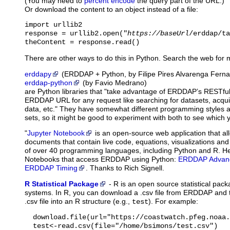
(You may need to
percent encode
the query part of the URL.)
Or download the content to an object instead of a file:
import urllib2

response = urllib2.open("
https://baseUrl
/erddap/ta
theContent = response.read()
There are other ways to do this in Python. Search the web for 
erddapy
(ERDDAP + Python, by Filipe Pires Alvarenga Fern
erddap-python
(by Favio Medrano)
are Python libraries that "take advantage of ERDDAP’s RESTful
ERDDAP URL for any request like searching for datasets, acqu
data, etc." They have somewhat different programming styles and
sets, so it might be good to experiment with both to see which y
"
Jupyter Notebook
is
an open-source web application that al
documents that contain live code, equations, visualizations and
of over 40 programming languages, including Python and R. H
Notebooks that access ERDDAP using Python:
ERDDAP Advanc
ERDDAP Timing
. Thanks to Rich Signell.
R Statistical Package
-
R
is an open source statistical pac
systems. In R, you can download a .csv file from ERDDAP and t
.csv file into an R structure (e.g.,
). For example:
test
  download.file(url="https://coastwatch.pfeg.noaa.
  test<-read.csv(file="/home/bsimons/test.csv")