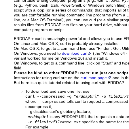
comfortable writing computer programs (e.g., with C, Java, Pytho
(e.g., Python, bash, tcsh, PowerShell, or Windows batch files),
script with a loop (or a series of commands) that imports all of th
you are comfortable running command line programs (from a
line, or a Mac OS Terminal), you can use curl (or a similar pro
results files from ERDDAP into files on your hard drive, without
computer program or script.
ERDDAP + curl is amazingly powerful and allows you to use 
On Linux and Mac OS X, curl is probably already installed.
On Mac OS X, to get to a command line, use "Finder : Go : Utilit
On Windows, you need to
download curl
(the "Windows 64 - b
variant worked for me on Windows 10) and install it.
On Windows, to get to a command line, click on "Start" and type
field.
Please be kind to other ERDDAP users: run just one script
Instructions for using curl are on the
curl man page
and in th
But here is a quick tutorial related to using curl with ERDDAP:
To download and save one file, use
curl --compressed -g "
erddapUrl
" -o
fileDir/f
where
tells curl to request a compressed
--compressed
decompress it,
disables curl's globbing feature,
-g
is any ERDDAP URL that requests a data or 
erddapUrl
specifies the name for the f
-o
fileDir/fileName.ext
For example,