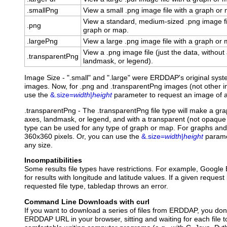
.smallPng
View a small .png image file with a graph or
View a standard, medium-sized .png image fi
.png
graph or map.
.largePng
View a large .png image file with a graph or
View a .png image file (just the data, without
.transparentPng
landmask, or legend).
Image Size - ".small" and ".large" were ERDDAP's original syst
images. Now, for .png and .transparentPng images (not other im
use the
&.size=
width
|
height
parameter to request an image of a
.transparentPng
- The .transparentPng file type will make a gr
axes, landmask, or legend, and with a transparent (not opaque 
type can be used for any type of graph or map. For graphs and 
360x360 pixels. Or, you can use the
&.size=
width
|
height
parame
any size.
Incompatibilities
Some results file types have restrictions. For example, Google 
for results with longitude and latitude values. If a given request
requested file type, tabledap throws an error.
Command Line Downloads with curl
If you want to download a series of files from ERDDAP, you don'
ERDDAP URL in your browser, sitting and waiting for each file t