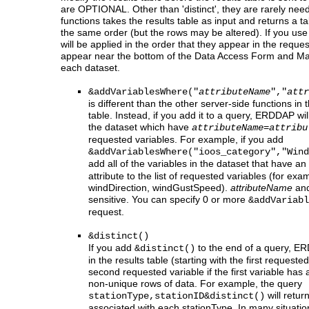
are OPTIONAL. Other than 'distinct', they are rarely need
functions takes the results table as input and returns a 
the same order (but the rows may be altered). If you use
will be applied in the order that they appear in the reque
appear near the bottom of the Data Access Form and M
each dataset.
&addVariablesWhere("
attributeName
","
attr
is different than the other server-side functions in th
table. Instead, if you add it to a query, ERDDAP will
the dataset which have
attributeName=attribu
requested variables. For example, if you add
&addVariablesWhere("ioos_category","Wind
add all of the variables in the dataset that have an
attribute to the list of requested variables (for ex
windDirection, windGustSpeed).
attributeName
an
sensitive. You can specify 0 or more
&addVariabl
request.
&distinct()
If you add
to the end of a query, ERD
&distinct()
in the results table (starting with the first requeste
second requested variable if the first variable has a 
non-unique rows of data. For example, the query
will return
stationType,stationID&distinct()
associated with each stationType. In many situat