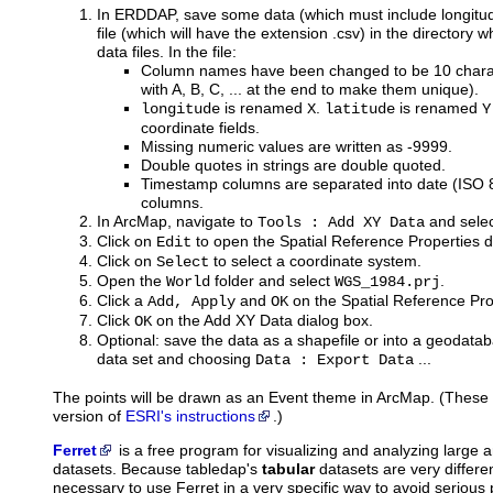
In ERDDAP, save some data (which must include longitude
file (which will have the extension .csv) in the directory
data files. In the file:
Column names have been changed to be 10 charac
with A, B, C, ... at the end to make them unique).
is renamed
.
is renamed
longitude
X
latitude
Y
coordinate fields.
Missing numeric values are written as -9999.
Double quotes in strings are double quoted.
Timestamp columns are separated into date (ISO
columns.
In ArcMap, navigate to
and select
Tools : Add XY Data
Click on
to open the Spatial Reference Properties d
Edit
Click on
to select a coordinate system.
Select
Open the
folder and select
.
World
WGS_1984.prj
Click a
and
on the Spatial Reference Pro
Add, Apply
OK
Click
on the Add XY Data dialog box.
OK
Optional: save the data as a shapefile or into a geodataba
data set and choosing
...
Data : Export Data
The points will be drawn as an Event theme in ArcMap. (These i
version of
ESRI's instructions
.)
Ferret
is
a free program for visualizing and analyzing large
datasets. Because tabledap's
tabular
datasets are very differen
necessary to use Ferret in a very specific way to avoid seriou