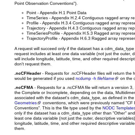
Point Observation Conventions").
Point - Appendix H.1 Point Data
TimeSeries - Appendix H.2.4 Contiguous ragged array re
Profile - Appendix H.3.4 Contiguous ragged array represen
Trajectory - Appendix H.4.3 Contiguous ragged array repr
TimeSeriesProfile - Appendix H.5.3 Ragged array represe
TrajectoryProfile - Appendix H.6.3 Ragged array represent
A request will succeed only if the dataset has a cdm_data_type 
request includes at least one data variable (not just the outer, d
will include longitude, latitude, time, and other required descript
don't request them.
.ncCFHeader
-
Requests
for .ncCFHeader files will return the 
would be generated if you used
ncdump -h
fileName
on the c
.ncCFMA
- Requests for a .ncCFMA file will return a version 3, 
the Complete or Incomplete, depending on the data, Multidime
associated with the dataset's cdm_data_type, as defined in th
Geometries
conventions, which were previously named "CF 
Conventions". This is the file type used by the
NODC Template
only if the dataset has a cdm_data_type other than "Other" and 
least one data variable (not just the outer, descriptive variables).
longitude, latitude, time, and other required descriptive variabl
them.