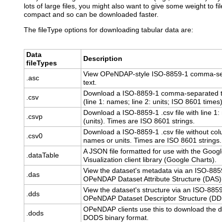
lots of large files, you might also want to give some weight to f
compact and so can be downloaded faster.
The fileType options for downloading tabular data are:
Data
Description
fileTypes
View OPeNDAP-style ISO-8859-1 comma-s
.asc
text.
Download a ISO-8859-1 comma-separated te
.csv
(line 1: names; line 2: units; ISO 8601 times)
Download a ISO-8859-1 .csv file with line 1
.csvp
(units). Times are ISO 8601 strings.
Download a ISO-8859-1 .csv file without co
.csv0
names or units. Times are ISO 8601 strings.
A JSON file formatted for use with the Goog
.dataTable
Visualization client library (Google Charts).
View the dataset's metadata via an ISO-885
.das
OPeNDAP Dataset Attribute Structure (DAS)
View the dataset's structure via an ISO-885
.dds
OPeNDAP Dataset Descriptor Structure (DD
OPeNDAP clients use this to download the d
.dods
DODS binary format.