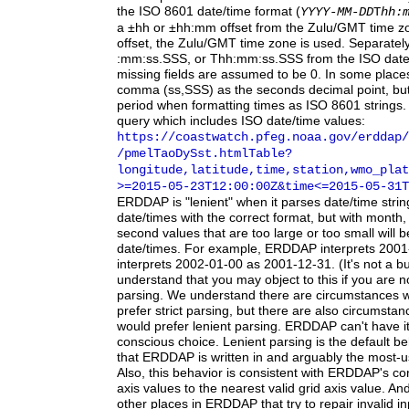
the ISO 8601 date/time format (
YYYY-MM-DD
T
hh:
a ±hh or ±hh:mm offset from the Zulu/GMT time zo
offset, the Zulu/GMT time zone is used. Separately
:mm:ss.SSS, or Thh:mm:ss.SSS from the ISO date/t
missing fields are assumed to be 0. In some pla
comma (ss,SSS) as the seconds decimal point, b
period when formatting times as ISO 8601 strings.
query which includes ISO date/time values:
https:
/
/coastwatch.pfeg.noaa.gov
/erddap
/
/pmelTaoDySst.htmlTable?
longitude,latitude,time,station,wmo_plat
>=2015-05-23T12:00:00Z
&time
<=2015-05-31T
ERDDAP
is "lenient" when it parses date/time stri
date/times with the correct format, but with month,
second values that are too large or too small will b
date/times. For example, ERDDAP interprets 2001
interprets 2002-01-00 as 2001-12-31. (It's not a bu
understand that you may object to this if you are no
parsing. We understand there are circumstances
prefer strict parsing, but there are also circumst
would prefer lenient parsing. ERDDAP can't have i
conscious choice. Lenient parsing is the default b
that ERDDAP is written in and arguably the most-
Also, this behavior is consistent with ERDDAP's co
axis values to the nearest valid grid axis value. An
other places in ERDDAP that try to repair invalid in