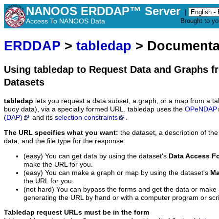
NANOOS ERDDAP™ Server
|
Access To NANOOS Data
Brought to y
ERDDAP
>
tabledap
> Documenta
Using tabledap to Request Data and Graphs f
Datasets
tabledap
lets you request a data subset, a graph, or a map from a ta
buoy data), via a specially formed URL. tabledap uses the
OPeNDAP
(DAP)
and its
selection constraints
.
The URL specifies what you want:
the dataset, a description of the
data, and the file type for the response.
(easy) You can get data by using the dataset's
Data Access F
make the URL for you.
(easy) You can make a graph or map by using the dataset's
Ma
the URL for you.
(not hard) You can bypass the forms and get the data or make
generating the URL by hand or with a computer program or scri
Tabledap request URLs must be in the form