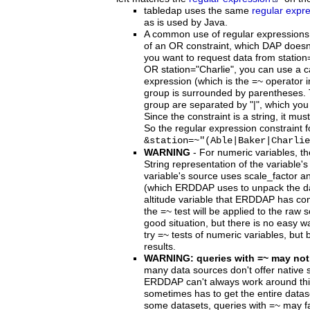
tabledap uses the same
regular expr
as is used by Java.
A common use of regular expressions i
of an OR constraint, which DAP doesn'
you want to request data from station
OR station="Charlie", you can use a c
expression (which is the =~ operator i
group is surrounded by parentheses. 
group are separated by "|", which you
Since the constraint is a string, it m
So the regular expression constraint fo
&station=~"(Able|Baker|Charlie
WARNING
- For numeric variables, th
String representation of the variable's
variable's source uses scale_factor a
(which ERDDAP uses to unpack the data
altitude variable that ERDDAP has co
the =~ test will be applied to the raw 
good situation, but there is no easy way 
try =~ tests of numeric variables, but 
results.
WARNING: queries with =~ may not
many data sources don't offer native 
ERDDAP can't always work around t
sometimes has to get the entire dataset
some datasets, queries with =~ may f