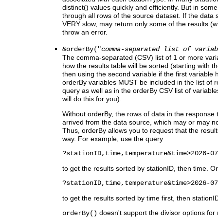
distinct() values quickly and efficiently. But in 
through all rows of the source dataset. If the data s
VERY slow, may return only some of the results (wi
throw an error.
&orderBy("
comma-separated list of variab
The comma-separated (CSV) list of 1 or more vari
how the results table will be sorted (starting with the
then using the second variable if the first variable has
orderBy variables MUST be included in the list of r
query as well as in the orderBy CSV list of variabl
will do this for you).
Without orderBy, the rows of data in the response t
arrived from the data source, which may or may not
Thus, orderBy allows you to request that the results
way. For example, use the query
?stationID,time,temperature&time>2026-07
to get the results sorted by stationID, then time. O
?stationID,time,temperature&time>2026-07
to get the results sorted by time first, then stationI
doesn't support the divisor options for 
orderBy()