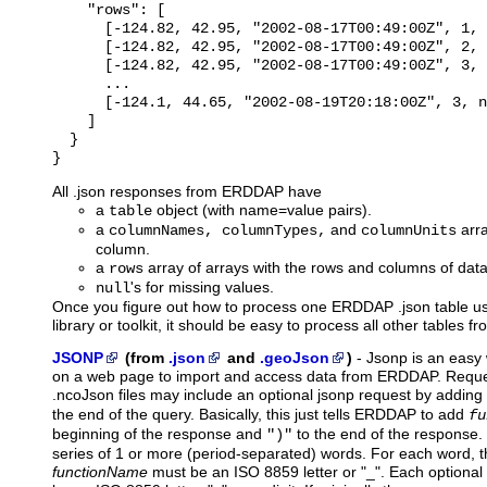
    "rows": [

      [-124.82, 42.95, "2002-08-17T00:49:00Z", 1, 
      [-124.82, 42.95, "2002-08-17T00:49:00Z", 2, 
      [-124.82, 42.95, "2002-08-17T00:49:00Z", 3, 
      ...

      [-124.1, 44.65, "2002-08-19T20:18:00Z", 3, n
    ]

  }

All .json responses from ERDDAP have
a
object (with name=value pairs).
table
a
and
arra
columnNames, columnTypes,
columnUnits
column.
a
array of arrays with the rows and columns of data
rows
's for missing values.
null
Once you figure out how to process one ERDDAP .json table u
library or toolkit, it should be easy to process all other tables
JSONP
(from
.json
and
.geoJson
)
-
Jsonp
is an easy 
on a web page to import and access data from ERDDAP. Reques
.ncoJson files may include an optional jsonp request by adding
the end of the query. Basically, this just tells ERDDAP to add
fu
beginning of the response and
to the end of the response
")"
series of 1 or more (period-separated) words. For each word, th
functionName
must be an ISO 8859 letter or "_". Each optiona