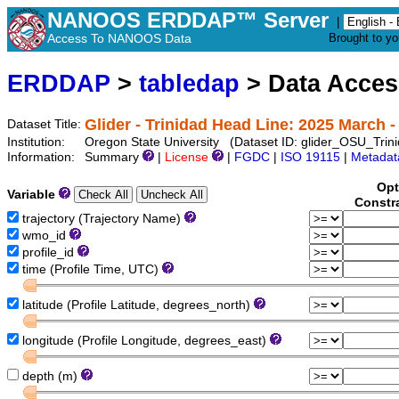
NANOOS ERDDAP™ Server
|
Access To NANOOS Data
Brought to y
ERDDAP
>
tabledap
> Data Acce
Glider - Trinidad Head Line: 2025 March 
Dataset Title:
Institution:
Oregon State University (Dataset ID: glider_OSU_T
Information:
Summary
|
License
|
FGDC
|
ISO 19115
|
Metadat
Opt
Variable
Constr
trajectory (Trajectory Name)
wmo_id
profile_id
time (Profile Time, UTC)
latitude (Profile Latitude, degrees_north)
longitude (Profile Longitude, degrees_east)
depth (m)