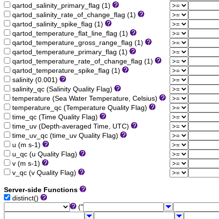
qartod_salinity_primary_flag (1)
qartod_salinity_rate_of_change_flag (1)
qartod_salinity_spike_flag (1)
qartod_temperature_flat_line_flag (1)
qartod_temperature_gross_range_flag (1)
qartod_temperature_primary_flag (1)
qartod_temperature_rate_of_change_flag (1)
qartod_temperature_spike_flag (1)
salinity (0.001)
salinity_qc (Salinity Quality Flag)
temperature (Sea Water Temperature, Celsius)
temperature_qc (Temperature Quality Flag)
time_qc (Time Quality Flag)
time_uv (Depth-averaged Time, UTC)
time_uv_qc (time_uv Quality Flag)
u (m s-1)
u_qc (u Quality Flag)
v (m s-1)
v_qc (v Quality Flag)
Server-side Functions
distinct()
("