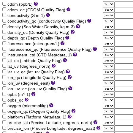
cdom (ppb/L)
cdom_qc (CDOM Quality Flag)
conductivity (S m-1)
conductivity_qc (conductivity Quality Flag)
density (Sea Water Density, kg m-3)
density_qc (Density Quality Flag)
depth_qc (Depth Quality Flag)
fluorescence (microgram/L)
fluorescence_qc (Fluorescence Quality Flag)
instrument_ctd (CTD Metadata, 1)
lat_qc (Latitude Quality Flag)
lat_uv (degrees_north)
lat_uv_qc (lat_uv Quality Flag)
lon_qc (Longitude Quality Flag)
lon_uv (degrees_east)
lon_uv_qc (lon_uv Quality Flag)
opbs (m^-1)
opbs_qc
oxygen (micromol/kg)
oxygen_qc (Oxygen Quality Flag)
platform (Platform Metadata, 1)
precise_lat (Precise Latitude, degrees_north)
precise_lon (Precise Longitude, degrees_east)