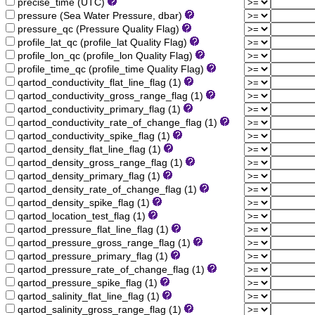
precise_time (UTC)
pressure (Sea Water Pressure, dbar)
pressure_qc (Pressure Quality Flag)
profile_lat_qc (profile_lat Quality Flag)
profile_lon_qc (profile_lon Quality Flag)
profile_time_qc (profile_time Quality Flag)
qartod_conductivity_flat_line_flag (1)
qartod_conductivity_gross_range_flag (1)
qartod_conductivity_primary_flag (1)
qartod_conductivity_rate_of_change_flag (1)
qartod_conductivity_spike_flag (1)
qartod_density_flat_line_flag (1)
qartod_density_gross_range_flag (1)
qartod_density_primary_flag (1)
qartod_density_rate_of_change_flag (1)
qartod_density_spike_flag (1)
qartod_location_test_flag (1)
qartod_pressure_flat_line_flag (1)
qartod_pressure_gross_range_flag (1)
qartod_pressure_primary_flag (1)
qartod_pressure_rate_of_change_flag (1)
qartod_pressure_spike_flag (1)
qartod_salinity_flat_line_flag (1)
qartod_salinity_gross_range_flag (1)