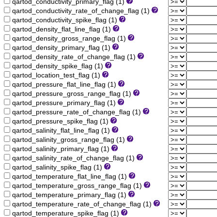
qartod_conductivity_primary_flag (1)
qartod_conductivity_rate_of_change_flag (1)
qartod_conductivity_spike_flag (1)
qartod_density_flat_line_flag (1)
qartod_density_gross_range_flag (1)
qartod_density_primary_flag (1)
qartod_density_rate_of_change_flag (1)
qartod_density_spike_flag (1)
qartod_location_test_flag (1)
qartod_pressure_flat_line_flag (1)
qartod_pressure_gross_range_flag (1)
qartod_pressure_primary_flag (1)
qartod_pressure_rate_of_change_flag (1)
qartod_pressure_spike_flag (1)
qartod_salinity_flat_line_flag (1)
qartod_salinity_gross_range_flag (1)
qartod_salinity_primary_flag (1)
qartod_salinity_rate_of_change_flag (1)
qartod_salinity_spike_flag (1)
qartod_temperature_flat_line_flag (1)
qartod_temperature_gross_range_flag (1)
qartod_temperature_primary_flag (1)
qartod_temperature_rate_of_change_flag (1)
qartod_temperature_spike_flag (1)