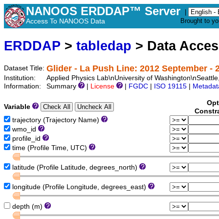
NANOOS ERDDAP™ Server
|
Access To NANOOS Data
Brought to y
ERDDAP
>
tabledap
> Data Acce
Glider - La Push Line: 2012 September - 2
Dataset Title:
Institution:
Applied Physics Lab\nUniversity of Washington\nSeat
Information:
Summary
|
License
|
FGDC
|
ISO 19115
|
Metadat
Opt
Variable
Constr
trajectory (Trajectory Name)
wmo_id
profile_id
time (Profile Time, UTC)
latitude (Profile Latitude, degrees_north)
longitude (Profile Longitude, degrees_east)
depth (m)