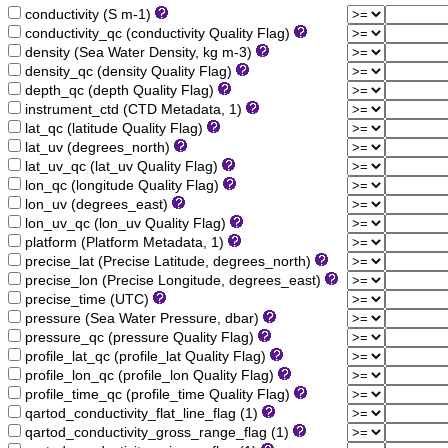
conductivity (S m-1)
conductivity_qc (conductivity Quality Flag)
density (Sea Water Density, kg m-3)
density_qc (density Quality Flag)
depth_qc (depth Quality Flag)
instrument_ctd (CTD Metadata, 1)
lat_qc (latitude Quality Flag)
lat_uv (degrees_north)
lat_uv_qc (lat_uv Quality Flag)
lon_qc (longitude Quality Flag)
lon_uv (degrees_east)
lon_uv_qc (lon_uv Quality Flag)
platform (Platform Metadata, 1)
precise_lat (Precise Latitude, degrees_north)
precise_lon (Precise Longitude, degrees_east)
precise_time (UTC)
pressure (Sea Water Pressure, dbar)
pressure_qc (pressure Quality Flag)
profile_lat_qc (profile_lat Quality Flag)
profile_lon_qc (profile_lon Quality Flag)
profile_time_qc (profile_time Quality Flag)
qartod_conductivity_flat_line_flag (1)
qartod_conductivity_gross_range_flag (1)