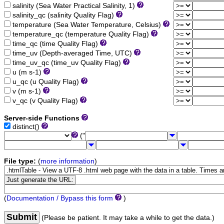
salinity (Sea Water Practical Salinity, 1)
salinity_qc (salinity Quality Flag)
temperature (Sea Water Temperature, Celsius)
temperature_qc (temperature Quality Flag)
time_qc (time Quality Flag)
time_uv (Depth-averaged Time, UTC)
time_uv_qc (time_uv Quality Flag)
u (m s-1)
u_qc (u Quality Flag)
v (m s-1)
v_qc (v Quality Flag)
Server-side Functions
distinct()
("
File type:
(
more information
)
(
Documentation / Bypass this form
)
Submit
(Please be patient. It may take a while to get the data.)