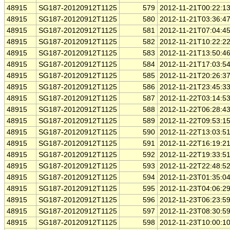
48915
SG187-20120912T1125
579
2012-11-21T00:22:1
48915
SG187-20120912T1125
580
2012-11-21T03:36:4
48915
SG187-20120912T1125
581
2012-11-21T07:04:4
48915
SG187-20120912T1125
582
2012-11-21T10:22:2
48915
SG187-20120912T1125
583
2012-11-21T13:50:4
48915
SG187-20120912T1125
584
2012-11-21T17:03:5
48915
SG187-20120912T1125
585
2012-11-21T20:26:3
48915
SG187-20120912T1125
586
2012-11-21T23:45:3
48915
SG187-20120912T1125
587
2012-11-22T03:14:5
48915
SG187-20120912T1125
588
2012-11-22T06:28:4
48915
SG187-20120912T1125
589
2012-11-22T09:53:1
48915
SG187-20120912T1125
590
2012-11-22T13:03:5
48915
SG187-20120912T1125
591
2012-11-22T16:19:2
48915
SG187-20120912T1125
592
2012-11-22T19:33:5
48915
SG187-20120912T1125
593
2012-11-22T22:48:5
48915
SG187-20120912T1125
594
2012-11-23T01:35:0
48915
SG187-20120912T1125
595
2012-11-23T04:06:2
48915
SG187-20120912T1125
596
2012-11-23T06:23:5
48915
SG187-20120912T1125
597
2012-11-23T08:30:5
48915
SG187-20120912T1125
598
2012-11-23T10:00:1