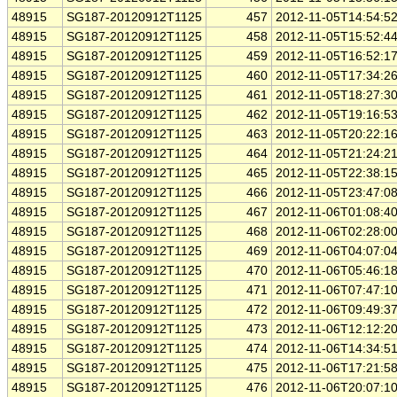
48915
SG187-20120912T1125
457
2012-11-05T14:54:5
48915
SG187-20120912T1125
458
2012-11-05T15:52:4
48915
SG187-20120912T1125
459
2012-11-05T16:52:1
48915
SG187-20120912T1125
460
2012-11-05T17:34:2
48915
SG187-20120912T1125
461
2012-11-05T18:27:3
48915
SG187-20120912T1125
462
2012-11-05T19:16:5
48915
SG187-20120912T1125
463
2012-11-05T20:22:1
48915
SG187-20120912T1125
464
2012-11-05T21:24:2
48915
SG187-20120912T1125
465
2012-11-05T22:38:1
48915
SG187-20120912T1125
466
2012-11-05T23:47:0
48915
SG187-20120912T1125
467
2012-11-06T01:08:4
48915
SG187-20120912T1125
468
2012-11-06T02:28:0
48915
SG187-20120912T1125
469
2012-11-06T04:07:0
48915
SG187-20120912T1125
470
2012-11-06T05:46:1
48915
SG187-20120912T1125
471
2012-11-06T07:47:1
48915
SG187-20120912T1125
472
2012-11-06T09:49:3
48915
SG187-20120912T1125
473
2012-11-06T12:12:2
48915
SG187-20120912T1125
474
2012-11-06T14:34:5
48915
SG187-20120912T1125
475
2012-11-06T17:21:5
48915
SG187-20120912T1125
476
2012-11-06T20:07:1