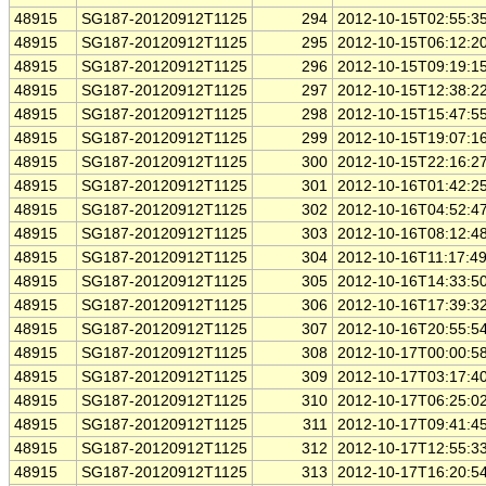
48915
SG187-20120912T1125
294
2012-10-15T02:55:3
48915
SG187-20120912T1125
295
2012-10-15T06:12:2
48915
SG187-20120912T1125
296
2012-10-15T09:19:1
48915
SG187-20120912T1125
297
2012-10-15T12:38:2
48915
SG187-20120912T1125
298
2012-10-15T15:47:5
48915
SG187-20120912T1125
299
2012-10-15T19:07:1
48915
SG187-20120912T1125
300
2012-10-15T22:16:2
48915
SG187-20120912T1125
301
2012-10-16T01:42:2
48915
SG187-20120912T1125
302
2012-10-16T04:52:4
48915
SG187-20120912T1125
303
2012-10-16T08:12:4
48915
SG187-20120912T1125
304
2012-10-16T11:17:4
48915
SG187-20120912T1125
305
2012-10-16T14:33:5
48915
SG187-20120912T1125
306
2012-10-16T17:39:3
48915
SG187-20120912T1125
307
2012-10-16T20:55:5
48915
SG187-20120912T1125
308
2012-10-17T00:00:5
48915
SG187-20120912T1125
309
2012-10-17T03:17:4
48915
SG187-20120912T1125
310
2012-10-17T06:25:0
48915
SG187-20120912T1125
311
2012-10-17T09:41:4
48915
SG187-20120912T1125
312
2012-10-17T12:55:3
48915
SG187-20120912T1125
313
2012-10-17T16:20:5