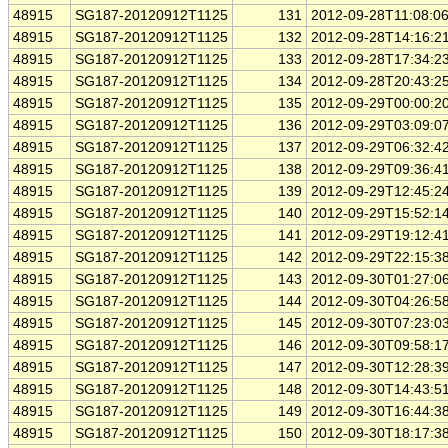
48915
SG187-20120912T1125
131
2012-09-28T11:08:0
48915
SG187-20120912T1125
132
2012-09-28T14:16:2
48915
SG187-20120912T1125
133
2012-09-28T17:34:2
48915
SG187-20120912T1125
134
2012-09-28T20:43:2
48915
SG187-20120912T1125
135
2012-09-29T00:00:2
48915
SG187-20120912T1125
136
2012-09-29T03:09:0
48915
SG187-20120912T1125
137
2012-09-29T06:32:4
48915
SG187-20120912T1125
138
2012-09-29T09:36:4
48915
SG187-20120912T1125
139
2012-09-29T12:45:2
48915
SG187-20120912T1125
140
2012-09-29T15:52:1
48915
SG187-20120912T1125
141
2012-09-29T19:12:4
48915
SG187-20120912T1125
142
2012-09-29T22:15:3
48915
SG187-20120912T1125
143
2012-09-30T01:27:0
48915
SG187-20120912T1125
144
2012-09-30T04:26:5
48915
SG187-20120912T1125
145
2012-09-30T07:23:0
48915
SG187-20120912T1125
146
2012-09-30T09:58:1
48915
SG187-20120912T1125
147
2012-09-30T12:28:3
48915
SG187-20120912T1125
148
2012-09-30T14:43:5
48915
SG187-20120912T1125
149
2012-09-30T16:44:3
48915
SG187-20120912T1125
150
2012-09-30T18:17:3