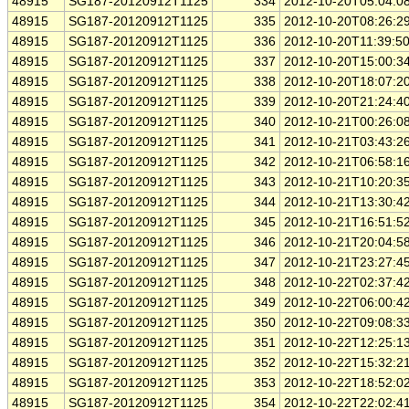
48915
SG187-20120912T1125
334
2012-10-20T05:04:0
48915
SG187-20120912T1125
335
2012-10-20T08:26:2
48915
SG187-20120912T1125
336
2012-10-20T11:39:5
48915
SG187-20120912T1125
337
2012-10-20T15:00:3
48915
SG187-20120912T1125
338
2012-10-20T18:07:2
48915
SG187-20120912T1125
339
2012-10-20T21:24:4
48915
SG187-20120912T1125
340
2012-10-21T00:26:0
48915
SG187-20120912T1125
341
2012-10-21T03:43:2
48915
SG187-20120912T1125
342
2012-10-21T06:58:1
48915
SG187-20120912T1125
343
2012-10-21T10:20:3
48915
SG187-20120912T1125
344
2012-10-21T13:30:4
48915
SG187-20120912T1125
345
2012-10-21T16:51:5
48915
SG187-20120912T1125
346
2012-10-21T20:04:5
48915
SG187-20120912T1125
347
2012-10-21T23:27:4
48915
SG187-20120912T1125
348
2012-10-22T02:37:4
48915
SG187-20120912T1125
349
2012-10-22T06:00:4
48915
SG187-20120912T1125
350
2012-10-22T09:08:3
48915
SG187-20120912T1125
351
2012-10-22T12:25:1
48915
SG187-20120912T1125
352
2012-10-22T15:32:2
48915
SG187-20120912T1125
353
2012-10-22T18:52:0
48915
SG187-20120912T1125
354
2012-10-22T22:02:4