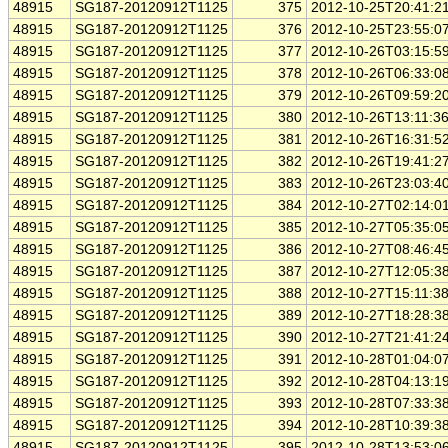
48915
SG187-20120912T1125
375
2012-10-25T20:41:2
48915
SG187-20120912T1125
376
2012-10-25T23:55:0
48915
SG187-20120912T1125
377
2012-10-26T03:15:5
48915
SG187-20120912T1125
378
2012-10-26T06:33:0
48915
SG187-20120912T1125
379
2012-10-26T09:59:2
48915
SG187-20120912T1125
380
2012-10-26T13:11:3
48915
SG187-20120912T1125
381
2012-10-26T16:31:5
48915
SG187-20120912T1125
382
2012-10-26T19:41:2
48915
SG187-20120912T1125
383
2012-10-26T23:03:4
48915
SG187-20120912T1125
384
2012-10-27T02:14:0
48915
SG187-20120912T1125
385
2012-10-27T05:35:0
48915
SG187-20120912T1125
386
2012-10-27T08:46:4
48915
SG187-20120912T1125
387
2012-10-27T12:05:3
48915
SG187-20120912T1125
388
2012-10-27T15:11:3
48915
SG187-20120912T1125
389
2012-10-27T18:28:3
48915
SG187-20120912T1125
390
2012-10-27T21:41:2
48915
SG187-20120912T1125
391
2012-10-28T01:04:0
48915
SG187-20120912T1125
392
2012-10-28T04:13:1
48915
SG187-20120912T1125
393
2012-10-28T07:33:3
48915
SG187-20120912T1125
394
2012-10-28T10:39:3
48915
SG187-20120912T1125
395
2012-10-28T13:53:0