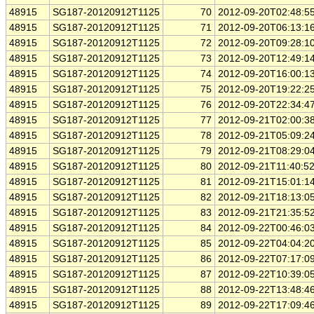
48915
SG187-20120912T1125
70
2012-09-20T02:48:5
48915
SG187-20120912T1125
71
2012-09-20T06:13:1
48915
SG187-20120912T1125
72
2012-09-20T09:28:1
48915
SG187-20120912T1125
73
2012-09-20T12:49:1
48915
SG187-20120912T1125
74
2012-09-20T16:00:1
48915
SG187-20120912T1125
75
2012-09-20T19:22:2
48915
SG187-20120912T1125
76
2012-09-20T22:34:4
48915
SG187-20120912T1125
77
2012-09-21T02:00:3
48915
SG187-20120912T1125
78
2012-09-21T05:09:2
48915
SG187-20120912T1125
79
2012-09-21T08:29:0
48915
SG187-20120912T1125
80
2012-09-21T11:40:5
48915
SG187-20120912T1125
81
2012-09-21T15:01:1
48915
SG187-20120912T1125
82
2012-09-21T18:13:0
48915
SG187-20120912T1125
83
2012-09-21T21:35:5
48915
SG187-20120912T1125
84
2012-09-22T00:46:0
48915
SG187-20120912T1125
85
2012-09-22T04:04:2
48915
SG187-20120912T1125
86
2012-09-22T07:17:0
48915
SG187-20120912T1125
87
2012-09-22T10:39:0
48915
SG187-20120912T1125
88
2012-09-22T13:48:4
48915
SG187-20120912T1125
89
2012-09-22T17:09:4