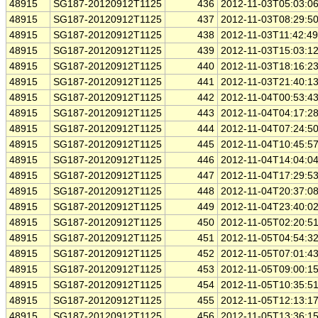
48915
SG187-20120912T1125
436
2012-11-03T05:03:0
48915
SG187-20120912T1125
437
2012-11-03T08:29:5
48915
SG187-20120912T1125
438
2012-11-03T11:42:4
48915
SG187-20120912T1125
439
2012-11-03T15:03:1
48915
SG187-20120912T1125
440
2012-11-03T18:16:2
48915
SG187-20120912T1125
441
2012-11-03T21:40:1
48915
SG187-20120912T1125
442
2012-11-04T00:53:4
48915
SG187-20120912T1125
443
2012-11-04T04:17:2
48915
SG187-20120912T1125
444
2012-11-04T07:24:5
48915
SG187-20120912T1125
445
2012-11-04T10:45:5
48915
SG187-20120912T1125
446
2012-11-04T14:04:0
48915
SG187-20120912T1125
447
2012-11-04T17:29:5
48915
SG187-20120912T1125
448
2012-11-04T20:37:0
48915
SG187-20120912T1125
449
2012-11-04T23:40:0
48915
SG187-20120912T1125
450
2012-11-05T02:20:5
48915
SG187-20120912T1125
451
2012-11-05T04:54:3
48915
SG187-20120912T1125
452
2012-11-05T07:01:4
48915
SG187-20120912T1125
453
2012-11-05T09:00:1
48915
SG187-20120912T1125
454
2012-11-05T10:35:5
48915
SG187-20120912T1125
455
2012-11-05T12:13:1
48915
SG187-20120912T1125
456
2012-11-05T13:36:1