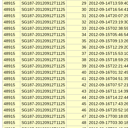
48915
SG187-20120912T1125
29
2012-09-14T13:59:4
48915
SG187-20120912T1125
30
2012-09-14T16:54:4
48915
SG187-20120912T1125
31
2012-09-14T20:07:2
48915
SG187-20120912T1125
32
2012-09-14T23:19:3
48915
SG187-20120912T1125
33
2012-09-15T02:38:5
48915
SG187-20120912T1125
34
2012-09-15T05:46:5
48915
SG187-20120912T1125
35
2012-09-15T09:13:2
48915
SG187-20120912T1125
36
2012-09-15T12:29:2
48915
SG187-20120912T1125
37
2012-09-15T15:53:1
48915
SG187-20120912T1125
38
2012-09-15T18:59:2
48915
SG187-20120912T1125
39
2012-09-15T22:21:4
48915
SG187-20120912T1125
40
2012-09-16T01:32:4
48915
SG187-20120912T1125
41
2012-09-16T04:51:3
48915
SG187-20120912T1125
42
2012-09-16T07:57:2
48915
SG187-20120912T1125
43
2012-09-16T11:14:3
48915
SG187-20120912T1125
44
2012-09-16T14:22:4
48915
SG187-20120912T1125
45
2012-09-16T17:43:2
48915
SG187-20120912T1125
46
2012-09-16T20:52:1
48915
SG187-20120912T1125
47
2012-09-17T00:18:0
48915
SG187-20120912T1125
48
2012-09-17T03:30:1