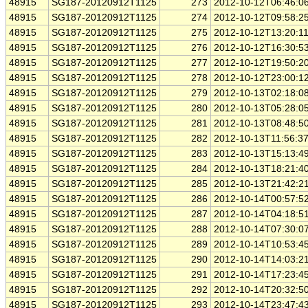
48915
SG187-20120912T1125
273
2012-10-12T06:46:0
48915
SG187-20120912T1125
274
2012-10-12T09:58:2
48915
SG187-20120912T1125
275
2012-10-12T13:20:1
48915
SG187-20120912T1125
276
2012-10-12T16:30:5
48915
SG187-20120912T1125
277
2012-10-12T19:50:2
48915
SG187-20120912T1125
278
2012-10-12T23:00:1
48915
SG187-20120912T1125
279
2012-10-13T02:18:0
48915
SG187-20120912T1125
280
2012-10-13T05:28:0
48915
SG187-20120912T1125
281
2012-10-13T08:48:5
48915
SG187-20120912T1125
282
2012-10-13T11:56:3
48915
SG187-20120912T1125
283
2012-10-13T15:13:4
48915
SG187-20120912T1125
284
2012-10-13T18:21:4
48915
SG187-20120912T1125
285
2012-10-13T21:42:2
48915
SG187-20120912T1125
286
2012-10-14T00:57:5
48915
SG187-20120912T1125
287
2012-10-14T04:18:5
48915
SG187-20120912T1125
288
2012-10-14T07:30:0
48915
SG187-20120912T1125
289
2012-10-14T10:53:4
48915
SG187-20120912T1125
290
2012-10-14T14:03:2
48915
SG187-20120912T1125
291
2012-10-14T17:23:4
48915
SG187-20120912T1125
292
2012-10-14T20:32:5
48915
SG187-20120912T1125
293
2012-10-14T23:47:4