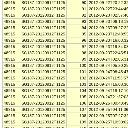
48915
SG187-20120912T1125
90
2012-09-22T20:22:3
48915
SG187-20120912T1125
91
2012-09-22T23:44:4
48915
SG187-20120912T1125
92
2012-09-23T02:57:4
48915
SG187-20120912T1125
93
2012-09-23T06:18:1
48915
SG187-20120912T1125
94
2012-09-23T09:27:2
48915
SG187-20120912T1125
95
2012-09-23T12:48:5
48915
SG187-20120912T1125
96
2012-09-23T16:03:3
48915
SG187-20120912T1125
97
2012-09-23T19:34:0
48915
SG187-20120912T1125
98
2012-09-23T22:45:5
48915
SG187-20120912T1125
99
2012-09-24T02:05:3
48915
SG187-20120912T1125
100
2012-09-24T05:20:2
48915
SG187-20120912T1125
101
2012-09-24T08:45:4
48915
SG187-20120912T1125
102
2012-09-24T11:53:5
48915
SG187-20120912T1125
103
2012-09-24T15:08:3
48915
SG187-20120912T1125
104
2012-09-24T18:17:1
48915
SG187-20120912T1125
105
2012-09-24T21:37:0
48915
SG187-20120912T1125
106
2012-09-25T00:48:4
48915
SG187-20120912T1125
107
2012-09-25T04:11:3
48915
SG187-20120912T1125
108
2012-09-25T07:27:3
48915
SG187-20120912T1125
109
2012-09-25T10:50:0