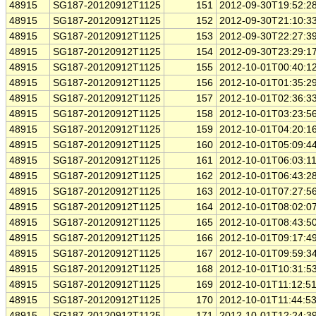
48915
SG187-20120912T1125
151
2012-09-30T19:52:2
48915
SG187-20120912T1125
152
2012-09-30T21:10:3
48915
SG187-20120912T1125
153
2012-09-30T22:27:3
48915
SG187-20120912T1125
154
2012-09-30T23:29:1
48915
SG187-20120912T1125
155
2012-10-01T00:40:1
48915
SG187-20120912T1125
156
2012-10-01T01:35:2
48915
SG187-20120912T1125
157
2012-10-01T02:36:3
48915
SG187-20120912T1125
158
2012-10-01T03:23:5
48915
SG187-20120912T1125
159
2012-10-01T04:20:1
48915
SG187-20120912T1125
160
2012-10-01T05:09:4
48915
SG187-20120912T1125
161
2012-10-01T06:03:1
48915
SG187-20120912T1125
162
2012-10-01T06:43:2
48915
SG187-20120912T1125
163
2012-10-01T07:27:5
48915
SG187-20120912T1125
164
2012-10-01T08:02:0
48915
SG187-20120912T1125
165
2012-10-01T08:43:5
48915
SG187-20120912T1125
166
2012-10-01T09:17:4
48915
SG187-20120912T1125
167
2012-10-01T09:59:3
48915
SG187-20120912T1125
168
2012-10-01T10:31:5
48915
SG187-20120912T1125
169
2012-10-01T11:12:5
48915
SG187-20120912T1125
170
2012-10-01T11:44:5
48915
SG187-20120912T1125
171
2012-10-01T12:24:3