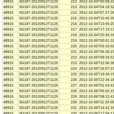
48915
SG187-20120912T1125
212
2012-10-04T00:58:2
48915
SG187-20120912T1125
213
2012-10-04T04:18:3
48915
SG187-20120912T1125
214
2012-10-04T07:27:2
48915
SG187-20120912T1125
215
2012-10-04T10:45:3
48915
SG187-20120912T1125
216
2012-10-04T13:55:2
48915
SG187-20120912T1125
217
2012-10-04T17:19:1
48915
SG187-20120912T1125
218
2012-10-04T20:33:1
48915
SG187-20120912T1125
219
2012-10-05T00:01:2
48915
SG187-20120912T1125
220
2012-10-05T03:10:0
48915
SG187-20120912T1125
221
2012-10-05T06:26:2
48915
SG187-20120912T1125
222
2012-10-05T09:33:5
48915
SG187-20120912T1125
223
2012-10-05T12:56:3
48915
SG187-20120912T1125
224
2012-10-05T16:07:2
48915
SG187-20120912T1125
225
2012-10-05T19:26:1
48915
SG187-20120912T1125
226
2012-10-05T22:34:1
48915
SG187-20120912T1125
227
2012-10-06T01:53:4
48915
SG187-20120912T1125
228
2012-10-06T05:02:1
48915
SG187-20120912T1125
229
2012-10-06T08:12:4
48915
SG187-20120912T1125
230
2012-10-06T11:20:0
48915
SG187-20120912T1125
231
2012-10-06T14:42:1
48915
SG187-20120912T1125
232
2012-10-06T17:54:1