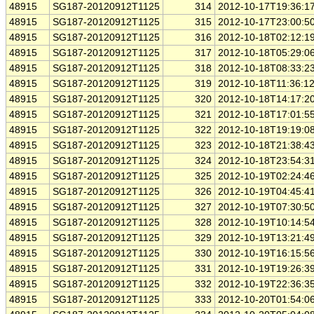
48915
SG187-20120912T1125
314
2012-10-17T19:36:1
48915
SG187-20120912T1125
315
2012-10-17T23:00:5
48915
SG187-20120912T1125
316
2012-10-18T02:12:1
48915
SG187-20120912T1125
317
2012-10-18T05:29:0
48915
SG187-20120912T1125
318
2012-10-18T08:33:2
48915
SG187-20120912T1125
319
2012-10-18T11:36:1
48915
SG187-20120912T1125
320
2012-10-18T14:17:2
48915
SG187-20120912T1125
321
2012-10-18T17:01:5
48915
SG187-20120912T1125
322
2012-10-18T19:19:0
48915
SG187-20120912T1125
323
2012-10-18T21:38:4
48915
SG187-20120912T1125
324
2012-10-18T23:54:3
48915
SG187-20120912T1125
325
2012-10-19T02:24:4
48915
SG187-20120912T1125
326
2012-10-19T04:45:4
48915
SG187-20120912T1125
327
2012-10-19T07:30:5
48915
SG187-20120912T1125
328
2012-10-19T10:14:5
48915
SG187-20120912T1125
329
2012-10-19T13:21:4
48915
SG187-20120912T1125
330
2012-10-19T16:15:5
48915
SG187-20120912T1125
331
2012-10-19T19:26:3
48915
SG187-20120912T1125
332
2012-10-19T22:36:3
48915
SG187-20120912T1125
333
2012-10-20T01:54:0