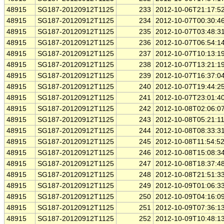
48915
SG187-20120912T1125
233
2012-10-06T21:17:5
48915
SG187-20120912T1125
234
2012-10-07T00:30:4
48915
SG187-20120912T1125
235
2012-10-07T03:48:3
48915
SG187-20120912T1125
236
2012-10-07T06:54:1
48915
SG187-20120912T1125
237
2012-10-07T10:13:1
48915
SG187-20120912T1125
238
2012-10-07T13:21:1
48915
SG187-20120912T1125
239
2012-10-07T16:37:0
48915
SG187-20120912T1125
240
2012-10-07T19:44:2
48915
SG187-20120912T1125
241
2012-10-07T23:01:4
48915
SG187-20120912T1125
242
2012-10-08T02:06:0
48915
SG187-20120912T1125
243
2012-10-08T05:21:1
48915
SG187-20120912T1125
244
2012-10-08T08:33:3
48915
SG187-20120912T1125
245
2012-10-08T11:54:5
48915
SG187-20120912T1125
246
2012-10-08T15:08:3
48915
SG187-20120912T1125
247
2012-10-08T18:37:4
48915
SG187-20120912T1125
248
2012-10-08T21:51:3
48915
SG187-20120912T1125
249
2012-10-09T01:06:3
48915
SG187-20120912T1125
250
2012-10-09T04:16:0
48915
SG187-20120912T1125
251
2012-10-09T07:36:1
48915
SG187-20120912T1125
252
2012-10-09T10:48:1