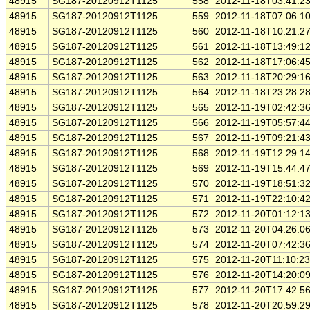
48915
SG187-20120912T1125
558
2012-11-18T03:41:2
48915
SG187-20120912T1125
559
2012-11-18T07:06:1
48915
SG187-20120912T1125
560
2012-11-18T10:21:2
48915
SG187-20120912T1125
561
2012-11-18T13:49:1
48915
SG187-20120912T1125
562
2012-11-18T17:06:4
48915
SG187-20120912T1125
563
2012-11-18T20:29:1
48915
SG187-20120912T1125
564
2012-11-18T23:28:2
48915
SG187-20120912T1125
565
2012-11-19T02:42:3
48915
SG187-20120912T1125
566
2012-11-19T05:57:4
48915
SG187-20120912T1125
567
2012-11-19T09:21:4
48915
SG187-20120912T1125
568
2012-11-19T12:29:1
48915
SG187-20120912T1125
569
2012-11-19T15:44:4
48915
SG187-20120912T1125
570
2012-11-19T18:51:3
48915
SG187-20120912T1125
571
2012-11-19T22:10:4
48915
SG187-20120912T1125
572
2012-11-20T01:12:1
48915
SG187-20120912T1125
573
2012-11-20T04:26:0
48915
SG187-20120912T1125
574
2012-11-20T07:42:3
48915
SG187-20120912T1125
575
2012-11-20T11:10:2
48915
SG187-20120912T1125
576
2012-11-20T14:20:0
48915
SG187-20120912T1125
577
2012-11-20T17:42:5
48915
SG187-20120912T1125
578
2012-11-20T20:59:2