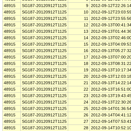
48915
SG187-20120912T1125
9
2012-09-12T22:26:1
48915
SG187-20120912T1125
10
2012-09-12T23:03:5
48915
SG187-20120912T1125
11
2012-09-12T23:55:5
48915
SG187-20120912T1125
12
2012-09-13T00:41:3
48915
SG187-20120912T1125
13
2012-09-13T01:44:3
48915
SG187-20120912T1125
14
2012-09-13T02:46:0
48915
SG187-20120912T1125
15
2012-09-13T04:09:5
48915
SG187-20120912T1125
16
2012-09-13T05:27:3
48915
SG187-20120912T1125
17
2012-09-13T07:00:2
48915
SG187-20120912T1125
18
2012-09-13T08:31:2
48915
SG187-20120912T1125
19
2012-09-13T10:17:3
48915
SG187-20120912T1125
20
2012-09-13T12:03:1
48915
SG187-20120912T1125
21
2012-09-13T14:22:1
48915
SG187-20120912T1125
22
2012-09-13T16:51:0
48915
SG187-20120912T1125
23
2012-09-13T19:43:4
48915
SG187-20120912T1125
24
2012-09-13T22:30:2
48915
SG187-20120912T1125
25
2012-09-14T01:36:5
48915
SG187-20120912T1125
26
2012-09-14T04:41:1
48915
SG187-20120912T1125
27
2012-09-14T07:53:4
48915
SG187-20120912T1125
28
2012-09-14T10:52:1