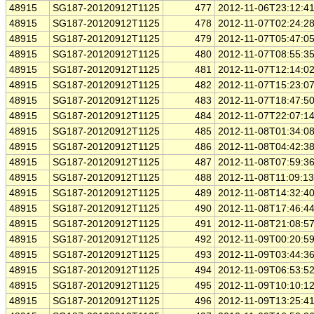
48915
SG187-20120912T1125
477
2012-11-06T23:12:4
48915
SG187-20120912T1125
478
2012-11-07T02:24:2
48915
SG187-20120912T1125
479
2012-11-07T05:47:0
48915
SG187-20120912T1125
480
2012-11-07T08:55:3
48915
SG187-20120912T1125
481
2012-11-07T12:14:0
48915
SG187-20120912T1125
482
2012-11-07T15:23:0
48915
SG187-20120912T1125
483
2012-11-07T18:47:5
48915
SG187-20120912T1125
484
2012-11-07T22:07:1
48915
SG187-20120912T1125
485
2012-11-08T01:34:0
48915
SG187-20120912T1125
486
2012-11-08T04:42:3
48915
SG187-20120912T1125
487
2012-11-08T07:59:3
48915
SG187-20120912T1125
488
2012-11-08T11:09:1
48915
SG187-20120912T1125
489
2012-11-08T14:32:4
48915
SG187-20120912T1125
490
2012-11-08T17:46:4
48915
SG187-20120912T1125
491
2012-11-08T21:08:5
48915
SG187-20120912T1125
492
2012-11-09T00:20:5
48915
SG187-20120912T1125
493
2012-11-09T03:44:3
48915
SG187-20120912T1125
494
2012-11-09T06:53:5
48915
SG187-20120912T1125
495
2012-11-09T10:10:1
48915
SG187-20120912T1125
496
2012-11-09T13:25:4