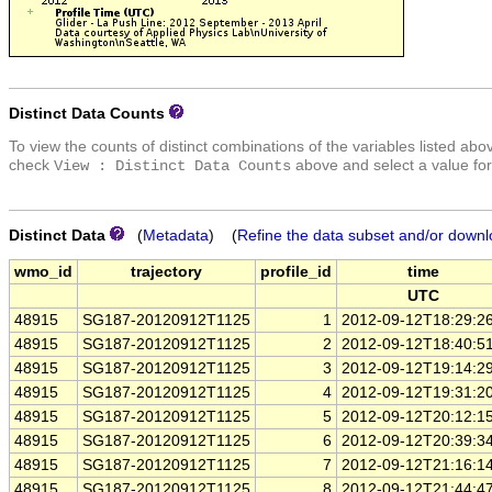
Distinct Data Counts
To view the counts of distinct combinations of the variables listed abo
check
above and select a value for
View : Distinct Data Counts
Distinct Data
(
Metadata
) (
Refine the data subset and/or downl
wmo_id
trajectory
profile_id
time
UTC
48915
SG187-20120912T1125
1
2012-09-12T18:29:2
48915
SG187-20120912T1125
2
2012-09-12T18:40:5
48915
SG187-20120912T1125
3
2012-09-12T19:14:2
48915
SG187-20120912T1125
4
2012-09-12T19:31:2
48915
SG187-20120912T1125
5
2012-09-12T20:12:1
48915
SG187-20120912T1125
6
2012-09-12T20:39:3
48915
SG187-20120912T1125
7
2012-09-12T21:16:1
48915
SG187-20120912T1125
8
2012-09-12T21:44:4