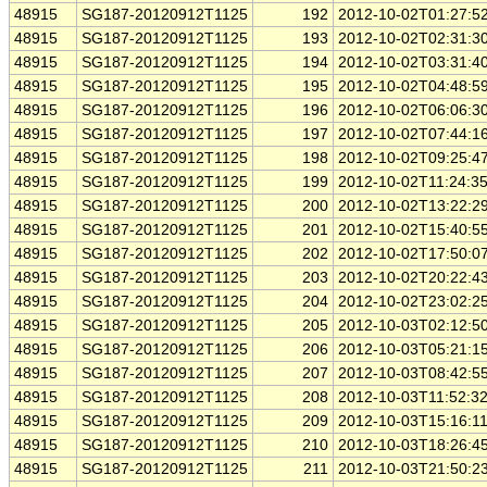
48915
SG187-20120912T1125
192
2012-10-02T01:27:5
48915
SG187-20120912T1125
193
2012-10-02T02:31:3
48915
SG187-20120912T1125
194
2012-10-02T03:31:4
48915
SG187-20120912T1125
195
2012-10-02T04:48:5
48915
SG187-20120912T1125
196
2012-10-02T06:06:3
48915
SG187-20120912T1125
197
2012-10-02T07:44:1
48915
SG187-20120912T1125
198
2012-10-02T09:25:4
48915
SG187-20120912T1125
199
2012-10-02T11:24:3
48915
SG187-20120912T1125
200
2012-10-02T13:22:2
48915
SG187-20120912T1125
201
2012-10-02T15:40:5
48915
SG187-20120912T1125
202
2012-10-02T17:50:0
48915
SG187-20120912T1125
203
2012-10-02T20:22:4
48915
SG187-20120912T1125
204
2012-10-02T23:02:2
48915
SG187-20120912T1125
205
2012-10-03T02:12:5
48915
SG187-20120912T1125
206
2012-10-03T05:21:1
48915
SG187-20120912T1125
207
2012-10-03T08:42:5
48915
SG187-20120912T1125
208
2012-10-03T11:52:3
48915
SG187-20120912T1125
209
2012-10-03T15:16:1
48915
SG187-20120912T1125
210
2012-10-03T18:26:4
48915
SG187-20120912T1125
211
2012-10-03T21:50:2