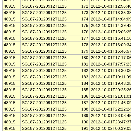
48915
SG187-20120912T1125
172
2012-10-01T12:56:4
48915
SG187-20120912T1125
173
2012-10-01T13:35:3
48915
SG187-20120912T1125
174
2012-10-01T14:04:0
48915
SG187-20120912T1125
175
2012-10-01T14:39:4
48915
SG187-20120912T1125
176
2012-10-01T15:06:2
48915
SG187-20120912T1125
177
2012-10-01T15:41:1
48915
SG187-20120912T1125
178
2012-10-01T16:09:3
48915
SG187-20120912T1125
179
2012-10-01T16:46:5
48915
SG187-20120912T1125
180
2012-10-01T17:17:0
48915
SG187-20120912T1125
181
2012-10-01T17:57:2
48915
SG187-20120912T1125
182
2012-10-01T18:30:0
48915
SG187-20120912T1125
183
2012-10-01T19:11:0
48915
SG187-20120912T1125
184
2012-10-01T19:43:2
48915
SG187-20120912T1125
185
2012-10-01T20:25:2
48915
SG187-20120912T1125
186
2012-10-01T21:01:0
48915
SG187-20120912T1125
187
2012-10-01T21:46:0
48915
SG187-20120912T1125
188
2012-10-01T22:22:2
48915
SG187-20120912T1125
189
2012-10-01T23:08:4
48915
SG187-20120912T1125
190
2012-10-01T23:47:3
48915
SG187-20120912T1125
191
2012-10-02T00:39:0