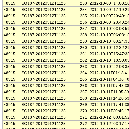
48915
SG187-20120912T1125
253
2012-10-09T14:09:1
48915
SG187-20120912T1125
254
2012-10-09T17:19:2
48915
SG187-20120912T1125
255
2012-10-09T20:40:1
48915
SG187-20120912T1125
256
2012-10-09T23:49:2
48915
SG187-20120912T1125
257
2012-10-10T03:03:5
48915
SG187-20120912T1125
258
2012-10-10T06:08:1
48915
SG187-20120912T1125
259
2012-10-10T09:24:3
48915
SG187-20120912T1125
260
2012-10-10T12:32:2
48915
SG187-20120912T1125
261
2012-10-10T15:47:3
48915
SG187-20120912T1125
262
2012-10-10T18:50:0
48915
SG187-20120912T1125
263
2012-10-10T22:06:3
48915
SG187-20120912T1125
264
2012-10-11T01:18:4
48915
SG187-20120912T1125
265
2012-10-11T04:36:4
48915
SG187-20120912T1125
266
2012-10-11T07:43:3
48915
SG187-20120912T1125
267
2012-10-11T11:05:3
48915
SG187-20120912T1125
268
2012-10-11T14:20:5
48915
SG187-20120912T1125
269
2012-10-11T17:41:3
48915
SG187-20120912T1125
270
2012-10-11T20:46:1
48915
SG187-20120912T1125
271
2012-10-12T00:01:5
48915
SG187-20120912T1125
272
2012-10-12T03:17:1