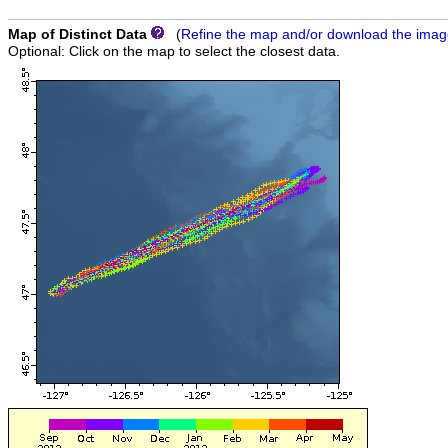
Map of Distinct Data
(
Refine the map and/or download the ima
Optional: Click on the map to select the closest data.