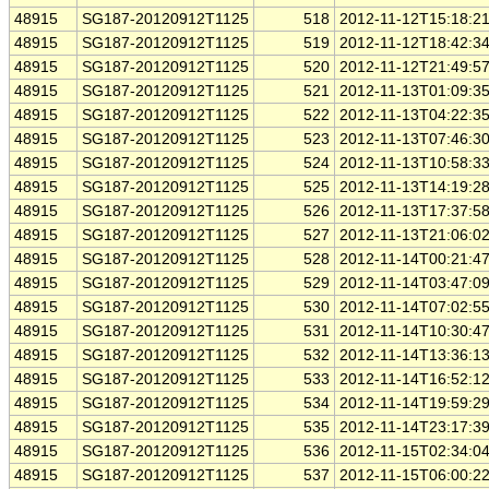
48915
SG187-20120912T1125
518
2012-11-12T15:18:2
48915
SG187-20120912T1125
519
2012-11-12T18:42:3
48915
SG187-20120912T1125
520
2012-11-12T21:49:5
48915
SG187-20120912T1125
521
2012-11-13T01:09:3
48915
SG187-20120912T1125
522
2012-11-13T04:22:3
48915
SG187-20120912T1125
523
2012-11-13T07:46:3
48915
SG187-20120912T1125
524
2012-11-13T10:58:3
48915
SG187-20120912T1125
525
2012-11-13T14:19:2
48915
SG187-20120912T1125
526
2012-11-13T17:37:5
48915
SG187-20120912T1125
527
2012-11-13T21:06:0
48915
SG187-20120912T1125
528
2012-11-14T00:21:4
48915
SG187-20120912T1125
529
2012-11-14T03:47:0
48915
SG187-20120912T1125
530
2012-11-14T07:02:5
48915
SG187-20120912T1125
531
2012-11-14T10:30:4
48915
SG187-20120912T1125
532
2012-11-14T13:36:1
48915
SG187-20120912T1125
533
2012-11-14T16:52:1
48915
SG187-20120912T1125
534
2012-11-14T19:59:2
48915
SG187-20120912T1125
535
2012-11-14T23:17:3
48915
SG187-20120912T1125
536
2012-11-15T02:34:0
48915
SG187-20120912T1125
537
2012-11-15T06:00:2