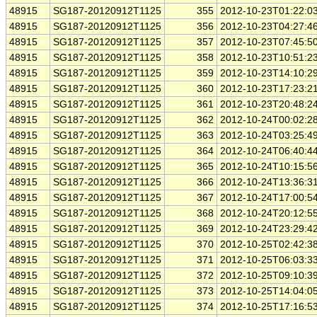
48915
SG187-20120912T1125
355
2012-10-23T01:22:0
48915
SG187-20120912T1125
356
2012-10-23T04:27:4
48915
SG187-20120912T1125
357
2012-10-23T07:45:5
48915
SG187-20120912T1125
358
2012-10-23T10:51:2
48915
SG187-20120912T1125
359
2012-10-23T14:10:2
48915
SG187-20120912T1125
360
2012-10-23T17:23:2
48915
SG187-20120912T1125
361
2012-10-23T20:48:2
48915
SG187-20120912T1125
362
2012-10-24T00:02:2
48915
SG187-20120912T1125
363
2012-10-24T03:25:4
48915
SG187-20120912T1125
364
2012-10-24T06:40:4
48915
SG187-20120912T1125
365
2012-10-24T10:15:5
48915
SG187-20120912T1125
366
2012-10-24T13:36:3
48915
SG187-20120912T1125
367
2012-10-24T17:00:5
48915
SG187-20120912T1125
368
2012-10-24T20:12:5
48915
SG187-20120912T1125
369
2012-10-24T23:29:4
48915
SG187-20120912T1125
370
2012-10-25T02:42:3
48915
SG187-20120912T1125
371
2012-10-25T06:03:3
48915
SG187-20120912T1125
372
2012-10-25T09:10:3
48915
SG187-20120912T1125
373
2012-10-25T14:04:0
48915
SG187-20120912T1125
374
2012-10-25T17:16:5