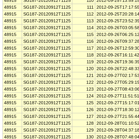
48915
SG187-20120912T1125
110
2012-09-25T13:59:1
48915
SG187-20120912T1125
111
2012-09-25T17:17:5
48915
SG187-20120912T1125
112
2012-09-25T20:28:1
48915
SG187-20120912T1125
113
2012-09-25T23:52:3
48915
SG187-20120912T1125
114
2012-09-26T03:05:5
48915
SG187-20120912T1125
115
2012-09-26T06:25:1
48915
SG187-20120912T1125
116
2012-09-26T09:37:2
48915
SG187-20120912T1125
117
2012-09-26T12:59:3
48915
SG187-20120912T1125
118
2012-09-26T16:11:4
48915
SG187-20120912T1125
119
2012-09-26T19:36:3
48915
SG187-20120912T1125
120
2012-09-26T22:48:3
48915
SG187-20120912T1125
121
2012-09-27T02:17:5
48915
SG187-20120912T1125
122
2012-09-27T05:29:1
48915
SG187-20120912T1125
123
2012-09-27T08:43:0
48915
SG187-20120912T1125
124
2012-09-27T11:51:5
48915
SG187-20120912T1125
125
2012-09-27T15:17:0
48915
SG187-20120912T1125
126
2012-09-27T18:30:1
48915
SG187-20120912T1125
127
2012-09-27T21:55:4
48915
SG187-20120912T1125
128
2012-09-28T01:10:5
48915
SG187-20120912T1125
129
2012-09-28T04:37:1
48915
SG187-20120912T1125
130
2012-09-28T07:48:0