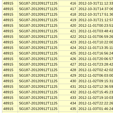
48915
SG187-20120912T1125
416
2012-10-31T11:12:3
48915
SG187-20120912T1125
417
2012-10-31T14:37:0
48915
SG187-20120912T1125
418
2012-10-31T17:51:3
48915
SG187-20120912T1125
419
2012-10-31T21:12:5
48915
SG187-20120912T1125
420
2012-11-01T00:23:5
48915
SG187-20120912T1125
421
2012-11-01T03:48:4
48915
SG187-20120912T1125
422
2012-11-01T06:59:2
48915
SG187-20120912T1125
423
2012-11-01T10:22:0
48915
SG187-20120912T1125
424
2012-11-01T13:35:1
48915
SG187-20120912T1125
425
2012-11-01T16:56:2
48915
SG187-20120912T1125
426
2012-11-01T20:06:5
48915
SG187-20120912T1125
427
2012-11-01T23:28:4
48915
SG187-20120912T1125
428
2012-11-02T02:42:0
48915
SG187-20120912T1125
429
2012-11-02T06:03:0
48915
SG187-20120912T1125
430
2012-11-02T09:15:3
48915
SG187-20120912T1125
431
2012-11-02T12:36:5
48915
SG187-20120912T1125
432
2012-11-02T15:45:2
48915
SG187-20120912T1125
433
2012-11-02T19:10:0
48915
SG187-20120912T1125
434
2012-11-02T22:22:2
48915
SG187-20120912T1125
435
2012-11-03T01:46:2