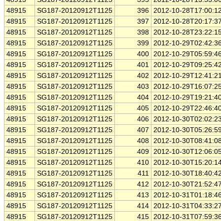
48915
SG187-20120912T1125
396
2012-10-28T17:00:1
48915
SG187-20120912T1125
397
2012-10-28T20:17:3
48915
SG187-20120912T1125
398
2012-10-28T23:22:1
48915
SG187-20120912T1125
399
2012-10-29T02:42:3
48915
SG187-20120912T1125
400
2012-10-29T05:59:4
48915
SG187-20120912T1125
401
2012-10-29T09:25:4
48915
SG187-20120912T1125
402
2012-10-29T12:41:2
48915
SG187-20120912T1125
403
2012-10-29T16:07:2
48915
SG187-20120912T1125
404
2012-10-29T19:21:4
48915
SG187-20120912T1125
405
2012-10-29T22:46:4
48915
SG187-20120912T1125
406
2012-10-30T02:02:2
48915
SG187-20120912T1125
407
2012-10-30T05:26:5
48915
SG187-20120912T1125
408
2012-10-30T08:41:0
48915
SG187-20120912T1125
409
2012-10-30T12:06:0
48915
SG187-20120912T1125
410
2012-10-30T15:20:1
48915
SG187-20120912T1125
411
2012-10-30T18:40:4
48915
SG187-20120912T1125
412
2012-10-30T21:52:4
48915
SG187-20120912T1125
413
2012-10-31T01:18:4
48915
SG187-20120912T1125
414
2012-10-31T04:33:2
48915
SG187-20120912T1125
415
2012-10-31T07:59:3