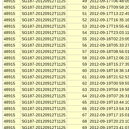
48915
SG187-20120912T1125
49
2012-09-17T06:48:0
48915
SG187-20120912T1125
50
2012-09-17T09:58:2
48915
SG187-20120912T1125
51
2012-09-17T13:22:4
48915
SG187-20120912T1125
52
2012-09-17T16:35:1
48915
SG187-20120912T1125
53
2012-09-17T19:55:4
48915
SG187-20120912T1125
54
2012-09-17T23:03:1
48915
SG187-20120912T1125
55
2012-09-18T02:23:0
48915
SG187-20120912T1125
56
2012-09-18T05:33:2
48915
SG187-20120912T1125
57
2012-09-18T08:56:0
48915
SG187-20120912T1125
58
2012-09-18T12:06:2
48915
SG187-20120912T1125
59
2012-09-18T15:27:3
48915
SG187-20120912T1125
60
2012-09-18T18:36:1
48915
SG187-20120912T1125
61
2012-09-18T21:52:5
48915
SG187-20120912T1125
62
2012-09-19T00:59:5
48915
SG187-20120912T1125
63
2012-09-19T04:19:5
48915
SG187-20120912T1125
64
2012-09-19T07:26:3
48915
SG187-20120912T1125
65
2012-09-19T10:44:1
48915
SG187-20120912T1125
66
2012-09-19T13:54:3
48915
SG187-20120912T1125
67
2012-09-19T17:15:0
48915
SG187-20120912T1125
68
2012-09-19T20:23:1
48915
SG187-20120912T1125
69
2012-09-19T23:41:0