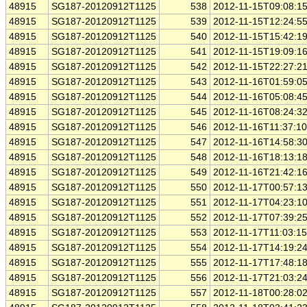
48915
SG187-20120912T1125
538
2012-11-15T09:08:1
48915
SG187-20120912T1125
539
2012-11-15T12:24:5
48915
SG187-20120912T1125
540
2012-11-15T15:42:1
48915
SG187-20120912T1125
541
2012-11-15T19:09:1
48915
SG187-20120912T1125
542
2012-11-15T22:27:2
48915
SG187-20120912T1125
543
2012-11-16T01:59:0
48915
SG187-20120912T1125
544
2012-11-16T05:08:4
48915
SG187-20120912T1125
545
2012-11-16T08:24:3
48915
SG187-20120912T1125
546
2012-11-16T11:37:1
48915
SG187-20120912T1125
547
2012-11-16T14:58:3
48915
SG187-20120912T1125
548
2012-11-16T18:13:1
48915
SG187-20120912T1125
549
2012-11-16T21:42:1
48915
SG187-20120912T1125
550
2012-11-17T00:57:1
48915
SG187-20120912T1125
551
2012-11-17T04:23:1
48915
SG187-20120912T1125
552
2012-11-17T07:39:2
48915
SG187-20120912T1125
553
2012-11-17T11:03:1
48915
SG187-20120912T1125
554
2012-11-17T14:19:2
48915
SG187-20120912T1125
555
2012-11-17T17:48:1
48915
SG187-20120912T1125
556
2012-11-17T21:03:2
48915
SG187-20120912T1125
557
2012-11-18T00:28:0