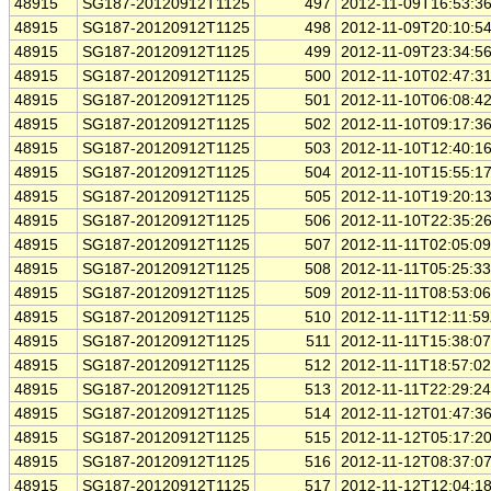
48915
SG187-20120912T1125
497
2012-11-09T16:53:3
48915
SG187-20120912T1125
498
2012-11-09T20:10:5
48915
SG187-20120912T1125
499
2012-11-09T23:34:5
48915
SG187-20120912T1125
500
2012-11-10T02:47:3
48915
SG187-20120912T1125
501
2012-11-10T06:08:4
48915
SG187-20120912T1125
502
2012-11-10T09:17:3
48915
SG187-20120912T1125
503
2012-11-10T12:40:1
48915
SG187-20120912T1125
504
2012-11-10T15:55:1
48915
SG187-20120912T1125
505
2012-11-10T19:20:1
48915
SG187-20120912T1125
506
2012-11-10T22:35:2
48915
SG187-20120912T1125
507
2012-11-11T02:05:0
48915
SG187-20120912T1125
508
2012-11-11T05:25:3
48915
SG187-20120912T1125
509
2012-11-11T08:53:0
48915
SG187-20120912T1125
510
2012-11-11T12:11:5
48915
SG187-20120912T1125
511
2012-11-11T15:38:0
48915
SG187-20120912T1125
512
2012-11-11T18:57:0
48915
SG187-20120912T1125
513
2012-11-11T22:29:2
48915
SG187-20120912T1125
514
2012-11-12T01:47:3
48915
SG187-20120912T1125
515
2012-11-12T05:17:2
48915
SG187-20120912T1125
516
2012-11-12T08:37:0
48915
SG187-20120912T1125
517
2012-11-12T12:04:1