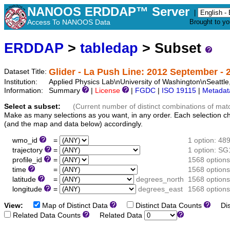
NANOOS ERDDAP™ Server
|
Access To NANOOS Data
Brought to y
ERDDAP
>
tabledap
> Subset
Glider - La Push Line: 2012 September - 2
Dataset Title:
Institution:
Applied Physics Lab\nUniversity of Washington\nSeat
Information:
Summary
|
License
|
FGDC
|
ISO 19115
|
Metadat
Select a subset:
(Current number of distinct combinations of mat
Make as many selections as you want, in any order. Each selection c
(and the map and data below) accordingly.
wmo_id
=
1 option: 48
trajectory
=
1 option: S
profile_id
=
1568 options
time
=
1568 options
latitude
=
degrees_north
1568 options
longitude
=
degrees_east
1568 options
View:
Map of Distinct Data
Distinct Data Counts
Dist
Related Data Counts
Related Data