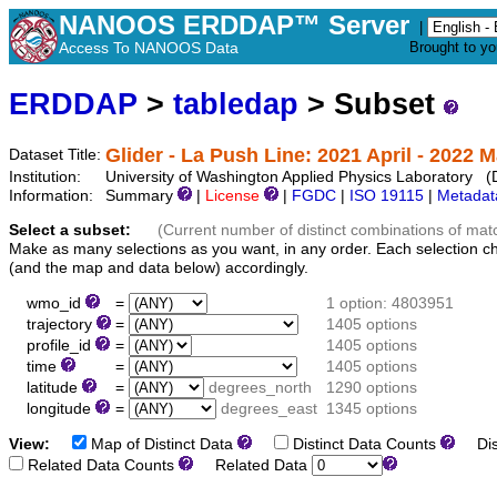
NANOOS ERDDAP™ Server
|
Access To NANOOS Data
Brought to y
ERDDAP
>
tabledap
> Subset
Glider - La Push Line: 2021 April - 2022 
Dataset Title:
Institution:
University of Washington Applied Physics Laboratory 
Information:
Summary
|
License
|
FGDC
|
ISO 19115
|
Metadat
Select a subset:
(Current number of distinct combinations of mat
Make as many selections as you want, in any order. Each selection c
(and the map and data below) accordingly.
wmo_id
=
1 option: 4803951
trajectory
=
1405 options
profile_id
=
1405 options
time
=
1405 options
latitude
=
degrees_north
1290 options
longitude
=
degrees_east
1345 options
View:
Map of Distinct Data
Distinct Data Counts
Dist
Related Data Counts
Related Data