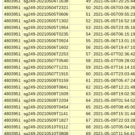
4803951
sg249-20210504T1638
49
2021-05-04T20:25:4
4803951
sg249-20210504T2321
50
2021-05-05T03:06:2
4803951
sg249-20210505T0606
51
2021-05-05T09:55:2
4803951
sg249-20210505T1302
52
2021-05-05T16:52:1
4803951
sg249-20210505T1954
53
2021-05-05T23:35:1
4803951
sg249-20210506T0235
54
2021-05-06T06:15:1
4803951
sg249-20210506T0924
55
2021-05-06T13:01:1
4803951
sg249-20210506T1602
56
2021-05-06T19:47:1
4803951
sg249-20210506T2253
57
2021-05-07T02:36:4
4803951
sg249-20210507T0540
58
2021-05-07T09:28:0
4803951
sg249-20210507T1231
59
2021-05-07T16:14:1
4803951
sg249-20210507T1915
60
2021-05-07T23:03:4
4803951
sg249-20210508T0159
61
2021-05-08T05:47:2
4803951
sg249-20210508T0841
62
2021-05-08T12:21:4
4803951
sg249-20210508T1509
63
2021-05-08T19:02:3
4803951
sg249-20210508T2204
64
2021-05-09T01:54:5
4803951
sg249-20210509T0454
65
2021-05-09T08:45:0
4803951
sg249-20210509T1141
66
2021-05-09T15:31:4
4803951
sg249-20210509T1827
67
2021-05-09T22:03:2
4803951
sg249-20210510T0112
68
2021-05-10T05:04:0
4803951
sg249-20210510T0808
69
2021-05-10T11:54:4