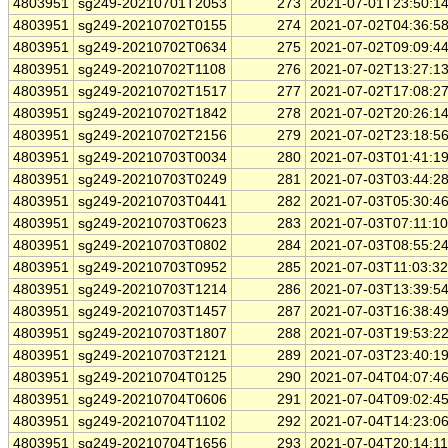
4803951
sg249-20210701T2053
273
2021-07-01T23:50:1
4803951
sg249-20210702T0155
274
2021-07-02T04:36:5
4803951
sg249-20210702T0634
275
2021-07-02T09:09:4
4803951
sg249-20210702T1108
276
2021-07-02T13:27:1
4803951
sg249-20210702T1517
277
2021-07-02T17:08:2
4803951
sg249-20210702T1842
278
2021-07-02T20:26:1
4803951
sg249-20210702T2156
279
2021-07-02T23:18:5
4803951
sg249-20210703T0034
280
2021-07-03T01:41:1
4803951
sg249-20210703T0249
281
2021-07-03T03:44:2
4803951
sg249-20210703T0441
282
2021-07-03T05:30:4
4803951
sg249-20210703T0623
283
2021-07-03T07:11:1
4803951
sg249-20210703T0802
284
2021-07-03T08:55:2
4803951
sg249-20210703T0952
285
2021-07-03T11:03:3
4803951
sg249-20210703T1214
286
2021-07-03T13:39:5
4803951
sg249-20210703T1457
287
2021-07-03T16:38:4
4803951
sg249-20210703T1807
288
2021-07-03T19:53:2
4803951
sg249-20210703T2121
289
2021-07-03T23:40:1
4803951
sg249-20210704T0125
290
2021-07-04T04:07:4
4803951
sg249-20210704T0606
291
2021-07-04T09:02:4
4803951
sg249-20210704T1102
292
2021-07-04T14:23:0
4803951
sg249-20210704T1656
293
2021-07-04T20:14:1