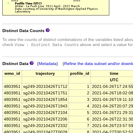
Distinct Data Counts
To view the counts of distinct combinations of the variables listed abo
check
above and select a value for
View : Distinct Data Counts
Distinct Data
(
Metadata
) (
Refine the data subset and/or downl
wmo_id
trajectory
profile_id
time
UTC
4803951
sg249-20210426T1712
1
2021-04-26T17:24:5
4803951
sg249-20210426T1751
2
2021-04-26T18:02:0
4803951
sg249-20210426T1854
3
2021-04-26T19:11:1
4803951
sg249-20210426T1943
4
2021-04-26T20:07:2
4803951
sg249-20210426T2104
5
2021-04-26T21:29:3
4803951
sg249-20210426T2206
6
2021-04-26T22:31:3
4803951
sg249-20210426T2332
7
2021-04-26T23:57:5
4803951
sg249-20210427T0028
8
2021-04-27T00:52:5