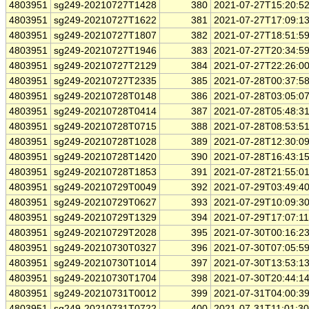
4803951
sg249-20210727T1428
380
2021-07-27T15:20:5
4803951
sg249-20210727T1622
381
2021-07-27T17:09:1
4803951
sg249-20210727T1807
382
2021-07-27T18:51:5
4803951
sg249-20210727T1946
383
2021-07-27T20:34:5
4803951
sg249-20210727T2129
384
2021-07-27T22:26:0
4803951
sg249-20210727T2335
385
2021-07-28T00:37:5
4803951
sg249-20210728T0148
386
2021-07-28T03:05:0
4803951
sg249-20210728T0414
387
2021-07-28T05:48:3
4803951
sg249-20210728T0715
388
2021-07-28T08:53:5
4803951
sg249-20210728T1028
389
2021-07-28T12:30:0
4803951
sg249-20210728T1420
390
2021-07-28T16:43:1
4803951
sg249-20210728T1853
391
2021-07-28T21:55:0
4803951
sg249-20210729T0049
392
2021-07-29T03:49:4
4803951
sg249-20210729T0627
393
2021-07-29T10:09:3
4803951
sg249-20210729T1329
394
2021-07-29T17:07:1
4803951
sg249-20210729T2028
395
2021-07-30T00:16:2
4803951
sg249-20210730T0327
396
2021-07-30T07:05:5
4803951
sg249-20210730T1014
397
2021-07-30T13:53:1
4803951
sg249-20210730T1704
398
2021-07-30T20:44:1
4803951
sg249-20210731T0012
399
2021-07-31T04:00:3
4803951
sg249-20210731T0722
400
2021-07-31T11:01:3