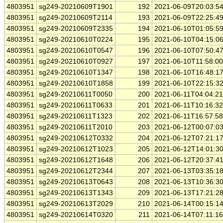
4803951
sg249-20210609T1901
192
2021-06-09T20:03:5
4803951
sg249-20210609T2114
193
2021-06-09T22:25:4
4803951
sg249-20210609T2335
194
2021-06-10T01:05:5
4803951
sg249-20210610T0224
195
2021-06-10T04:15:0
4803951
sg249-20210610T0547
196
2021-06-10T07:50:4
4803951
sg249-20210610T0927
197
2021-06-10T11:58:0
4803951
sg249-20210610T1347
198
2021-06-10T16:48:1
4803951
sg249-20210610T1858
199
2021-06-10T22:15:3
4803951
sg249-20210611T0050
200
2021-06-11T04:04:2
4803951
sg249-20210611T0633
201
2021-06-11T10:16:3
4803951
sg249-20210611T1323
202
2021-06-11T16:57:5
4803951
sg249-20210611T2010
203
2021-06-12T00:07:0
4803951
sg249-20210612T0332
204
2021-06-12T07:21:1
4803951
sg249-20210612T1023
205
2021-06-12T14:01:3
4803951
sg249-20210612T1648
206
2021-06-12T20:37:4
4803951
sg249-20210612T2344
207
2021-06-13T03:35:1
4803951
sg249-20210613T0643
208
2021-06-13T10:36:3
4803951
sg249-20210613T1343
209
2021-06-13T17:21:2
4803951
sg249-20210613T2029
210
2021-06-14T00:15:1
4803951
sg249-20210614T0320
211
2021-06-14T07:11:1