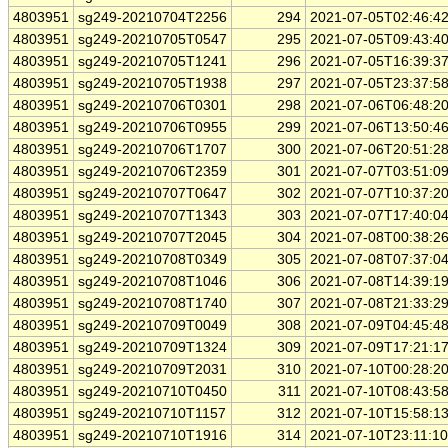
4803951
sg249-20210704T2256
294
2021-07-05T02:46:4
4803951
sg249-20210705T0547
295
2021-07-05T09:43:4
4803951
sg249-20210705T1241
296
2021-07-05T16:39:3
4803951
sg249-20210705T1938
297
2021-07-05T23:37:5
4803951
sg249-20210706T0301
298
2021-07-06T06:48:2
4803951
sg249-20210706T0955
299
2021-07-06T13:50:4
4803951
sg249-20210706T1707
300
2021-07-06T20:51:2
4803951
sg249-20210706T2359
301
2021-07-07T03:51:0
4803951
sg249-20210707T0647
302
2021-07-07T10:37:2
4803951
sg249-20210707T1343
303
2021-07-07T17:40:0
4803951
sg249-20210707T2045
304
2021-07-08T00:38:2
4803951
sg249-20210708T0349
305
2021-07-08T07:37:0
4803951
sg249-20210708T1046
306
2021-07-08T14:39:1
4803951
sg249-20210708T1740
307
2021-07-08T21:33:2
4803951
sg249-20210709T0049
308
2021-07-09T04:45:4
4803951
sg249-20210709T1324
309
2021-07-09T17:21:1
4803951
sg249-20210709T2031
310
2021-07-10T00:28:2
4803951
sg249-20210710T0450
311
2021-07-10T08:43:5
4803951
sg249-20210710T1157
312
2021-07-10T15:58:1
4803951
sg249-20210710T1916
314
2021-07-10T23:11:1