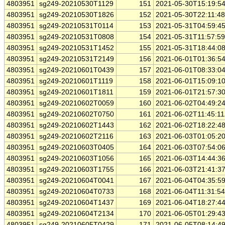
4803951
sg249-20210530T1129
151
2021-05-30T15:19:5
4803951
sg249-20210530T1826
152
2021-05-30T22:11:4
4803951
sg249-20210531T0114
153
2021-05-31T04:59:4
4803951
sg249-20210531T0808
154
2021-05-31T11:57:5
4803951
sg249-20210531T1452
155
2021-05-31T18:44:0
4803951
sg249-20210531T2149
156
2021-06-01T01:36:5
4803951
sg249-20210601T0439
157
2021-06-01T08:33:0
4803951
sg249-20210601T1119
158
2021-06-01T15:09:1
4803951
sg249-20210601T1811
159
2021-06-01T21:57:3
4803951
sg249-20210602T0059
160
2021-06-02T04:49:2
4803951
sg249-20210602T0750
161
2021-06-02T11:45:1
4803951
sg249-20210602T1443
162
2021-06-02T18:22:4
4803951
sg249-20210602T2116
163
2021-06-03T01:05:2
4803951
sg249-20210603T0405
164
2021-06-03T07:54:0
4803951
sg249-20210603T1056
165
2021-06-03T14:44:3
4803951
sg249-20210603T1755
166
2021-06-03T21:41:3
4803951
sg249-20210604T0041
167
2021-06-04T04:35:5
4803951
sg249-20210604T0733
168
2021-06-04T11:31:5
4803951
sg249-20210604T1437
169
2021-06-04T18:27:4
4803951
sg249-20210604T2134
170
2021-06-05T01:29:4
4803951
sg249-20210605T0429
171
2021-06-05T08:14:4