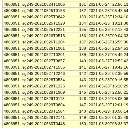
4803951
sg249-20210524T1906
131
2021-05-24T22:56:1
4803951
sg249-20210525T0153
132
2021-05-25T05:43:5
4803951
sg249-20210525T0842
133
2021-05-25T12:34:1
4803951
sg249-20210525T1529
134
2021-05-25T19:21:3
4803951
sg249-20210525T2221
135
2021-05-26T02:13:4
4803951
sg249-20210526T0513
136
2021-05-26T09:04:3
4803951
sg249-20210526T1204
137
2021-05-26T15:59:0
4803951
sg249-20210526T1901
138
2021-05-26T22:54:5
4803951
sg249-20210527T0201
139
2021-05-27T05:49:2
4803951
sg249-20210527T0857
140
2021-05-27T12:52:4
4803951
sg249-20210527T1555
141
2021-05-27T19:42:1
4803951
sg249-20210527T2246
142
2021-05-28T02:35:5
4803951
sg249-20210528T0534
143
2021-05-28T09:16:5
4803951
sg249-20210528T1225
144
2021-05-28T16:10:2
4803951
sg249-20210528T1909
145
2021-05-28T22:58:2
4803951
sg249-20210529T0118
146
2021-05-29T05:05:0
4803951
sg249-20210529T0804
147
2021-05-29T12:01:1
4803951
sg249-20210529T1504
148
2021-05-29T18:50:1
4803951
sg249-20210529T2141
149
2021-05-30T01:33:4
4803951
sg249-20210530T0448
150
2021-05-30T08:33:3