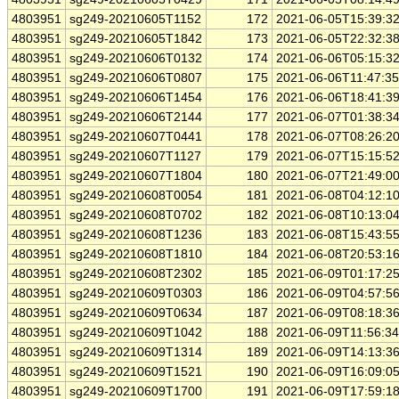
4803951
sg249-20210605T1152
172
2021-06-05T15:39:3
4803951
sg249-20210605T1842
173
2021-06-05T22:32:3
4803951
sg249-20210606T0132
174
2021-06-06T05:15:3
4803951
sg249-20210606T0807
175
2021-06-06T11:47:3
4803951
sg249-20210606T1454
176
2021-06-06T18:41:3
4803951
sg249-20210606T2144
177
2021-06-07T01:38:3
4803951
sg249-20210607T0441
178
2021-06-07T08:26:2
4803951
sg249-20210607T1127
179
2021-06-07T15:15:5
4803951
sg249-20210607T1804
180
2021-06-07T21:49:0
4803951
sg249-20210608T0054
181
2021-06-08T04:12:1
4803951
sg249-20210608T0702
182
2021-06-08T10:13:0
4803951
sg249-20210608T1236
183
2021-06-08T15:43:5
4803951
sg249-20210608T1810
184
2021-06-08T20:53:1
4803951
sg249-20210608T2302
185
2021-06-09T01:17:2
4803951
sg249-20210609T0303
186
2021-06-09T04:57:5
4803951
sg249-20210609T0634
187
2021-06-09T08:18:3
4803951
sg249-20210609T1042
188
2021-06-09T11:56:3
4803951
sg249-20210609T1314
189
2021-06-09T14:13:3
4803951
sg249-20210609T1521
190
2021-06-09T16:09:0
4803951
sg249-20210609T1700
191
2021-06-09T17:59:1