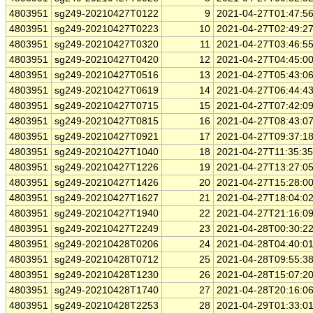
4803951
sg249-20210427T0122
9
2021-04-27T01:47:5
4803951
sg249-20210427T0223
10
2021-04-27T02:49:2
4803951
sg249-20210427T0320
11
2021-04-27T03:46:5
4803951
sg249-20210427T0420
12
2021-04-27T04:45:0
4803951
sg249-20210427T0516
13
2021-04-27T05:43:0
4803951
sg249-20210427T0619
14
2021-04-27T06:44:4
4803951
sg249-20210427T0715
15
2021-04-27T07:42:0
4803951
sg249-20210427T0815
16
2021-04-27T08:43:0
4803951
sg249-20210427T0921
17
2021-04-27T09:37:1
4803951
sg249-20210427T1040
18
2021-04-27T11:35:3
4803951
sg249-20210427T1226
19
2021-04-27T13:27:0
4803951
sg249-20210427T1426
20
2021-04-27T15:28:0
4803951
sg249-20210427T1627
21
2021-04-27T18:04:0
4803951
sg249-20210427T1940
22
2021-04-27T21:16:0
4803951
sg249-20210427T2249
23
2021-04-28T00:30:2
4803951
sg249-20210428T0206
24
2021-04-28T04:40:0
4803951
sg249-20210428T0712
25
2021-04-28T09:55:3
4803951
sg249-20210428T1230
26
2021-04-28T15:07:2
4803951
sg249-20210428T1740
27
2021-04-28T20:16:0
4803951
sg249-20210428T2253
28
2021-04-29T01:33:0