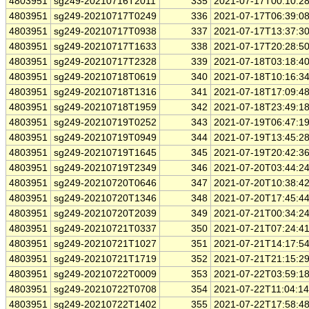
4803951
sg249-20210716T2011
335
2021-07-17T00:10:2
4803951
sg249-20210717T0249
336
2021-07-17T06:39:0
4803951
sg249-20210717T0938
337
2021-07-17T13:37:3
4803951
sg249-20210717T1633
338
2021-07-17T20:28:5
4803951
sg249-20210717T2328
339
2021-07-18T03:18:4
4803951
sg249-20210718T0619
340
2021-07-18T10:16:3
4803951
sg249-20210718T1316
341
2021-07-18T17:09:4
4803951
sg249-20210718T1959
342
2021-07-18T23:49:1
4803951
sg249-20210719T0252
343
2021-07-19T06:47:1
4803951
sg249-20210719T0949
344
2021-07-19T13:45:2
4803951
sg249-20210719T1645
345
2021-07-19T20:42:3
4803951
sg249-20210719T2349
346
2021-07-20T03:44:2
4803951
sg249-20210720T0646
347
2021-07-20T10:38:4
4803951
sg249-20210720T1346
348
2021-07-20T17:45:4
4803951
sg249-20210720T2039
349
2021-07-21T00:34:2
4803951
sg249-20210721T0337
350
2021-07-21T07:24:4
4803951
sg249-20210721T1027
351
2021-07-21T14:17:5
4803951
sg249-20210721T1719
352
2021-07-21T21:15:2
4803951
sg249-20210722T0009
353
2021-07-22T03:59:1
4803951
sg249-20210722T0708
354
2021-07-22T11:04:1
4803951
sg249-20210722T1402
355
2021-07-22T17:58:4