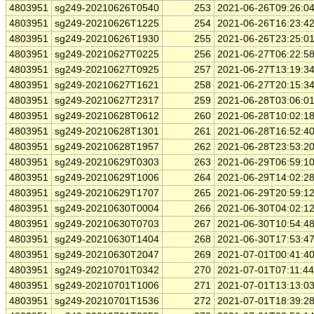
4803951
sg249-20210626T0540
253
2021-06-26T09:26:0
4803951
sg249-20210626T1225
254
2021-06-26T16:23:4
4803951
sg249-20210626T1930
255
2021-06-26T23:25:0
4803951
sg249-20210627T0225
256
2021-06-27T06:22:5
4803951
sg249-20210627T0925
257
2021-06-27T13:19:3
4803951
sg249-20210627T1621
258
2021-06-27T20:15:3
4803951
sg249-20210627T2317
259
2021-06-28T03:06:0
4803951
sg249-20210628T0612
260
2021-06-28T10:02:1
4803951
sg249-20210628T1301
261
2021-06-28T16:52:4
4803951
sg249-20210628T1957
262
2021-06-28T23:53:2
4803951
sg249-20210629T0303
263
2021-06-29T06:59:1
4803951
sg249-20210629T1006
264
2021-06-29T14:02:2
4803951
sg249-20210629T1707
265
2021-06-29T20:59:1
4803951
sg249-20210630T0004
266
2021-06-30T04:02:1
4803951
sg249-20210630T0703
267
2021-06-30T10:54:4
4803951
sg249-20210630T1404
268
2021-06-30T17:53:4
4803951
sg249-20210630T2047
269
2021-07-01T00:41:4
4803951
sg249-20210701T0342
270
2021-07-01T07:11:4
4803951
sg249-20210701T1006
271
2021-07-01T13:13:0
4803951
sg249-20210701T1536
272
2021-07-01T18:39:2