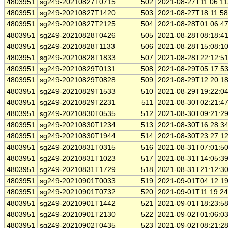
4803951
sg249-20210827T0715
502
2021-08-27T11:06:1
4803951
sg249-20210827T1420
503
2021-08-27T18:11:5
4803951
sg249-20210827T2125
504
2021-08-28T01:06:4
4803951
sg249-20210828T0426
505
2021-08-28T08:18:4
4803951
sg249-20210828T1133
506
2021-08-28T15:08:1
4803951
sg249-20210828T1833
507
2021-08-28T22:12:5
4803951
sg249-20210829T0131
508
2021-08-29T05:17:5
4803951
sg249-20210829T0828
509
2021-08-29T12:20:1
4803951
sg249-20210829T1533
510
2021-08-29T19:22:0
4803951
sg249-20210829T2231
511
2021-08-30T02:21:4
4803951
sg249-20210830T0535
512
2021-08-30T09:21:2
4803951
sg249-20210830T1234
513
2021-08-30T16:28:3
4803951
sg249-20210830T1944
514
2021-08-30T23:27:1
4803951
sg249-20210831T0315
516
2021-08-31T07:01:5
4803951
sg249-20210831T1023
517
2021-08-31T14:05:3
4803951
sg249-20210831T1729
518
2021-08-31T21:12:3
4803951
sg249-20210901T0033
519
2021-09-01T04:12:1
4803951
sg249-20210901T0732
520
2021-09-01T11:19:2
4803951
sg249-20210901T1442
521
2021-09-01T18:23:5
4803951
sg249-20210901T2130
522
2021-09-02T01:06:0
4803951
sg249-20210902T0435
523
2021-09-02T08:21:2