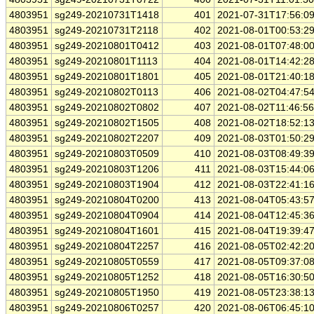
4803951
sg249-20210731T1418
401
2021-07-31T17:56:0
4803951
sg249-20210731T2118
402
2021-08-01T00:53:2
4803951
sg249-20210801T0412
403
2021-08-01T07:48:0
4803951
sg249-20210801T1113
404
2021-08-01T14:42:2
4803951
sg249-20210801T1801
405
2021-08-01T21:40:1
4803951
sg249-20210802T0113
406
2021-08-02T04:47:5
4803951
sg249-20210802T0802
407
2021-08-02T11:46:5
4803951
sg249-20210802T1505
408
2021-08-02T18:52:1
4803951
sg249-20210802T2207
409
2021-08-03T01:50:2
4803951
sg249-20210803T0509
410
2021-08-03T08:49:3
4803951
sg249-20210803T1206
411
2021-08-03T15:44:0
4803951
sg249-20210803T1904
412
2021-08-03T22:41:1
4803951
sg249-20210804T0200
413
2021-08-04T05:43:5
4803951
sg249-20210804T0904
414
2021-08-04T12:45:3
4803951
sg249-20210804T1601
415
2021-08-04T19:39:4
4803951
sg249-20210804T2257
416
2021-08-05T02:42:2
4803951
sg249-20210805T0559
417
2021-08-05T09:37:0
4803951
sg249-20210805T1252
418
2021-08-05T16:30:5
4803951
sg249-20210805T1950
419
2021-08-05T23:38:1
4803951
sg249-20210806T0257
420
2021-08-06T06:45:1