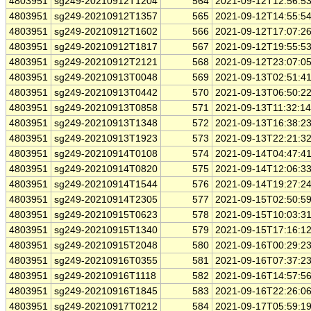
4803951
sg249-20210912T1204
564
2021-09-12T12:56:5
4803951
sg249-20210912T1357
565
2021-09-12T14:55:5
4803951
sg249-20210912T1602
566
2021-09-12T17:07:2
4803951
sg249-20210912T1817
567
2021-09-12T19:55:5
4803951
sg249-20210912T2121
568
2021-09-12T23:07:0
4803951
sg249-20210913T0048
569
2021-09-13T02:51:4
4803951
sg249-20210913T0442
570
2021-09-13T06:50:2
4803951
sg249-20210913T0858
571
2021-09-13T11:32:1
4803951
sg249-20210913T1348
572
2021-09-13T16:38:2
4803951
sg249-20210913T1923
573
2021-09-13T22:21:3
4803951
sg249-20210914T0108
574
2021-09-14T04:47:4
4803951
sg249-20210914T0820
575
2021-09-14T12:06:3
4803951
sg249-20210914T1544
576
2021-09-14T19:27:2
4803951
sg249-20210914T2305
577
2021-09-15T02:50:5
4803951
sg249-20210915T0623
578
2021-09-15T10:03:3
4803951
sg249-20210915T1340
579
2021-09-15T17:16:1
4803951
sg249-20210915T2048
580
2021-09-16T00:29:2
4803951
sg249-20210916T0355
581
2021-09-16T07:37:2
4803951
sg249-20210916T1118
582
2021-09-16T14:57:5
4803951
sg249-20210916T1845
583
2021-09-16T22:26:0
4803951
sg249-20210917T0212
584
2021-09-17T05:59:1