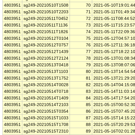
4803951
sg249-20210510T1508
70
2021-05-10T19:01:4
4803951
sg249-20210510T2203
71
2021-05-11T01:49:3
4803951
sg249-20210511T0452
72
2021-05-11T08:44:5
4803951
sg249-20210511T1136
73
2021-05-11T15:23:5
4803951
sg249-20210511T1826
74
2021-05-11T22:09:3
4803951
sg249-20210512T0104
75
2021-05-12T04:57:1
4803951
sg249-20210512T0757
76
2021-05-12T11:36:1
4803951
sg249-20210512T1439
77
2021-05-12T18:22:1
4803951
sg249-20210512T2124
78
2021-05-13T01:08:3
4803951
sg249-20210513T0418
79
2021-05-13T08:07:0
4803951
sg249-20210513T1103
80
2021-05-13T14:54:5
4803951
sg249-20210513T1752
81
2021-05-13T21:29:2
4803951
sg249-20210514T0028
82
2021-05-14T04:15:0
4803951
sg249-20210514T0718
83
2021-05-14T11:03:1
4803951
sg249-20210514T1409
84
2021-05-14T17:54:2
4803951
sg249-20210514T2103
85
2021-05-15T00:52:3
4803951
sg249-20210515T0354
86
2021-05-15T07:45:2
4803951
sg249-20210515T1033
87
2021-05-15T14:15:2
4803951
sg249-20210515T1708
88
2021-05-15T20:29:5
4803951
sg249-20210515T2310
89
2021-05-16T02:01:2