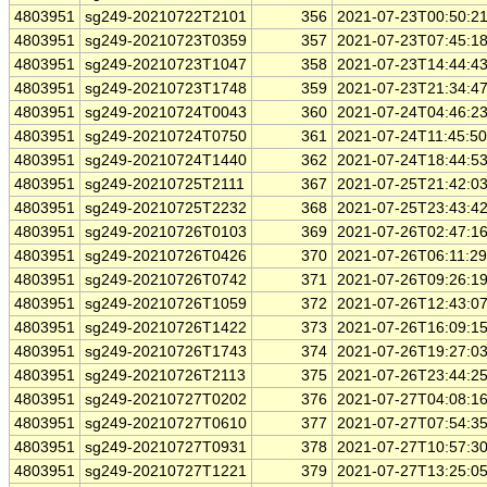
4803951
sg249-20210722T2101
356
2021-07-23T00:50:2
4803951
sg249-20210723T0359
357
2021-07-23T07:45:1
4803951
sg249-20210723T1047
358
2021-07-23T14:44:4
4803951
sg249-20210723T1748
359
2021-07-23T21:34:4
4803951
sg249-20210724T0043
360
2021-07-24T04:46:2
4803951
sg249-20210724T0750
361
2021-07-24T11:45:5
4803951
sg249-20210724T1440
362
2021-07-24T18:44:5
4803951
sg249-20210725T2111
367
2021-07-25T21:42:0
4803951
sg249-20210725T2232
368
2021-07-25T23:43:4
4803951
sg249-20210726T0103
369
2021-07-26T02:47:1
4803951
sg249-20210726T0426
370
2021-07-26T06:11:2
4803951
sg249-20210726T0742
371
2021-07-26T09:26:1
4803951
sg249-20210726T1059
372
2021-07-26T12:43:0
4803951
sg249-20210726T1422
373
2021-07-26T16:09:1
4803951
sg249-20210726T1743
374
2021-07-26T19:27:0
4803951
sg249-20210726T2113
375
2021-07-26T23:44:2
4803951
sg249-20210727T0202
376
2021-07-27T04:08:1
4803951
sg249-20210727T0610
377
2021-07-27T07:54:3
4803951
sg249-20210727T0931
378
2021-07-27T10:57:3
4803951
sg249-20210727T1221
379
2021-07-27T13:25:0