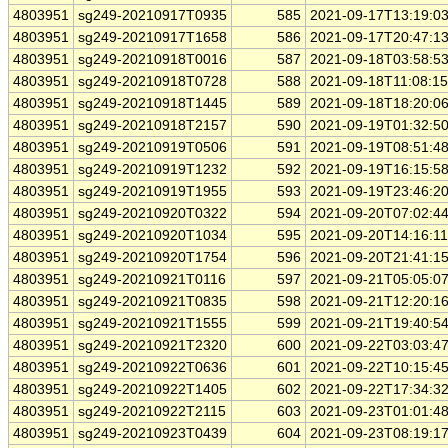
4803951
sg249-20210917T0935
585
2021-09-17T13:19:0
4803951
sg249-20210917T1658
586
2021-09-17T20:47:1
4803951
sg249-20210918T0016
587
2021-09-18T03:58:5
4803951
sg249-20210918T0728
588
2021-09-18T11:08:1
4803951
sg249-20210918T1445
589
2021-09-18T18:20:0
4803951
sg249-20210918T2157
590
2021-09-19T01:32:5
4803951
sg249-20210919T0506
591
2021-09-19T08:51:4
4803951
sg249-20210919T1232
592
2021-09-19T16:15:5
4803951
sg249-20210919T1955
593
2021-09-19T23:46:2
4803951
sg249-20210920T0322
594
2021-09-20T07:02:4
4803951
sg249-20210920T1034
595
2021-09-20T14:16:1
4803951
sg249-20210920T1754
596
2021-09-20T21:41:1
4803951
sg249-20210921T0116
597
2021-09-21T05:05:0
4803951
sg249-20210921T0835
598
2021-09-21T12:20:1
4803951
sg249-20210921T1555
599
2021-09-21T19:40:5
4803951
sg249-20210921T2320
600
2021-09-22T03:03:4
4803951
sg249-20210922T0636
601
2021-09-22T10:15:4
4803951
sg249-20210922T1405
602
2021-09-22T17:34:3
4803951
sg249-20210922T2115
603
2021-09-23T01:01:4
4803951
sg249-20210923T0439
604
2021-09-23T08:19:1