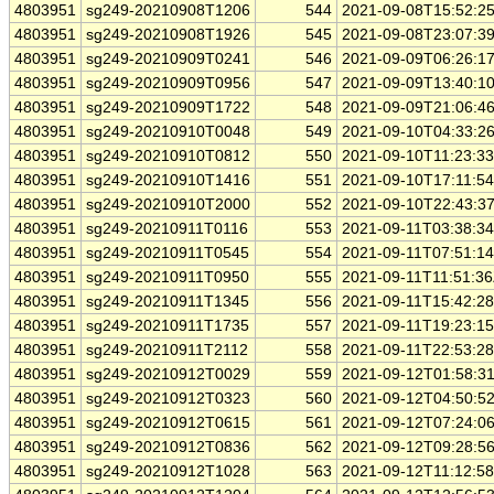
4803951
sg249-20210908T1206
544
2021-09-08T15:52:2
4803951
sg249-20210908T1926
545
2021-09-08T23:07:3
4803951
sg249-20210909T0241
546
2021-09-09T06:26:1
4803951
sg249-20210909T0956
547
2021-09-09T13:40:1
4803951
sg249-20210909T1722
548
2021-09-09T21:06:4
4803951
sg249-20210910T0048
549
2021-09-10T04:33:2
4803951
sg249-20210910T0812
550
2021-09-10T11:23:3
4803951
sg249-20210910T1416
551
2021-09-10T17:11:5
4803951
sg249-20210910T2000
552
2021-09-10T22:43:3
4803951
sg249-20210911T0116
553
2021-09-11T03:38:3
4803951
sg249-20210911T0545
554
2021-09-11T07:51:1
4803951
sg249-20210911T0950
555
2021-09-11T11:51:3
4803951
sg249-20210911T1345
556
2021-09-11T15:42:2
4803951
sg249-20210911T1735
557
2021-09-11T19:23:1
4803951
sg249-20210911T2112
558
2021-09-11T22:53:2
4803951
sg249-20210912T0029
559
2021-09-12T01:58:3
4803951
sg249-20210912T0323
560
2021-09-12T04:50:5
4803951
sg249-20210912T0615
561
2021-09-12T07:24:0
4803951
sg249-20210912T0836
562
2021-09-12T09:28:5
4803951
sg249-20210912T1028
563
2021-09-12T11:12:5