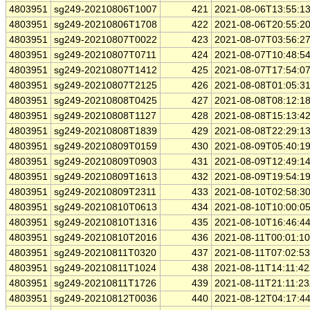
4803951
sg249-20210806T1007
421
2021-08-06T13:55:1
4803951
sg249-20210806T1708
422
2021-08-06T20:55:2
4803951
sg249-20210807T0022
423
2021-08-07T03:56:2
4803951
sg249-20210807T0711
424
2021-08-07T10:48:5
4803951
sg249-20210807T1412
425
2021-08-07T17:54:0
4803951
sg249-20210807T2125
426
2021-08-08T01:05:3
4803951
sg249-20210808T0425
427
2021-08-08T08:12:1
4803951
sg249-20210808T1127
428
2021-08-08T15:13:4
4803951
sg249-20210808T1839
429
2021-08-08T22:29:1
4803951
sg249-20210809T0159
430
2021-08-09T05:40:1
4803951
sg249-20210809T0903
431
2021-08-09T12:49:1
4803951
sg249-20210809T1613
432
2021-08-09T19:54:1
4803951
sg249-20210809T2311
433
2021-08-10T02:58:3
4803951
sg249-20210810T0613
434
2021-08-10T10:00:0
4803951
sg249-20210810T1316
435
2021-08-10T16:46:4
4803951
sg249-20210810T2016
436
2021-08-11T00:01:1
4803951
sg249-20210811T0320
437
2021-08-11T07:02:5
4803951
sg249-20210811T1024
438
2021-08-11T14:11:4
4803951
sg249-20210811T1726
439
2021-08-11T21:11:2
4803951
sg249-20210812T0036
440
2021-08-12T04:17:4