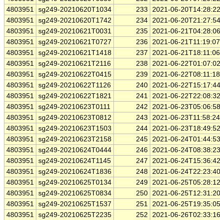
4803951
sg249-20210620T1034
233
2021-06-20T14:28:2
4803951
sg249-20210620T1742
234
2021-06-20T21:27:5
4803951
sg249-20210621T0031
235
2021-06-21T04:28:0
4803951
sg249-20210621T0727
236
2021-06-21T11:19:0
4803951
sg249-20210621T1418
237
2021-06-21T18:11:0
4803951
sg249-20210621T2116
238
2021-06-22T01:07:0
4803951
sg249-20210622T0415
239
2021-06-22T08:11:1
4803951
sg249-20210622T1126
240
2021-06-22T15:17:4
4803951
sg249-20210622T1821
241
2021-06-22T22:08:3
4803951
sg249-20210623T0111
242
2021-06-23T05:06:5
4803951
sg249-20210623T0812
243
2021-06-23T11:58:2
4803951
sg249-20210623T1503
244
2021-06-23T18:49:5
4803951
sg249-20210623T2158
245
2021-06-24T01:44:5
4803951
sg249-20210624T0444
246
2021-06-24T08:38:2
4803951
sg249-20210624T1145
247
2021-06-24T15:36:4
4803951
sg249-20210624T1836
248
2021-06-24T22:23:4
4803951
sg249-20210625T0134
249
2021-06-25T05:28:1
4803951
sg249-20210625T0834
250
2021-06-25T12:31:2
4803951
sg249-20210625T1537
251
2021-06-25T19:35:0
4803951
sg249-20210625T2235
252
2021-06-26T02:33:1