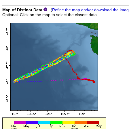
Map of Distinct Data
(
Refine the map and/or download the ima
Optional: Click on the map to select the closest data.