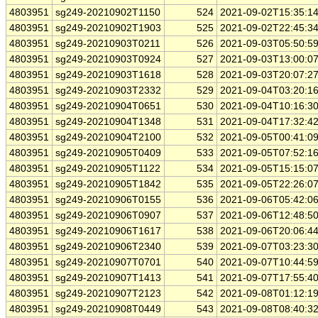
4803951
sg249-20210902T1150
524
2021-09-02T15:35:1
4803951
sg249-20210902T1903
525
2021-09-02T22:45:3
4803951
sg249-20210903T0211
526
2021-09-03T05:50:5
4803951
sg249-20210903T0924
527
2021-09-03T13:00:0
4803951
sg249-20210903T1618
528
2021-09-03T20:07:2
4803951
sg249-20210903T2332
529
2021-09-04T03:20:1
4803951
sg249-20210904T0651
530
2021-09-04T10:16:3
4803951
sg249-20210904T1348
531
2021-09-04T17:32:4
4803951
sg249-20210904T2100
532
2021-09-05T00:41:0
4803951
sg249-20210905T0409
533
2021-09-05T07:52:1
4803951
sg249-20210905T1122
534
2021-09-05T15:15:0
4803951
sg249-20210905T1842
535
2021-09-05T22:26:0
4803951
sg249-20210906T0155
536
2021-09-06T05:42:0
4803951
sg249-20210906T0907
537
2021-09-06T12:48:5
4803951
sg249-20210906T1617
538
2021-09-06T20:06:4
4803951
sg249-20210906T2340
539
2021-09-07T03:23:3
4803951
sg249-20210907T0701
540
2021-09-07T10:44:5
4803951
sg249-20210907T1413
541
2021-09-07T17:55:4
4803951
sg249-20210907T2123
542
2021-09-08T01:12:1
4803951
sg249-20210908T0449
543
2021-09-08T08:40:3