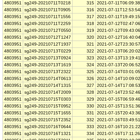
4803951
sg249-20210711T0218
315
2021-07-11T06:09:3
4803951
sg249-20210711T0905
316
2021-07-11T12:53:5
4803951
sg249-20210711T1556
317
2021-07-11T19:49:1
4803951
sg249-20210711T2259
318
2021-07-12T02:47:0
4803951
sg249-20210712T0550
319
2021-07-12T09:43:0
4803951
sg249-20210712T1247
320
2021-07-12T16:40:0
4803951
sg249-20210712T1937
321
2021-07-12T23:30:5
4803951
sg249-20210713T0229
322
2021-07-13T06:20:0
4803951
sg249-20210713T0924
323
2021-07-13T13:19:4
4803951
sg249-20210713T1619
324
2021-07-13T20:06:5
4803951
sg249-20210713T2322
325
2021-07-14T03:01:0
4803951
sg249-20210714T0613
326
2021-07-14T10:09:0
4803951
sg249-20210714T1315
327
2021-07-14T17:08:5
4803951
sg249-20210714T2009
328
2021-07-14T23:52:4
4803951
sg249-20210715T0303
329
2021-07-15T06:59:4
4803951
sg249-20210715T0952
330
2021-07-15T13:51:3
4803951
sg249-20210715T1655
331
2021-07-15T20:43:3
4803951
sg249-20210715T2352
332
2021-07-16T03:49:5
4803951
sg249-20210716T0644
333
2021-07-16T10:21:2
4803951
sg249-20210716T1321
334
2021-07-16T17:11:2