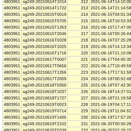
4803951
sg249-20210614T1014
212
2021-06-14T14:10:0
4803951
sg249-20210614T1722
213
2021-06-14T21:14:5
4803951
sg249-20210615T0019
214
2021-06-15T04:01:3
4803951
sg249-20210615T0705
215
2021-06-15T10:53:3
4803951
sg249-20210615T1353
216
2021-06-15T17:47:0
4803951
sg249-20210615T2046
217
2021-06-16T00:26:4
4803951
sg249-20210616T0328
218
2021-06-16T07:25:2
4803951
sg249-20210616T1025
219
2021-06-16T14:13:3
4803951
sg249-20210616T1716
220
2021-06-16T21:10:0
4803951
sg249-20210617T0007
221
2021-06-17T04:00:3
4803951
sg249-20210617T0656
222
2021-06-17T10:49:5
4803951
sg249-20210617T1356
223
2021-06-17T17:51:5
4803951
sg249-20210617T2059
224
2021-06-18T00:52:4
4803951
sg249-20210618T0350
225
2021-06-18T07:42:3
4803951
sg249-20210618T1037
226
2021-06-18T14:27:0
4803951
sg249-20210618T1727
227
2021-06-18T21:19:5
4803951
sg249-20210619T0023
228
2021-06-19T04:17:1
4803951
sg249-20210619T0714
229
2021-06-19T11:04:3
4803951
sg249-20210619T1405
230
2021-06-19T17:57:2
4803951
sg249-20210619T2102
231
2021-06-20T00:50:2
4803951
sg249-20210620T0339
232
2021-06-20T07:29:2