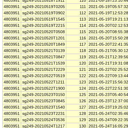
4803951
sg249-20210518T1911
110
2021-05-18T23:10:4
4803951
sg249-20210519T0205
111
2021-05-19T05:57:3
4803951
sg249-20210519T0902
112
2021-05-19T12:53:2
4803951
sg249-20210519T1545
113
2021-05-19T19:21:1
4803951
sg249-20210519T2215
114
2021-05-20T02:12:5
4803951
sg249-20210520T0508
115
2021-05-20T08:55:3
4803951
sg249-20210520T1201
116
2021-05-20T15:50:2
4803951
sg249-20210520T1849
117
2021-05-20T22:41:3
4803951
sg249-20210521T0139
118
2021-05-21T05:30:1
4803951
sg249-20210521T0847
119
2021-05-21T12:39:5
4803951
sg249-20210521T1539
120
2021-05-21T19:31:0
4803951
sg249-20210521T2229
121
2021-05-22T02:25:5
4803951
sg249-20210522T0519
122
2021-05-22T09:13:4
4803951
sg249-20210522T1211
123
2021-05-22T15:56:3
4803951
sg249-20210522T1900
124
2021-05-22T22:51:3
4803951
sg249-20210523T0150
125
2021-05-23T05:40:5
4803951
sg249-20210523T0845
126
2021-05-23T12:37:0
4803951
sg249-20210523T1540
127
2021-05-23T19:25:0
4803951
sg249-20210523T2231
128
2021-05-24T02:35:4
4803951
sg249-20210524T0536
129
2021-05-24T09:22:3
4803951
sg249-20210524T1217
130
2021-05-24T16:05:2