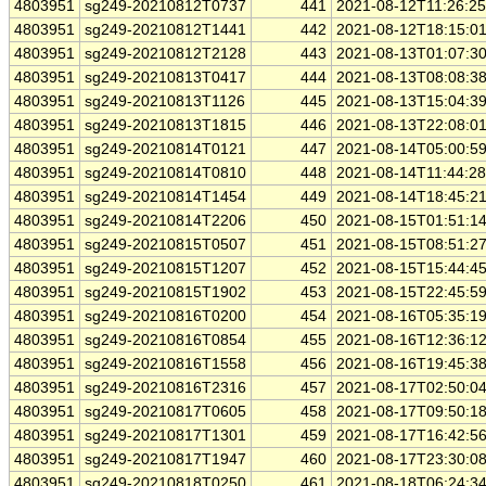
4803951
sg249-20210812T0737
441
2021-08-12T11:26:2
4803951
sg249-20210812T1441
442
2021-08-12T18:15:0
4803951
sg249-20210812T2128
443
2021-08-13T01:07:3
4803951
sg249-20210813T0417
444
2021-08-13T08:08:3
4803951
sg249-20210813T1126
445
2021-08-13T15:04:3
4803951
sg249-20210813T1815
446
2021-08-13T22:08:0
4803951
sg249-20210814T0121
447
2021-08-14T05:00:5
4803951
sg249-20210814T0810
448
2021-08-14T11:44:2
4803951
sg249-20210814T1454
449
2021-08-14T18:45:2
4803951
sg249-20210814T2206
450
2021-08-15T01:51:1
4803951
sg249-20210815T0507
451
2021-08-15T08:51:2
4803951
sg249-20210815T1207
452
2021-08-15T15:44:4
4803951
sg249-20210815T1902
453
2021-08-15T22:45:5
4803951
sg249-20210816T0200
454
2021-08-16T05:35:1
4803951
sg249-20210816T0854
455
2021-08-16T12:36:1
4803951
sg249-20210816T1558
456
2021-08-16T19:45:3
4803951
sg249-20210816T2316
457
2021-08-17T02:50:0
4803951
sg249-20210817T0605
458
2021-08-17T09:50:1
4803951
sg249-20210817T1301
459
2021-08-17T16:42:5
4803951
sg249-20210817T1947
460
2021-08-17T23:30:0
4803951
sg249-20210818T0250
461
2021-08-18T06:24:3