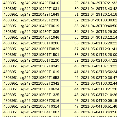
4803951
sg249-20210429T0410
29
2021-04-29T07:21:3
4803951
sg249-20210429T1031
30
2021-04-29T13:43:4
4803951
sg249-20210429T1649
31
2021-04-29T20:14:1
4803951
sg249-20210429T2330
32
2021-04-30T03:00:0
4803951
sg249-20210430T0619
33
2021-04-30T09:40:5
4803951
sg249-20210430T1305
34
2021-04-30T16:29:3
4803951
sg249-20210430T1946
35
2021-04-30T23:12:1
4803951
sg249-20210501T0206
36
2021-05-01T05:28:2
4803951
sg249-20210501T0829
37
2021-05-01T12:01:4
4803951
sg249-20210501T1501
38
2021-05-01T18:28:0
4803951
sg249-20210501T2120
39
2021-05-02T00:47:2
4803951
sg249-20210502T0342
40
2021-05-02T07:19:2
4803951
sg249-20210502T1019
41
2021-05-02T13:56:2
4803951
sg249-20210502T1653
42
2021-05-02T20:36:4
4803951
sg249-20210502T2342
43
2021-05-03T03:32:4
4803951
sg249-20210503T0634
44
2021-05-03T10:21:2
4803951
sg249-20210503T1325
45
2021-05-03T17:10:2
4803951
sg249-20210503T2016
46
2021-05-04T00:09:1
4803951
sg249-20210504T0314
47
2021-05-04T06:51:4
4803951
sg249-20210504T1007
48
2021-05-04T13:49:5