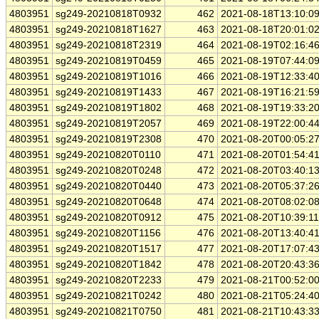
4803951
sg249-20210818T0932
462
2021-08-18T13:10:0
4803951
sg249-20210818T1627
463
2021-08-18T20:01:0
4803951
sg249-20210818T2319
464
2021-08-19T02:16:4
4803951
sg249-20210819T0459
465
2021-08-19T07:44:0
4803951
sg249-20210819T1016
466
2021-08-19T12:33:4
4803951
sg249-20210819T1433
467
2021-08-19T16:21:5
4803951
sg249-20210819T1802
468
2021-08-19T19:33:2
4803951
sg249-20210819T2057
469
2021-08-19T22:00:4
4803951
sg249-20210819T2308
470
2021-08-20T00:05:2
4803951
sg249-20210820T0110
471
2021-08-20T01:54:4
4803951
sg249-20210820T0248
472
2021-08-20T03:40:1
4803951
sg249-20210820T0440
473
2021-08-20T05:37:2
4803951
sg249-20210820T0648
474
2021-08-20T08:02:0
4803951
sg249-20210820T0912
475
2021-08-20T10:39:1
4803951
sg249-20210820T1156
476
2021-08-20T13:40:4
4803951
sg249-20210820T1517
477
2021-08-20T17:07:4
4803951
sg249-20210820T1842
478
2021-08-20T20:43:3
4803951
sg249-20210820T2233
479
2021-08-21T00:52:0
4803951
sg249-20210821T0242
480
2021-08-21T05:24:4
4803951
sg249-20210821T0750
481
2021-08-21T10:43:3