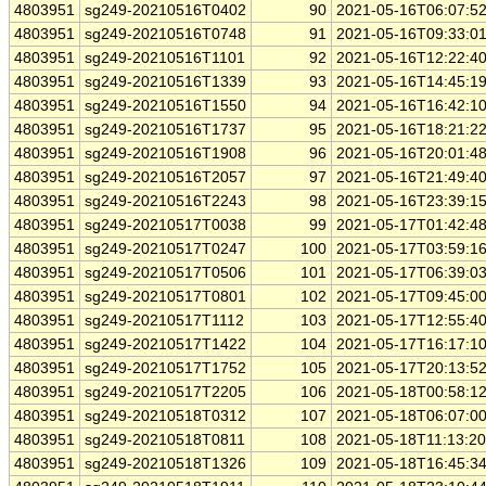
4803951
sg249-20210516T0402
90
2021-05-16T06:07:5
4803951
sg249-20210516T0748
91
2021-05-16T09:33:0
4803951
sg249-20210516T1101
92
2021-05-16T12:22:4
4803951
sg249-20210516T1339
93
2021-05-16T14:45:1
4803951
sg249-20210516T1550
94
2021-05-16T16:42:1
4803951
sg249-20210516T1737
95
2021-05-16T18:21:2
4803951
sg249-20210516T1908
96
2021-05-16T20:01:4
4803951
sg249-20210516T2057
97
2021-05-16T21:49:4
4803951
sg249-20210516T2243
98
2021-05-16T23:39:1
4803951
sg249-20210517T0038
99
2021-05-17T01:42:4
4803951
sg249-20210517T0247
100
2021-05-17T03:59:1
4803951
sg249-20210517T0506
101
2021-05-17T06:39:0
4803951
sg249-20210517T0801
102
2021-05-17T09:45:0
4803951
sg249-20210517T1112
103
2021-05-17T12:55:4
4803951
sg249-20210517T1422
104
2021-05-17T16:17:1
4803951
sg249-20210517T1752
105
2021-05-17T20:13:5
4803951
sg249-20210517T2205
106
2021-05-18T00:58:1
4803951
sg249-20210518T0312
107
2021-05-18T06:07:0
4803951
sg249-20210518T0811
108
2021-05-18T11:13:2
4803951
sg249-20210518T1326
109
2021-05-18T16:45:3