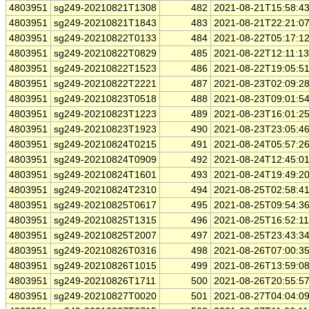
4803951
sg249-20210821T1308
482
2021-08-21T15:58:4
4803951
sg249-20210821T1843
483
2021-08-21T22:21:0
4803951
sg249-20210822T0133
484
2021-08-22T05:17:1
4803951
sg249-20210822T0829
485
2021-08-22T12:11:1
4803951
sg249-20210822T1523
486
2021-08-22T19:05:5
4803951
sg249-20210822T2221
487
2021-08-23T02:09:2
4803951
sg249-20210823T0518
488
2021-08-23T09:01:5
4803951
sg249-20210823T1223
489
2021-08-23T16:01:2
4803951
sg249-20210823T1923
490
2021-08-23T23:05:4
4803951
sg249-20210824T0215
491
2021-08-24T05:57:2
4803951
sg249-20210824T0909
492
2021-08-24T12:45:0
4803951
sg249-20210824T1601
493
2021-08-24T19:49:2
4803951
sg249-20210824T2310
494
2021-08-25T02:58:4
4803951
sg249-20210825T0617
495
2021-08-25T09:54:3
4803951
sg249-20210825T1315
496
2021-08-25T16:52:1
4803951
sg249-20210825T2007
497
2021-08-25T23:43:3
4803951
sg249-20210826T0316
498
2021-08-26T07:00:3
4803951
sg249-20210826T1015
499
2021-08-26T13:59:0
4803951
sg249-20210826T1711
500
2021-08-26T20:55:5
4803951
sg249-20210827T0020
501
2021-08-27T04:04:0