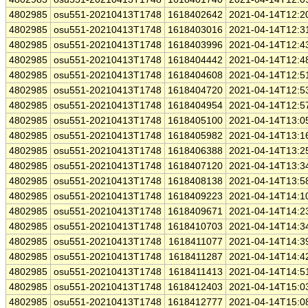
4802985
osu551-20210413T1748
1618402642
2021-04-14T12:2
4802985
osu551-20210413T1748
1618403016
2021-04-14T12:3
4802985
osu551-20210413T1748
1618403996
2021-04-14T12:4
4802985
osu551-20210413T1748
1618404442
2021-04-14T12:4
4802985
osu551-20210413T1748
1618404608
2021-04-14T12:5
4802985
osu551-20210413T1748
1618404720
2021-04-14T12:5
4802985
osu551-20210413T1748
1618404954
2021-04-14T12:5
4802985
osu551-20210413T1748
1618405100
2021-04-14T13:0
4802985
osu551-20210413T1748
1618405982
2021-04-14T13:1
4802985
osu551-20210413T1748
1618406388
2021-04-14T13:2
4802985
osu551-20210413T1748
1618407120
2021-04-14T13:3
4802985
osu551-20210413T1748
1618408138
2021-04-14T13:5
4802985
osu551-20210413T1748
1618409223
2021-04-14T14:1
4802985
osu551-20210413T1748
1618409671
2021-04-14T14:2
4802985
osu551-20210413T1748
1618410703
2021-04-14T14:3
4802985
osu551-20210413T1748
1618411077
2021-04-14T14:3
4802985
osu551-20210413T1748
1618411287
2021-04-14T14:4
4802985
osu551-20210413T1748
1618411413
2021-04-14T14:5
4802985
osu551-20210413T1748
1618412403
2021-04-14T15:0
4802985
osu551-20210413T1748
1618412777
2021-04-14T15:0