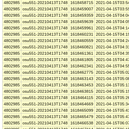
4802985
osu551-20210413T1748
1618458715
2021-04-15T03:5
4802985
osu551-20210413T1748
1618459007
2021-04-15T03:5
4802985
osu551-20210413T1748
1618459359
2021-04-15T04:0
4802985
osu551-20210413T1748
1618459639
2021-04-15T04:0
4802985
osu551-20210413T1748
1618459961
2021-04-15T04:1
4802985
osu551-20210413T1748
1618460231
2021-04-15T04:1
4802985
osu551-20210413T1748
1618460559
2021-04-15T04:2
4802985
osu551-20210413T1748
1618460821
2021-04-15T04:3
4802985
osu551-20210413T1748
1618461361
2021-04-15T04:3
4802985
osu551-20210413T1748
1618461805
2021-04-15T04:4
4802985
osu551-20210413T1748
1618462341
2021-04-15T04:5
4802985
osu551-20210413T1748
1618462775
2021-04-15T05:0
4802985
osu551-20210413T1748
1618463143
2021-04-15T05:0
4802985
osu551-20210413T1748
1618463453
2021-04-15T05:1
4802985
osu551-20210413T1748
1618463815
2021-04-15T05:1
4802985
osu551-20210413T1748
1618464115
2021-04-15T05:2
4802985
osu551-20210413T1748
1618464669
2021-04-15T05:3
4802985
osu551-20210413T1748
1618465099
2021-04-15T05:4
4802985
osu551-20210413T1748
1618465479
2021-04-15T05:4
4802985
osu551-20210413T1748
1618466538
2021-04-15T06:0