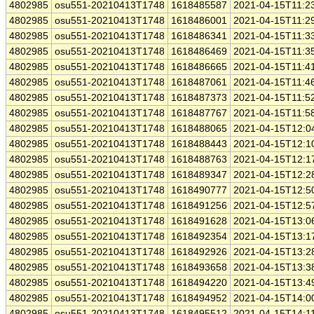
4802985
osu551-20210413T1748
1618485587
2021-04-15T11:2
4802985
osu551-20210413T1748
1618486001
2021-04-15T11:2
4802985
osu551-20210413T1748
1618486341
2021-04-15T11:3
4802985
osu551-20210413T1748
1618486469
2021-04-15T11:3
4802985
osu551-20210413T1748
1618486665
2021-04-15T11:4
4802985
osu551-20210413T1748
1618487061
2021-04-15T11:4
4802985
osu551-20210413T1748
1618487373
2021-04-15T11:5
4802985
osu551-20210413T1748
1618487767
2021-04-15T11:5
4802985
osu551-20210413T1748
1618488065
2021-04-15T12:0
4802985
osu551-20210413T1748
1618488443
2021-04-15T12:1
4802985
osu551-20210413T1748
1618488763
2021-04-15T12:1
4802985
osu551-20210413T1748
1618489347
2021-04-15T12:2
4802985
osu551-20210413T1748
1618490777
2021-04-15T12:5
4802985
osu551-20210413T1748
1618491256
2021-04-15T12:5
4802985
osu551-20210413T1748
1618491628
2021-04-15T13:0
4802985
osu551-20210413T1748
1618492354
2021-04-15T13:1
4802985
osu551-20210413T1748
1618492926
2021-04-15T13:2
4802985
osu551-20210413T1748
1618493658
2021-04-15T13:3
4802985
osu551-20210413T1748
1618494220
2021-04-15T13:4
4802985
osu551-20210413T1748
1618494952
2021-04-15T14:0
4802985
osu551-20210413T1748
1618495512
2021-04-15T14:1