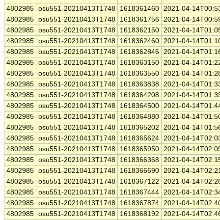
4802985
osu551-20210413T1748
1618361460
2021-04-14T00:5
4802985
osu551-20210413T1748
1618361756
2021-04-14T00:5
4802985
osu551-20210413T1748
1618362150
2021-04-14T01:0
4802985
osu551-20210413T1748
1618362460
2021-04-14T01:1
4802985
osu551-20210413T1748
1618362846
2021-04-14T01:1
4802985
osu551-20210413T1748
1618363150
2021-04-14T01:2
4802985
osu551-20210413T1748
1618363550
2021-04-14T01:2
4802985
osu551-20210413T1748
1618363838
2021-04-14T01:3
4802985
osu551-20210413T1748
1618364208
2021-04-14T01:3
4802985
osu551-20210413T1748
1618364500
2021-04-14T01:4
4802985
osu551-20210413T1748
1618364880
2021-04-14T01:5
4802985
osu551-20210413T1748
1618365202
2021-04-14T01:5
4802985
osu551-20210413T1748
1618365624
2021-04-14T02:0
4802985
osu551-20210413T1748
1618365950
2021-04-14T02:0
4802985
osu551-20210413T1748
1618366368
2021-04-14T02:1
4802985
osu551-20210413T1748
1618366690
2021-04-14T02:2
4802985
osu551-20210413T1748
1618367122
2021-04-14T02:2
4802985
osu551-20210413T1748
1618367444
2021-04-14T02:3
4802985
osu551-20210413T1748
1618367874
2021-04-14T02:4
4802985
osu551-20210413T1748
1618368192
2021-04-14T02:4