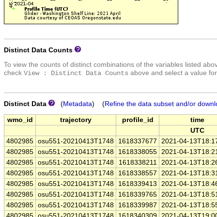
Distinct Data Counts
To view the counts of distinct combinations of the variables listed abo
check
above and select a value for
View : Distinct Data Counts
Distinct Data
(
Metadata
) (
Refine the data subset and/or downl
wmo_id
trajectory
profile_id
time
UTC
4802985
osu551-20210413T1748
1618337677
2021-04-13T18:1
4802985
osu551-20210413T1748
1618338055
2021-04-13T18:2
4802985
osu551-20210413T1748
1618338211
2021-04-13T18:2
4802985
osu551-20210413T1748
1618338557
2021-04-13T18:3
4802985
osu551-20210413T1748
1618339413
2021-04-13T18:4
4802985
osu551-20210413T1748
1618339765
2021-04-13T18:5
4802985
osu551-20210413T1748
1618339987
2021-04-13T18:5
4802985
osu551-20210413T1748
1618340309
2021-04-13T19:0