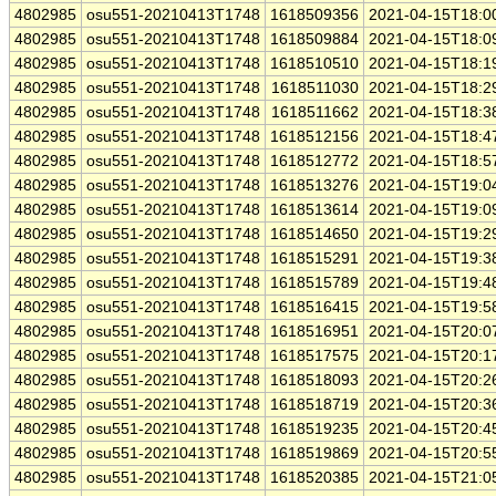
4802985
osu551-20210413T1748
1618509356
2021-04-15T18:0
4802985
osu551-20210413T1748
1618509884
2021-04-15T18:0
4802985
osu551-20210413T1748
1618510510
2021-04-15T18:1
4802985
osu551-20210413T1748
1618511030
2021-04-15T18:2
4802985
osu551-20210413T1748
1618511662
2021-04-15T18:3
4802985
osu551-20210413T1748
1618512156
2021-04-15T18:4
4802985
osu551-20210413T1748
1618512772
2021-04-15T18:5
4802985
osu551-20210413T1748
1618513276
2021-04-15T19:0
4802985
osu551-20210413T1748
1618513614
2021-04-15T19:0
4802985
osu551-20210413T1748
1618514650
2021-04-15T19:2
4802985
osu551-20210413T1748
1618515291
2021-04-15T19:3
4802985
osu551-20210413T1748
1618515789
2021-04-15T19:4
4802985
osu551-20210413T1748
1618516415
2021-04-15T19:5
4802985
osu551-20210413T1748
1618516951
2021-04-15T20:0
4802985
osu551-20210413T1748
1618517575
2021-04-15T20:1
4802985
osu551-20210413T1748
1618518093
2021-04-15T20:2
4802985
osu551-20210413T1748
1618518719
2021-04-15T20:3
4802985
osu551-20210413T1748
1618519235
2021-04-15T20:4
4802985
osu551-20210413T1748
1618519869
2021-04-15T20:5
4802985
osu551-20210413T1748
1618520385
2021-04-15T21:0