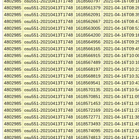
4802985
osu551-20210413T1748
1618560797
2021-04-16T08:1
4802985
osu551-20210413T1748
1618561379
2021-04-16T08:2
4802985
osu551-20210413T1748
1618562091
2021-04-16T08:3
4802985
osu551-20210413T1748
1618562667
2021-04-16T08:4
4802985
osu551-20210413T1748
1618563005
2021-04-16T08:5
4802985
osu551-20210413T1748
1618564200
2021-04-16T09:1
4802985
osu551-20210413T1748
1618564956
2021-04-16T09:2
4802985
osu551-20210413T1748
1618566165
2021-04-16T09:4
4802985
osu551-20210413T1748
1618566915
2021-04-16T10:0
4802985
osu551-20210413T1748
1618567489
2021-04-16T10:1
4802985
osu551-20210413T1748
1618568197
2021-04-16T10:2
4802985
osu551-20210413T1748
1618568819
2021-04-16T10:3
4802985
osu551-20210413T1748
1618569541
2021-04-16T10:4
4802985
osu551-20210413T1748
1618570135
2021-04-16T10:5
4802985
osu551-20210413T1748
1618570851
2021-04-16T11:0
4802985
osu551-20210413T1748
1618571453
2021-04-16T11:1
4802985
osu551-20210413T1748
1618572169
2021-04-16T11:2
4802985
osu551-20210413T1748
1618572771
2021-04-16T11:3
4802985
osu551-20210413T1748
1618573493
2021-04-16T11:4
4802985
osu551-20210413T1748
1618574095
2021-04-16T12:0
4802985
osu551-20210413T1748
1618574813
2021-04-16T12:1