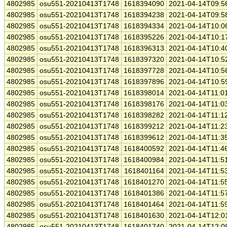
4802985
osu551-20210413T1748
1618394090
2021-04-14T09:5
4802985
osu551-20210413T1748
1618394238
2021-04-14T09:5
4802985
osu551-20210413T1748
1618394334
2021-04-14T10:0
4802985
osu551-20210413T1748
1618395226
2021-04-14T10:1
4802985
osu551-20210413T1748
1618396313
2021-04-14T10:4
4802985
osu551-20210413T1748
1618397320
2021-04-14T10:5
4802985
osu551-20210413T1748
1618397728
2021-04-14T10:5
4802985
osu551-20210413T1748
1618397896
2021-04-14T10:5
4802985
osu551-20210413T1748
1618398014
2021-04-14T11:0
4802985
osu551-20210413T1748
1618398176
2021-04-14T11:0
4802985
osu551-20210413T1748
1618398282
2021-04-14T11:1
4802985
osu551-20210413T1748
1618399212
2021-04-14T11:2
4802985
osu551-20210413T1748
1618399612
2021-04-14T11:3
4802985
osu551-20210413T1748
1618400592
2021-04-14T11:4
4802985
osu551-20210413T1748
1618400984
2021-04-14T11:5
4802985
osu551-20210413T1748
1618401164
2021-04-14T11:5
4802985
osu551-20210413T1748
1618401270
2021-04-14T11:5
4802985
osu551-20210413T1748
1618401386
2021-04-14T11:5
4802985
osu551-20210413T1748
1618401464
2021-04-14T11:5
4802985
osu551-20210413T1748
1618401630
2021-04-14T12:0
4802985
osu551-20210413T1748
1618401740
2021-04-14T12:0