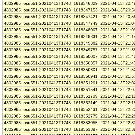
4802985
osu551-20210413T1748
1618346829
2021-04-13T20:4
4802985
osu551-20210413T1748
1618347153
2021-04-13T20:5
4802985
osu551-20210413T1748
1618347421
2021-04-13T20:5
4802985
osu551-20210413T1748
1618347749
2021-04-13T21:0
4802985
osu551-20210413T1748
1618348007
2021-04-13T21:0
4802985
osu551-20210413T1748
1618348331
2021-04-13T21:1
4802985
osu551-20210413T1748
1618349382
2021-04-13T21:3
4802985
osu551-20210413T1748
1618349757
2021-04-13T21:3
4802985
osu551-20210413T1748
1618350007
2021-04-13T21:4
4802985
osu551-20210413T1748
1618350357
2021-04-13T21:4
4802985
osu551-20210413T1748
1618350601
2021-04-13T21:5
4802985
osu551-20210413T1748
1618350941
2021-04-13T21:5
4802985
osu551-20210413T1748
1618351201
2021-04-13T22:0
4802985
osu551-20210413T1748
1618351541
2021-04-13T22:0
4802985
osu551-20210413T1748
1618351799
2021-04-13T22:1
4802985
osu551-20210413T1748
1618352149
2021-04-13T22:1
4802985
osu551-20210413T1748
1618352431
2021-04-13T22:2
4802985
osu551-20210413T1748
1618352775
2021-04-13T22:2
4802985
osu551-20210413T1748
1618353055
2021-04-13T22:3
4802985
osu551-20210413T1748
1618353397
2021-04-13T22:3