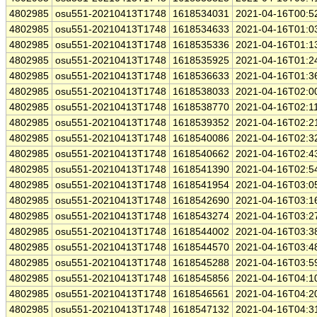
4802985
osu551-20210413T1748
1618534031
2021-04-16T00:5
4802985
osu551-20210413T1748
1618534633
2021-04-16T01:0
4802985
osu551-20210413T1748
1618535336
2021-04-16T01:1
4802985
osu551-20210413T1748
1618535925
2021-04-16T01:2
4802985
osu551-20210413T1748
1618536633
2021-04-16T01:3
4802985
osu551-20210413T1748
1618538033
2021-04-16T02:0
4802985
osu551-20210413T1748
1618538770
2021-04-16T02:1
4802985
osu551-20210413T1748
1618539352
2021-04-16T02:2
4802985
osu551-20210413T1748
1618540086
2021-04-16T02:3
4802985
osu551-20210413T1748
1618540662
2021-04-16T02:4
4802985
osu551-20210413T1748
1618541390
2021-04-16T02:5
4802985
osu551-20210413T1748
1618541954
2021-04-16T03:0
4802985
osu551-20210413T1748
1618542690
2021-04-16T03:1
4802985
osu551-20210413T1748
1618543274
2021-04-16T03:2
4802985
osu551-20210413T1748
1618544002
2021-04-16T03:3
4802985
osu551-20210413T1748
1618544570
2021-04-16T03:4
4802985
osu551-20210413T1748
1618545288
2021-04-16T03:5
4802985
osu551-20210413T1748
1618545856
2021-04-16T04:1
4802985
osu551-20210413T1748
1618546561
2021-04-16T04:2
4802985
osu551-20210413T1748
1618547132
2021-04-16T04:3