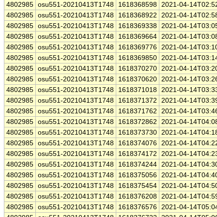
4802985
osu551-20210413T1748
1618368598
2021-04-14T02:5
4802985
osu551-20210413T1748
1618368922
2021-04-14T02:5
4802985
osu551-20210413T1748
1618369338
2021-04-14T03:0
4802985
osu551-20210413T1748
1618369664
2021-04-14T03:0
4802985
osu551-20210413T1748
1618369776
2021-04-14T03:1
4802985
osu551-20210413T1748
1618369850
2021-04-14T03:1
4802985
osu551-20210413T1748
1618370270
2021-04-14T03:2
4802985
osu551-20210413T1748
1618370620
2021-04-14T03:2
4802985
osu551-20210413T1748
1618371018
2021-04-14T03:3
4802985
osu551-20210413T1748
1618371372
2021-04-14T03:3
4802985
osu551-20210413T1748
1618371762
2021-04-14T03:4
4802985
osu551-20210413T1748
1618372862
2021-04-14T04:0
4802985
osu551-20210413T1748
1618373730
2021-04-14T04:1
4802985
osu551-20210413T1748
1618374076
2021-04-14T04:2
4802985
osu551-20210413T1748
1618374172
2021-04-14T04:2
4802985
osu551-20210413T1748
1618374244
2021-04-14T04:3
4802985
osu551-20210413T1748
1618375056
2021-04-14T04:4
4802985
osu551-20210413T1748
1618375454
2021-04-14T04:5
4802985
osu551-20210413T1748
1618376208
2021-04-14T04:5
4802985
osu551-20210413T1748
1618376576
2021-04-14T05:0