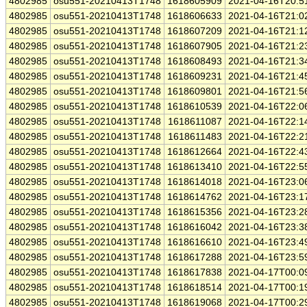
4802985
osu551-20210413T1748
1618605909
2021-04-16T20:5
4802985
osu551-20210413T1748
1618606633
2021-04-16T21:0
4802985
osu551-20210413T1748
1618607209
2021-04-16T21:1
4802985
osu551-20210413T1748
1618607905
2021-04-16T21:2
4802985
osu551-20210413T1748
1618608493
2021-04-16T21:3
4802985
osu551-20210413T1748
1618609231
2021-04-16T21:4
4802985
osu551-20210413T1748
1618609801
2021-04-16T21:5
4802985
osu551-20210413T1748
1618610539
2021-04-16T22:0
4802985
osu551-20210413T1748
1618611087
2021-04-16T22:1
4802985
osu551-20210413T1748
1618611483
2021-04-16T22:2
4802985
osu551-20210413T1748
1618612664
2021-04-16T22:4
4802985
osu551-20210413T1748
1618613410
2021-04-16T22:5
4802985
osu551-20210413T1748
1618614018
2021-04-16T23:0
4802985
osu551-20210413T1748
1618614762
2021-04-16T23:1
4802985
osu551-20210413T1748
1618615356
2021-04-16T23:2
4802985
osu551-20210413T1748
1618616042
2021-04-16T23:3
4802985
osu551-20210413T1748
1618616610
2021-04-16T23:4
4802985
osu551-20210413T1748
1618617288
2021-04-16T23:5
4802985
osu551-20210413T1748
1618617838
2021-04-17T00:0
4802985
osu551-20210413T1748
1618618514
2021-04-17T00:1
4802985
osu551-20210413T1748
1618619068
2021-04-17T00:2