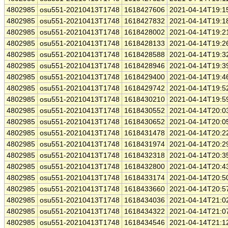
4802985
osu551-20210413T1748
1618427606
2021-04-14T19:1
4802985
osu551-20210413T1748
1618427832
2021-04-14T19:1
4802985
osu551-20210413T1748
1618428002
2021-04-14T19:2
4802985
osu551-20210413T1748
1618428133
2021-04-14T19:2
4802985
osu551-20210413T1748
1618428588
2021-04-14T19:3
4802985
osu551-20210413T1748
1618428946
2021-04-14T19:3
4802985
osu551-20210413T1748
1618429400
2021-04-14T19:4
4802985
osu551-20210413T1748
1618429742
2021-04-14T19:5
4802985
osu551-20210413T1748
1618430210
2021-04-14T19:5
4802985
osu551-20210413T1748
1618430552
2021-04-14T20:0
4802985
osu551-20210413T1748
1618430652
2021-04-14T20:0
4802985
osu551-20210413T1748
1618431478
2021-04-14T20:2
4802985
osu551-20210413T1748
1618431974
2021-04-14T20:2
4802985
osu551-20210413T1748
1618432318
2021-04-14T20:3
4802985
osu551-20210413T1748
1618432800
2021-04-14T20:4
4802985
osu551-20210413T1748
1618433174
2021-04-14T20:5
4802985
osu551-20210413T1748
1618433660
2021-04-14T20:5
4802985
osu551-20210413T1748
1618434036
2021-04-14T21:0
4802985
osu551-20210413T1748
1618434322
2021-04-14T21:0
4802985
osu551-20210413T1748
1618434546
2021-04-14T21:1