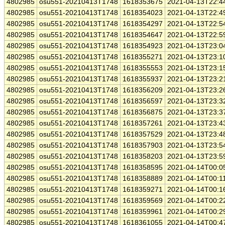
4802985
osu551-20210413T1748
1618353675
2021-04-13T22:4
4802985
osu551-20210413T1748
1618354023
2021-04-13T22:4
4802985
osu551-20210413T1748
1618354297
2021-04-13T22:5
4802985
osu551-20210413T1748
1618354647
2021-04-13T22:5
4802985
osu551-20210413T1748
1618354923
2021-04-13T23:0
4802985
osu551-20210413T1748
1618355271
2021-04-13T23:1
4802985
osu551-20210413T1748
1618355553
2021-04-13T23:1
4802985
osu551-20210413T1748
1618355937
2021-04-13T23:2
4802985
osu551-20210413T1748
1618356209
2021-04-13T23:2
4802985
osu551-20210413T1748
1618356597
2021-04-13T23:3
4802985
osu551-20210413T1748
1618356875
2021-04-13T23:3
4802985
osu551-20210413T1748
1618357261
2021-04-13T23:4
4802985
osu551-20210413T1748
1618357529
2021-04-13T23:4
4802985
osu551-20210413T1748
1618357903
2021-04-13T23:5
4802985
osu551-20210413T1748
1618358203
2021-04-13T23:5
4802985
osu551-20210413T1748
1618358595
2021-04-14T00:0
4802985
osu551-20210413T1748
1618358889
2021-04-14T00:1
4802985
osu551-20210413T1748
1618359271
2021-04-14T00:1
4802985
osu551-20210413T1748
1618359569
2021-04-14T00:2
4802985
osu551-20210413T1748
1618359961
2021-04-14T00:2
4802985
osu551-20210413T1748
1618361055
2021-04-14T00:4