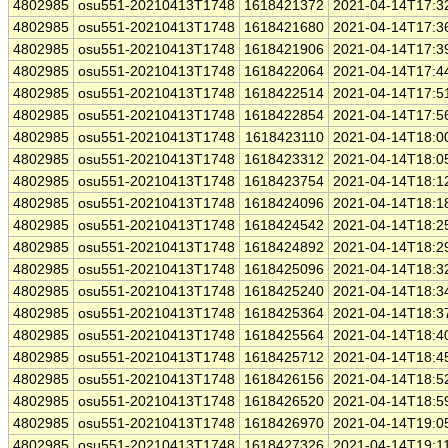
4802985
osu551-20210413T1748
1618421372
2021-04-14T17:3
4802985
osu551-20210413T1748
1618421680
2021-04-14T17:3
4802985
osu551-20210413T1748
1618421906
2021-04-14T17:3
4802985
osu551-20210413T1748
1618422064
2021-04-14T17:4
4802985
osu551-20210413T1748
1618422514
2021-04-14T17:5
4802985
osu551-20210413T1748
1618422854
2021-04-14T17:5
4802985
osu551-20210413T1748
1618423110
2021-04-14T18:0
4802985
osu551-20210413T1748
1618423312
2021-04-14T18:0
4802985
osu551-20210413T1748
1618423754
2021-04-14T18:1
4802985
osu551-20210413T1748
1618424096
2021-04-14T18:1
4802985
osu551-20210413T1748
1618424542
2021-04-14T18:2
4802985
osu551-20210413T1748
1618424892
2021-04-14T18:2
4802985
osu551-20210413T1748
1618425096
2021-04-14T18:3
4802985
osu551-20210413T1748
1618425240
2021-04-14T18:3
4802985
osu551-20210413T1748
1618425364
2021-04-14T18:3
4802985
osu551-20210413T1748
1618425564
2021-04-14T18:4
4802985
osu551-20210413T1748
1618425712
2021-04-14T18:4
4802985
osu551-20210413T1748
1618426156
2021-04-14T18:5
4802985
osu551-20210413T1748
1618426520
2021-04-14T18:5
4802985
osu551-20210413T1748
1618426970
2021-04-14T19:0
4802985
osu551-20210413T1748
1618427326
2021-04-14T19:1