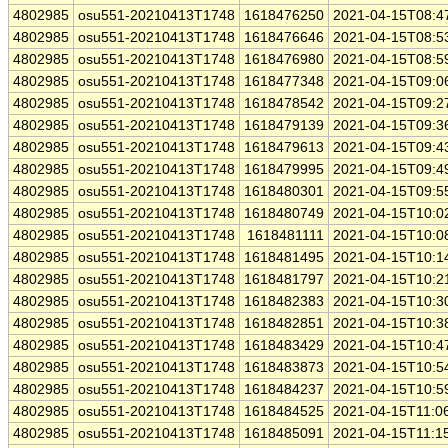
4802985
osu551-20210413T1748
1618476250
2021-04-15T08:4
4802985
osu551-20210413T1748
1618476646
2021-04-15T08:5
4802985
osu551-20210413T1748
1618476980
2021-04-15T08:5
4802985
osu551-20210413T1748
1618477348
2021-04-15T09:0
4802985
osu551-20210413T1748
1618478542
2021-04-15T09:2
4802985
osu551-20210413T1748
1618479139
2021-04-15T09:3
4802985
osu551-20210413T1748
1618479613
2021-04-15T09:4
4802985
osu551-20210413T1748
1618479995
2021-04-15T09:4
4802985
osu551-20210413T1748
1618480301
2021-04-15T09:5
4802985
osu551-20210413T1748
1618480749
2021-04-15T10:0
4802985
osu551-20210413T1748
1618481111
2021-04-15T10:0
4802985
osu551-20210413T1748
1618481495
2021-04-15T10:1
4802985
osu551-20210413T1748
1618481797
2021-04-15T10:2
4802985
osu551-20210413T1748
1618482383
2021-04-15T10:3
4802985
osu551-20210413T1748
1618482851
2021-04-15T10:3
4802985
osu551-20210413T1748
1618483429
2021-04-15T10:4
4802985
osu551-20210413T1748
1618483873
2021-04-15T10:5
4802985
osu551-20210413T1748
1618484237
2021-04-15T10:5
4802985
osu551-20210413T1748
1618484525
2021-04-15T11:0
4802985
osu551-20210413T1748
1618485091
2021-04-15T11:1