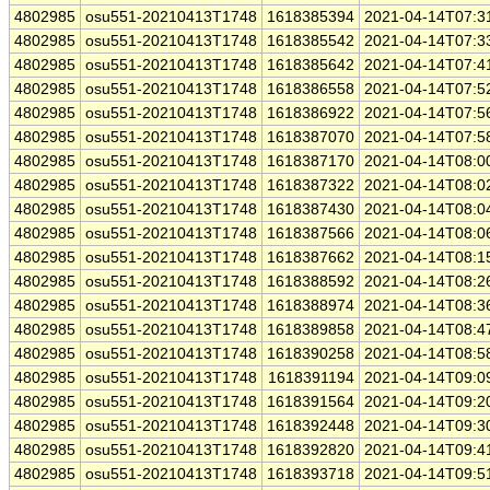
4802985
osu551-20210413T1748
1618385394
2021-04-14T07:3
4802985
osu551-20210413T1748
1618385542
2021-04-14T07:3
4802985
osu551-20210413T1748
1618385642
2021-04-14T07:4
4802985
osu551-20210413T1748
1618386558
2021-04-14T07:5
4802985
osu551-20210413T1748
1618386922
2021-04-14T07:5
4802985
osu551-20210413T1748
1618387070
2021-04-14T07:5
4802985
osu551-20210413T1748
1618387170
2021-04-14T08:0
4802985
osu551-20210413T1748
1618387322
2021-04-14T08:0
4802985
osu551-20210413T1748
1618387430
2021-04-14T08:0
4802985
osu551-20210413T1748
1618387566
2021-04-14T08:0
4802985
osu551-20210413T1748
1618387662
2021-04-14T08:1
4802985
osu551-20210413T1748
1618388592
2021-04-14T08:2
4802985
osu551-20210413T1748
1618388974
2021-04-14T08:3
4802985
osu551-20210413T1748
1618389858
2021-04-14T08:4
4802985
osu551-20210413T1748
1618390258
2021-04-14T08:5
4802985
osu551-20210413T1748
1618391194
2021-04-14T09:0
4802985
osu551-20210413T1748
1618391564
2021-04-14T09:2
4802985
osu551-20210413T1748
1618392448
2021-04-14T09:3
4802985
osu551-20210413T1748
1618392820
2021-04-14T09:4
4802985
osu551-20210413T1748
1618393718
2021-04-14T09:5