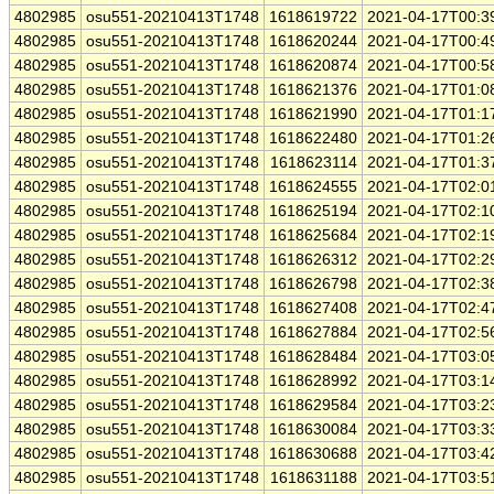
4802985
osu551-20210413T1748
1618619722
2021-04-17T00:3
4802985
osu551-20210413T1748
1618620244
2021-04-17T00:4
4802985
osu551-20210413T1748
1618620874
2021-04-17T00:5
4802985
osu551-20210413T1748
1618621376
2021-04-17T01:0
4802985
osu551-20210413T1748
1618621990
2021-04-17T01:1
4802985
osu551-20210413T1748
1618622480
2021-04-17T01:2
4802985
osu551-20210413T1748
1618623114
2021-04-17T01:3
4802985
osu551-20210413T1748
1618624555
2021-04-17T02:0
4802985
osu551-20210413T1748
1618625194
2021-04-17T02:1
4802985
osu551-20210413T1748
1618625684
2021-04-17T02:1
4802985
osu551-20210413T1748
1618626312
2021-04-17T02:2
4802985
osu551-20210413T1748
1618626798
2021-04-17T02:3
4802985
osu551-20210413T1748
1618627408
2021-04-17T02:4
4802985
osu551-20210413T1748
1618627884
2021-04-17T02:5
4802985
osu551-20210413T1748
1618628484
2021-04-17T03:0
4802985
osu551-20210413T1748
1618628992
2021-04-17T03:1
4802985
osu551-20210413T1748
1618629584
2021-04-17T03:2
4802985
osu551-20210413T1748
1618630084
2021-04-17T03:3
4802985
osu551-20210413T1748
1618630688
2021-04-17T03:4
4802985
osu551-20210413T1748
1618631188
2021-04-17T03:5