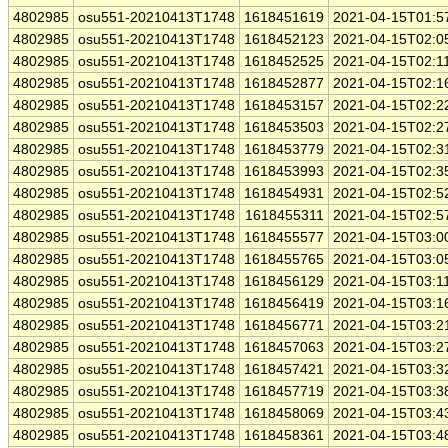
4802985
osu551-20210413T1748
1618451619
2021-04-15T01:5
4802985
osu551-20210413T1748
1618452123
2021-04-15T02:0
4802985
osu551-20210413T1748
1618452525
2021-04-15T02:1
4802985
osu551-20210413T1748
1618452877
2021-04-15T02:1
4802985
osu551-20210413T1748
1618453157
2021-04-15T02:2
4802985
osu551-20210413T1748
1618453503
2021-04-15T02:2
4802985
osu551-20210413T1748
1618453779
2021-04-15T02:3
4802985
osu551-20210413T1748
1618453993
2021-04-15T02:3
4802985
osu551-20210413T1748
1618454931
2021-04-15T02:5
4802985
osu551-20210413T1748
1618455311
2021-04-15T02:5
4802985
osu551-20210413T1748
1618455577
2021-04-15T03:0
4802985
osu551-20210413T1748
1618455765
2021-04-15T03:0
4802985
osu551-20210413T1748
1618456129
2021-04-15T03:1
4802985
osu551-20210413T1748
1618456419
2021-04-15T03:1
4802985
osu551-20210413T1748
1618456771
2021-04-15T03:2
4802985
osu551-20210413T1748
1618457063
2021-04-15T03:2
4802985
osu551-20210413T1748
1618457421
2021-04-15T03:3
4802985
osu551-20210413T1748
1618457719
2021-04-15T03:3
4802985
osu551-20210413T1748
1618458069
2021-04-15T03:4
4802985
osu551-20210413T1748
1618458361
2021-04-15T03:4