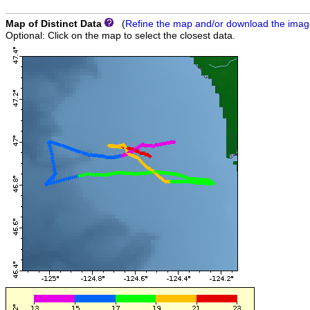
Map of Distinct Data
(
Refine the map and/or download the ima
Optional: Click on the map to select the closest data.