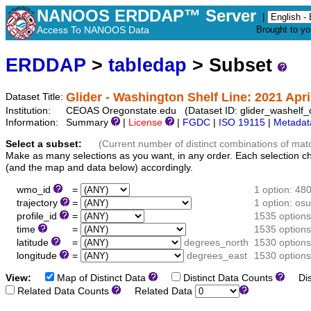
NANOOS ERDDAP™ Server
|
Access To NANOOS Data
Brought to y
ERDDAP
>
tabledap
> Subset
Glider - Washington Shelf Line: 2021 Apri
Dataset Title:
Institution:
CEOAS Oregonstate.edu (Dataset ID: glider_washelf
Information:
Summary
|
License
|
FGDC
|
ISO 19115
|
Metadat
Select a subset:
(Current number of distinct combinations of mat
Make as many selections as you want, in any order. Each selection c
(and the map and data below) accordingly.
wmo_id
=
1 option: 48
trajectory
=
1 option: o
profile_id
=
1535 options
time
=
1535 options
latitude
=
degrees_north
1530 options
longitude
=
degrees_east
1530 options
View:
Map of Distinct Data
Distinct Data Counts
Dist
Related Data Counts
Related Data