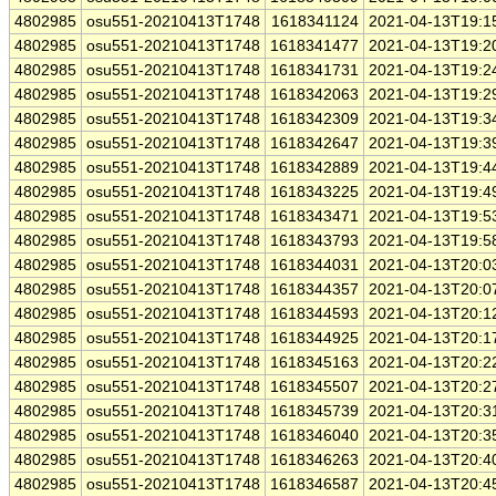
4802985
osu551-20210413T1748
1618341124
2021-04-13T19:1
4802985
osu551-20210413T1748
1618341477
2021-04-13T19:2
4802985
osu551-20210413T1748
1618341731
2021-04-13T19:2
4802985
osu551-20210413T1748
1618342063
2021-04-13T19:2
4802985
osu551-20210413T1748
1618342309
2021-04-13T19:3
4802985
osu551-20210413T1748
1618342647
2021-04-13T19:3
4802985
osu551-20210413T1748
1618342889
2021-04-13T19:4
4802985
osu551-20210413T1748
1618343225
2021-04-13T19:4
4802985
osu551-20210413T1748
1618343471
2021-04-13T19:5
4802985
osu551-20210413T1748
1618343793
2021-04-13T19:5
4802985
osu551-20210413T1748
1618344031
2021-04-13T20:0
4802985
osu551-20210413T1748
1618344357
2021-04-13T20:0
4802985
osu551-20210413T1748
1618344593
2021-04-13T20:1
4802985
osu551-20210413T1748
1618344925
2021-04-13T20:1
4802985
osu551-20210413T1748
1618345163
2021-04-13T20:2
4802985
osu551-20210413T1748
1618345507
2021-04-13T20:2
4802985
osu551-20210413T1748
1618345739
2021-04-13T20:3
4802985
osu551-20210413T1748
1618346040
2021-04-13T20:3
4802985
osu551-20210413T1748
1618346263
2021-04-13T20:4
4802985
osu551-20210413T1748
1618346587
2021-04-13T20:4