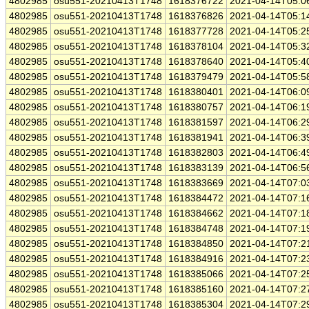
4802985
osu551-20210413T1748
1618376722
2021-04-14T05:0
4802985
osu551-20210413T1748
1618376826
2021-04-14T05:1
4802985
osu551-20210413T1748
1618377728
2021-04-14T05:2
4802985
osu551-20210413T1748
1618378104
2021-04-14T05:3
4802985
osu551-20210413T1748
1618378640
2021-04-14T05:4
4802985
osu551-20210413T1748
1618379479
2021-04-14T05:5
4802985
osu551-20210413T1748
1618380401
2021-04-14T06:0
4802985
osu551-20210413T1748
1618380757
2021-04-14T06:1
4802985
osu551-20210413T1748
1618381597
2021-04-14T06:2
4802985
osu551-20210413T1748
1618381941
2021-04-14T06:3
4802985
osu551-20210413T1748
1618382803
2021-04-14T06:4
4802985
osu551-20210413T1748
1618383139
2021-04-14T06:5
4802985
osu551-20210413T1748
1618383669
2021-04-14T07:0
4802985
osu551-20210413T1748
1618384472
2021-04-14T07:1
4802985
osu551-20210413T1748
1618384662
2021-04-14T07:1
4802985
osu551-20210413T1748
1618384748
2021-04-14T07:1
4802985
osu551-20210413T1748
1618384850
2021-04-14T07:2
4802985
osu551-20210413T1748
1618384916
2021-04-14T07:2
4802985
osu551-20210413T1748
1618385066
2021-04-14T07:2
4802985
osu551-20210413T1748
1618385160
2021-04-14T07:2
4802985
osu551-20210413T1748
1618385304
2021-04-14T07:2