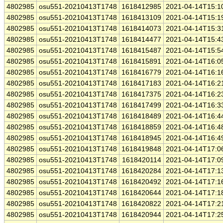
4802985
osu551-20210413T1748
1618412985
2021-04-14T15:1
4802985
osu551-20210413T1748
1618413109
2021-04-14T15:1
4802985
osu551-20210413T1748
1618414073
2021-04-14T15:3
4802985
osu551-20210413T1748
1618414477
2021-04-14T15:4
4802985
osu551-20210413T1748
1618415487
2021-04-14T15:5
4802985
osu551-20210413T1748
1618415891
2021-04-14T16:0
4802985
osu551-20210413T1748
1618416779
2021-04-14T16:1
4802985
osu551-20210413T1748
1618417183
2021-04-14T16:2
4802985
osu551-20210413T1748
1618417375
2021-04-14T16:2
4802985
osu551-20210413T1748
1618417499
2021-04-14T16:3
4802985
osu551-20210413T1748
1618418489
2021-04-14T16:4
4802985
osu551-20210413T1748
1618418859
2021-04-14T16:4
4802985
osu551-20210413T1748
1618418945
2021-04-14T16:4
4802985
osu551-20210413T1748
1618419848
2021-04-14T17:0
4802985
osu551-20210413T1748
1618420114
2021-04-14T17:0
4802985
osu551-20210413T1748
1618420284
2021-04-14T17:1
4802985
osu551-20210413T1748
1618420492
2021-04-14T17:1
4802985
osu551-20210413T1748
1618420644
2021-04-14T17:1
4802985
osu551-20210413T1748
1618420822
2021-04-14T17:2
4802985
osu551-20210413T1748
1618420944
2021-04-14T17:2