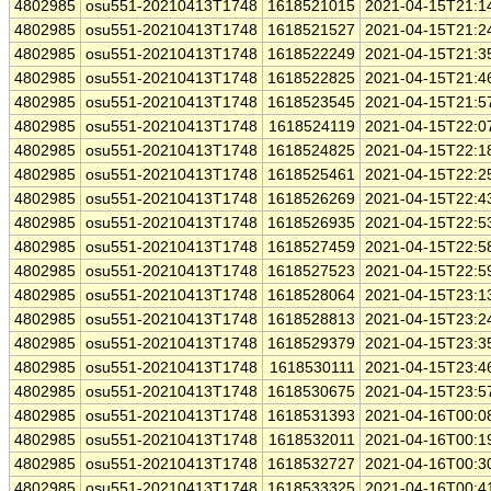
4802985
osu551-20210413T1748
1618521015
2021-04-15T21:1
4802985
osu551-20210413T1748
1618521527
2021-04-15T21:2
4802985
osu551-20210413T1748
1618522249
2021-04-15T21:3
4802985
osu551-20210413T1748
1618522825
2021-04-15T21:4
4802985
osu551-20210413T1748
1618523545
2021-04-15T21:5
4802985
osu551-20210413T1748
1618524119
2021-04-15T22:0
4802985
osu551-20210413T1748
1618524825
2021-04-15T22:1
4802985
osu551-20210413T1748
1618525461
2021-04-15T22:2
4802985
osu551-20210413T1748
1618526269
2021-04-15T22:4
4802985
osu551-20210413T1748
1618526935
2021-04-15T22:5
4802985
osu551-20210413T1748
1618527459
2021-04-15T22:5
4802985
osu551-20210413T1748
1618527523
2021-04-15T22:5
4802985
osu551-20210413T1748
1618528064
2021-04-15T23:1
4802985
osu551-20210413T1748
1618528813
2021-04-15T23:2
4802985
osu551-20210413T1748
1618529379
2021-04-15T23:3
4802985
osu551-20210413T1748
1618530111
2021-04-15T23:4
4802985
osu551-20210413T1748
1618530675
2021-04-15T23:5
4802985
osu551-20210413T1748
1618531393
2021-04-16T00:0
4802985
osu551-20210413T1748
1618532011
2021-04-16T00:1
4802985
osu551-20210413T1748
1618532727
2021-04-16T00:3
4802985
osu551-20210413T1748
1618533325
2021-04-16T00:4