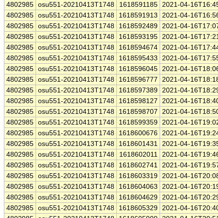
4802985
osu551-20210413T1748
1618591185
2021-04-16T16:4
4802985
osu551-20210413T1748
1618591913
2021-04-16T16:5
4802985
osu551-20210413T1748
1618592489
2021-04-16T17:0
4802985
osu551-20210413T1748
1618593195
2021-04-16T17:2
4802985
osu551-20210413T1748
1618594674
2021-04-16T17:4
4802985
osu551-20210413T1748
1618595433
2021-04-16T17:5
4802985
osu551-20210413T1748
1618596045
2021-04-16T18:0
4802985
osu551-20210413T1748
1618596777
2021-04-16T18:1
4802985
osu551-20210413T1748
1618597389
2021-04-16T18:2
4802985
osu551-20210413T1748
1618598127
2021-04-16T18:4
4802985
osu551-20210413T1748
1618598707
2021-04-16T18:5
4802985
osu551-20210413T1748
1618599359
2021-04-16T19:0
4802985
osu551-20210413T1748
1618600676
2021-04-16T19:2
4802985
osu551-20210413T1748
1618601431
2021-04-16T19:3
4802985
osu551-20210413T1748
1618602011
2021-04-16T19:4
4802985
osu551-20210413T1748
1618602741
2021-04-16T19:5
4802985
osu551-20210413T1748
1618603319
2021-04-16T20:0
4802985
osu551-20210413T1748
1618604063
2021-04-16T20:1
4802985
osu551-20210413T1748
1618604629
2021-04-16T20:2
4802985
osu551-20210413T1748
1618605329
2021-04-16T20:4