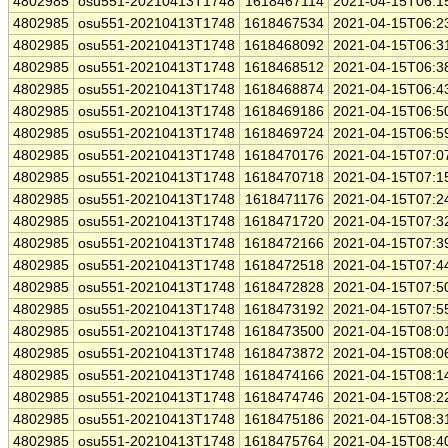
4802985
osu551-20210413T1748
1618467114
2021-04-15T06:1
4802985
osu551-20210413T1748
1618467534
2021-04-15T06:2
4802985
osu551-20210413T1748
1618468092
2021-04-15T06:3
4802985
osu551-20210413T1748
1618468512
2021-04-15T06:3
4802985
osu551-20210413T1748
1618468874
2021-04-15T06:4
4802985
osu551-20210413T1748
1618469186
2021-04-15T06:5
4802985
osu551-20210413T1748
1618469724
2021-04-15T06:5
4802985
osu551-20210413T1748
1618470176
2021-04-15T07:0
4802985
osu551-20210413T1748
1618470718
2021-04-15T07:1
4802985
osu551-20210413T1748
1618471176
2021-04-15T07:2
4802985
osu551-20210413T1748
1618471720
2021-04-15T07:3
4802985
osu551-20210413T1748
1618472166
2021-04-15T07:3
4802985
osu551-20210413T1748
1618472518
2021-04-15T07:4
4802985
osu551-20210413T1748
1618472828
2021-04-15T07:5
4802985
osu551-20210413T1748
1618473192
2021-04-15T07:5
4802985
osu551-20210413T1748
1618473500
2021-04-15T08:0
4802985
osu551-20210413T1748
1618473872
2021-04-15T08:0
4802985
osu551-20210413T1748
1618474166
2021-04-15T08:1
4802985
osu551-20210413T1748
1618474746
2021-04-15T08:2
4802985
osu551-20210413T1748
1618475186
2021-04-15T08:3
4802985
osu551-20210413T1748
1618475764
2021-04-15T08:4