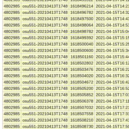
4802985
osu551-20210413T1748
1618496214
2021-04-15T14:2
4802985
osu551-20210413T1748
1618496782
2021-04-15T14:3
4802985
osu551-20210413T1748
1618497500
2021-04-15T14:4
4802985
osu551-20210413T1748
1618498064
2021-04-15T14:5
4802985
osu551-20210413T1748
1618498782
2021-04-15T15:0
4802985
osu551-20210413T1748
1618499392
2021-04-15T15:1
4802985
osu551-20210413T1748
1618500040
2021-04-15T15:2
4802985
osu551-20210413T1748
1618500600
2021-04-15T15:3
4802985
osu551-20210413T1748
1618501160
2021-04-15T15:4
4802985
osu551-20210413T1748
1618502802
2021-04-15T16:1
4802985
osu551-20210413T1748
1618503476
2021-04-15T16:2
4802985
osu551-20210413T1748
1618504020
2021-04-15T16:3
4802985
osu551-20210413T1748
1618504672
2021-04-15T16:4
4802985
osu551-20210413T1748
1618505200
2021-04-15T16:5
4802985
osu551-20210413T1748
1618505852
2021-04-15T17:0
4802985
osu551-20210413T1748
1618506378
2021-04-15T17:1
4802985
osu551-20210413T1748
1618507032
2021-04-15T17:2
4802985
osu551-20210413T1748
1618507558
2021-04-15T17:3
4802985
osu551-20210413T1748
1618508210
2021-04-15T17:4
4802985
osu551-20210413T1748
1618508730
2021-04-15T17:5