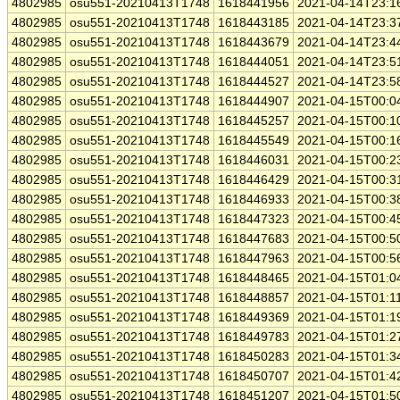
4802985
osu551-20210413T1748
1618441956
2021-04-14T23:1
4802985
osu551-20210413T1748
1618443185
2021-04-14T23:3
4802985
osu551-20210413T1748
1618443679
2021-04-14T23:4
4802985
osu551-20210413T1748
1618444051
2021-04-14T23:5
4802985
osu551-20210413T1748
1618444527
2021-04-14T23:5
4802985
osu551-20210413T1748
1618444907
2021-04-15T00:0
4802985
osu551-20210413T1748
1618445257
2021-04-15T00:1
4802985
osu551-20210413T1748
1618445549
2021-04-15T00:1
4802985
osu551-20210413T1748
1618446031
2021-04-15T00:2
4802985
osu551-20210413T1748
1618446429
2021-04-15T00:3
4802985
osu551-20210413T1748
1618446933
2021-04-15T00:3
4802985
osu551-20210413T1748
1618447323
2021-04-15T00:4
4802985
osu551-20210413T1748
1618447683
2021-04-15T00:5
4802985
osu551-20210413T1748
1618447963
2021-04-15T00:5
4802985
osu551-20210413T1748
1618448465
2021-04-15T01:0
4802985
osu551-20210413T1748
1618448857
2021-04-15T01:1
4802985
osu551-20210413T1748
1618449369
2021-04-15T01:1
4802985
osu551-20210413T1748
1618449783
2021-04-15T01:2
4802985
osu551-20210413T1748
1618450283
2021-04-15T01:3
4802985
osu551-20210413T1748
1618450707
2021-04-15T01:4
4802985
osu551-20210413T1748
1618451207
2021-04-15T01:5