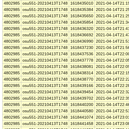
4802985
osu551-20210413T1748
1618435010
2021-04-14T21:1
4802985
osu551-20210413T1748
1618435384
2021-04-14T21:2
4802985
osu551-20210413T1748
1618435650
2021-04-14T21:2
4802985
osu551-20210413T1748
1618435854
2021-04-14T21:3
4802985
osu551-20210413T1748
1618436320
2021-04-14T21:4
4802985
osu551-20210413T1748
1618436692
2021-04-14T21:4
4802985
osu551-20210413T1748
1618436990
2021-04-14T21:5
4802985
osu551-20210413T1748
1618437230
2021-04-14T21:5
4802985
osu551-20210413T1748
1618437536
2021-04-14T22:0
4802985
osu551-20210413T1748
1618437778
2021-04-14T22:0
4802985
osu551-20210413T1748
1618438081
2021-04-14T22:0
4802985
osu551-20210413T1748
1618438314
2021-04-14T22:1
4802985
osu551-20210413T1748
1618438770
2021-04-14T22:2
4802985
osu551-20210413T1748
1618439166
2021-04-14T22:2
4802985
osu551-20210413T1748
1618439454
2021-04-14T22:3
4802985
osu551-20210413T1748
1618439702
2021-04-14T22:3
4802985
osu551-20210413T1748
1618440200
2021-04-14T22:4
4802985
osu551-20210413T1748
1618440580
2021-04-14T22:5
4802985
osu551-20210413T1748
1618441074
2021-04-14T23:0
4802985
osu551-20210413T1748
1618441458
2021-04-14T23:0