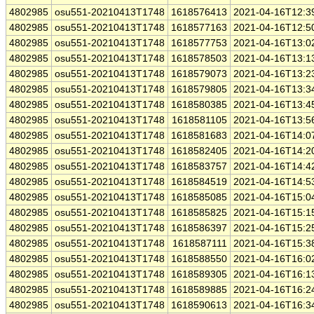
4802985
osu551-20210413T1748
1618576413
2021-04-16T12:3
4802985
osu551-20210413T1748
1618577163
2021-04-16T12:5
4802985
osu551-20210413T1748
1618577753
2021-04-16T13:0
4802985
osu551-20210413T1748
1618578503
2021-04-16T13:1
4802985
osu551-20210413T1748
1618579073
2021-04-16T13:2
4802985
osu551-20210413T1748
1618579805
2021-04-16T13:3
4802985
osu551-20210413T1748
1618580385
2021-04-16T13:4
4802985
osu551-20210413T1748
1618581105
2021-04-16T13:5
4802985
osu551-20210413T1748
1618581683
2021-04-16T14:0
4802985
osu551-20210413T1748
1618582405
2021-04-16T14:2
4802985
osu551-20210413T1748
1618583757
2021-04-16T14:4
4802985
osu551-20210413T1748
1618584519
2021-04-16T14:5
4802985
osu551-20210413T1748
1618585085
2021-04-16T15:0
4802985
osu551-20210413T1748
1618585825
2021-04-16T15:1
4802985
osu551-20210413T1748
1618586397
2021-04-16T15:2
4802985
osu551-20210413T1748
1618587111
2021-04-16T15:3
4802985
osu551-20210413T1748
1618588550
2021-04-16T16:0
4802985
osu551-20210413T1748
1618589305
2021-04-16T16:1
4802985
osu551-20210413T1748
1618589885
2021-04-16T16:2
4802985
osu551-20210413T1748
1618590613
2021-04-16T16:3