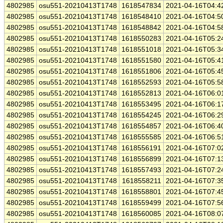
4802985
osu551-20210413T1748
1618547834
2021-04-16T04:4
4802985
osu551-20210413T1748
1618548410
2021-04-16T04:5
4802985
osu551-20210413T1748
1618548842
2021-04-16T04:5
4802985
osu551-20210413T1748
1618550283
2021-04-16T05:2
4802985
osu551-20210413T1748
1618551018
2021-04-16T05:3
4802985
osu551-20210413T1748
1618551580
2021-04-16T05:4
4802985
osu551-20210413T1748
1618551806
2021-04-16T05:4
4802985
osu551-20210413T1748
1618552593
2021-04-16T05:5
4802985
osu551-20210413T1748
1618552813
2021-04-16T06:0
4802985
osu551-20210413T1748
1618553495
2021-04-16T06:1
4802985
osu551-20210413T1748
1618554245
2021-04-16T06:2
4802985
osu551-20210413T1748
1618554857
2021-04-16T06:4
4802985
osu551-20210413T1748
1618555585
2021-04-16T06:5
4802985
osu551-20210413T1748
1618556191
2021-04-16T07:0
4802985
osu551-20210413T1748
1618556899
2021-04-16T07:1
4802985
osu551-20210413T1748
1618557493
2021-04-16T07:2
4802985
osu551-20210413T1748
1618558211
2021-04-16T07:3
4802985
osu551-20210413T1748
1618558801
2021-04-16T07:4
4802985
osu551-20210413T1748
1618559499
2021-04-16T07:5
4802985
osu551-20210413T1748
1618560085
2021-04-16T08:0