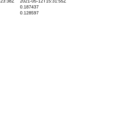
23:38Z
2021-05-12T15:31:55Z
0.187437
0.128597