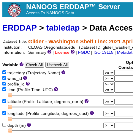
NANOOS ERDDAP™ Server
Access To NANOOS Data
ERDDAP
>
tabledap
> Data Acce
Glider - Washington Shelf Line: 2021 Apri
Dataset Title:
Institution:
CEOAS Oregonstate.edu (Dataset ID: glider_washelf
Information:
Summary
|
License
|
FGDC
|
ISO 19115
|
Metadat
Opt
Variable
Constr
trajectory (Trajectory Name)
wmo_id
profile_id
time (Profile Time, UTC)
latitude (Profile Latitude, degrees_north)
longitude (Profile Longitude, degrees_east)
depth (m)