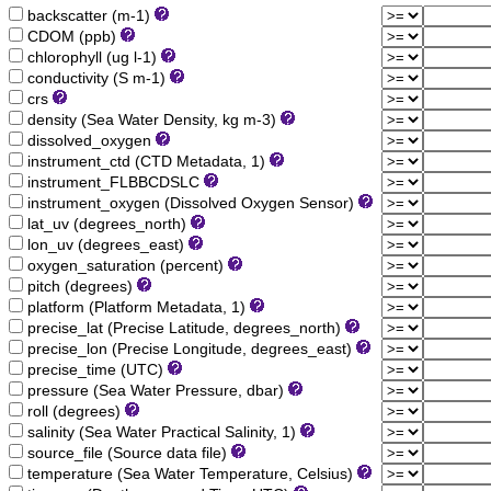
backscatter (m-1)
CDOM (ppb)
chlorophyll (ug l-1)
conductivity (S m-1)
crs
density (Sea Water Density, kg m-3)
dissolved_oxygen
instrument_ctd (CTD Metadata, 1)
instrument_FLBBCDSLC
instrument_oxygen (Dissolved Oxygen Sensor)
lat_uv (degrees_north)
lon_uv (degrees_east)
oxygen_saturation (percent)
pitch (degrees)
platform (Platform Metadata, 1)
precise_lat (Precise Latitude, degrees_north)
precise_lon (Precise Longitude, degrees_east)
precise_time (UTC)
pressure (Sea Water Pressure, dbar)
roll (degrees)
salinity (Sea Water Practical Salinity, 1)
source_file (Source data file)
temperature (Sea Water Temperature, Celsius)