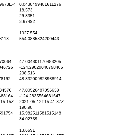
9673E-4
0.0438499481611276
18.573
29.8351
3.67492
1027.554
8113
554.0885824200443
70064
47.004801170483205
346726
-124.29029040758465
208.516
78192
48.332009828968914
84576
47.00526487056639
488164
-124.2835564681647
15:15Z
2021-05-12T15:41:37Z
190.98
591754
15.982511581515148
34.02769
13.6591