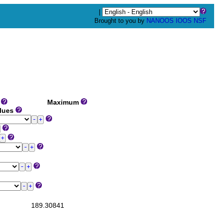
|
Brought to you by
NANOOS
IOOS
NSF
m
Maximum
alues
189.30841