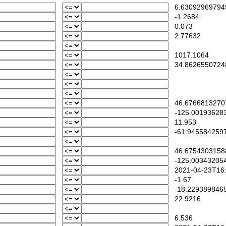
6.63092969794
-1.2684
0.073
2.77632
1017.1064
34.8626550724
46.6766813270
-125.00193628
11.953
-61.945584259
46.6754303158
-125.00343205
2021-04-23T16:
-1.67
-18.229389846
22.9216
6.536