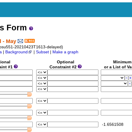
ss Form
l - May
_osu551-20210423T1613-delayed)
a
|
Background
|
Subset
|
Make a graph
ional
Optional
Minimu
aint #1
Constraint #2
or a List of V
-1.6561508