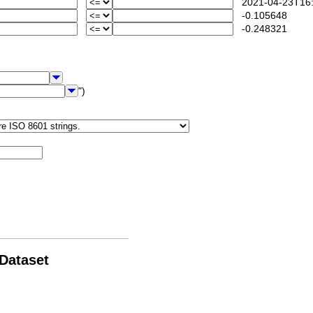
2021-04-23T16:
-0.105648
-0.248321
")
 Dataset