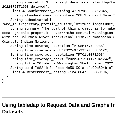
Using tabledap to Request Data and Graphs f
Datasets