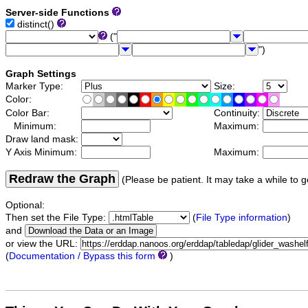
Server-side Functions
distinct()
("
")
Graph Settings
Marker Type:
Size:
Color:
Color Bar:
Continuity:
Minimum:
Maximum:
Draw land mask:
Y Axis Minimum:
Maximum:
Redraw the Graph
(Please be patient. It may take a while to g
Optional:
Then set the File Type:
(
File Type information
)
and
or view the URL:
(
Documentation / Bypass this form
)