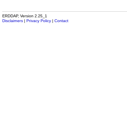
ERDDAP, Version 2.25_1
Disclaimers
|
Privacy Policy
|
Contact