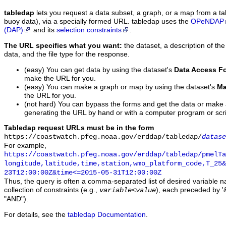
tabledap
lets you request a data subset, a graph, or a map from a ta
buoy data), via a specially formed URL. tabledap uses the
OPeNDAP
(DAP)
and its
selection constraints
.
The URL specifies what you want:
the dataset, a description of the
data, and the file type for the response.
(easy) You can get data by using the dataset's
Data Access F
make the URL for you.
(easy) You can make a graph or map by using the dataset's
Ma
the URL for you.
(not hard) You can bypass the forms and get the data or make
generating the URL by hand or with a computer program or scri
Tabledap request URLs must be in the form
https://coastwatch.pfeg.noaa.gov/erddap/tabledap/
datase
For example,
https://coastwatch.pfeg.noaa.gov/erddap/tabledap/pmelTa
longitude,latitude,time,station,wmo_platform_code,T_25&
23T12:00:00Z&time<=2015-05-31T12:00:00Z
Thus, the query is often a comma-separated list of desired variable 
collection of constraints (e.g.,
), each preceded by '&
variable
<
value
"AND").
For details, see the
tabledap Documentation
.