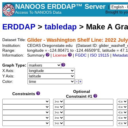
NANOOS ERDDAP™ Server
|
Access To NANOOS Data
Brought to y
ERDDAP
>
tabledap
> Make A Gr
Glider - Washington Shelf Line: 2022 July
Dataset Title:
Institution:
CEOAS Oregonstate.edu (Dataset ID: glider_washelf
Range:
longitude = -124.80471 to -124.46509°E, latitude = 4
Information:
Summary
|
License
|
FGDC
|
ISO 19115
|
Metadat
Graph Type:
X Axis:
Y Axis:
Color:
Optional
Constraints
Constraint #1