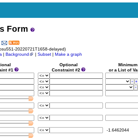
ss Form
_osu551-20220721T1658-delayed)
a
|
Background
|
Subset
|
Make a graph
ional
Optional
Minimu
aint #1
Constraint #2
or a List of V
-1.6462044