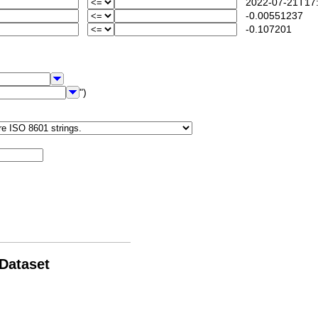
2022-07-21T17:
-0.00551237
-0.107201
")
 Dataset