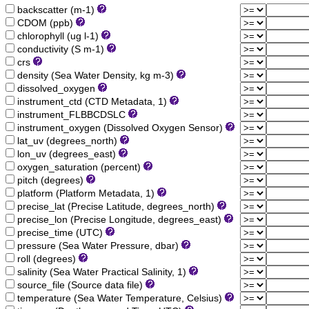
backscatter (m-1)
CDOM (ppb)
chlorophyll (ug l-1)
conductivity (S m-1)
crs
density (Sea Water Density, kg m-3)
dissolved_oxygen
instrument_ctd (CTD Metadata, 1)
instrument_FLBBCDSLC
instrument_oxygen (Dissolved Oxygen Sensor)
lat_uv (degrees_north)
lon_uv (degrees_east)
oxygen_saturation (percent)
pitch (degrees)
platform (Platform Metadata, 1)
precise_lat (Precise Latitude, degrees_north)
precise_lon (Precise Longitude, degrees_east)
precise_time (UTC)
pressure (Sea Water Pressure, dbar)
roll (degrees)
salinity (Sea Water Practical Salinity, 1)
source_file (Source data file)
temperature (Sea Water Temperature, Celsius)