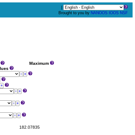
|
Brought to you by
NANOOS
IOOS
NSF
m
Maximum
alues
182.07835