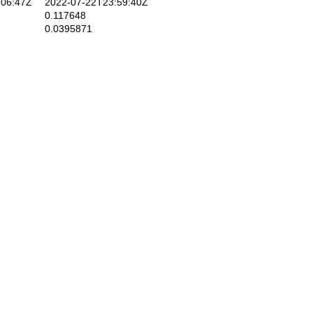
06:47Z
2022-07-22T23:59:40Z
0.117648
0.0395871