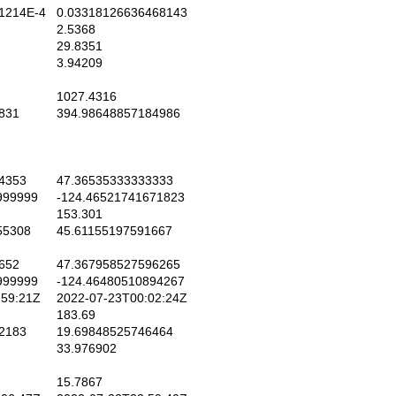
1214E-4
0.03318126636468143
2.5368
29.8351
3.94209
1027.4316
831
394.98648857184986
4353
47.36535333333333
999999
-124.46521741671823
153.301
55308
45.61155197591667
652
47.367958527596265
999999
-124.46480510894267
59:21Z
2022-07-23T00:02:24Z
183.69
2183
19.69848525746464
33.976902
15.7867