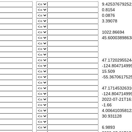
9.42537679252
0.8154
0.0876
3.39078
1022.86694
45.6000389863
47.1720295524
-124.80471499
15.509
-55.367061752
47.1714532631
-124.80471499
2022-07-21T16:
-1.66
4.00641035812
30.931128
6.9893