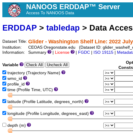
NANOOS ERDDAP™ Server
Access To NANOOS Data
ERDDAP
>
tabledap
> Data Acce
Glider - Washington Shelf Line: 2022 July
Dataset Title:
Institution:
CEOAS Oregonstate.edu (Dataset ID: glider_washelf
Information:
Summary
|
License
|
FGDC
|
ISO 19115
|
Metadat
Opt
Variable
Constr
trajectory (Trajectory Name)
wmo_id
profile_id
time (Profile Time, UTC)
latitude (Profile Latitude, degrees_north)
longitude (Profile Longitude, degrees_east)
depth (m)