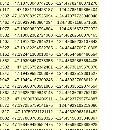
8:34Z
47.18753048747205
-124.47782486371278
5:11Z
47.1881716423187
-124.4788199866404
1:33Z
47.188788397525094
-124.47977723940048
7:46Z
47.189390458604294
-124.48071168571538
4:07Z
47.19000620794804
-124.4816673772972
0:30Z
47.19062362724908
-124.48262566078463
6:40Z
47.19122067845219
-124.48355233137643
2:52Z
47.19182294532785
-124.48448709710365
9:15Z
47.192441308018076
-124.48544684480554
5:35Z
47.19305457073356
-124.48639867694405
1:59Z
47.1936752342461
-124.48736199570376
8:24Z
47.19429582008979
-124.48832519391527
5:04Z
47.19494167300246
-124.48932760861216
1:54Z
47.195603760551805
-124.49035522074654
8:36Z
47.196252829846145
-124.49136262752162
5:21Z
47.19690700406911
-124.49237795754887
8:57Z
47.197255739141575
-124.4929192219066
1:32Z
47.19750731121112
-124.49330968161482
8:08Z
47.197869763529326
-124.49458833340967
5:44Z
47.198469490582475
-124.49589309889929