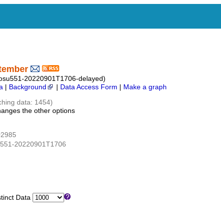
ptember
_osu551-20220901T1706-delayed)
a
|
Background
|
Data Access Form
|
Make a graph
ching data: 1454)
hanges the other options
02985
su551-20220901T1706
inct Data