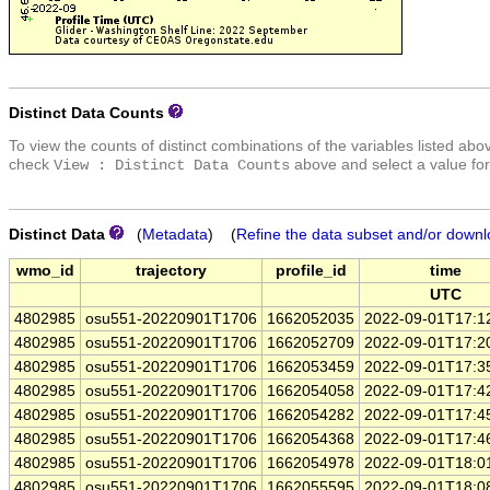
Distinct Data Counts
To view the counts of distinct combinations of the variables listed abo
check
above and select a value for
View : Distinct Data Counts
Distinct Data
(
Metadata
) (
Refine the data subset and/or downl
wmo_id
trajectory
profile_id
time
UTC
4802985
osu551-20220901T1706
1662052035
2022-09-01T17:1
4802985
osu551-20220901T1706
1662052709
2022-09-01T17:2
4802985
osu551-20220901T1706
1662053459
2022-09-01T17:3
4802985
osu551-20220901T1706
1662054058
2022-09-01T17:4
4802985
osu551-20220901T1706
1662054282
2022-09-01T17:4
4802985
osu551-20220901T1706
1662054368
2022-09-01T17:4
4802985
osu551-20220901T1706
1662054978
2022-09-01T18:0
4802985
osu551-20220901T1706
1662055595
2022-09-01T18:0