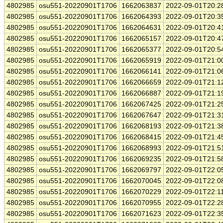
4802985
osu551-20220901T1706
1662063837
2022-09-01T20:2
4802985
osu551-20220901T1706
1662064393
2022-09-01T20:3
4802985
osu551-20220901T1706
1662064631
2022-09-01T20:4
4802985
osu551-20220901T1706
1662065157
2022-09-01T20:4
4802985
osu551-20220901T1706
1662065377
2022-09-01T20:5
4802985
osu551-20220901T1706
1662065919
2022-09-01T21:0
4802985
osu551-20220901T1706
1662066141
2022-09-01T21:0
4802985
osu551-20220901T1706
1662066659
2022-09-01T21:1
4802985
osu551-20220901T1706
1662066887
2022-09-01T21:1
4802985
osu551-20220901T1706
1662067425
2022-09-01T21:2
4802985
osu551-20220901T1706
1662067647
2022-09-01T21:3
4802985
osu551-20220901T1706
1662068193
2022-09-01T21:3
4802985
osu551-20220901T1706
1662068415
2022-09-01T21:4
4802985
osu551-20220901T1706
1662068993
2022-09-01T21:5
4802985
osu551-20220901T1706
1662069235
2022-09-01T21:5
4802985
osu551-20220901T1706
1662069797
2022-09-01T22:0
4802985
osu551-20220901T1706
1662070045
2022-09-01T22:0
4802985
osu551-20220901T1706
1662070229
2022-09-01T22:1
4802985
osu551-20220901T1706
1662070955
2022-09-01T22:2
4802985
osu551-20220901T1706
1662071623
2022-09-01T22:3