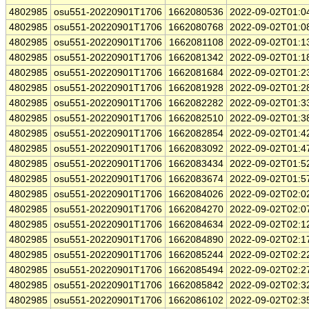
4802985
osu551-20220901T1706
1662080536
2022-09-02T01:0
4802985
osu551-20220901T1706
1662080768
2022-09-02T01:0
4802985
osu551-20220901T1706
1662081108
2022-09-02T01:1
4802985
osu551-20220901T1706
1662081342
2022-09-02T01:1
4802985
osu551-20220901T1706
1662081684
2022-09-02T01:2
4802985
osu551-20220901T1706
1662081928
2022-09-02T01:2
4802985
osu551-20220901T1706
1662082282
2022-09-02T01:3
4802985
osu551-20220901T1706
1662082510
2022-09-02T01:3
4802985
osu551-20220901T1706
1662082854
2022-09-02T01:4
4802985
osu551-20220901T1706
1662083092
2022-09-02T01:4
4802985
osu551-20220901T1706
1662083434
2022-09-02T01:5
4802985
osu551-20220901T1706
1662083674
2022-09-02T01:5
4802985
osu551-20220901T1706
1662084026
2022-09-02T02:0
4802985
osu551-20220901T1706
1662084270
2022-09-02T02:0
4802985
osu551-20220901T1706
1662084634
2022-09-02T02:1
4802985
osu551-20220901T1706
1662084890
2022-09-02T02:1
4802985
osu551-20220901T1706
1662085244
2022-09-02T02:2
4802985
osu551-20220901T1706
1662085494
2022-09-02T02:2
4802985
osu551-20220901T1706
1662085842
2022-09-02T02:3
4802985
osu551-20220901T1706
1662086102
2022-09-02T02:3