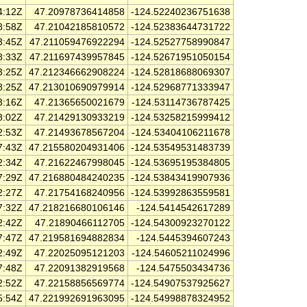
4:12Z
47.20978736414858
-124.52240236751638
8:58Z
47.21042185810572
-124.52383644731722
3:45Z
47.211059476922294
-124.52527758990847
8:33Z
47.211697439957845
-124.52671951050154
3:25Z
47.212346662908224
-124.52818688069307
8:25Z
47.213010690979914
-124.52968771333947
3:16Z
47.21365650021679
-124.53114736787425
8:02Z
47.21429130933219
-124.53258215999412
2:53Z
47.21493678567204
-124.53404106211678
7:43Z
47.215580204931406
-124.53549531483739
2:34Z
47.21622467998045
-124.53695195384805
7:29Z
47.216880484240235
-124.53843419907936
2:27Z
47.21754168240956
-124.53992863559581
7:32Z
47.218216680106146
-124.5414542617289
2:42Z
47.21890466112705
-124.54300923270122
7:47Z
47.219581694882834
-124.5445394607243
2:49Z
47.22025095121203
-124.54605211024996
7:48Z
47.22091382919568
-124.5475503434736
2:52Z
47.22158856569774
-124.54907537925627
5:54Z
47.221992691963095
-124.54998878324952