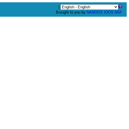
|
Brought to you by
NANOOS
IOOS
NSF