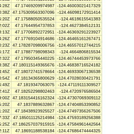
4:28Z
47.17469209974987
-124.46003021417329
0:38Z
47.175309563307096
-124.46098172911414
6:20Z
47.17588050535524
-124.4618615541383
2:02Z
47.17644954737853
-124.4627384512131
8:13Z
47.17706892272951
-124.46369291223927
4:26Z
47.17769104914686
-124.46465161267471
0:23Z
47.178287098006756
-124.46557012744215
6:17Z
47.17887798098343
-124.4664806815534
2:32Z
47.17950345440225
-124.46744453973766
8:38Z
47.180115149365676
-124.46838716524182
4:45Z
47.18072741578664
-124.46933067136538
0:54Z
47.18134365800629
-124.47028030421791
6:49Z
47.1819347063075
-124.47119111309527
2:41Z
47.18252298802463
-124.4720976586504
9:00Z
47.183154416162324
-124.47307069309112
5:20Z
47.1837889632867
-124.47404853390852
1:20Z
47.18438923925527
-124.47497356267506
7:33Z
47.185011125214984
-124.47593189256388
5:25Z
47.186257037915915
-124.47584961442564
2:11Z
47.18691188538184
-124.47686474444325