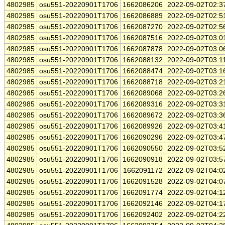
4802985
osu551-20220901T1706
1662086206
2022-09-02T02:3
4802985
osu551-20220901T1706
1662086889
2022-09-02T02:5
4802985
osu551-20220901T1706
1662087270
2022-09-02T02:5
4802985
osu551-20220901T1706
1662087516
2022-09-02T03:0
4802985
osu551-20220901T1706
1662087878
2022-09-02T03:0
4802985
osu551-20220901T1706
1662088132
2022-09-02T03:1
4802985
osu551-20220901T1706
1662088474
2022-09-02T03:1
4802985
osu551-20220901T1706
1662088718
2022-09-02T03:2
4802985
osu551-20220901T1706
1662089068
2022-09-02T03:2
4802985
osu551-20220901T1706
1662089316
2022-09-02T03:3
4802985
osu551-20220901T1706
1662089672
2022-09-02T03:3
4802985
osu551-20220901T1706
1662089926
2022-09-02T03:4
4802985
osu551-20220901T1706
1662090296
2022-09-02T03:4
4802985
osu551-20220901T1706
1662090550
2022-09-02T03:5
4802985
osu551-20220901T1706
1662090918
2022-09-02T03:5
4802985
osu551-20220901T1706
1662091172
2022-09-02T04:0
4802985
osu551-20220901T1706
1662091528
2022-09-02T04:0
4802985
osu551-20220901T1706
1662091774
2022-09-02T04:1
4802985
osu551-20220901T1706
1662092146
2022-09-02T04:1
4802985
osu551-20220901T1706
1662092402
2022-09-02T04:2