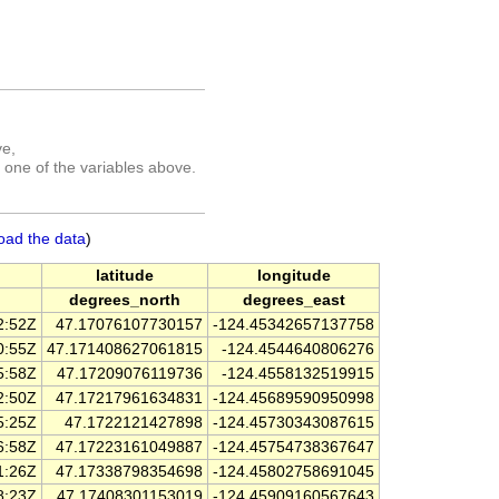
ve,
 one of the variables above.
oad the data
)
latitude
longitude
degrees_north
degrees_east
2:52Z
47.17076107730157
-124.45342657137758
0:55Z
47.171408627061815
-124.4544640806276
5:58Z
47.17209076119736
-124.4558132519915
2:50Z
47.17217961634831
-124.45689590950998
5:25Z
47.1722121427898
-124.45730343087615
6:58Z
47.17223161049887
-124.45754738367647
1:26Z
47.17338798354698
-124.45802758691045
8:23Z
47.17408301153019
-124.45909160567643