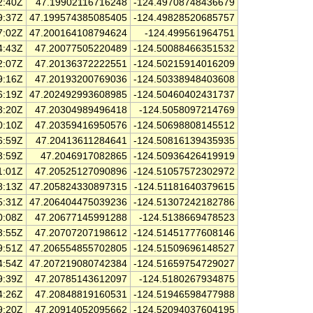
2:40Z
47.19902116716248
-124.49708748436679
9:37Z
47.199574385085405
-124.49828520685757
7:02Z
47.200164108794624
-124.499561964751
4:43Z
47.20077505220489
-124.50088466351532
2:07Z
47.20136372222551
-124.50215914016209
9:16Z
47.20193200769036
-124.50338948403608
6:19Z
47.202492993608985
-124.50460402431737
3:20Z
47.20304989496418
-124.5058097214769
0:10Z
47.20359416950576
-124.50698808145512
6:59Z
47.20413611284641
-124.50816139435935
3:59Z
47.2046917082865
-124.50936426419919
1:01Z
47.20525127090896
-124.51057572302972
8:13Z
47.205824330897315
-124.51181640379615
5:31Z
47.206404475039236
-124.51307242182786
0:08Z
47.20677145991288
-124.5138669478523
3:55Z
47.20707207198612
-124.51451777608146
9:51Z
47.206554855702805
-124.51509696148527
4:54Z
47.207219080742384
-124.51659754729027
9:39Z
47.20785143612097
-124.5180267934875
4:26Z
47.20848819160531
-124.51946598477988
9:20Z
47.20914052095662
-124.52094037604195