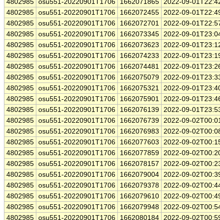
4802985
osu551-20220901T1706
1662071865
2022-09-01T22:4
4802985
osu551-20220901T1706
1662072455
2022-09-01T22:4
4802985
osu551-20220901T1706
1662072701
2022-09-01T22:5
4802985
osu551-20220901T1706
1662073345
2022-09-01T23:0
4802985
osu551-20220901T1706
1662073623
2022-09-01T23:1
4802985
osu551-20220901T1706
1662074233
2022-09-01T23:1
4802985
osu551-20220901T1706
1662074481
2022-09-01T23:2
4802985
osu551-20220901T1706
1662075079
2022-09-01T23:3
4802985
osu551-20220901T1706
1662075321
2022-09-01T23:4
4802985
osu551-20220901T1706
1662075901
2022-09-01T23:4
4802985
osu551-20220901T1706
1662076139
2022-09-01T23:5
4802985
osu551-20220901T1706
1662076739
2022-09-02T00:0
4802985
osu551-20220901T1706
1662076983
2022-09-02T00:0
4802985
osu551-20220901T1706
1662077603
2022-09-02T00:1
4802985
osu551-20220901T1706
1662077859
2022-09-02T00:2
4802985
osu551-20220901T1706
1662078157
2022-09-02T00:2
4802985
osu551-20220901T1706
1662079004
2022-09-02T00:3
4802985
osu551-20220901T1706
1662079378
2022-09-02T00:4
4802985
osu551-20220901T1706
1662079610
2022-09-02T00:4
4802985
osu551-20220901T1706
1662079948
2022-09-02T00:5
4802985
osu551-20220901T1706
1662080184
2022-09-02T00:5