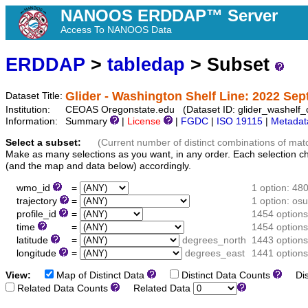
NANOOS ERDDAP™ Server
Access To NANOOS Data
ERDDAP
>
tabledap
> Subset
Glider - Washington Shelf Line: 2022 Se
Dataset Title:
Institution:
CEOAS Oregonstate.edu (Dataset ID: glider_washelf
Information:
Summary
|
License
|
FGDC
|
ISO 19115
|
Metadat
Select a subset:
(Current number of distinct combinations of mat
Make as many selections as you want, in any order. Each selection c
(and the map and data below) accordingly.
wmo_id
=
1 option: 48
trajectory
=
1 option: o
profile_id
=
1454 options
time
=
1454 options
latitude
=
degrees_north
1443 options
longitude
=
degrees_east
1441 options
View:
Map of Distinct Data
Distinct Data Counts
Dist
Related Data Counts
Related Data