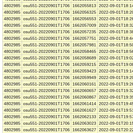
4802985
osu551-20220901T1706
1662055813
2022-09-01T18:1
4802985
osu551-20220901T1706
1662056325
2022-09-01T18:2
4802985
osu551-20220901T1706
1662056553
2022-09-01T18:2
4802985
osu551-20220901T1706
1662057009
2022-09-01T18:3
4802985
osu551-20220901T1706
1662057235
2022-09-01T18:3
4802985
osu551-20220901T1706
1662057751
2022-09-01T18:4
4802985
osu551-20220901T1706
1662057981
2022-09-01T18:5
4802985
osu551-20220901T1706
1662058465
2022-09-01T18:5
4802985
osu551-20220901T1706
1662058689
2022-09-01T19:0
4802985
osu551-20220901T1706
1662059215
2022-09-01T19:0
4802985
osu551-20220901T1706
1662059423
2022-09-01T19:1
4802985
osu551-20220901T1706
1662059949
2022-09-01T19:2
4802985
osu551-20220901T1706
1662060161
2022-09-01T19:2
4802985
osu551-20220901T1706
1662060657
2022-09-01T19:3
4802985
osu551-20220901T1706
1662060867
2022-09-01T19:3
4802985
osu551-20220901T1706
1662061414
2022-09-01T19:4
4802985
osu551-20220901T1706
1662061627
2022-09-01T19:5
4802985
osu551-20220901T1706
1662062133
2022-09-01T19:5
4802985
osu551-20220901T1706
1662063023
2022-09-01T20:1
4802985
osu551-20220901T1706
1662063627
2022-09-01T20:2