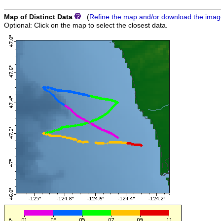
Map of Distinct Data
(
Refine the map and/or download the ima
Optional: Click on the map to select the closest data.