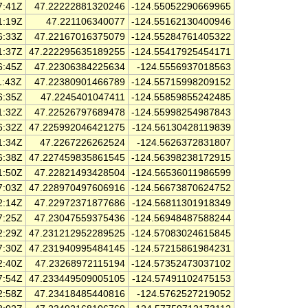
7:41Z
47.22222881320246
-124.55052290669965
1:19Z
47.221106340077
-124.55162130400946
6:33Z
47.22167016375079
-124.55284761405322
1:37Z
47.222295635189255
-124.55417925454171
6:45Z
47.22306384225634
-124.5556937018563
1:43Z
47.22380901466789
-124.55715998209152
6:35Z
47.2245401047411
-124.55859855242485
1:32Z
47.22526797689478
-124.55998254987843
6:32Z
47.225992046421275
-124.56130428119839
1:34Z
47.2267226262524
-124.5626372831807
6:38Z
47.227459835861545
-124.56398238172915
1:50Z
47.22821493428504
-124.56536011986599
7:03Z
47.228970497606916
-124.56673870624752
2:14Z
47.22972371877686
-124.56811301918349
7:25Z
47.23047559375436
-124.56948487588244
2:29Z
47.231212952289525
-124.57083024615845
7:30Z
47.231940995484145
-124.57215861984231
2:40Z
47.23268972115194
-124.57352473037102
7:54Z
47.233449509005105
-124.57491102475153
2:58Z
47.23418485440816
-124.5762527219052