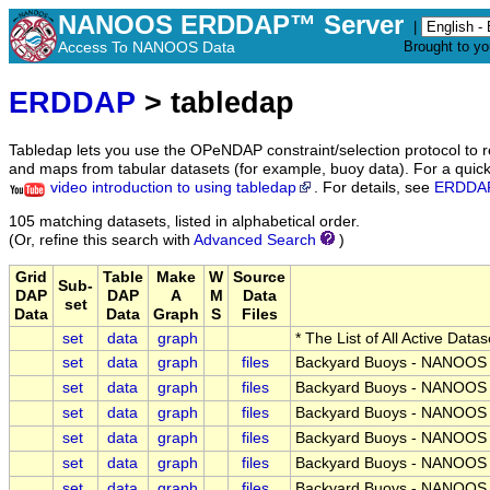
NANOOS ERDDAP™ Server
|
Access To NANOOS Data
Brought to y
ERDDAP
> tabledap
Tabledap lets you use the OPeNDAP constraint/selection protocol to 
and maps from tabular datasets (for example, buoy data). For a quick 
video introduction to using tabledap
. For details, see
ERDDAP
105 matching datasets, listed in alphabetical order.
(Or, refine this search with
Advanced Search
)
Grid
Table
Make
W
Source
Sub-
DAP
DAP
A
M
Data
set
Data
Data
Graph
S
Files
set
data
graph
* The List of All Active Data
set
data
graph
files
Backyard Buoys - NANOOS -
set
data
graph
files
Backyard Buoys - NANOOS -
set
data
graph
files
Backyard Buoys - NANOOS -
set
data
graph
files
Backyard Buoys - NANOOS -
set
data
graph
files
Backyard Buoys - NANOOS -
set
data
graph
files
Backyard Buoys - NANOOS -