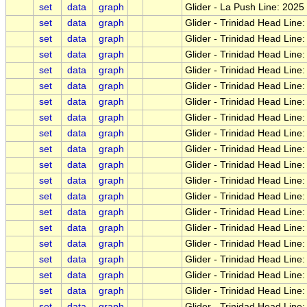
set
data
graph
Glider - La Push Line: 202
set
data
graph
Glider - Trinidad Head Lin
set
data
graph
Glider - Trinidad Head Lin
set
data
graph
Glider - Trinidad Head Lin
set
data
graph
Glider - Trinidad Head Line
set
data
graph
Glider - Trinidad Head Line
set
data
graph
Glider - Trinidad Head Lin
set
data
graph
Glider - Trinidad Head Line:
set
data
graph
Glider - Trinidad Head Line
set
data
graph
Glider - Trinidad Head Line:
set
data
graph
Glider - Trinidad Head Lin
set
data
graph
Glider - Trinidad Head Line
set
data
graph
Glider - Trinidad Head Lin
set
data
graph
Glider - Trinidad Head Line
set
data
graph
Glider - Trinidad Head Lin
set
data
graph
Glider - Trinidad Head Line
set
data
graph
Glider - Trinidad Head Line
set
data
graph
Glider - Trinidad Head Line:
set
data
graph
Glider - Trinidad Head Line:
set
data
graph
Glider - Trinidad Head Lin