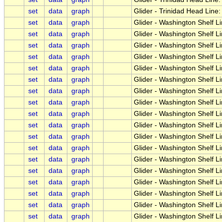
set
data
graph
Glider - Trinidad Head Line
set
data
graph
Glider - Washington Shelf L
set
data
graph
Glider - Washington Shelf L
set
data
graph
Glider - Washington Shelf 
set
data
graph
Glider - Washington Shelf L
set
data
graph
Glider - Washington Shelf 
set
data
graph
Glider - Washington Shelf L
set
data
graph
Glider - Washington Shelf L
set
data
graph
Glider - Washington Shelf L
set
data
graph
Glider - Washington Shelf 
set
data
graph
Glider - Washington Shelf L
set
data
graph
Glider - Washington Shelf Li
set
data
graph
Glider - Washington Shelf L
set
data
graph
Glider - Washington Shelf 
set
data
graph
Glider - Washington Shelf L
set
data
graph
Glider - Washington Shelf Li
set
data
graph
Glider - Washington Shelf Li
set
data
graph
Glider - Washington Shelf L
set
data
graph
Glider - Washington Shelf L