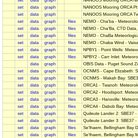
set
data
graph
NANOOS Mooring ORCA N
set
data
graph
NANOOS Mooring ORCA Pt 
set
data
graph
NANOOS Mooring ORCA T
set
data
graph
files
NEMO - Cha'ba - Meteorolog
set
data
graph
files
NEMO - Cha'Ba, CTD Data, N
set
data
graph
files
NEMO - ChaBa Meteorlogical
set
data
graph
files
NEMO - Chaba Wind - Vai
set
data
graph
files
NPBY1 - Point Wells: Meteor
set
data
graph
files
NPBY2 - Carr Inlet: Meteoro
data
graph
OBIS Data - Puget Sound Zo
set
data
graph
files
OCNMS - Cape Elizabeth: 
set
data
graph
files
OCNMS - Makah Bay: SBE3
set
data
graph
files
ORCA1 - Twanoh: Meteorolog
set
data
graph
files
ORCA2 - Hoodsport: Meteoro
set
data
graph
files
ORCA3 - Hansville: Meteorol
set
data
graph
files
ORCA4 - Dabob Bay: Meteoro
set
data
graph
files
Quileute Lander 2: SBE37 
set
data
graph
files
Quileute Lander 3: SBE37 
set
data
graph
files
Se'lhaem, Bellingham Bay D
set
data
graph
files
Se'lhaem, Bellingham Bay M