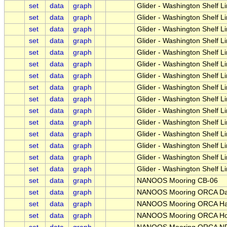
set
data
graph
Glider - Washington Shelf L
set
data
graph
Glider - Washington Shelf 
set
data
graph
Glider - Washington Shelf L
set
data
graph
Glider - Washington Shelf L
set
data
graph
Glider - Washington Shelf 
set
data
graph
Glider - Washington Shelf L
set
data
graph
Glider - Washington Shelf L
set
data
graph
Glider - Washington Shelf L
set
data
graph
Glider - Washington Shelf 
set
data
graph
Glider - Washington Shelf L
set
data
graph
Glider - Washington Shelf L
set
data
graph
Glider - Washington Shelf 
set
data
graph
Glider - Washington Shelf L
set
data
graph
Glider - Washington Shelf 
set
data
graph
Glider - Washington Shelf 
set
data
graph
NANOOS Mooring CB-06
set
data
graph
NANOOS Mooring ORCA D
set
data
graph
NANOOS Mooring ORCA Han
set
data
graph
NANOOS Mooring ORCA Ho