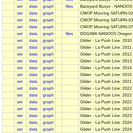
set
data
graph
files
Backyard Buoys - NANOOS -
set
data
graph
CMOP Mooring SATURN-0
set
data
graph
CMOP Mooring SATURN-0
set
data
graph
CMOP Mooring SATURN-0
set
data
graph
files
DOGAMI-NANOOS Oregon Be
set
data
graph
Glider - La Push Line: 2010 
set
data
graph
Glider - La Push Line: 2011
set
data
graph
Glider - La Push Line: 2012
set
data
graph
Glider - La Push Line: 201
set
data
graph
Glider - La Push Line: 2014
set
data
graph
Glider - La Push Line: 201
set
data
graph
Glider - La Push Line: 2021
set
data
graph
Glider - La Push Line: 2022 
set
data
graph
Glider - La Push Line: 202
set
data
graph
Glider - La Push Line: 202
set
data
graph
Glider - La Push Line: 2023
set
data
graph
Glider - La Push Line: 202
set
data
graph
Glider - La Push Line: 2024 
set
data
graph
Glider - La Push Line: 202