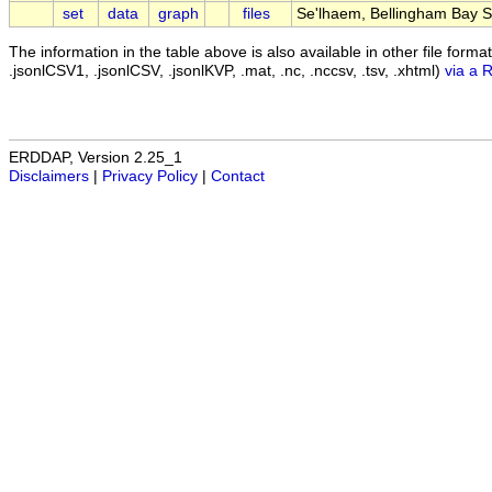
set
data
graph
files
Se'lhaem, Bellingham Bay Su
The information in the table above is also available in other file formats 
.jsonlCSV1, .jsonlCSV, .jsonlKVP, .mat, .nc, .nccsv, .tsv, .xhtml)
via a 
ERDDAP, Version 2.25_1
Disclaimers
|
Privacy Policy
|
Contact