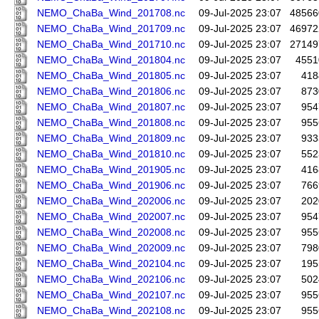
NEMO_ChaBa_Wind_201708.nc
09-Jul-2025 23:07
48566
NEMO_ChaBa_Wind_201709.nc
09-Jul-2025 23:07
46972
NEMO_ChaBa_Wind_201710.nc
09-Jul-2025 23:07
27149
NEMO_ChaBa_Wind_201804.nc
09-Jul-2025 23:07
4551
NEMO_ChaBa_Wind_201805.nc
09-Jul-2025 23:07
418
NEMO_ChaBa_Wind_201806.nc
09-Jul-2025 23:07
873
NEMO_ChaBa_Wind_201807.nc
09-Jul-2025 23:07
954
NEMO_ChaBa_Wind_201808.nc
09-Jul-2025 23:07
955
NEMO_ChaBa_Wind_201809.nc
09-Jul-2025 23:07
933
NEMO_ChaBa_Wind_201810.nc
09-Jul-2025 23:07
552
NEMO_ChaBa_Wind_201905.nc
09-Jul-2025 23:07
416
NEMO_ChaBa_Wind_201906.nc
09-Jul-2025 23:07
766
NEMO_ChaBa_Wind_202006.nc
09-Jul-2025 23:07
202
NEMO_ChaBa_Wind_202007.nc
09-Jul-2025 23:07
954
NEMO_ChaBa_Wind_202008.nc
09-Jul-2025 23:07
955
NEMO_ChaBa_Wind_202009.nc
09-Jul-2025 23:07
798
NEMO_ChaBa_Wind_202104.nc
09-Jul-2025 23:07
195
NEMO_ChaBa_Wind_202106.nc
09-Jul-2025 23:07
502
NEMO_ChaBa_Wind_202107.nc
09-Jul-2025 23:07
955
NEMO_ChaBa_Wind_202108.nc
09-Jul-2025 23:07
955