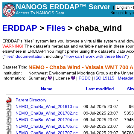
NANOOS ERDDAP™ Server
|
Access To NANOOS Data
Brought to y
ERDDAP
>
Files
> chaba_wind
ERDDAP's "files" system lets you browse a virtual file system and dow
WARNING!
The dataset's metadata and variable names in these sourc
elsewhere in ERDDAP! You might prefer using the dataset's Data Acc
(
"files" documentation
, including
"How can I work with these files?"
)
NEMO - Chaba Wind - Vaisala WMT 700 
Dataset Title:
Institution:
Northwest Environmental Moorings Group at the Univers
Information:
Summary
| License
|
FGDC
|
ISO 19115
|
Metadat
Name
Last modified
Siz
Parent Directory
-
NEMO_ChaBa_Wind_201610.nc
09-Jul-2025 23:07
96
NEMO_ChaBa_Wind_201702.nc
09-Jul-2025 23:07
5353
NEMO_ChaBa_Wind_201704.nc
09-Jul-2025 23:07
7945
NEMO_ChaBa_Wind_201705.nc
09-Jul-2025 23:07
653
NEMO_ChaBa_Wind_201707.nc
09-Jul-2025 23:07
36763