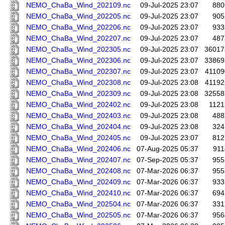
NEMO_ChaBa_Wind_202109.nc
09-Jul-2025 23:07
880
NEMO_ChaBa_Wind_202205.nc
09-Jul-2025 23:07
905
NEMO_ChaBa_Wind_202206.nc
09-Jul-2025 23:07
933
NEMO_ChaBa_Wind_202207.nc
09-Jul-2025 23:07
487
NEMO_ChaBa_Wind_202305.nc
09-Jul-2025 23:07
36017
NEMO_ChaBa_Wind_202306.nc
09-Jul-2025 23:07
33869
NEMO_ChaBa_Wind_202307.nc
09-Jul-2025 23:07
41109
NEMO_ChaBa_Wind_202308.nc
09-Jul-2025 23:08
41192
NEMO_ChaBa_Wind_202309.nc
09-Jul-2025 23:08
32558
NEMO_ChaBa_Wind_202402.nc
09-Jul-2025 23:08
1121
NEMO_ChaBa_Wind_202403.nc
09-Jul-2025 23:08
488
NEMO_ChaBa_Wind_202404.nc
09-Jul-2025 23:08
324
NEMO_ChaBa_Wind_202405.nc
09-Jul-2025 23:07
812
NEMO_ChaBa_Wind_202406.nc
07-Aug-2025 05:37
911
NEMO_ChaBa_Wind_202407.nc
07-Sep-2025 05:37
955
NEMO_ChaBa_Wind_202408.nc
07-Mar-2026 06:37
955
NEMO_ChaBa_Wind_202409.nc
07-Mar-2026 06:37
933
NEMO_ChaBa_Wind_202410.nc
07-Mar-2026 06:37
694
NEMO_ChaBa_Wind_202504.nc
07-Mar-2026 06:37
331
NEMO_ChaBa_Wind_202505.nc
07-Mar-2026 06:37
956