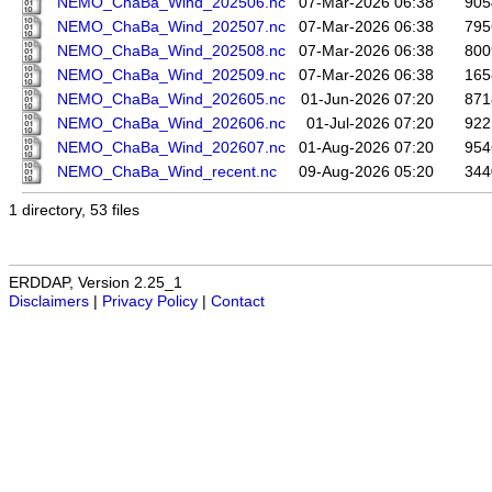
NEMO_ChaBa_Wind_202506.nc
07-Mar-2026 06:38
905
NEMO_ChaBa_Wind_202507.nc
07-Mar-2026 06:38
795
NEMO_ChaBa_Wind_202508.nc
07-Mar-2026 06:38
800
NEMO_ChaBa_Wind_202509.nc
07-Mar-2026 06:38
165
NEMO_ChaBa_Wind_202605.nc
01-Jun-2026 07:20
871
NEMO_ChaBa_Wind_202606.nc
01-Jul-2026 07:20
922
NEMO_ChaBa_Wind_202607.nc
01-Aug-2026 07:20
954
NEMO_ChaBa_Wind_recent.nc
09-Aug-2026 05:20
344
1 directory, 53 files
ERDDAP, Version 2.25_1
Disclaimers
|
Privacy Policy
|
Contact