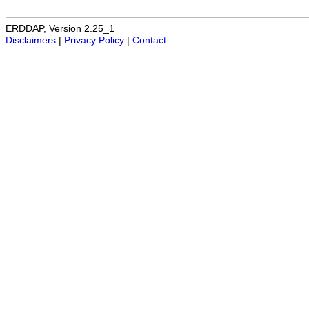
ERDDAP, Version 2.25_1
Disclaimers
|
Privacy Policy
|
Contact