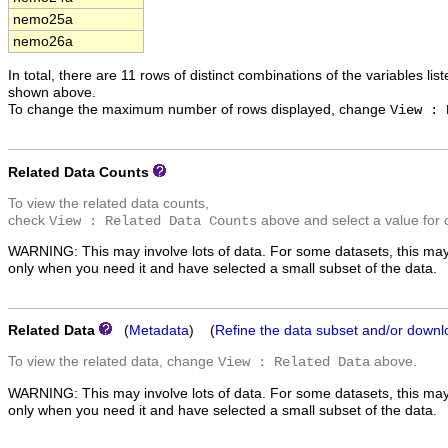
nemo25a
nemo26a
In total, there are 11 rows of distinct combinations of the variables lis
shown above.
To change the maximum number of rows displayed, change
View : 
Related Data Counts
To view the related data counts,
check
above and select a value for 
View : Related Data Counts
WARNING: This may involve lots of data. For some datasets, this may
only when you need it and have selected a small subset of the data.
Related Data
(
Metadata
) (
Refine the data subset and/or downl
To view the related data, change
above.
View : Related Data
WARNING: This may involve lots of data. For some datasets, this may
only when you need it and have selected a small subset of the data.