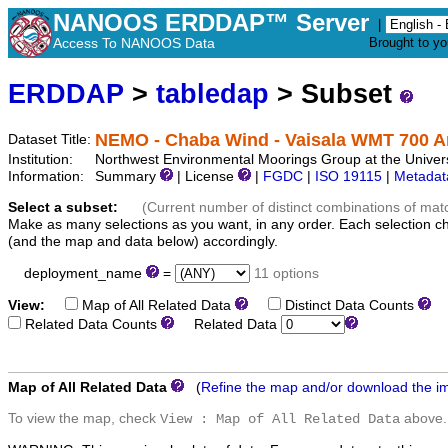
NANOOS ERDDAP™ Server
|
Access To NANOOS Data
Brought to y
ERDDAP
>
tabledap
> Subset
NEMO - Chaba Wind - Vaisala WMT 700 
Dataset Title:
Institution:
Northwest Environmental Moorings Group at the Univers
Information:
Summary
| License
|
FGDC
|
ISO 19115
|
Metadat
Select a subset:
(Current number of distinct combinations of mat
Make as many selections as you want, in any order. Each selection c
(and the map and data below) accordingly.
deployment_name
=
11 options
View:
Map of All Related Data
Distinct Data Counts
D
Related Data Counts
Related Data
Map of All Related Data
(
Refine the map and/or download the i
To view the map, check
above.
View : Map of All Related Data