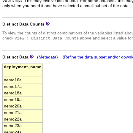
WARNING: This may involve lots of data. For some datasets, this may
only when you need it and have selected a small subset of the data.
Distinct Data Counts
To view the counts of distinct combinations of the variables listed abo
check
above and select a value for
View : Distinct Data Counts
Distinct Data
(
Metadata
) (
Refine the data subset and/or downl
deployment_name
nemo16a
nemo17a
nemo18a
nemo19a
nemo20a
nemo21a
nemo22a
nemo23a
nemo24a