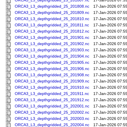
ORCA3_L3_depthgridded_25_201807.nc
17-Jan-2026 07:5
ORCA3_L3_depthgridded_25_201808.nc
17-Jan-2026 07:5
ORCA3_L3_depthgridded_25_201809.nc
17-Jan-2026 07:5
ORCA3_L3_depthgridded_25_201810.nc
17-Jan-2026 07:5
ORCA3_L3_depthgridded_25_201811.nc
17-Jan-2026 07:5
ORCA3_L3_depthgridded_25_201812.nc
17-Jan-2026 07:5
ORCA3_L3_depthgridded_25_201901.nc
17-Jan-2026 07:5
ORCA3_L3_depthgridded_25_201902.nc
17-Jan-2026 07:5
ORCA3_L3_depthgridded_25_201903.nc
17-Jan-2026 07:5
ORCA3_L3_depthgridded_25_201904.nc
17-Jan-2026 07:5
ORCA3_L3_depthgridded_25_201905.nc
17-Jan-2026 07:5
ORCA3_L3_depthgridded_25_201906.nc
17-Jan-2026 07:5
ORCA3_L3_depthgridded_25_201908.nc
17-Jan-2026 07:5
ORCA3_L3_depthgridded_25_201909.nc
17-Jan-2026 07:5
ORCA3_L3_depthgridded_25_201910.nc
17-Jan-2026 07:5
ORCA3_L3_depthgridded_25_201911.nc
17-Jan-2026 07:5
ORCA3_L3_depthgridded_25_201912.nc
17-Jan-2026 07:5
ORCA3_L3_depthgridded_25_202001.nc
17-Jan-2026 07:5
ORCA3_L3_depthgridded_25_202002.nc
17-Jan-2026 07:5
ORCA3_L3_depthgridded_25_202003.nc
17-Jan-2026 07:5
ORCA3_L3_depthgridded_25_202004.nc
17-Jan-2026 07:5