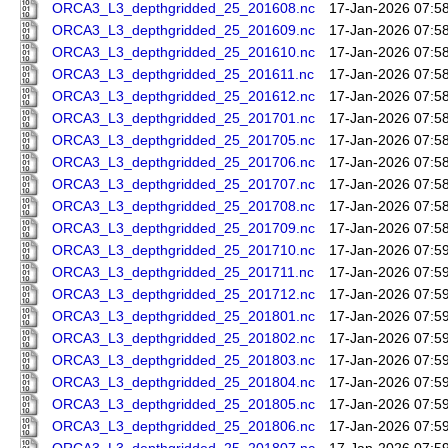
ORCA3_L3_depthgridded_25_201608.nc
17-Jan-2026 07:5
ORCA3_L3_depthgridded_25_201609.nc
17-Jan-2026 07:5
ORCA3_L3_depthgridded_25_201610.nc
17-Jan-2026 07:5
ORCA3_L3_depthgridded_25_201611.nc
17-Jan-2026 07:5
ORCA3_L3_depthgridded_25_201612.nc
17-Jan-2026 07:5
ORCA3_L3_depthgridded_25_201701.nc
17-Jan-2026 07:5
ORCA3_L3_depthgridded_25_201705.nc
17-Jan-2026 07:5
ORCA3_L3_depthgridded_25_201706.nc
17-Jan-2026 07:5
ORCA3_L3_depthgridded_25_201707.nc
17-Jan-2026 07:5
ORCA3_L3_depthgridded_25_201708.nc
17-Jan-2026 07:5
ORCA3_L3_depthgridded_25_201709.nc
17-Jan-2026 07:5
ORCA3_L3_depthgridded_25_201710.nc
17-Jan-2026 07:5
ORCA3_L3_depthgridded_25_201711.nc
17-Jan-2026 07:5
ORCA3_L3_depthgridded_25_201712.nc
17-Jan-2026 07:5
ORCA3_L3_depthgridded_25_201801.nc
17-Jan-2026 07:5
ORCA3_L3_depthgridded_25_201802.nc
17-Jan-2026 07:5
ORCA3_L3_depthgridded_25_201803.nc
17-Jan-2026 07:5
ORCA3_L3_depthgridded_25_201804.nc
17-Jan-2026 07:5
ORCA3_L3_depthgridded_25_201805.nc
17-Jan-2026 07:5
ORCA3_L3_depthgridded_25_201806.nc
17-Jan-2026 07:5