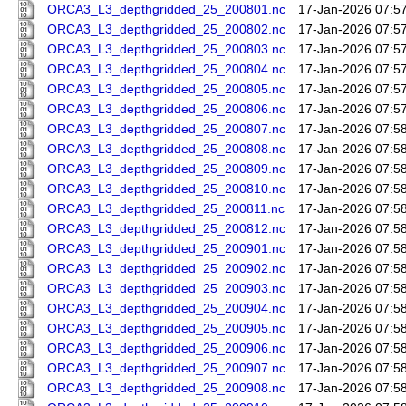
ORCA3_L3_depthgridded_25_200801.nc
17-Jan-2026 07:5
ORCA3_L3_depthgridded_25_200802.nc
17-Jan-2026 07:5
ORCA3_L3_depthgridded_25_200803.nc
17-Jan-2026 07:5
ORCA3_L3_depthgridded_25_200804.nc
17-Jan-2026 07:5
ORCA3_L3_depthgridded_25_200805.nc
17-Jan-2026 07:5
ORCA3_L3_depthgridded_25_200806.nc
17-Jan-2026 07:5
ORCA3_L3_depthgridded_25_200807.nc
17-Jan-2026 07:5
ORCA3_L3_depthgridded_25_200808.nc
17-Jan-2026 07:5
ORCA3_L3_depthgridded_25_200809.nc
17-Jan-2026 07:5
ORCA3_L3_depthgridded_25_200810.nc
17-Jan-2026 07:5
ORCA3_L3_depthgridded_25_200811.nc
17-Jan-2026 07:5
ORCA3_L3_depthgridded_25_200812.nc
17-Jan-2026 07:5
ORCA3_L3_depthgridded_25_200901.nc
17-Jan-2026 07:5
ORCA3_L3_depthgridded_25_200902.nc
17-Jan-2026 07:5
ORCA3_L3_depthgridded_25_200903.nc
17-Jan-2026 07:5
ORCA3_L3_depthgridded_25_200904.nc
17-Jan-2026 07:5
ORCA3_L3_depthgridded_25_200905.nc
17-Jan-2026 07:5
ORCA3_L3_depthgridded_25_200906.nc
17-Jan-2026 07:5
ORCA3_L3_depthgridded_25_200907.nc
17-Jan-2026 07:5
ORCA3_L3_depthgridded_25_200908.nc
17-Jan-2026 07:5