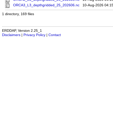
ORCA3_L3_depthgridded_25_202606.nc
10-Aug-2026 04:1
1 directory, 169 files
ERDDAP, Version 2.25_1
Disclaimers
|
Privacy Policy
|
Contact