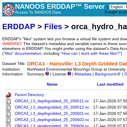
NANOOS ERDDAP™ Server
|
Access To NANOOS Data
Brought to y
ERDDAP
>
Files
> orca_hydro_ha
ERDDAP's "files" system lets you browse a virtual file system and dow
WARNING!
The dataset's metadata and variable names in these sourc
elsewhere in ERDDAP! You might prefer using the dataset's Data Acc
(
"files" documentation
, including
"How can I work with these files?"
)
ORCA3 - Hansville: L3 Depth Gridded Dat
Dataset Title:
Institution:
Northwest Environmental Moorings Group at University 
Information:
Summary
| License
|
Metadata
|
Background
|
D
Name
Last modified
Parent Directory
ORCA3_L3_depthgridded_25_200511.nc
17-Jan-2026 07:5
ORCA3_L3_depthgridded_25_200512.nc
17-Jan-2026 07:5
ORCA3_L3_depthgridded_25_200601.nc
17-Jan-2026 07:5
ORCA3_L3_depthgridded_25_200602.nc
17-Jan-2026 07:5
ORCA3_L3_depthgridded_25_200604.nc
17-Jan-2026 07:5