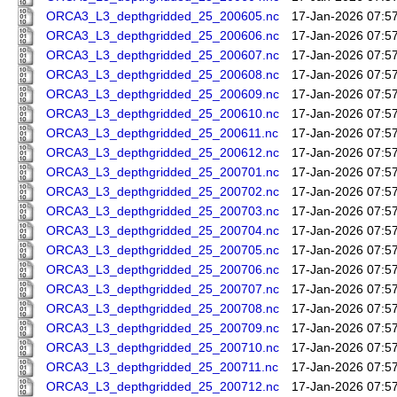
ORCA3_L3_depthgridded_25_200605.nc
17-Jan-2026 07:5
ORCA3_L3_depthgridded_25_200606.nc
17-Jan-2026 07:5
ORCA3_L3_depthgridded_25_200607.nc
17-Jan-2026 07:5
ORCA3_L3_depthgridded_25_200608.nc
17-Jan-2026 07:5
ORCA3_L3_depthgridded_25_200609.nc
17-Jan-2026 07:5
ORCA3_L3_depthgridded_25_200610.nc
17-Jan-2026 07:5
ORCA3_L3_depthgridded_25_200611.nc
17-Jan-2026 07:5
ORCA3_L3_depthgridded_25_200612.nc
17-Jan-2026 07:5
ORCA3_L3_depthgridded_25_200701.nc
17-Jan-2026 07:5
ORCA3_L3_depthgridded_25_200702.nc
17-Jan-2026 07:5
ORCA3_L3_depthgridded_25_200703.nc
17-Jan-2026 07:5
ORCA3_L3_depthgridded_25_200704.nc
17-Jan-2026 07:5
ORCA3_L3_depthgridded_25_200705.nc
17-Jan-2026 07:5
ORCA3_L3_depthgridded_25_200706.nc
17-Jan-2026 07:5
ORCA3_L3_depthgridded_25_200707.nc
17-Jan-2026 07:5
ORCA3_L3_depthgridded_25_200708.nc
17-Jan-2026 07:5
ORCA3_L3_depthgridded_25_200709.nc
17-Jan-2026 07:5
ORCA3_L3_depthgridded_25_200710.nc
17-Jan-2026 07:5
ORCA3_L3_depthgridded_25_200711.nc
17-Jan-2026 07:5
ORCA3_L3_depthgridded_25_200712.nc
17-Jan-2026 07:5