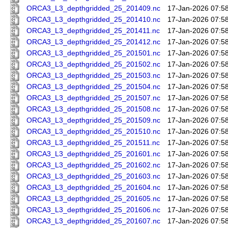
ORCA3_L3_depthgridded_25_201409.nc
17-Jan-2026 07:5
ORCA3_L3_depthgridded_25_201410.nc
17-Jan-2026 07:5
ORCA3_L3_depthgridded_25_201411.nc
17-Jan-2026 07:5
ORCA3_L3_depthgridded_25_201412.nc
17-Jan-2026 07:5
ORCA3_L3_depthgridded_25_201501.nc
17-Jan-2026 07:5
ORCA3_L3_depthgridded_25_201502.nc
17-Jan-2026 07:5
ORCA3_L3_depthgridded_25_201503.nc
17-Jan-2026 07:5
ORCA3_L3_depthgridded_25_201504.nc
17-Jan-2026 07:5
ORCA3_L3_depthgridded_25_201507.nc
17-Jan-2026 07:5
ORCA3_L3_depthgridded_25_201508.nc
17-Jan-2026 07:5
ORCA3_L3_depthgridded_25_201509.nc
17-Jan-2026 07:5
ORCA3_L3_depthgridded_25_201510.nc
17-Jan-2026 07:5
ORCA3_L3_depthgridded_25_201511.nc
17-Jan-2026 07:5
ORCA3_L3_depthgridded_25_201601.nc
17-Jan-2026 07:5
ORCA3_L3_depthgridded_25_201602.nc
17-Jan-2026 07:5
ORCA3_L3_depthgridded_25_201603.nc
17-Jan-2026 07:5
ORCA3_L3_depthgridded_25_201604.nc
17-Jan-2026 07:5
ORCA3_L3_depthgridded_25_201605.nc
17-Jan-2026 07:5
ORCA3_L3_depthgridded_25_201606.nc
17-Jan-2026 07:5
ORCA3_L3_depthgridded_25_201607.nc
17-Jan-2026 07:5