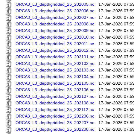
ORCA3_L3_depthgridded_25_202005.nc
17-Jan-2026 07:5
ORCA3_L3_depthgridded_25_202006.nc
17-Jan-2026 07:5
ORCA3_L3_depthgridded_25_202007.nc
17-Jan-2026 07:5
ORCA3_L3_depthgridded_25_202008.nc
17-Jan-2026 07:5
ORCA3_L3_depthgridded_25_202009.nc
17-Jan-2026 07:5
ORCA3_L3_depthgridded_25_202010.nc
17-Jan-2026 07:5
ORCA3_L3_depthgridded_25_202011.nc
17-Jan-2026 07:5
ORCA3_L3_depthgridded_25_202012.nc
17-Jan-2026 07:5
ORCA3_L3_depthgridded_25_202101.nc
17-Jan-2026 07:5
ORCA3_L3_depthgridded_25_202102.nc
17-Jan-2026 07:5
ORCA3_L3_depthgridded_25_202103.nc
17-Jan-2026 07:5
ORCA3_L3_depthgridded_25_202104.nc
17-Jan-2026 07:5
ORCA3_L3_depthgridded_25_202105.nc
17-Jan-2026 07:5
ORCA3_L3_depthgridded_25_202106.nc
17-Jan-2026 07:5
ORCA3_L3_depthgridded_25_202107.nc
17-Jan-2026 07:5
ORCA3_L3_depthgridded_25_202108.nc
17-Jan-2026 07:5
ORCA3_L3_depthgridded_25_202112.nc
17-Jan-2026 07:5
ORCA3_L3_depthgridded_25_202206.nc
17-Jan-2026 07:5
ORCA3_L3_depthgridded_25_202207.nc
17-Jan-2026 07:5
ORCA3_L3_depthgridded_25_202208.nc
17-Jan-2026 07:5