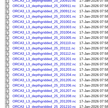
ORCA3_L3_depthgridded_25_200910.nc
17-Jan-2026 07:5
ORCA3_L3_depthgridded_25_200911.nc
17-Jan-2026 07:5
ORCA3_L3_depthgridded_25_200912.nc
17-Jan-2026 07:5
ORCA3_L3_depthgridded_25_201001.nc
17-Jan-2026 07:5
ORCA3_L3_depthgridded_25_201002.nc
17-Jan-2026 07:5
ORCA3_L3_depthgridded_25_201003.nc
17-Jan-2026 07:5
ORCA3_L3_depthgridded_25_201004.nc
17-Jan-2026 07:5
ORCA3_L3_depthgridded_25_201005.nc
17-Jan-2026 07:5
ORCA3_L3_depthgridded_25_201110.nc
17-Jan-2026 07:5
ORCA3_L3_depthgridded_25_201111.nc
17-Jan-2026 07:5
ORCA3_L3_depthgridded_25_201112.nc
17-Jan-2026 07:5
ORCA3_L3_depthgridded_25_201201.nc
17-Jan-2026 07:5
ORCA3_L3_depthgridded_25_201202.nc
17-Jan-2026 07:5
ORCA3_L3_depthgridded_25_201203.nc
17-Jan-2026 07:5
ORCA3_L3_depthgridded_25_201204.nc
17-Jan-2026 07:5
ORCA3_L3_depthgridded_25_201205.nc
17-Jan-2026 07:5
ORCA3_L3_depthgridded_25_201206.nc
17-Jan-2026 07:5
ORCA3_L3_depthgridded_25_201207.nc
17-Jan-2026 07:5
ORCA3_L3_depthgridded_25_201208.nc
17-Jan-2026 07:5
ORCA3_L3_depthgridded_25_201209.nc
17-Jan-2026 07:5
ORCA3_L3_depthgridded_25_201210.nc
17-Jan-2026 07:5