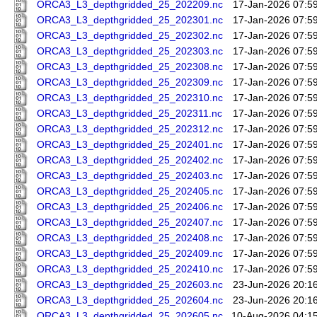
ORCA3_L3_depthgridded_25_202209.nc
17-Jan-2026 07:5
ORCA3_L3_depthgridded_25_202301.nc
17-Jan-2026 07:5
ORCA3_L3_depthgridded_25_202302.nc
17-Jan-2026 07:5
ORCA3_L3_depthgridded_25_202303.nc
17-Jan-2026 07:5
ORCA3_L3_depthgridded_25_202308.nc
17-Jan-2026 07:5
ORCA3_L3_depthgridded_25_202309.nc
17-Jan-2026 07:5
ORCA3_L3_depthgridded_25_202310.nc
17-Jan-2026 07:5
ORCA3_L3_depthgridded_25_202311.nc
17-Jan-2026 07:5
ORCA3_L3_depthgridded_25_202312.nc
17-Jan-2026 07:5
ORCA3_L3_depthgridded_25_202401.nc
17-Jan-2026 07:5
ORCA3_L3_depthgridded_25_202402.nc
17-Jan-2026 07:5
ORCA3_L3_depthgridded_25_202403.nc
17-Jan-2026 07:5
ORCA3_L3_depthgridded_25_202405.nc
17-Jan-2026 07:5
ORCA3_L3_depthgridded_25_202406.nc
17-Jan-2026 07:5
ORCA3_L3_depthgridded_25_202407.nc
17-Jan-2026 07:5
ORCA3_L3_depthgridded_25_202408.nc
17-Jan-2026 07:5
ORCA3_L3_depthgridded_25_202409.nc
17-Jan-2026 07:5
ORCA3_L3_depthgridded_25_202410.nc
17-Jan-2026 07:5
ORCA3_L3_depthgridded_25_202603.nc
23-Jun-2026 20:1
ORCA3_L3_depthgridded_25_202604.nc
23-Jun-2026 20:1
ORCA3_L3_depthgridded_25_202605.nc
10-Aug-2026 04:1