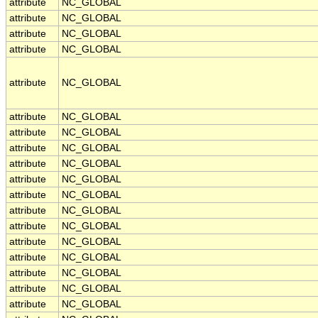
attribute
NC_GLOBAL
attribute
NC_GLOBAL
attribute
NC_GLOBAL
attribute
NC_GLOBAL
attribute
NC_GLOBAL
attribute
NC_GLOBAL
attribute
NC_GLOBAL
attribute
NC_GLOBAL
attribute
NC_GLOBAL
attribute
NC_GLOBAL
attribute
NC_GLOBAL
attribute
NC_GLOBAL
attribute
NC_GLOBAL
attribute
NC_GLOBAL
attribute
NC_GLOBAL
attribute
NC_GLOBAL
attribute
NC_GLOBAL
attribute
NC_GLOBAL