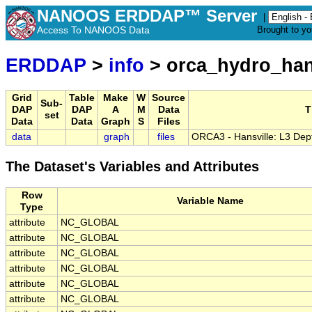
NANOOS ERDDAP™ Server
|
Access To NANOOS Data
Brought to y
ERDDAP
>
info
> orca_hydro_han
Grid
Table
Make
W
Source
Sub-
DAP
DAP
A
M
Data
T
set
Data
Data
Graph
S
Files
data
graph
files
ORCA3 - Hansville: L3 Dep
The Dataset's Variables and Attributes
Row
Variable Name
Type
attribute
NC_GLOBAL
attribute
NC_GLOBAL
attribute
NC_GLOBAL
attribute
NC_GLOBAL
attribute
NC_GLOBAL
attribute
NC_GLOBAL