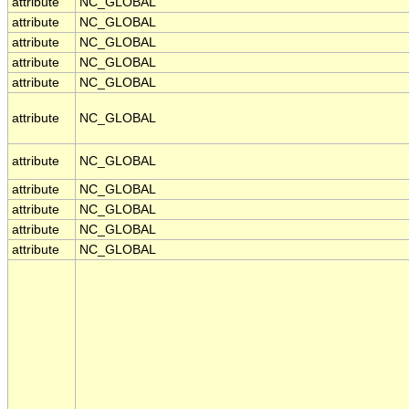
attribute
NC_GLOBAL
attribute
NC_GLOBAL
attribute
NC_GLOBAL
attribute
NC_GLOBAL
attribute
NC_GLOBAL
attribute
NC_GLOBAL
attribute
NC_GLOBAL
attribute
NC_GLOBAL
attribute
NC_GLOBAL
attribute
NC_GLOBAL
attribute
NC_GLOBAL