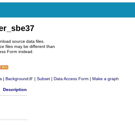
er_sbe37
nload source data files.
e files may be different than
ess Form instead.
a
|
Background
|
Subset
|
Data Access Form
|
Make a graph
Description