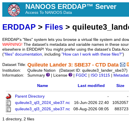
NANOOS ERDDAP™ Server
Access To NANOOS Data
ERDDAP
>
Files
> quileute3_land
ERDDAP's "files" system lets you browse a virtual file system and dow
WARNING!
The dataset's metadata and variable names in these sourc
elsewhere in ERDDAP! You might prefer using the dataset's Data Acc
(
"files" documentation
, including
"How can I work with these files?"
)
Quileute Lander 3: SBE37 - CTD Data
Dataset Title:
Institution:
Quileute Nation (Dataset ID: quileute3_lander_sbe37)
Information:
Summary
| License
|
FGDC
|
ISO 19115
|
Metadat
Name
Last modified
Size
Parent Directory
-
-
quileute3_ql3_2024_sbe37.nc
16-Jun-2026 22:40
1052057
quileute3_ql3_2026_sbe37.nc
08-Aug-2026 08:05
883723
1 directory, 2 files