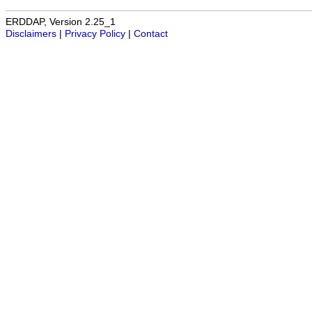
ERDDAP, Version 2.25_1
Disclaimers
|
Privacy Policy
|
Contact