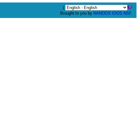
|
Brought to you by
NANOOS
IOOS
NSF