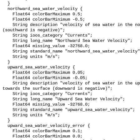
  }

  northward_sea_water_velocity {

    Float64 colorBarMaximum 0.5;

    Float64 colorBarMinimum -0.5;

    String description "velocity of sea water in the northward direction 
(southward is negative)";

    String ioos_category "Currents";

    String long_name "Northward Sea Water Velocity";

    Float64 missing_value -32768.0;

    String standard_name "northward_sea_water_velocity";

    String units "m/s";

  }

  upward_sea_water_velocity {

    Float64 colorBarMaximum 0.05;

    Float64 colorBarMinimum -0.05;

    String description "velocity of sea water in the upward direction; i.e., 
towards the surface (downward is negative)";

    String ioos_category "Currents";

    String long_name "Upward Sea Water Velocity";

    Float64 missing_value -32768.0;

    String standard_name "upward_sea_water_velocity";

    String units "m/s";

  }

  upward_sea_water_velocity_error {

    Float64 colorBarMaximum 0.1;

    Float64 colorBarMinimum 0.0;
