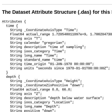
The Dataset Attribute Structure (.das) for this
Attributes {

  time {

    String _CoordinateAxisType "Time";

    Float64 actual_range 1.720548011097e+9, 1.786204730095e+9;

    String axis "T";

    String calendar "gregorian";

    String description "time of sampling";

    String ioos_category "Time";

    String long_name "Time";

    String standard_name "time";

    String time_origin "01-JAN-1970 00:00:00";

    String units "seconds since 1970-01-01T00:00:00Z";

  }

  depth {

    String _CoordinateAxisType "Height";

    String _CoordinateZisPositive "down";

    Float64 actual_range 0.0, 66.0;

    String axis "Z";

    String description "depth below water surface";

    String ioos_category "Location";

    String long_name "Depth";

    String positive "down";
