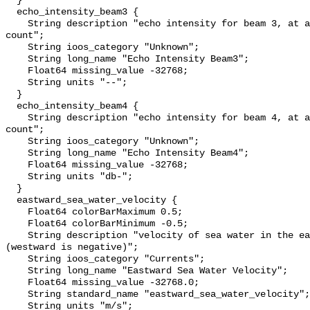
  }

  echo_intensity_beam3 {

    String description "echo intensity for beam 3, at about 0.45 db per 
count";

    String ioos_category "Unknown";

    String long_name "Echo Intensity Beam3";

    Float64 missing_value -32768;

    String units "--";

  }

  echo_intensity_beam4 {

    String description "echo intensity for beam 4, at about 0.45 db per 
count";

    String ioos_category "Unknown";

    String long_name "Echo Intensity Beam4";

    Float64 missing_value -32768;

    String units "db-";

  }

  eastward_sea_water_velocity {

    Float64 colorBarMaximum 0.5;

    Float64 colorBarMinimum -0.5;

    String description "velocity of sea water in the eastward direction 
(westward is negative)";

    String ioos_category "Currents";

    String long_name "Eastward Sea Water Velocity";

    Float64 missing_value -32768.0;

    String standard_name "eastward_sea_water_velocity";

    String units "m/s";
