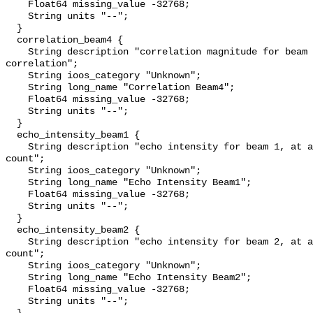
    Float64 missing_value -32768;

    String units "--";

  }

  correlation_beam4 {

    String description "correlation magnitude for beam 4; 255 = perfect 
correlation";

    String ioos_category "Unknown";

    String long_name "Correlation Beam4";

    Float64 missing_value -32768;

    String units "--";

  }

  echo_intensity_beam1 {

    String description "echo intensity for beam 1, at about 0.45 db per 
count";

    String ioos_category "Unknown";

    String long_name "Echo Intensity Beam1";

    Float64 missing_value -32768;

    String units "--";

  }

  echo_intensity_beam2 {

    String description "echo intensity for beam 2, at about 0.45 db per 
count";

    String ioos_category "Unknown";

    String long_name "Echo Intensity Beam2";

    Float64 missing_value -32768;

    String units "--";
