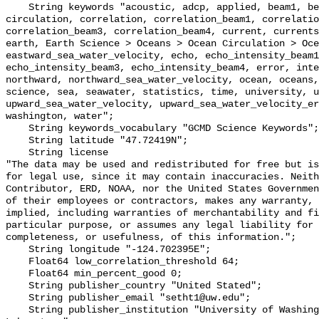
    String keywords "acoustic, adcp, applied, beam1, beam2, beam3, beam4, 
circulation, correlation, correlation_beam1, correlatio
correlation_beam3, correlation_beam4, current, currents
earth, Earth Science > Oceans > Ocean Circulation > Oce
eastward_sea_water_velocity, echo, echo_intensity_beam1
echo_intensity_beam3, echo_intensity_beam4, error, inte
northward, northward_sea_water_velocity, ocean, oceans,
science, sea, seawater, statistics, time, university, u
upward_sea_water_velocity, upward_sea_water_velocity_er
washington, water";

    String keywords_vocabulary "GCMD Science Keywords";

    String latitude "47.72419N";

    String license 

"The data may be used and redistributed for free but is
for legal use, since it may contain inaccuracies. Neith
Contributor, ERD, NOAA, nor the United States Governmen
of their employees or contractors, makes any warranty, 
implied, including warranties of merchantability and fi
particular purpose, or assumes any legal liability for 
completeness, or usefulness, of this information.";

    String longitude "-124.702395E";

    Float64 low_correlation_threshold 64;

    Float64 min_percent_good 0;

    String publisher_country "United Stated";

    String publisher_email "setht1@uw.edu";

    String publisher_institution "University of Washington - Applied Physics 