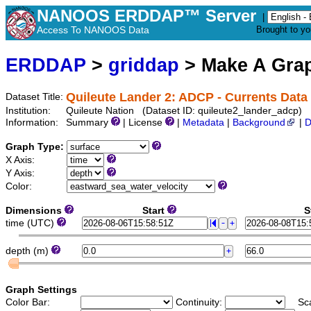
NANOOS ERDDAP™ Server
|
Access To NANOOS Data
Brought to y
ERDDAP
>
griddap
> Make A Gr
Quileute Lander 2: ADCP - Currents Data
Dataset Title:
Institution:
Quileute Nation (Dataset ID: quileute2_lander_adcp)
Information:
Summary
| License
|
Metadata
|
Background
|
D
Graph Type:
X Axis:
Y Axis:
Color:
Dimensions
Start
S
time (UTC)
depth (m)
Graph Settings
Color Bar:
Continuity:
Sc