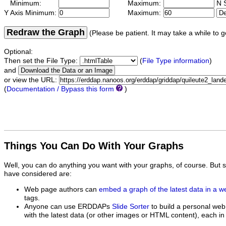
Minimum:
Maximum:
N S
Y Axis Minimum:
Maximum:
Redraw the Graph
(Please be patient. It may take a while to g
Optional:
Then set the File Type:
(
File Type information
)
and
or view the URL:
(
Documentation / Bypass this form
)
Things You Can Do With Your Graphs
Well, you can do anything you want with your graphs, of course. But 
have considered are:
Web page authors can
embed a graph of the latest data in a 
tags.
Anyone can use ERDDAPs
Slide Sorter
to build a personal web
with the latest data (or other images or HTML content), each in 