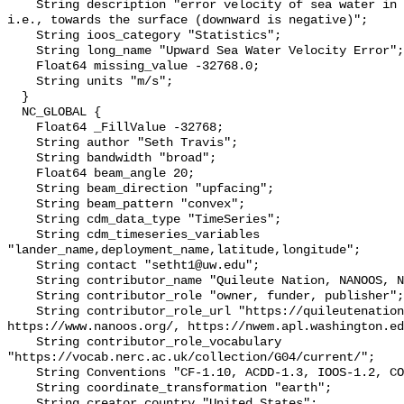
    String description "error velocity of sea water in the upward direction; 
i.e., towards the surface (downward is negative)";

    String ioos_category "Statistics";

    String long_name "Upward Sea Water Velocity Error";

    Float64 missing_value -32768.0;

    String units "m/s";

  }

  NC_GLOBAL {

    Float64 _FillValue -32768;

    String author "Seth Travis";

    String bandwidth "broad";

    Float64 beam_angle 20;

    String beam_direction "upfacing";

    String beam_pattern "convex";

    String cdm_data_type "TimeSeries";

    String cdm_timeseries_variables 
"lander_name,deployment_name,latitude,longitude";

    String contact "setht1@uw.edu";

    String contributor_name "Quileute Nation, NANOOS, NWEM";

    String contributor_role "owner, funder, publisher";

    String contributor_role_url "https://quileutenation.org/, 
https://www.nanoos.org/, https://nwem.apl.washington.ed
    String contributor_role_vocabulary 
"https://vocab.nerc.ac.uk/collection/G04/current/";

    String Conventions "CF-1.10, ACDD-1.3, IOOS-1.2, COARDS";

    String coordinate_transformation "earth";

    String creator_country "United States";
