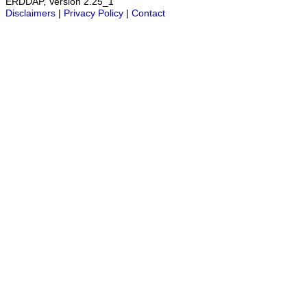
ERDDAP, Version 2.25_1
Disclaimers
|
Privacy Policy
|
Contact