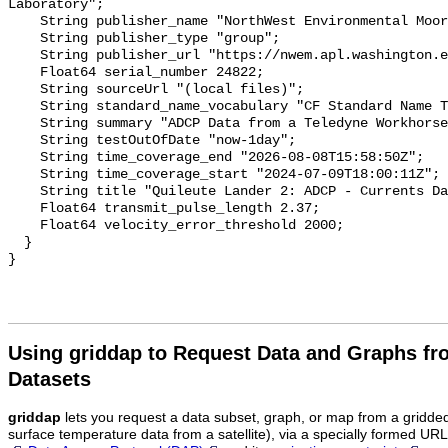
Laboratory";

    String publisher_name "NorthWest Environmental Moorings (NWEM) Group";

    String publisher_type "group";

    String publisher_url "https://nwem.apl.washington.edu/";

    Float64 serial_number 24822;

    String sourceUrl "(local files)";

    String standard_name_vocabulary "CF Standard Name Table v70";

    String summary "ADCP Data from a Teledyne Workhorse on the Lander";

    String testOutOfDate "now-1day";

    String time_coverage_end "2026-08-08T15:58:50Z";

    String time_coverage_start "2024-07-09T18:00:11Z";

    String title "Quileute Lander 2: ADCP - Currents Data";

    Float64 transmit_pulse_length 2.37;

    Float64 velocity_error_threshold 2000;

  }

Using griddap to Request Data and Graphs f
Datasets
griddap
lets you request a data subset, graph, or map from a gridde
surface temperature data from a satellite), via a specially formed UR