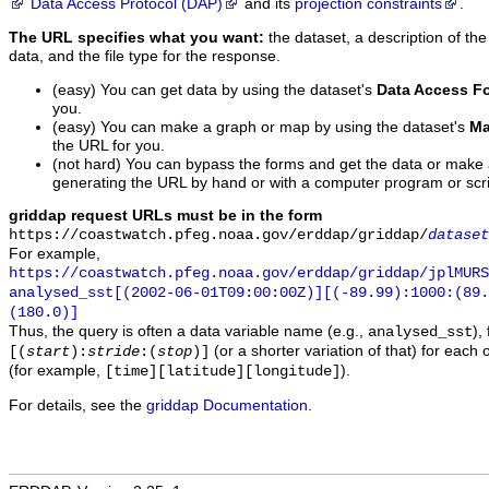
Data Access Protocol (DAP)
and its
projection constraints
.
The URL specifies what you want:
the dataset, a description of the
data, and the file type for the response.
(easy) You can get data by using the dataset's
Data Access F
you.
(easy) You can make a graph or map by using the dataset's
Ma
the URL for you.
(not hard) You can bypass the forms and get the data or make
generating the URL by hand or with a computer program or scri
griddap request URLs must be in the form
https://coastwatch.pfeg.noaa.gov/erddap/griddap/
dataset
For example,
https://coastwatch.pfeg.noaa.gov/erddap/griddap/jplMURS
analysed_sst[(2002-06-01T09:00:00Z)][(-89.99):1000:(89
(180.0)]
Thus, the query is often a data variable name (e.g.,
),
analysed_sst
(or a shorter variation of that) for each 
[(
start
):
stride
:(
stop
)]
(for example,
).
[time][latitude][longitude]
For details, see the
griddap Documentation
.