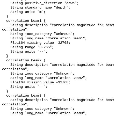
    String positive_direction "down";

    String standard_name "depth";

    String units "m";

  }

  correlation_beam1 {

    String description "correlation magnitude for beam 1; 255 = perfect 
correlation";

    String ioos_category "Unknown";

    String long_name "Correlation Beam1";

    Float64 missing_value -32768;

    String range "0-255";

    String units "--";

  }

  correlation_beam2 {

    String description "correlation magnitude for beam 2; 255 = perfect 
correlation";

    String ioos_category "Unknown";

    String long_name "Correlation Beam2";

    Float64 missing_value -32768;

    String units "--";

  }

  correlation_beam3 {

    String description "correlation magnitude for beam 3; 255 = perfect 
correlation";

    String ioos_category "Unknown";

    String long_name "Correlation Beam3";
