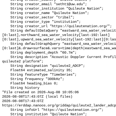
    String creator_email "setht1@uw.edu";

    String creator_institution "Quileute Nation";

    String creator_name "Quileute Nation";

    String creator_sector "tribal";

    String creator_type "institution";

    String creator_url "https://quileutenation.org/";

    String defaultDataQuery "eastward_sea_water_velocity[last-192:last]
[0:last],northward_sea_water_velocity[last-192:last]
[0:last],upward_sea_water_velocity[last-192:last][0:las
    String defaultGraphQuery "eastward_sea_water_velocity[last-192:last]
[0:last]&.draw=surface&.vars=time|depth|eastward_sea_wa
    String deployment_depth "60.7m";

    String description "Acoustic Doppler Current Profiler (ADCP) data on the 
quileute2 platform";

    String designation "quileute2_ADCP";

    Float64 estimated_salinity 35;

    String featureType "TimeSeries";

    String frequency "300kHz";

    Float64 heading_bias 0;

    String history 

"File created on 2026-Aug-08 10:05:06

2026-08-08T17:43:07Z (local files)

2026-08-08T17:43:07Z 
https://erddap.nanoos.org/griddap/quileute2_lander_adcp
    String infoUrl "https://quileutenation.org/";

    String institution "Quileute Nation";
