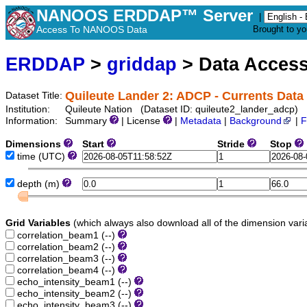
NANOOS ERDDAP™ Server
|
Access To NANOOS Data
Brought to y
ERDDAP
>
griddap
> Data Acces
Quileute Lander 2: ADCP - Currents Data
Dataset Title:
Institution:
Quileute Nation (Dataset ID: quileute2_lander_adcp)
Information:
Summary
| License
|
Metadata
|
Background
|
F
Dimensions
Start
Stride
Stop
time
(UTC)
depth
(m)
Grid Variables
(which always also download all of the dimension vari
correlation_beam1
(--)
correlation_beam2
(--)
correlation_beam3
(--)
correlation_beam4
(--)
echo_intensity_beam1
(--)
echo_intensity_beam2
(--)
echo_intensity_beam3
(--)