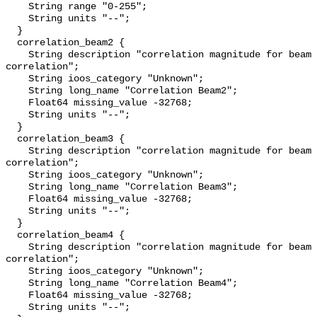
    String range "0-255";

    String units "--";

  }

  correlation_beam2 {

    String description "correlation magnitude for beam 2; 255 = perfect 
correlation";

    String ioos_category "Unknown";

    String long_name "Correlation Beam2";

    Float64 missing_value -32768;

    String units "--";

  }

  correlation_beam3 {

    String description "correlation magnitude for beam 3; 255 = perfect 
correlation";

    String ioos_category "Unknown";

    String long_name "Correlation Beam3";

    Float64 missing_value -32768;

    String units "--";

  }

  correlation_beam4 {

    String description "correlation magnitude for beam 4; 255 = perfect 
correlation";

    String ioos_category "Unknown";

    String long_name "Correlation Beam4";

    Float64 missing_value -32768;

    String units "--";
