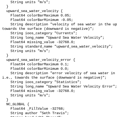
    String units "m/s";

  }

  upward_sea_water_velocity {

    Float64 colorBarMaximum 0.05;

    Float64 colorBarMinimum -0.05;

    String description "velocity of sea water in the upward direction; i.e., 
towards the surface (downward is negative)";

    String ioos_category "Currents";

    String long_name "Upward Sea Water Velocity";

    Float64 missing_value -32768.0;

    String standard_name "upward_sea_water_velocity";

    String units "m/s";

  }

  upward_sea_water_velocity_error {

    Float64 colorBarMaximum 0.1;

    Float64 colorBarMinimum 0.0;

    String description "error velocity of sea water in the upward direction; 
i.e., towards the surface (downward is negative)";

    String ioos_category "Statistics";

    String long_name "Upward Sea Water Velocity Error";

    Float64 missing_value -32768.0;

    String units "m/s";

  }

  NC_GLOBAL {

    Float64 _FillValue -32768;

    String author "Seth Travis";
