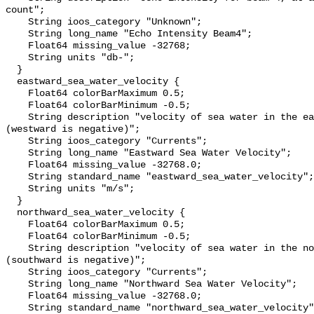
count";

    String ioos_category "Unknown";

    String long_name "Echo Intensity Beam4";

    Float64 missing_value -32768;

    String units "db-";

  }

  eastward_sea_water_velocity {

    Float64 colorBarMaximum 0.5;

    Float64 colorBarMinimum -0.5;

    String description "velocity of sea water in the eastward direction 
(westward is negative)";

    String ioos_category "Currents";

    String long_name "Eastward Sea Water Velocity";

    Float64 missing_value -32768.0;

    String standard_name "eastward_sea_water_velocity";

    String units "m/s";

  }

  northward_sea_water_velocity {

    Float64 colorBarMaximum 0.5;

    Float64 colorBarMinimum -0.5;

    String description "velocity of sea water in the northward direction 
(southward is negative)";

    String ioos_category "Currents";

    String long_name "Northward Sea Water Velocity";

    Float64 missing_value -32768.0;

    String standard_name "northward_sea_water_velocity";
