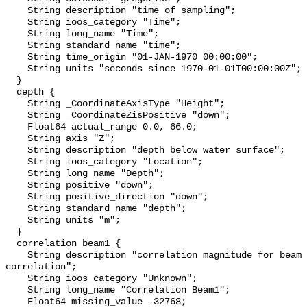
    String description "time of sampling";

    String ioos_category "Time";

    String long_name "Time";

    String standard_name "time";

    String time_origin "01-JAN-1970 00:00:00";

    String units "seconds since 1970-01-01T00:00:00Z";

  }

  depth {

    String _CoordinateAxisType "Height";

    String _CoordinateZisPositive "down";

    Float64 actual_range 0.0, 66.0;

    String axis "Z";

    String description "depth below water surface";

    String ioos_category "Location";

    String long_name "Depth";

    String positive "down";

    String positive_direction "down";

    String standard_name "depth";

    String units "m";

  }

  correlation_beam1 {

    String description "correlation magnitude for beam 1; 255 = perfect 
correlation";

    String ioos_category "Unknown";

    String long_name "Correlation Beam1";

    Float64 missing_value -32768;
