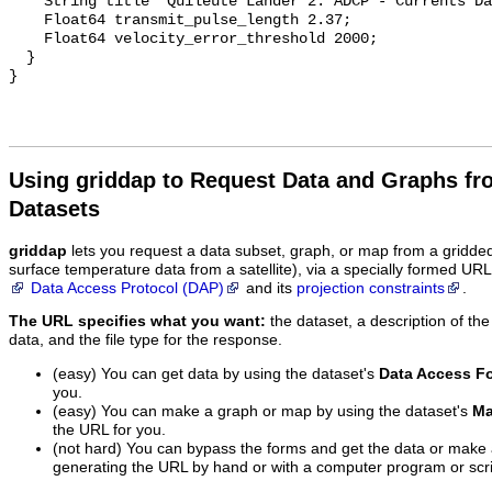
    String title "Quileute Lander 2: ADCP - Currents Data";

    Float64 transmit_pulse_length 2.37;

    Float64 velocity_error_threshold 2000;

  }

Using griddap to Request Data and Graphs f
Datasets
griddap
lets you request a data subset, graph, or map from a gridde
surface temperature data from a satellite), via a specially formed UR
Data Access Protocol (DAP)
and its
projection constraints
.
The URL specifies what you want:
the dataset, a description of the
data, and the file type for the response.
(easy) You can get data by using the dataset's
Data Access F
you.
(easy) You can make a graph or map by using the dataset's
Ma
the URL for you.
(not hard) You can bypass the forms and get the data or make
generating the URL by hand or with a computer program or scri