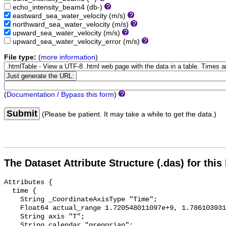
echo_intensity_beam4
(db-)
eastward_sea_water_velocity
(m/s)
northward_sea_water_velocity
(m/s)
upward_sea_water_velocity
(m/s)
upward_sea_water_velocity_error
(m/s)
File type:
(
more information
)
(
Documentation / Bypass this form
)
Submit
(Please be patient. It may take a while to get the data.)
The Dataset Attribute Structure (.das) for this
Attributes {

  time {

    String _CoordinateAxisType "Time";

    Float64 actual_range 1.720548011097e+9, 1.78610393104e+9;

    String axis "T";

    String calendar "gregorian";
