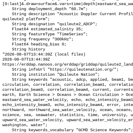
[0:last]&.draw=surface&.vars=time|depth|eastward_sea_wa
    String deployment_depth "60.7m";

    String description "Acoustic Doppler Current Profiler (ADCP) data on the 
quileute2 platform";

    String designation "quileute2_ADCP";

    Float64 estimated_salinity 35;

    String featureType "TimeSeries";

    String frequency "300kHz";

    Float64 heading_bias 0;

    String history 

"2026-08-07T13:44:39Z (local files)

2026-08-07T13:44:39Z 
https://erddap.nanoos.org/erddap/griddap/quileute2_land
    String infoUrl "https://quileutenation.org/";

    String institution "Quileute Nation";

    String keywords "acoustic, adcp, applied, beam1, beam2, beam3, beam4, 
circulation, correlation, correlation_beam1, correlatio
correlation_beam3, correlation_beam4, current, currents
earth, Earth Science > Oceans > Ocean Circulation > Oce
eastward_sea_water_velocity, echo, echo_intensity_beam1
echo_intensity_beam3, echo_intensity_beam4, error, inte
northward, northward_sea_water_velocity, ocean, oceans,
science, sea, seawater, statistics, time, university, u
upward_sea_water_velocity, upward_sea_water_velocity_er
washington, water";

    String keywords_vocabulary "GCMD Science Keywords";
