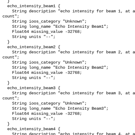
  }

  echo_intensity_beam1 {

    String description "echo intensity for beam 1, at about 0.45 db per 
count";

    String ioos_category "Unknown";

    String long_name "Echo Intensity Beam1";

    Float64 missing_value -32768;

    String units "--";

  }

  echo_intensity_beam2 {

    String description "echo intensity for beam 2, at about 0.45 db per 
count";

    String ioos_category "Unknown";

    String long_name "Echo Intensity Beam2";

    Float64 missing_value -32768;

    String units "--";

  }

  echo_intensity_beam3 {

    String description "echo intensity for beam 3, at about 0.45 db per 
count";

    String ioos_category "Unknown";

    String long_name "Echo Intensity Beam3";

    Float64 missing_value -32768;

    String units "--";

  }

  echo_intensity_beam4 {

    String description "echo intensity for beam 4, at about 0.45 db per 