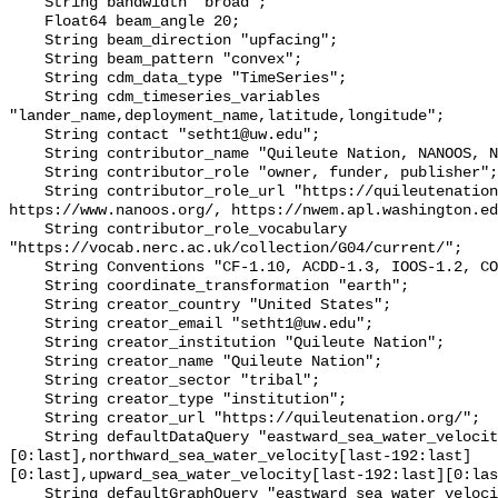
    String bandwidth "broad";

    Float64 beam_angle 20;

    String beam_direction "upfacing";

    String beam_pattern "convex";

    String cdm_data_type "TimeSeries";

    String cdm_timeseries_variables 
"lander_name,deployment_name,latitude,longitude";

    String contact "setht1@uw.edu";

    String contributor_name "Quileute Nation, NANOOS, NWEM";

    String contributor_role "owner, funder, publisher";

    String contributor_role_url "https://quileutenation.org/, 
https://www.nanoos.org/, https://nwem.apl.washington.ed
    String contributor_role_vocabulary 
"https://vocab.nerc.ac.uk/collection/G04/current/";

    String Conventions "CF-1.10, ACDD-1.3, IOOS-1.2, COARDS";

    String coordinate_transformation "earth";

    String creator_country "United States";

    String creator_email "setht1@uw.edu";

    String creator_institution "Quileute Nation";

    String creator_name "Quileute Nation";

    String creator_sector "tribal";

    String creator_type "institution";

    String creator_url "https://quileutenation.org/";

    String defaultDataQuery "eastward_sea_water_velocity[last-192:last]
[0:last],northward_sea_water_velocity[last-192:last]
[0:last],upward_sea_water_velocity[last-192:last][0:las
    String defaultGraphQuery "eastward_sea_water_velocity[last-192:last]