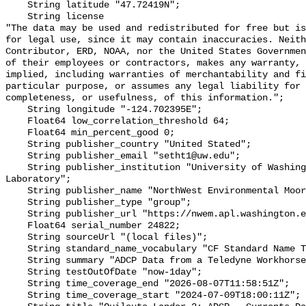
    String latitude "47.72419N";

    String license 

"The data may be used and redistributed for free but is
for legal use, since it may contain inaccuracies. Neith
Contributor, ERD, NOAA, nor the United States Governmen
of their employees or contractors, makes any warranty, 
implied, including warranties of merchantability and fi
particular purpose, or assumes any legal liability for 
completeness, or usefulness, of this information.";

    String longitude "-124.702395E";

    Float64 low_correlation_threshold 64;

    Float64 min_percent_good 0;

    String publisher_country "United Stated";

    String publisher_email "setht1@uw.edu";

    String publisher_institution "University of Washington - Applied Physics 
Laboratory";

    String publisher_name "NorthWest Environmental Moorings (NWEM) Group";

    String publisher_type "group";

    String publisher_url "https://nwem.apl.washington.edu/";

    Float64 serial_number 24822;

    String sourceUrl "(local files)";

    String standard_name_vocabulary "CF Standard Name Table v70";

    String summary "ADCP Data from a Teledyne Workhorse on the Lander";

    String testOutOfDate "now-1day";

    String time_coverage_end "2026-08-07T11:58:51Z";

    String time_coverage_start "2024-07-09T18:00:11Z";
