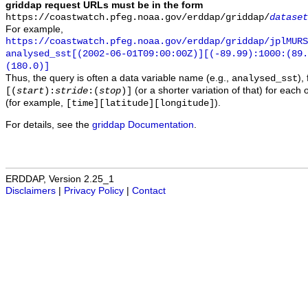
griddap request URLs must be in the form
https://coastwatch.pfeg.noaa.gov/erddap/griddap/
dataset
For example,
https://coastwatch.pfeg.noaa.gov/erddap/griddap/jplMURS
analysed_sst[(2002-06-01T09:00:00Z)][(-89.99):1000:(89
(180.0)]
Thus, the query is often a data variable name (e.g.,
),
analysed_sst
(or a shorter variation of that) for each 
[(
start
):
stride
:(
stop
)]
(for example,
).
[time][latitude][longitude]
For details, see the
griddap Documentation
.
ERDDAP, Version 2.25_1
Disclaimers
|
Privacy Policy
|
Contact