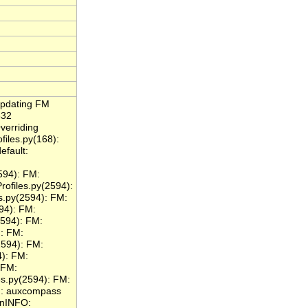
Updating FM
332
verriding
files.py(168):
efault:
594): FM:
files.py(2594):
.py(2594): FM:
94): FM:
594): FM:
: FM:
2594): FM:
): FM:
 FM:
s.py(2594): FM:
): auxcompass
\nINFO: