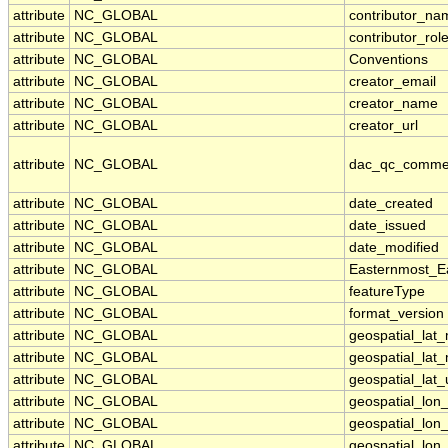
attribute
NC_GLOBAL
contributor_na
attribute
NC_GLOBAL
contributor_rol
attribute
NC_GLOBAL
Conventions
attribute
NC_GLOBAL
creator_email
attribute
NC_GLOBAL
creator_name
attribute
NC_GLOBAL
creator_url
attribute
NC_GLOBAL
dac_qc_comme
attribute
NC_GLOBAL
date_created
attribute
NC_GLOBAL
date_issued
attribute
NC_GLOBAL
date_modified
attribute
NC_GLOBAL
Easternmost_E
attribute
NC_GLOBAL
featureType
attribute
NC_GLOBAL
format_version
attribute
NC_GLOBAL
geospatial_lat
attribute
NC_GLOBAL
geospatial_lat
attribute
NC_GLOBAL
geospatial_lat_
attribute
NC_GLOBAL
geospatial_lon
attribute
NC_GLOBAL
geospatial_lon
attribute
NC_GLOBAL
geospatial_lon_