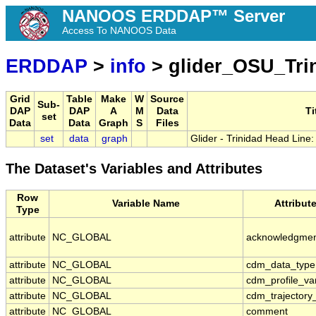
NANOOS ERDDAP™ Server
Access To NANOOS Data
ERDDAP
>
info
> glider_OSU_Tri
Grid
Table
Make
W
Source
Sub-
DAP
DAP
A
M
Data
Ti
set
Data
Data
Graph
S
Files
set
data
graph
Glider - Trinidad Head Line
The Dataset's Variables and Attributes
Row
Variable Name
Attribut
Type
attribute
NC_GLOBAL
acknowledgme
attribute
NC_GLOBAL
cdm_data_type
attribute
NC_GLOBAL
cdm_profile_va
attribute
NC_GLOBAL
cdm_trajectory
attribute
NC_GLOBAL
comment