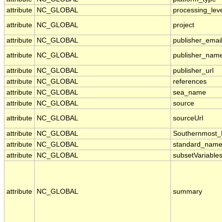
attribute
NC_GLOBAL
processing_lev
attribute
NC_GLOBAL
project
attribute
NC_GLOBAL
publisher_emai
attribute
NC_GLOBAL
publisher_nam
attribute
NC_GLOBAL
publisher_url
attribute
NC_GLOBAL
references
attribute
NC_GLOBAL
sea_name
attribute
NC_GLOBAL
source
attribute
NC_GLOBAL
sourceUrl
attribute
NC_GLOBAL
Southernmost_
attribute
NC_GLOBAL
standard_name
attribute
NC_GLOBAL
subsetVariable
attribute
NC_GLOBAL
summary