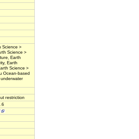
 Science >
rth Science >
ure, Earth
ty, Earth
Earth Science >
Situ Ocean-based
, underwater
t restriction
.6
/