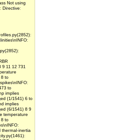
ass Not using
 Directive:
files.py(2852):
linities\nINFO:
py(2852):
 RBR
 9 11 12 731
erature
8 to
spikes\nINFO:
473 to
 implies
ed (1/1541) 6 to
 implies
ed (6/1541) 8 9
 temperature
8 to
es\nINFO:
thermal-inertia
ity.py(1461):