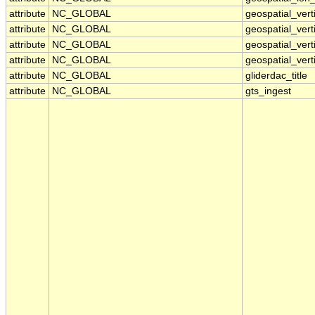
attribute
NC_GLOBAL
geospatial_ver
attribute
NC_GLOBAL
geospatial_vert
attribute
NC_GLOBAL
geospatial_vert
attribute
NC_GLOBAL
geospatial_vert
attribute
NC_GLOBAL
gliderdac_title
attribute
NC_GLOBAL
gts_ingest