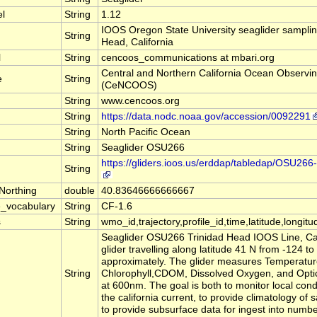
el
String
1.12
IOOS Oregon State University seaglider sampling
String
Head, California
l
String
cencoos_communications at mbari.org
Central and Northern California Ocean Observi
e
String
(CeNCOOS)
String
www.cencoos.org
String
https://data.nodc.noaa.gov/accession/0092291
String
North Pacific Ocean
String
Seaglider OSU266
https://gliders.ioos.us/erddap/tabledap/OSU2
String
Northing
double
40.83646666666667
_vocabulary
String
CF-1.6
s
String
wmo_id,trajectory,profile_id,time,latitude,longitu
Seaglider OSU266 Trinidad Head IOOS Line, Calif
glider travelling along latitude 41 N from -124 to
approximately. The glider measures Temperature,
String
Chlorophyll,CDOM, Dissolved Oxygen, and Optic
at 600nm. The goal is both to monitor local cond
the california current, to provide climatology of 
to provide subsurface data for ingest into numbe