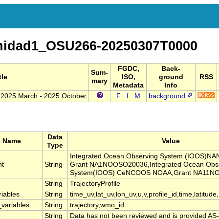
nidad1_OSU266-20250307T0000
FGDC,
Back-
Sum-
tle
ISO,
ground
RSS
mary
Metadata
Info
: 2025 March - 2025 October
F
I
M
background
Data
e Name
Value
Type
Integrated Ocean Observing System (IOOS)
nt
String
Grant NA1NOOSO20036,Integrated Ocean Obs
System(IOOS) CeNCOOS NOAA,Grant NA11N
String
TrajectoryProfile
riables
String
time_uv,lat_uv,lon_uv,u,v,profile_id,time,latitude
_variables
String
trajectory,wmo_id
String
Data has not been reviewed and is provided AS-