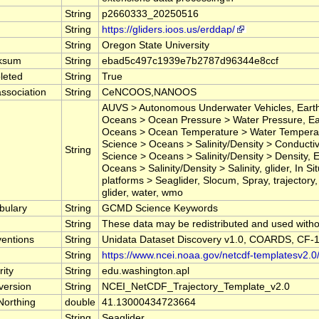
String
p2660333_20250516
String
https://gliders.ioos.us/erddap/
String
Oregon State University
ksum
String
ebad5c497c1939e7b2787d96344e8ccf
leted
String
True
ssociation
String
CeNCOOS,NANOOS
AUVS > Autonomous Underwater Vehicles, Earth
Oceans > Ocean Pressure > Water Pressure, Ea
Oceans > Ocean Temperature > Water Temperat
Science > Oceans > Salinity/Density > Conductivi
String
Science > Oceans > Salinity/Density > Density, 
Oceans > Salinity/Density > Salinity, glider, In 
platforms > Seaglider, Slocum, Spray, trajectory
glider, water, wmo
bulary
String
GCMD Science Keywords
String
These data may be redistributed and used withou
entions
String
Unidata Dataset Discovery v1.0, COARDS, CF-1
String
https://www.ncei.noaa.gov/netcdf-templatesv2.0
ity
String
edu.washington.apl
version
String
NCEI_NetCDF_Trajectory_Template_v2.0
Northing
double
41.13000434723664
String
Seaglider