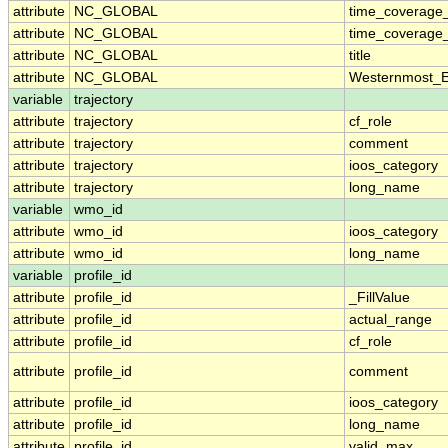
attribute
NC_GLOBAL
time_coverage
attribute
NC_GLOBAL
time_coverage_
attribute
NC_GLOBAL
title
attribute
NC_GLOBAL
Westernmost_E
variable
trajectory
attribute
trajectory
cf_role
attribute
trajectory
comment
attribute
trajectory
ioos_category
attribute
trajectory
long_name
variable
wmo_id
attribute
wmo_id
ioos_category
attribute
wmo_id
long_name
variable
profile_id
attribute
profile_id
_FillValue
attribute
profile_id
actual_range
attribute
profile_id
cf_role
attribute
profile_id
comment
attribute
profile_id
ioos_category
attribute
profile_id
long_name
attribute
profile_id
valid_max