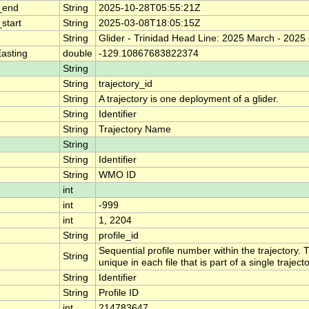
_end
String
2025-10-28T05:55:21Z
start
String
2025-03-08T18:05:15Z
String
Glider - Trinidad Head Line: 2025 March - 2025
asting
double
-129.10867683822374
String
String
trajectory_id
String
A trajectory is one deployment of a glider.
String
Identifier
String
Trajectory Name
String
String
Identifier
String
WMO ID
int
int
-999
int
1, 2204
String
profile_id
Sequential profile number within the trajectory. T
String
unique in each file that is part of a single traje
String
Identifier
String
Profile ID
int
214783647