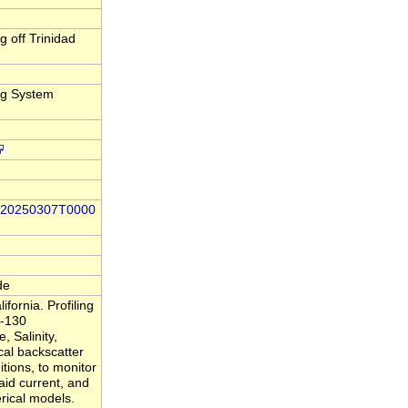
 off Trinidad
ng System
66-20250307T0000
de
ornia. Profiling
 -130
 Salinity,
al backscatter
itions, to monitor
said current, and
rical models.