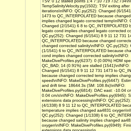
TSV: 0 12 stalled points 1:4 7:10 719 732:734\
TempSalinityVelocity.py(1502): TSV exiting after
iterations\nINFO: QC.py(252): Changed (6/1541
1473 to QC_INTERPOLATED because changed 
implies changed legato corrected temp\nINFO: 
Changed (2/1541) 6 8 to QC_INTERPOLATED 
legato cond implies changed legato corrected 
QC.py(252): Changed (6/1541) 8 9 11 12 731 1
QC_INTERPOLATED because changed corrected
changed corrected salinity\nINFO: QC.py(252)
(1/1541) 6 to QC_INTERPOLATED because cha
cond implies changed corrected salinity\nINFO:
MakeDiveProfiles.py(6237): 0 (0.00%) HDM spe
QC_BAD; 14 (0.91%) are stalled (1541)\nINFO:
Changed (6/1541) 8 9 11 12 731 1473 to QC
because changed corrected temp implies chan
speed\nINFO: MakeDiveProfiles.py(6447): Estimat
and drift time: 18644.3s (SM: 108.8s)\nINFO:
MakeDiveProfiles.py(6814): DAC east: -10.04 c
0.04 cm/s\nINFO: MakeDiveProfiles.py(6945): St
extensions data processing\nINFO: QC.py(252)
(4/1338) 8 9 11 12 to QC_INTERPOLATED bec
temperature implies changed aa4831 oxygen\n
QC.py(252): Changed (1/1338) 6 to QC_INT
because changed salinity implies changed aa4
oxygen\nINFO: MakeDiveProfiles.py(6949): Fin
extensions data processing\n