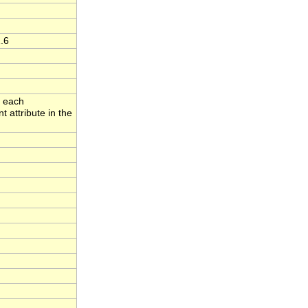
.6
o each
 attribute in the