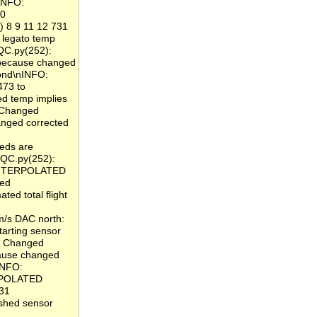
nINFO:
 0
) 8 9 11 12 731
legato temp
QC.py(252):
because changed
cond\nINFO:
473 to
 temp implies
: Changed
nged corrected
eds are
 QC.py(252):
_INTERPOLATED
ged
ed total flight
m/s DAC north:
arting sensor
: Changed
ause changed
INFO:
ERPOLATED
831
ished sensor