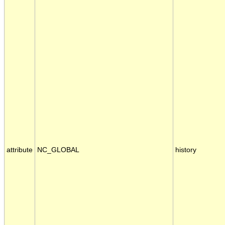
attribute
NC_GLOBAL
history