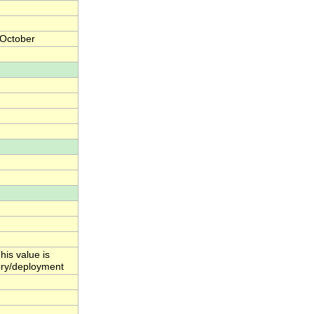
 October
his value is
ctory/deployment