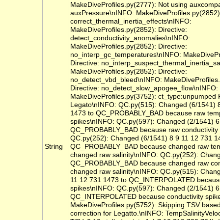
MakeDiveProfiles.py(2777): Not using auxcomp
auxPressure\nINFO: MakeDiveProfiles.py(2852):
correct_thermal_inertia_effects\nINFO:
MakeDiveProfiles.py(2852): Directive:
detect_conductivity_anomalies\nINFO:
MakeDiveProfiles.py(2852): Directive:
no_interp_gc_temperatures\nINFO: MakeDivePro
Directive: no_interp_suspect_thermal_inertia_sa
MakeDiveProfiles.py(2852): Directive:
no_detect_vbd_bleed\nINFO: MakeDiveProfiles.
Directive: no_detect_slow_apogee_flow\nINFO:
MakeDiveProfiles.py(3752): ct_type:unpumped
Legato\nINFO: QC.py(515): Changed (6/1541) 8
1473 to QC_PROBABLY_BAD because raw temp
spikes\nINFO: QC.py(597): Changed (2/1541) 6 
QC_PROBABLY_BAD because raw conductivity 
QC.py(252): Changed (6/1541) 8 9 11 12 731 1
String
QC_PROBABLY_BAD because changed raw temp
changed raw salinity\nINFO: QC.py(252): Chang
QC_PROBABLY_BAD because changed raw cond
changed raw salinity\nINFO: QC.py(515): Chang
11 12 731 1473 to QC_INTERPOLATED because
spikes\nINFO: QC.py(597): Changed (2/1541) 6 
QC_INTERPOLATED because conductivity spik
MakeDiveProfiles.py(5752): Skipping TSV based 
correction for Legatto.\nINFO: TempSalinityVeloc