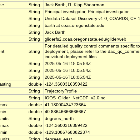
me
String
Jack Barth, R. Kipp Shearman
e
String
Principal investigator, Principal investigator
String
Unidata Dataset Discovery v1.0, COARDS, CF-1
String
barth at coas.oregonstate.edu
String
Jack Barth
String
gliderfs2.coas.oregonstate.edu/gliderweb
For detailed quality control comments specific t
nt
String
deployment, please refer to the dac_qc_comment
individual deployment files.
String
2025-05-16T18:05:54Z
String
2025-05-16T18:05:54Z
String
2025-05-16T18:05:54Z
asting
double
-124.3600316359422
String
TrajectoryProfile
String
IOOS_Glider_NetCDF_v2.0.nc
_max
double
41.13000434723664
_min
double
40.83646666666667
units
String
degrees_north
_max
double
-124.3600316359422
_min
double
-129.10867683822374
units
String
degrees_east