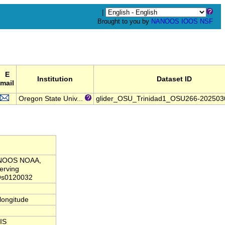
|
Brought to you by
NANOOS
IOOS
NSF
E
Institution
Dataset ID
mail
Oregon State Univ...
glider_OSU_Trinidad1_OSU266-20250
NANOOS NOAA,
erving
Os0120032
,longitude
IS