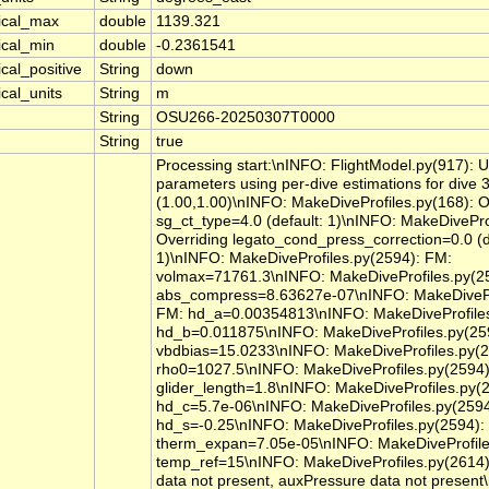
tical_max
double
1139.321
ical_min
double
-0.2361541
ical_positive
String
down
ical_units
String
m
String
OSU266-20250307T0000
String
true
Processing start:\nINFO: FlightModel.py(917): 
parameters using per-dive estimations for dive 
(1.00,1.00)\nINFO: MakeDiveProfiles.py(168): O
sg_ct_type=4.0 (default: 1)\nINFO: MakeDivePro
Overriding legato_cond_press_correction=0.0 (d
1)\nINFO: MakeDiveProfiles.py(2594): FM:
volmax=71761.3\nINFO: MakeDiveProfiles.py(2
abs_compress=8.63627e-07\nINFO: MakeDivePro
FM: hd_a=0.00354813\nINFO: MakeDiveProfiles
hd_b=0.011875\nINFO: MakeDiveProfiles.py(25
vbdbias=15.0233\nINFO: MakeDiveProfiles.py(2
rho0=1027.5\nINFO: MakeDiveProfiles.py(2594)
glider_length=1.8\nINFO: MakeDiveProfiles.py(
hd_c=5.7e-06\nINFO: MakeDiveProfiles.py(2594
hd_s=-0.25\nINFO: MakeDiveProfiles.py(2594):
therm_expan=7.05e-05\nINFO: MakeDiveProfile
temp_ref=15\nINFO: MakeDiveProfiles.py(2614
data not present, auxPressure data not present