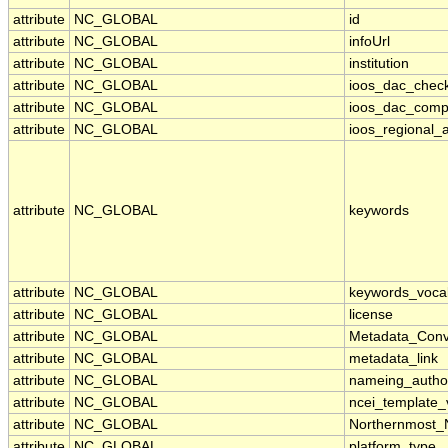
attribute
NC_GLOBAL
id
attribute
NC_GLOBAL
infoUrl
attribute
NC_GLOBAL
institution
attribute
NC_GLOBAL
ioos_dac_chec
attribute
NC_GLOBAL
ioos_dac_comp
attribute
NC_GLOBAL
ioos_regional_a
attribute
NC_GLOBAL
keywords
attribute
NC_GLOBAL
keywords_voca
attribute
NC_GLOBAL
license
attribute
NC_GLOBAL
Metadata_Conv
attribute
NC_GLOBAL
metadata_link
attribute
NC_GLOBAL
nameing_author
attribute
NC_GLOBAL
ncei_template_
attribute
NC_GLOBAL
Northernmost_
attribute
NC_GLOBAL
platform_type