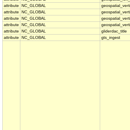
attribute
NC_GLOBAL
geospatial_ver
attribute
NC_GLOBAL
geospatial_vert
attribute
NC_GLOBAL
geospatial_vert
attribute
NC_GLOBAL
geospatial_vert
attribute
NC_GLOBAL
gliderdac_title
attribute
NC_GLOBAL
gts_ingest