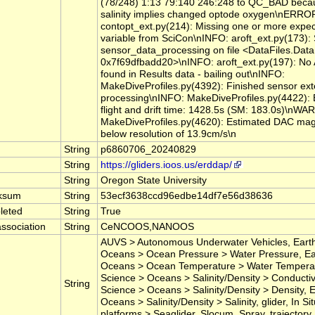
(78/248) 1:13 79:140 246:248 to QC_BAD bec
salinity implies changed optode oxygen\nERRO
contopt_ext.py(214): Missing one or more expe
variable from SciCon\nINFO: aroft_ext.py(173): 
sensor_data_processing on file <DataFiles.DataF
0x7f69dfbadd20>\nINFO: aroft_ext.py(197): No
found in Results data - bailing out\nINFO:
MakeDiveProfiles.py(4392): Finished sensor ext
processing\nINFO: MakeDiveProfiles.py(4422): E
flight and drift time: 1428.5s (SM: 183.0s)\nW
MakeDiveProfiles.py(4620): Estimated DAC mag
below resolution of 13.9cm/s\n
String
p6860706_20240829
String
https://gliders.ioos.us/erddap/
String
Oregon State University
ksum
String
53ecf3638ccd96edbe14df7e56d38636
leted
String
True
ssociation
String
CeNCOOS,NANOOS
AUVS > Autonomous Underwater Vehicles, Earth
Oceans > Ocean Pressure > Water Pressure, Ea
Oceans > Ocean Temperature > Water Temperat
Science > Oceans > Salinity/Density > Conductivi
String
Science > Oceans > Salinity/Density > Density, 
Oceans > Salinity/Density > Salinity, glider, In 
platforms > Seaglider, Slocum, Spray, trajectory