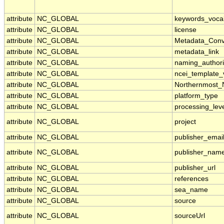
attribute
NC_GLOBAL
keywords_voca
attribute
NC_GLOBAL
license
attribute
NC_GLOBAL
Metadata_Conv
attribute
NC_GLOBAL
metadata_link
attribute
NC_GLOBAL
naming_authori
attribute
NC_GLOBAL
ncei_template_
attribute
NC_GLOBAL
Northernmost_
attribute
NC_GLOBAL
platform_type
attribute
NC_GLOBAL
processing_lev
attribute
NC_GLOBAL
project
attribute
NC_GLOBAL
publisher_emai
attribute
NC_GLOBAL
publisher_nam
attribute
NC_GLOBAL
publisher_url
attribute
NC_GLOBAL
references
attribute
NC_GLOBAL
sea_name
attribute
NC_GLOBAL
source
attribute
NC_GLOBAL
sourceUrl