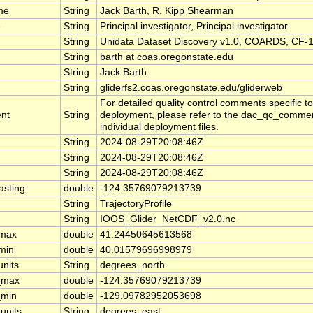
me
String
Jack Barth, R. Kipp Shearman
e
String
Principal investigator, Principal investigator
String
Unidata Dataset Discovery v1.0, COARDS, CF-1
String
barth at coas.oregonstate.edu
String
Jack Barth
String
gliderfs2.coas.oregonstate.edu/gliderweb
For detailed quality control comments specific t
nt
String
deployment, please refer to the dac_qc_comment
individual deployment files.
String
2024-08-29T20:08:46Z
String
2024-08-29T20:08:46Z
String
2024-08-29T20:08:46Z
asting
double
-124.35769079213739
String
TrajectoryProfile
String
IOOS_Glider_NetCDF_v2.0.nc
_max
double
41.24450645613568
_min
double
40.01579696998979
units
String
degrees_north
_max
double
-124.35769079213739
_min
double
-129.09782952053698
units
String
degrees_east