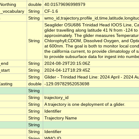
Northing
double
40.01579696998979
_vocabulary
String
CF-1.6
s
String
wmo_id,trajectory,profile_id,time,latitude,longitu
Seaglider OSU686 Trinidad Head IOOS Line, Calif
glider travelling along latitude 41 N from -124 to
approximately. The glider measures Temperature,
String
Chlorophyll,CDOM, Dissolved Oxygen, and Optic
at 600nm. The goal is both to monitor local cond
the california current, to provide climatology of 
to provide subsurface data for ingest into numbe
_end
String
2024-08-29T20:15:06Z
start
String
2024-04-12T18:29:45Z
String
Glider - Trinidad Head Line: 2024 April - 2024 A
asting
double
-129.09782952053698
String
String
trajectory_id
String
A trajectory is one deployment of a glider.
String
Identifier
String
Trajectory Name
String
String
Identifier
String
WMO ID