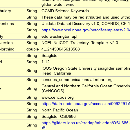
glider, water, wmo
bulary
String
GCMD Science Keywords
String
These data may be redistributed and used withou
entions
String
Unidata Dataset Discovery v1.0, COARDS, CF-1
String
https://www.ncei.noaa.gov/netcdf-templatesv2.0
ty
String
edu.washington.apl
version
String
NCEI_NetCDF_Trajectory_Template_v2.0
Northing
double
41.24450645613568
String
Seaglider
el
String
1.12
IOOS Oregon State University seaglider sampling
String
Head, California
l
String
cencoos_communications at mbari.org
Central and Northern California Ocean Observi
e
String
(CeNCOOS)
String
www.cencoos.org
String
https://data.nodc.noaa.gov/accession/0092291
String
North Pacific Ocean
String
Seaglider OSU686
https://gliders.ioos.us/erddap/tabledap/OSU6
String