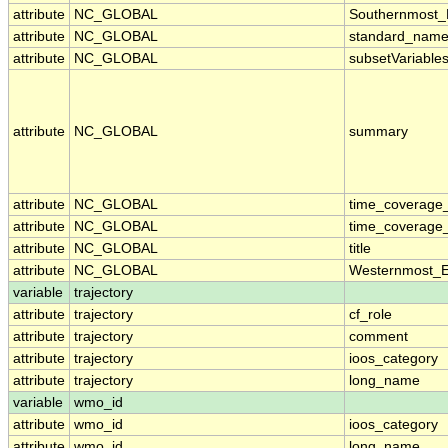
attribute
NC_GLOBAL
Southernmost_
attribute
NC_GLOBAL
standard_name
attribute
NC_GLOBAL
subsetVariable
attribute
NC_GLOBAL
summary
attribute
NC_GLOBAL
time_coverage
attribute
NC_GLOBAL
time_coverage_
attribute
NC_GLOBAL
title
attribute
NC_GLOBAL
Westernmost_E
variable
trajectory
attribute
trajectory
cf_role
attribute
trajectory
comment
attribute
trajectory
ioos_category
attribute
trajectory
long_name
variable
wmo_id
attribute
wmo_id
ioos_category
attribute
wmo_id
long_name