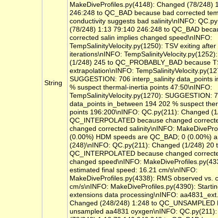
MakeDiveProfiles.py(4148): Changed (78/248) 
246:248 to QC_BAD because bad corrected tem
conductivity suggests bad salinity\nINFO: QC.p
(78/248) 1:13 79:140 246:248 to QC_BAD bec
corrected salin implies changed speed\nINFO:
TempSalinityVelocity.py(1250): TSV exiting after
iterations\nINFO: TempSalinityVelocity.py(1252
(1/248) 245 to QC_PROBABLY_BAD because T
extrapolation\nINFO: TempSalinityVelocity.py(12
SUGGESTION: 706 interp_salinity data_points 
String
% suspect thermal-inertia points 47:50\nINFO:
TempSalinityVelocity.py(1270): SUGGESTION: 70
data_points in_between 194 202 % suspect ther
points 196:200\nINFO: QC.py(211): Changed (1
QC_INTERPOLATED because changed corrected
changed corrected salinity\nINFO: MakeDiveProf
(0.00%) HDM speeds are QC_BAD; 0 (0.00%) ar
(248)\nINFO: QC.py(211): Changed (1/248) 20 
QC_INTERPOLATED because changed corrected
changed speed\nINFO: MakeDiveProfiles.py(43
estimated final speed: 16.21 cm/s\nINFO:
MakeDiveProfiles.py(4338): RMS observed vs. 
cm/s\nINFO: MakeDiveProfiles.py(4390): Starti
extensions data processing\nINFO: aa4831_ext.
Changed (248/248) 1:248 to QC_UNSAMPLED 
unsampled aa4831 oyxgen\nINFO: QC.py(211)