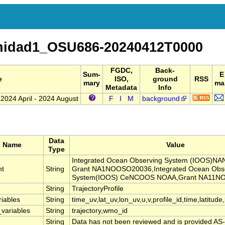
nidad1_OSU686-20240412T0000
FGDC,
Back-
Sum-
E
e
ISO,
ground
RSS
mary
mai
Metadata
Info
 2024 April - 2024 August
F
I
M
background
Data
e Name
Value
Type
Integrated Ocean Observing System (IOOS)
nt
String
Grant NA1NOOSO20036,Integrated Ocean Obs
System(IOOS) CeNCOOS NOAA,Grant NA11N
String
TrajectoryProfile
riables
String
time_uv,lat_uv,lon_uv,u,v,profile_id,time,latitude
_variables
String
trajectory,wmo_id
String
Data has not been reviewed and is provided AS-