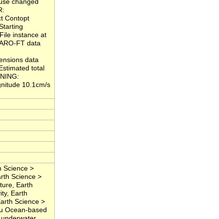
ause changed
R:
ct Contopt
Starting
ile instance at
 ARO-FT data
ensions data
stimated total
ARNING:
nitude 10.1cm/s
 Science >
rth Science >
ure, Earth
ty, Earth
Earth Science >
Situ Ocean-based
, underwater