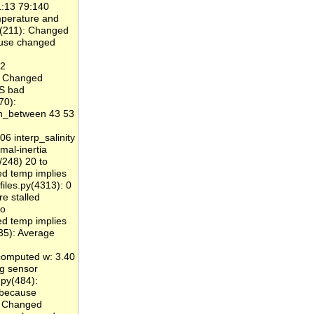
1:13 79:140
perature and
y(211): Changed
ause changed
 2
): Changed
S bad
70):
in_between 43 53
6 interp_salinity
mal-inertia
/248) 20 to
 temp implies
iles.py(4313): 0
e stalled
to
 temp implies
35): Average
computed w: 3.40
ng sensor
py(484):
because
: Changed