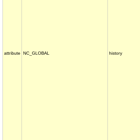
attribute
NC_GLOBAL
history