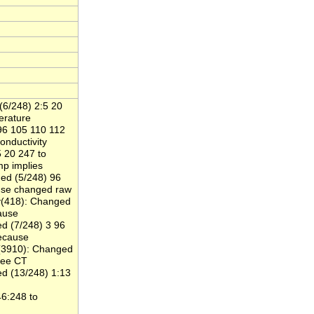
(6/248) 2:5 20
rature
96 105 110 112
nductivity
 20 247 to
 implies
ed (5/248) 96
se changed raw
y(418): Changed
ause
d (7/248) 3 96
ecause
y(3910): Changed
gee CT
d (13/248) 1:13
6:248 to