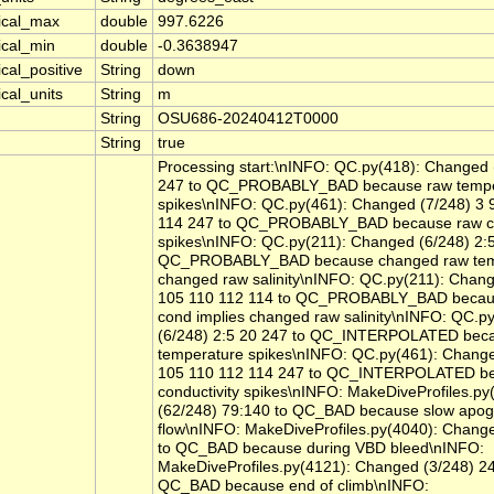
tical_max
double
997.6226
ical_min
double
-0.3638947
ical_positive
String
down
ical_units
String
m
String
OSU686-20240412T0000
String
true
Processing start:\nINFO: QC.py(418): Changed 
247 to QC_PROBABLY_BAD because raw tempe
spikes\nINFO: QC.py(461): Changed (7/248) 3 
114 247 to QC_PROBABLY_BAD because raw co
spikes\nINFO: QC.py(211): Changed (6/248) 2:5
QC_PROBABLY_BAD because changed raw temp
changed raw salinity\nINFO: QC.py(211): Chang
105 110 112 114 to QC_PROBABLY_BAD becau
cond implies changed raw salinity\nINFO: QC.p
(6/248) 2:5 20 247 to QC_INTERPOLATED bec
temperature spikes\nINFO: QC.py(461): Change
105 110 112 114 247 to QC_INTERPOLATED b
conductivity spikes\nINFO: MakeDiveProfiles.p
(62/248) 79:140 to QC_BAD because slow apo
flow\nINFO: MakeDiveProfiles.py(4040): Change
to QC_BAD because during VBD bleed\nINFO:
MakeDiveProfiles.py(4121): Changed (3/248) 24
QC_BAD because end of climb\nINFO: