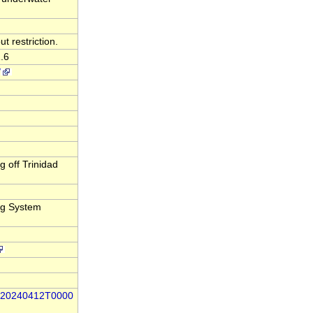
t restriction.
.6
/
 off Trinidad
ng System
86-20240412T0000