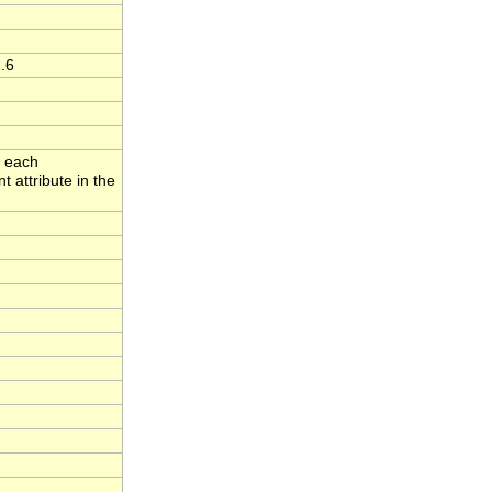
.6
o each
 attribute in the