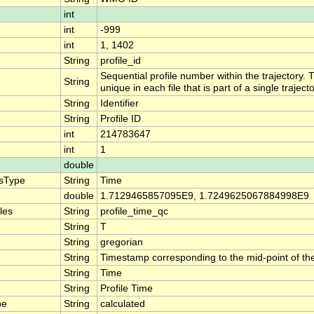
int
int
-999
int
1, 1402
String
profile_id
Sequential profile number within the trajectory. T
String
unique in each file that is part of a single traje
String
Identifier
String
Profile ID
int
214783647
int
1
double
isType
String
Time
double
1.7129465857095E9, 1.7249625067884998E9
les
String
profile_time_qc
String
T
String
gregorian
String
Timestamp corresponding to the mid-point of the 
String
Time
String
Profile Time
pe
String
calculated