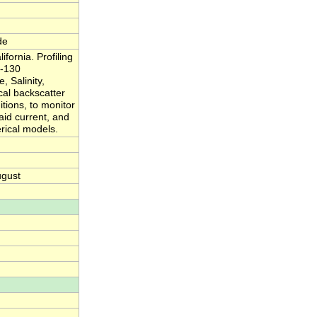
de
ornia. Profiling
 -130
 Salinity,
al backscatter
itions, to monitor
said current, and
rical models.
ugust