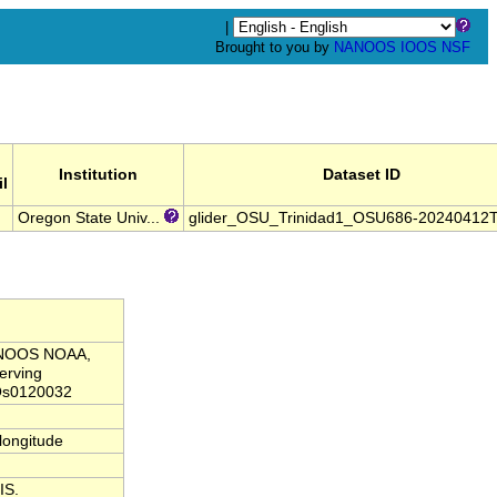
|
Brought to you by
NANOOS
IOOS
NSF
Institution
Dataset ID
l
Oregon State Univ...
glider_OSU_Trinidad1_OSU686-20240412
NANOOS NOAA,
erving
Os0120032
,longitude
IS.