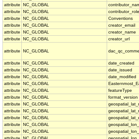
attribute
NC_GLOBAL
contributor_na
attribute
NC_GLOBAL
contributor_rol
attribute
NC_GLOBAL
Conventions
attribute
NC_GLOBAL
creator_email
attribute
NC_GLOBAL
creator_name
attribute
NC_GLOBAL
creator_url
attribute
NC_GLOBAL
dac_qc_comme
attribute
NC_GLOBAL
date_created
attribute
NC_GLOBAL
date_issued
attribute
NC_GLOBAL
date_modified
attribute
NC_GLOBAL
Easternmost_E
attribute
NC_GLOBAL
featureType
attribute
NC_GLOBAL
format_version
attribute
NC_GLOBAL
geospatial_lat
attribute
NC_GLOBAL
geospatial_lat
attribute
NC_GLOBAL
geospatial_lat_
attribute
NC_GLOBAL
geospatial_lon
attribute
NC_GLOBAL
geospatial_lon
attribute
NC_GLOBAL
geospatial_lon_