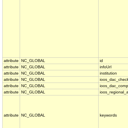
attribute
NC_GLOBAL
id
attribute
NC_GLOBAL
infoUrl
attribute
NC_GLOBAL
institution
attribute
NC_GLOBAL
ioos_dac_chec
attribute
NC_GLOBAL
ioos_dac_comp
attribute
NC_GLOBAL
ioos_regional_a
attribute
NC_GLOBAL
keywords