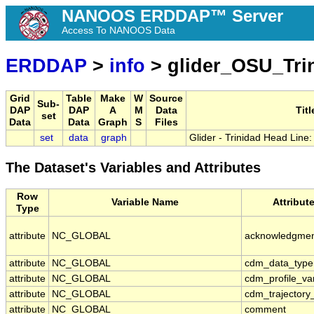
NANOOS ERDDAP™ Server
Access To NANOOS Data
ERDDAP
>
info
> glider_OSU_Tri
Grid
Table
Make
W
Source
Sub-
DAP
DAP
A
M
Data
Titl
set
Data
Data
Graph
S
Files
set
data
graph
Glider - Trinidad Head Line:
The Dataset's Variables and Attributes
Row
Variable Name
Attribut
Type
attribute
NC_GLOBAL
acknowledgme
attribute
NC_GLOBAL
cdm_data_type
attribute
NC_GLOBAL
cdm_profile_va
attribute
NC_GLOBAL
cdm_trajectory
attribute
NC_GLOBAL
comment