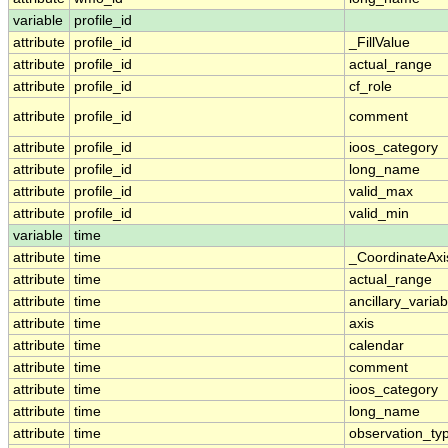
variable
profile_id
attribute
profile_id
_FillValue
attribute
profile_id
actual_range
attribute
profile_id
cf_role
attribute
profile_id
comment
attribute
profile_id
ioos_category
attribute
profile_id
long_name
attribute
profile_id
valid_max
attribute
profile_id
valid_min
variable
time
attribute
time
_CoordinateAx
attribute
time
actual_range
attribute
time
ancillary_variab
attribute
time
axis
attribute
time
calendar
attribute
time
comment
attribute
time
ioos_category
attribute
time
long_name
attribute
time
observation_ty