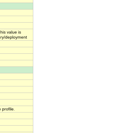
his value is
ctory/deployment
profile.