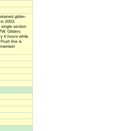
stained glider-
in 2003.
single section
27W. Gliders
ry 6 hours while
Push line is
 maintain