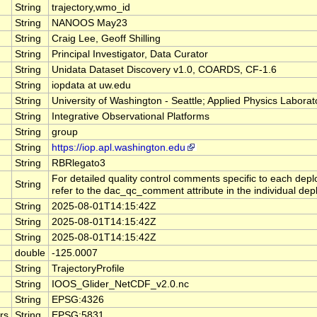
String
trajectory,wmo_id
String
NANOOS May23
String
Craig Lee, Geoff Shilling
String
Principal Investigator, Data Curator
String
Unidata Dataset Discovery v1.0, COARDS, CF-1.6
String
iopdata at uw.edu
String
University of Washington - Seattle; Applied Physics Laborat
String
Integrative Observational Platforms
String
group
String
https://iop.apl.washington.edu
String
RBRlegato3
For detailed quality control comments specific to each dep
String
refer to the dac_qc_comment attribute in the individual depl
String
2025-08-01T14:15:42Z
String
2025-08-01T14:15:42Z
String
2025-08-01T14:15:42Z
double
-125.0007
String
TrajectoryProfile
String
IOOS_Glider_NetCDF_v2.0.nc
String
EPSG:4326
rs
String
EPSG:5831