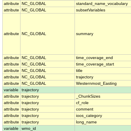
attribute
NC_GLOBAL
standard_name_vocabulary
attribute
NC_GLOBAL
subsetVariables
attribute
NC_GLOBAL
summary
attribute
NC_GLOBAL
time_coverage_end
attribute
NC_GLOBAL
time_coverage_start
attribute
NC_GLOBAL
title
attribute
NC_GLOBAL
trajectory
attribute
NC_GLOBAL
Westernmost_Easting
variable
trajectory
attribute
trajectory
_ChunkSizes
attribute
trajectory
cf_role
attribute
trajectory
comment
attribute
trajectory
ioos_category
attribute
trajectory
long_name
variable
wmo_id