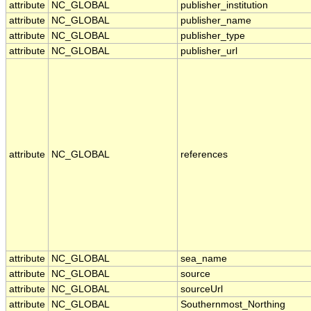
attribute
NC_GLOBAL
publisher_institution
attribute
NC_GLOBAL
publisher_name
attribute
NC_GLOBAL
publisher_type
attribute
NC_GLOBAL
publisher_url
attribute
NC_GLOBAL
references
attribute
NC_GLOBAL
sea_name
attribute
NC_GLOBAL
source
attribute
NC_GLOBAL
sourceUrl
attribute
NC_GLOBAL
Southernmost_Northing