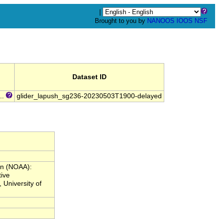
|
Brought to you by
NANOOS
IOOS
NSF
Dataset ID
..
glider_lapush_sg236-20230503T1900-delayed
on (NOAA):
ive
 University of