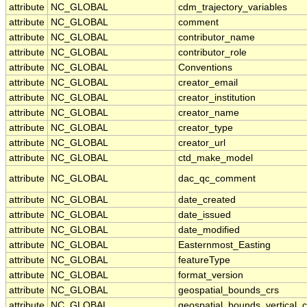
attribute
NC_GLOBAL
cdm_trajectory_variables
attribute
NC_GLOBAL
comment
attribute
NC_GLOBAL
contributor_name
attribute
NC_GLOBAL
contributor_role
attribute
NC_GLOBAL
Conventions
attribute
NC_GLOBAL
creator_email
attribute
NC_GLOBAL
creator_institution
attribute
NC_GLOBAL
creator_name
attribute
NC_GLOBAL
creator_type
attribute
NC_GLOBAL
creator_url
attribute
NC_GLOBAL
ctd_make_model
attribute
NC_GLOBAL
dac_qc_comment
attribute
NC_GLOBAL
date_created
attribute
NC_GLOBAL
date_issued
attribute
NC_GLOBAL
date_modified
attribute
NC_GLOBAL
Easternmost_Easting
attribute
NC_GLOBAL
featureType
attribute
NC_GLOBAL
format_version
attribute
NC_GLOBAL
geospatial_bounds_crs
attribute
NC_GLOBAL
geospatial_bounds_vertical_c