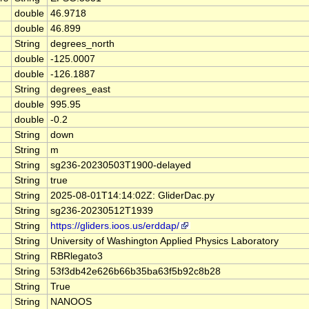
double
46.9718
double
46.899
String
degrees_north
double
-125.0007
double
-126.1887
String
degrees_east
double
995.95
double
-0.2
String
down
String
m
String
sg236-20230503T1900-delayed
String
true
String
2025-08-01T14:14:02Z: GliderDac.py
String
sg236-20230512T1939
String
https://gliders.ioos.us/erddap/
String
University of Washington Applied Physics Laboratory
String
RBRlegato3
String
53f3db42e626b66b35ba63f5b92c8b28
String
True
String
NANOOS