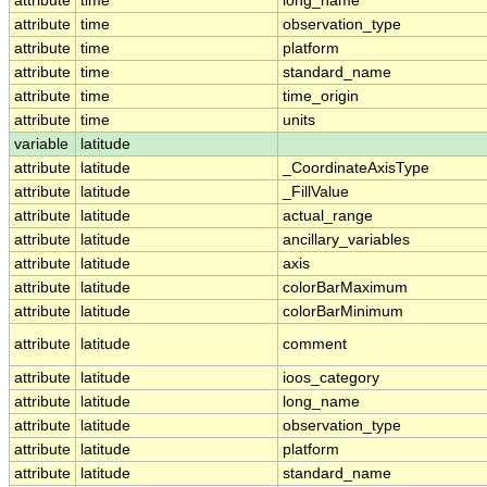
attribute
time
long_name
attribute
time
observation_type
attribute
time
platform
attribute
time
standard_name
attribute
time
time_origin
attribute
time
units
variable
latitude
attribute
latitude
_CoordinateAxisType
attribute
latitude
_FillValue
attribute
latitude
actual_range
attribute
latitude
ancillary_variables
attribute
latitude
axis
attribute
latitude
colorBarMaximum
attribute
latitude
colorBarMinimum
attribute
latitude
comment
attribute
latitude
ioos_category
attribute
latitude
long_name
attribute
latitude
observation_type
attribute
latitude
platform
attribute
latitude
standard_name