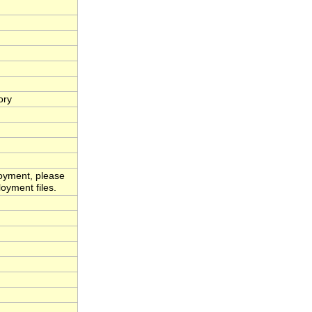
ory
loyment, please
oyment files.