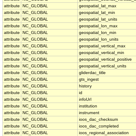
attribute
NC_GLOBAL
geospatial_lat_max
attribute
NC_GLOBAL
geospatial_lat_min
attribute
NC_GLOBAL
geospatial_lat_units
attribute
NC_GLOBAL
geospatial_lon_max
attribute
NC_GLOBAL
geospatial_lon_min
attribute
NC_GLOBAL
geospatial_lon_units
attribute
NC_GLOBAL
geospatial_vertical_max
attribute
NC_GLOBAL
geospatial_vertical_min
attribute
NC_GLOBAL
geospatial_vertical_positive
attribute
NC_GLOBAL
geospatial_vertical_units
attribute
NC_GLOBAL
gliderdac_title
attribute
NC_GLOBAL
gts_ingest
attribute
NC_GLOBAL
history
attribute
NC_GLOBAL
id
attribute
NC_GLOBAL
infoUrl
attribute
NC_GLOBAL
institution
attribute
NC_GLOBAL
instrument
attribute
NC_GLOBAL
ioos_dac_checksum
attribute
NC_GLOBAL
ioos_dac_completed
attribute
NC_GLOBAL
ioos_regional_association