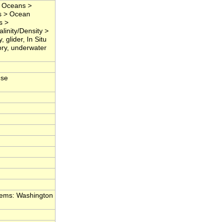
> Oceans >
s > Ocean
s >
linity/Density >
 glider, In Situ
ory, underwater
nse
tems: Washington