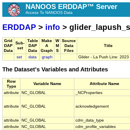
NANOOS ERDDAP™ Server
Access To NANOOS Data
ERDDAP
>
info
> glider_lapush_
Grid
Table
Make
W
Source
Sub-
DAP
DAP
A
M
Data
Title
set
Data
Data
Graph
S
Files
set
data
graph
Glider - La Push Line: 202
The Dataset's Variables and Attributes
Row
Variable Name
Attribute Name
Type
attribute
NC_GLOBAL
_NCProperties
attribute
NC_GLOBAL
acknowledgement
attribute
NC_GLOBAL
cdm_data_type
attribute
NC_GLOBAL
cdm_profile_variables