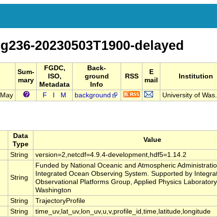
sg236-20230503T1900-delayed
FGDC,
Back-
Sum-
E
ISO,
ground
RSS
Institution
mary
mail
Metadata
Info
3 May
F
I
M
background
University of Was.
Data
Value
Type
String
version=2,netcdf=4.9.4-development,hdf5=1.14.2
Funded by National Oceanic and Atmospheric Administrati
Integrated Ocean Observing System. Supported by Integrat
String
Observational Platforms Group, Applied Physics Laboratory,
Washington
String
TrajectoryProfile
String
time_uv,lat_uv,lon_uv,u,v,profile_id,time,latitude,longitude