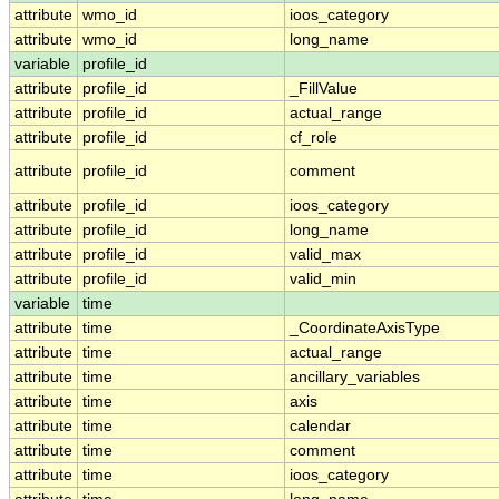
attribute
wmo_id
ioos_category
attribute
wmo_id
long_name
variable
profile_id
attribute
profile_id
_FillValue
attribute
profile_id
actual_range
attribute
profile_id
cf_role
attribute
profile_id
comment
attribute
profile_id
ioos_category
attribute
profile_id
long_name
attribute
profile_id
valid_max
attribute
profile_id
valid_min
variable
time
attribute
time
_CoordinateAxisType
attribute
time
actual_range
attribute
time
ancillary_variables
attribute
time
axis
attribute
time
calendar
attribute
time
comment
attribute
time
ioos_category