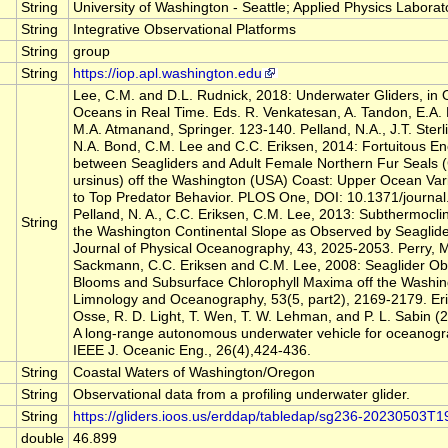
String
University of Washington - Seattle; Applied Physics Laborat
String
Integrative Observational Platforms
String
group
String
https://iop.apl.washington.edu
Lee, C.M. and D.L. Rudnick, 2018: Underwater Gliders, in 
Oceans in Real Time. Eds. R. Venkatesan, A. Tandon, E.A.
M.A. Atmanand, Springer. 123-140. Pelland, N.A., J.T. Sterl
N.A. Bond, C.M. Lee and C.C. Eriksen, 2014: Fortuitous E
between Seagliders and Adult Female Northern Fur Seals (
ursinus) off the Washington (USA) Coast: Upper Ocean Varia
to Top Predator Behavior. PLOS One, DOI: 10.1371/journa
Pelland, N. A., C.C. Eriksen, C.M. Lee, 2013: Subthermocli
String
the Washington Continental Slope as Observed by Seaglid
Journal of Physical Oceanography, 43, 2025-2053. Perry, M
Sackmann, C.C. Eriksen and C.M. Lee, 2008: Seaglider Ob
Blooms and Subsurface Chlorophyll Maxima off the Washin
Limnology and Oceanography, 53(5, part2), 2169-2179. Erik
Osse, R. D. Light, T. Wen, T. W. Lehman, and P. L. Sabin (2
A long-range autonomous underwater vehicle for oceanogr
IEEE J. Oceanic Eng., 26(4),424-436.
String
Coastal Waters of Washington/Oregon
String
Observational data from a profiling underwater glider.
String
https://gliders.ioos.us/erddap/tabledap/sg236-20230503T
double
46.899