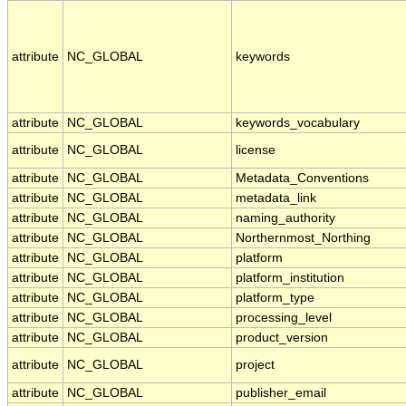
attribute
NC_GLOBAL
keywords
attribute
NC_GLOBAL
keywords_vocabulary
attribute
NC_GLOBAL
license
attribute
NC_GLOBAL
Metadata_Conventions
attribute
NC_GLOBAL
metadata_link
attribute
NC_GLOBAL
naming_authority
attribute
NC_GLOBAL
Northernmost_Northing
attribute
NC_GLOBAL
platform
attribute
NC_GLOBAL
platform_institution
attribute
NC_GLOBAL
platform_type
attribute
NC_GLOBAL
processing_level
attribute
NC_GLOBAL
product_version
attribute
NC_GLOBAL
project
attribute
NC_GLOBAL
publisher_email