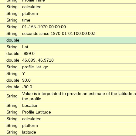
String
Profile Time
String
calculated
String
platform
String
time
String
01-JAN-1970 00:00:00
String
seconds since 1970-01-01T00:00:00Z
double
String
Lat
double
-999.0
double
46.899, 46.9718
String
profile_lat_qc
String
Y
double
90.0
double
-90.0
Value is interpolated to provide an estimate of the latitude a
String
the profile.
String
Location
String
Profile Latitude
String
calculated
String
platform
String
latitude