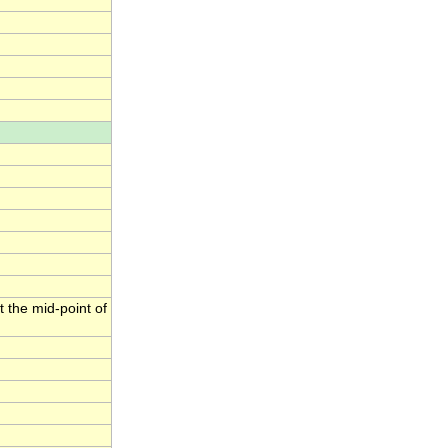
t the mid-point of