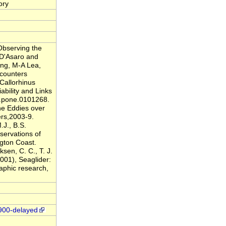
ory
Observing the
 D'Asaro and
ing, M-A Lea,
ncounters
Callorhinus
bility and Links
l.pone.0101268.
ne Eddies over
ers,2003-9.
.J., B.S.
servations of
gton Coast.
sen, C. C., T. J.
001), Seaglider:
aphic research,
1900-delayed