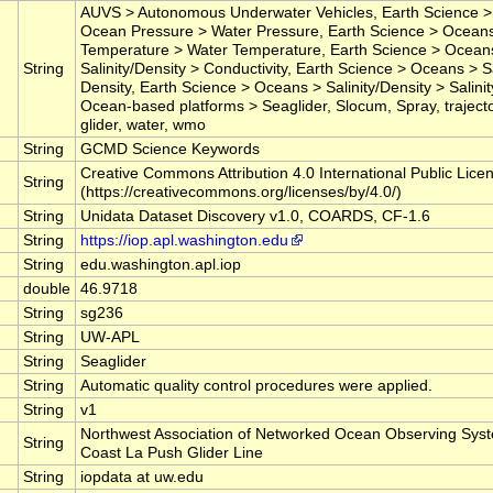
AUVS > Autonomous Underwater Vehicles, Earth Science 
Ocean Pressure > Water Pressure, Earth Science > Ocean
Temperature > Water Temperature, Earth Science > Ocean
String
Salinity/Density > Conductivity, Earth Science > Oceans > Sa
Density, Earth Science > Oceans > Salinity/Density > Salinity,
Ocean-based platforms > Seaglider, Slocum, Spray, traject
glider, water, wmo
String
GCMD Science Keywords
Creative Commons Attribution 4.0 International Public Lice
String
(https://creativecommons.org/licenses/by/4.0/)
String
Unidata Dataset Discovery v1.0, COARDS, CF-1.6
String
https://iop.apl.washington.edu
String
edu.washington.apl.iop
double
46.9718
String
sg236
String
UW-APL
String
Seaglider
String
Automatic quality control procedures were applied.
String
v1
Northwest Association of Networked Ocean Observing Sys
String
Coast La Push Glider Line
String
iopdata at uw.edu