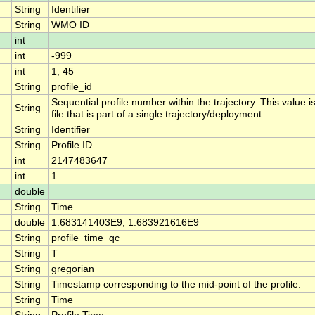
String
Identifier
String
WMO ID
int
int
-999
int
1, 45
String
profile_id
Sequential profile number within the trajectory. This value i
String
file that is part of a single trajectory/deployment.
String
Identifier
String
Profile ID
int
2147483647
int
1
double
String
Time
double
1.683141403E9, 1.683921616E9
String
profile_time_qc
String
T
String
gregorian
String
Timestamp corresponding to the mid-point of the profile.
String
Time