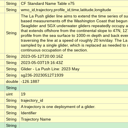
String
CF Standard Name Table v75
String
wmo_id,trajectory,profile_id,time,latitude,longitude
The La Push glider line aims to extend the time series of su
based measurements off the Washington Coast that begun 
Seaglider and SGX underwater gliders repeatedly occupy a 
that extends offshore from the continental slope to 47N, 1
String
profile from the sea surface to 1000-m depth and back eve
traversing the line at a speed of roughly 20 km/day. The La 
sampled by a single glider, which is replaced as needed to
continuous occupation of the section.
String
2023-05-12T20:00:16Z
String
2023-05-03T19:16:43Z
String
Glider - La Push Line: 2023 May
String
sg236-20230512T1939
double
-126.1887
String
uint
19
String
trajectory_id
String
A trajectory is one deployment of a glider.
String
Identifier
String
Trajectory Name
String