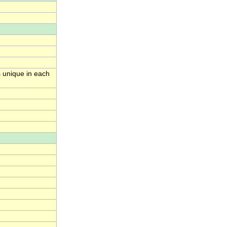
s unique in each