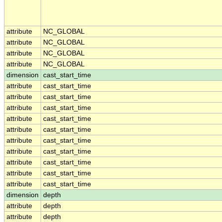
attribute
NC_GLOBAL
attribute
NC_GLOBAL
attribute
NC_GLOBAL
attribute
NC_GLOBAL
dimension
cast_start_time
attribute
cast_start_time
attribute
cast_start_time
attribute
cast_start_time
attribute
cast_start_time
attribute
cast_start_time
attribute
cast_start_time
attribute
cast_start_time
attribute
cast_start_time
attribute
cast_start_time
attribute
cast_start_time
dimension
depth
attribute
depth
attribute
depth