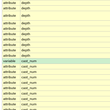
attribute
depth
attribute
depth
attribute
depth
attribute
depth
attribute
depth
attribute
depth
attribute
depth
attribute
depth
attribute
depth
attribute
depth
variable
cast_num
attribute
cast_num
attribute
cast_num
attribute
cast_num
attribute
cast_num
attribute
cast_num
attribute
cast_num
attribute
cast_num
attribute
cast_num
attribute
cast_num