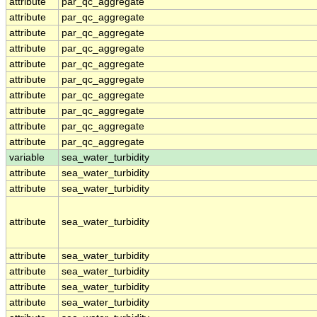
attribute
par_qc_aggregate
attribute
par_qc_aggregate
attribute
par_qc_aggregate
attribute
par_qc_aggregate
attribute
par_qc_aggregate
attribute
par_qc_aggregate
attribute
par_qc_aggregate
attribute
par_qc_aggregate
attribute
par_qc_aggregate
attribute
par_qc_aggregate
variable
sea_water_turbidity
attribute
sea_water_turbidity
attribute
sea_water_turbidity
attribute
sea_water_turbidity
attribute
sea_water_turbidity
attribute
sea_water_turbidity
attribute
sea_water_turbidity
attribute
sea_water_turbidity