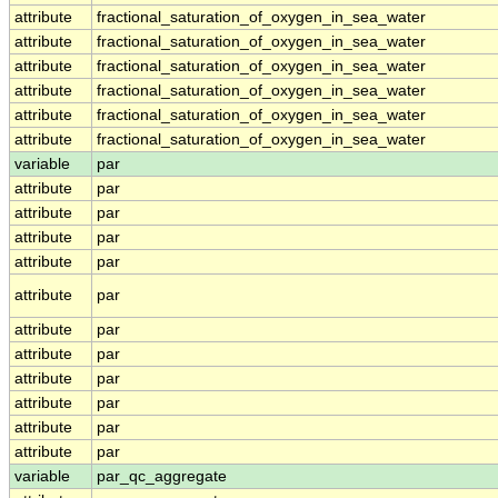
attribute
fractional_saturation_of_oxygen_in_sea_water
attribute
fractional_saturation_of_oxygen_in_sea_water
attribute
fractional_saturation_of_oxygen_in_sea_water
attribute
fractional_saturation_of_oxygen_in_sea_water
attribute
fractional_saturation_of_oxygen_in_sea_water
attribute
fractional_saturation_of_oxygen_in_sea_water
variable
par
attribute
par
attribute
par
attribute
par
attribute
par
attribute
par
attribute
par
attribute
par
attribute
par
attribute
par
attribute
par
attribute
par
variable
par_qc_aggregate