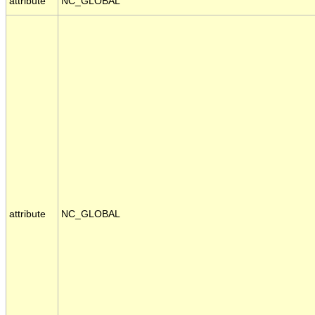
attribute
NC_GLOBAL
attribute
NC_GLOBAL