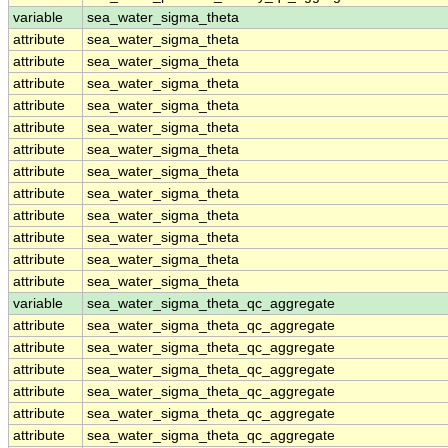
variable
sea_water_sigma_theta
attribute
sea_water_sigma_theta
attribute
sea_water_sigma_theta
attribute
sea_water_sigma_theta
attribute
sea_water_sigma_theta
attribute
sea_water_sigma_theta
attribute
sea_water_sigma_theta
attribute
sea_water_sigma_theta
attribute
sea_water_sigma_theta
attribute
sea_water_sigma_theta
attribute
sea_water_sigma_theta
attribute
sea_water_sigma_theta
attribute
sea_water_sigma_theta
variable
sea_water_sigma_theta_qc_aggregate
attribute
sea_water_sigma_theta_qc_aggregate
attribute
sea_water_sigma_theta_qc_aggregate
attribute
sea_water_sigma_theta_qc_aggregate
attribute
sea_water_sigma_theta_qc_aggregate
attribute
sea_water_sigma_theta_qc_aggregate
attribute
sea_water_sigma_theta_qc_aggregate