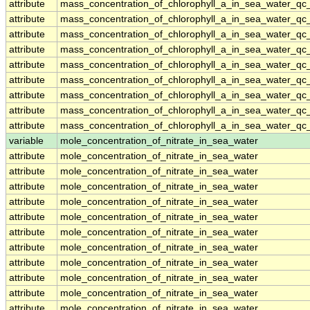
attribute
mass_concentration_of_chlorophyll_a_in_sea_water_qc
attribute
mass_concentration_of_chlorophyll_a_in_sea_water_qc
attribute
mass_concentration_of_chlorophyll_a_in_sea_water_qc
attribute
mass_concentration_of_chlorophyll_a_in_sea_water_qc
attribute
mass_concentration_of_chlorophyll_a_in_sea_water_qc
attribute
mass_concentration_of_chlorophyll_a_in_sea_water_qc
attribute
mass_concentration_of_chlorophyll_a_in_sea_water_qc
attribute
mass_concentration_of_chlorophyll_a_in_sea_water_qc
attribute
mass_concentration_of_chlorophyll_a_in_sea_water_qc
variable
mole_concentration_of_nitrate_in_sea_water
attribute
mole_concentration_of_nitrate_in_sea_water
attribute
mole_concentration_of_nitrate_in_sea_water
attribute
mole_concentration_of_nitrate_in_sea_water
attribute
mole_concentration_of_nitrate_in_sea_water
attribute
mole_concentration_of_nitrate_in_sea_water
attribute
mole_concentration_of_nitrate_in_sea_water
attribute
mole_concentration_of_nitrate_in_sea_water
attribute
mole_concentration_of_nitrate_in_sea_water
attribute
mole_concentration_of_nitrate_in_sea_water
attribute
mole_concentration_of_nitrate_in_sea_water
attribute
mole_concentration_of_nitrate_in_sea_water