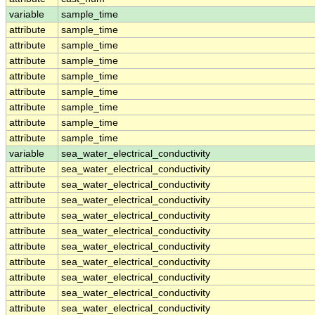
variable
sample_time
attribute
sample_time
attribute
sample_time
attribute
sample_time
attribute
sample_time
attribute
sample_time
attribute
sample_time
attribute
sample_time
attribute
sample_time
variable
sea_water_electrical_conductivity
attribute
sea_water_electrical_conductivity
attribute
sea_water_electrical_conductivity
attribute
sea_water_electrical_conductivity
attribute
sea_water_electrical_conductivity
attribute
sea_water_electrical_conductivity
attribute
sea_water_electrical_conductivity
attribute
sea_water_electrical_conductivity
attribute
sea_water_electrical_conductivity
attribute
sea_water_electrical_conductivity
attribute
sea_water_electrical_conductivity