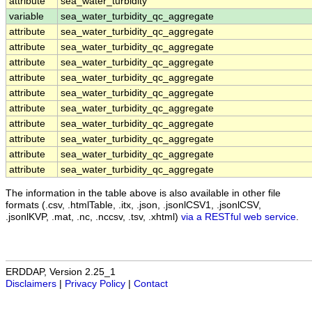
attribute
sea_water_turbidity
variable
sea_water_turbidity_qc_aggregate
attribute
sea_water_turbidity_qc_aggregate
attribute
sea_water_turbidity_qc_aggregate
attribute
sea_water_turbidity_qc_aggregate
attribute
sea_water_turbidity_qc_aggregate
attribute
sea_water_turbidity_qc_aggregate
attribute
sea_water_turbidity_qc_aggregate
attribute
sea_water_turbidity_qc_aggregate
attribute
sea_water_turbidity_qc_aggregate
attribute
sea_water_turbidity_qc_aggregate
attribute
sea_water_turbidity_qc_aggregate
The information in the table above is also available in other file
formats (.csv, .htmlTable, .itx, .json, .jsonlCSV1, .jsonlCSV,
.jsonlKVP, .mat, .nc, .nccsv, .tsv, .xhtml)
via a RESTful web service
.
ERDDAP, Version 2.25_1
Disclaimers
|
Privacy Policy
|
Contact