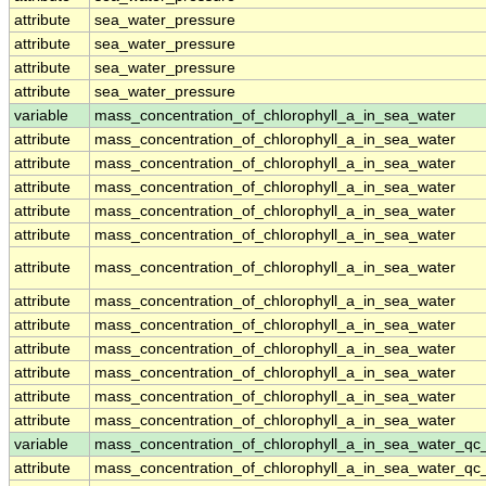
attribute
sea_water_pressure
attribute
sea_water_pressure
attribute
sea_water_pressure
attribute
sea_water_pressure
variable
mass_concentration_of_chlorophyll_a_in_sea_water
attribute
mass_concentration_of_chlorophyll_a_in_sea_water
attribute
mass_concentration_of_chlorophyll_a_in_sea_water
attribute
mass_concentration_of_chlorophyll_a_in_sea_water
attribute
mass_concentration_of_chlorophyll_a_in_sea_water
attribute
mass_concentration_of_chlorophyll_a_in_sea_water
attribute
mass_concentration_of_chlorophyll_a_in_sea_water
attribute
mass_concentration_of_chlorophyll_a_in_sea_water
attribute
mass_concentration_of_chlorophyll_a_in_sea_water
attribute
mass_concentration_of_chlorophyll_a_in_sea_water
attribute
mass_concentration_of_chlorophyll_a_in_sea_water
attribute
mass_concentration_of_chlorophyll_a_in_sea_water
attribute
mass_concentration_of_chlorophyll_a_in_sea_water
variable
mass_concentration_of_chlorophyll_a_in_sea_water_qc
attribute
mass_concentration_of_chlorophyll_a_in_sea_water_qc