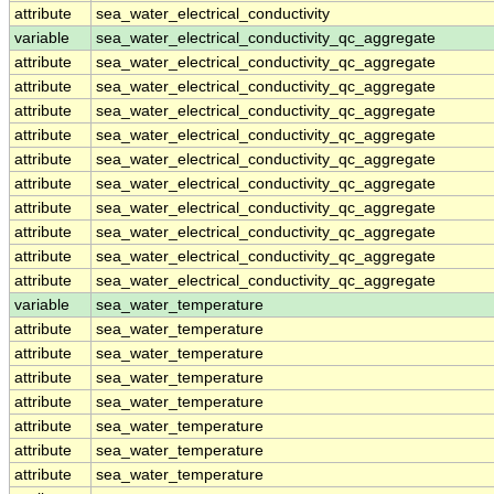
attribute
sea_water_electrical_conductivity
variable
sea_water_electrical_conductivity_qc_aggregate
attribute
sea_water_electrical_conductivity_qc_aggregate
attribute
sea_water_electrical_conductivity_qc_aggregate
attribute
sea_water_electrical_conductivity_qc_aggregate
attribute
sea_water_electrical_conductivity_qc_aggregate
attribute
sea_water_electrical_conductivity_qc_aggregate
attribute
sea_water_electrical_conductivity_qc_aggregate
attribute
sea_water_electrical_conductivity_qc_aggregate
attribute
sea_water_electrical_conductivity_qc_aggregate
attribute
sea_water_electrical_conductivity_qc_aggregate
attribute
sea_water_electrical_conductivity_qc_aggregate
variable
sea_water_temperature
attribute
sea_water_temperature
attribute
sea_water_temperature
attribute
sea_water_temperature
attribute
sea_water_temperature
attribute
sea_water_temperature
attribute
sea_water_temperature
attribute
sea_water_temperature