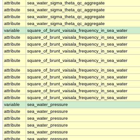
attribute
sea_water_sigma_theta_qc_aggregate
attribute
sea_water_sigma_theta_qc_aggregate
attribute
sea_water_sigma_theta_qc_aggregate
attribute
sea_water_sigma_theta_qc_aggregate
variable
square_of_brunt_vaisala_frequency_in_sea_water
attribute
square_of_brunt_vaisala_frequency_in_sea_water
attribute
square_of_brunt_vaisala_frequency_in_sea_water
attribute
square_of_brunt_vaisala_frequency_in_sea_water
attribute
square_of_brunt_vaisala_frequency_in_sea_water
attribute
square_of_brunt_vaisala_frequency_in_sea_water
attribute
square_of_brunt_vaisala_frequency_in_sea_water
attribute
square_of_brunt_vaisala_frequency_in_sea_water
attribute
square_of_brunt_vaisala_frequency_in_sea_water
attribute
square_of_brunt_vaisala_frequency_in_sea_water
variable
sea_water_pressure
attribute
sea_water_pressure
attribute
sea_water_pressure
attribute
sea_water_pressure
attribute
sea_water_pressure
attribute
sea_water_pressure