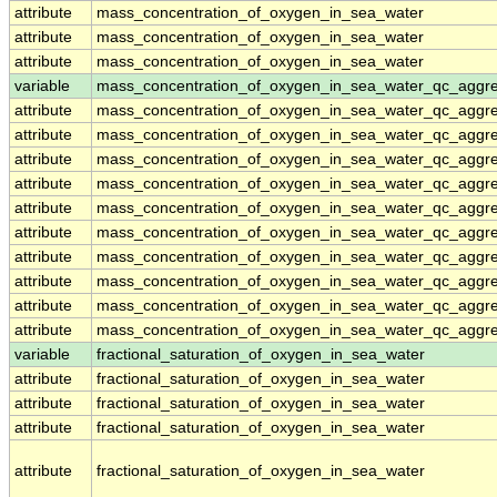
attribute
mass_concentration_of_oxygen_in_sea_water
attribute
mass_concentration_of_oxygen_in_sea_water
attribute
mass_concentration_of_oxygen_in_sea_water
variable
mass_concentration_of_oxygen_in_sea_water_qc_aggr
attribute
mass_concentration_of_oxygen_in_sea_water_qc_aggr
attribute
mass_concentration_of_oxygen_in_sea_water_qc_aggr
attribute
mass_concentration_of_oxygen_in_sea_water_qc_aggr
attribute
mass_concentration_of_oxygen_in_sea_water_qc_aggr
attribute
mass_concentration_of_oxygen_in_sea_water_qc_aggr
attribute
mass_concentration_of_oxygen_in_sea_water_qc_aggr
attribute
mass_concentration_of_oxygen_in_sea_water_qc_aggr
attribute
mass_concentration_of_oxygen_in_sea_water_qc_aggr
attribute
mass_concentration_of_oxygen_in_sea_water_qc_aggr
attribute
mass_concentration_of_oxygen_in_sea_water_qc_aggr
variable
fractional_saturation_of_oxygen_in_sea_water
attribute
fractional_saturation_of_oxygen_in_sea_water
attribute
fractional_saturation_of_oxygen_in_sea_water
attribute
fractional_saturation_of_oxygen_in_sea_water
attribute
fractional_saturation_of_oxygen_in_sea_water