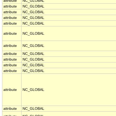
attribute
NC_GLOBAL
attribute
NC_GLOBAL
attribute
NC_GLOBAL
attribute
NC_GLOBAL
attribute
NC_GLOBAL
attribute
NC_GLOBAL
attribute
NC_GLOBAL
attribute
NC_GLOBAL
attribute
NC_GLOBAL
attribute
NC_GLOBAL
attribute
NC_GLOBAL
attribute
NC_GLOBAL
attribute
NC_GLOBAL