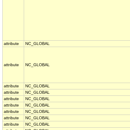
attribute
NC_GLOBAL
attribute
NC_GLOBAL
attribute
NC_GLOBAL
attribute
NC_GLOBAL
attribute
NC_GLOBAL
attribute
NC_GLOBAL
attribute
NC_GLOBAL
attribute
NC_GLOBAL
attribute
NC_GLOBAL