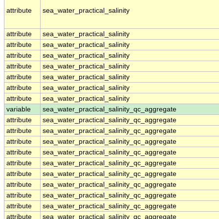
attribute
sea_water_practical_salinity
attribute
sea_water_practical_salinity
attribute
sea_water_practical_salinity
attribute
sea_water_practical_salinity
attribute
sea_water_practical_salinity
attribute
sea_water_practical_salinity
attribute
sea_water_practical_salinity
attribute
sea_water_practical_salinity
variable
sea_water_practical_salinity_qc_aggregate
attribute
sea_water_practical_salinity_qc_aggregate
attribute
sea_water_practical_salinity_qc_aggregate
attribute
sea_water_practical_salinity_qc_aggregate
attribute
sea_water_practical_salinity_qc_aggregate
attribute
sea_water_practical_salinity_qc_aggregate
attribute
sea_water_practical_salinity_qc_aggregate
attribute
sea_water_practical_salinity_qc_aggregate
attribute
sea_water_practical_salinity_qc_aggregate
attribute
sea_water_practical_salinity_qc_aggregate
attribute
sea_water_practical_salinity_qc_aggregate