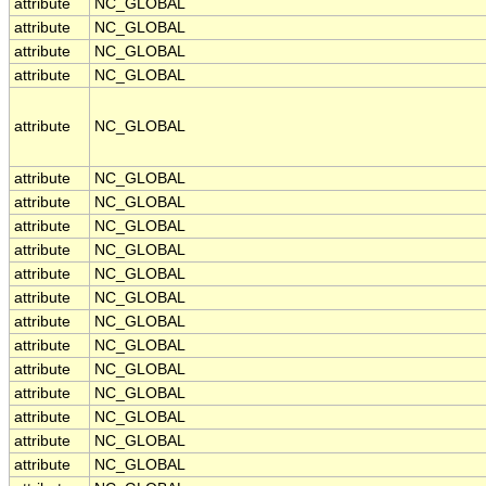
attribute
NC_GLOBAL
attribute
NC_GLOBAL
attribute
NC_GLOBAL
attribute
NC_GLOBAL
attribute
NC_GLOBAL
attribute
NC_GLOBAL
attribute
NC_GLOBAL
attribute
NC_GLOBAL
attribute
NC_GLOBAL
attribute
NC_GLOBAL
attribute
NC_GLOBAL
attribute
NC_GLOBAL
attribute
NC_GLOBAL
attribute
NC_GLOBAL
attribute
NC_GLOBAL
attribute
NC_GLOBAL
attribute
NC_GLOBAL
attribute
NC_GLOBAL