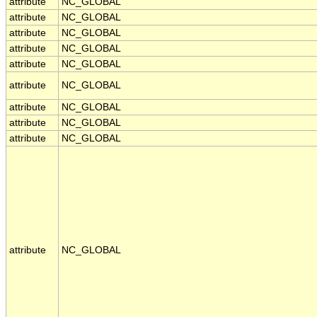
attribute
NC_GLOBAL
attribute
NC_GLOBAL
attribute
NC_GLOBAL
attribute
NC_GLOBAL
attribute
NC_GLOBAL
attribute
NC_GLOBAL
attribute
NC_GLOBAL
attribute
NC_GLOBAL
attribute
NC_GLOBAL
attribute
NC_GLOBAL