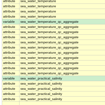
attribute
sea_water_temperature
attribute
sea_water_temperature
attribute
sea_water_temperature
attribute
sea_water_temperature
variable
sea_water_temperature_qc_aggregate
attribute
sea_water_temperature_qc_aggregate
attribute
sea_water_temperature_qc_aggregate
attribute
sea_water_temperature_qc_aggregate
attribute
sea_water_temperature_qc_aggregate
attribute
sea_water_temperature_qc_aggregate
attribute
sea_water_temperature_qc_aggregate
attribute
sea_water_temperature_qc_aggregate
attribute
sea_water_temperature_qc_aggregate
attribute
sea_water_temperature_qc_aggregate
attribute
sea_water_temperature_qc_aggregate
variable
sea_water_practical_salinity
attribute
sea_water_practical_salinity
attribute
sea_water_practical_salinity
attribute
sea_water_practical_salinity
attribute
sea_water_practical_salinity