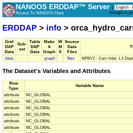
NANOOS ERDDAP™ Server
|
Access To NANOOS Data
Brought to y
ERDDAP
>
info
> orca_hydro_carr
Grid
Table
Make
W
Source
Sub-
DAP
DAP
A
M
Data
T
set
Data
Data
Graph
S
Files
data
graph
files
NPBY2 - Carr Inlet: L3 Dep
The Dataset's Variables and Attributes
Row
Variable Name
Type
attribute
NC_GLOBAL
attribute
NC_GLOBAL
attribute
NC_GLOBAL
attribute
NC_GLOBAL
attribute
NC_GLOBAL
attribute
NC_GLOBAL