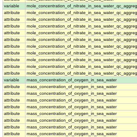
variable
mole_concentration_of_nitrate_in_sea_water_qc_aggre
attribute
mole_concentration_of_nitrate_in_sea_water_qc_aggre
attribute
mole_concentration_of_nitrate_in_sea_water_qc_aggre
attribute
mole_concentration_of_nitrate_in_sea_water_qc_aggre
attribute
mole_concentration_of_nitrate_in_sea_water_qc_aggre
attribute
mole_concentration_of_nitrate_in_sea_water_qc_aggre
attribute
mole_concentration_of_nitrate_in_sea_water_qc_aggre
attribute
mole_concentration_of_nitrate_in_sea_water_qc_aggre
attribute
mole_concentration_of_nitrate_in_sea_water_qc_aggre
attribute
mole_concentration_of_nitrate_in_sea_water_qc_aggre
attribute
mole_concentration_of_nitrate_in_sea_water_qc_aggre
variable
mass_concentration_of_oxygen_in_sea_water
attribute
mass_concentration_of_oxygen_in_sea_water
attribute
mass_concentration_of_oxygen_in_sea_water
attribute
mass_concentration_of_oxygen_in_sea_water
attribute
mass_concentration_of_oxygen_in_sea_water
attribute
mass_concentration_of_oxygen_in_sea_water
attribute
mass_concentration_of_oxygen_in_sea_water
attribute
mass_concentration_of_oxygen_in_sea_water
attribute
mass_concentration_of_oxygen_in_sea_water