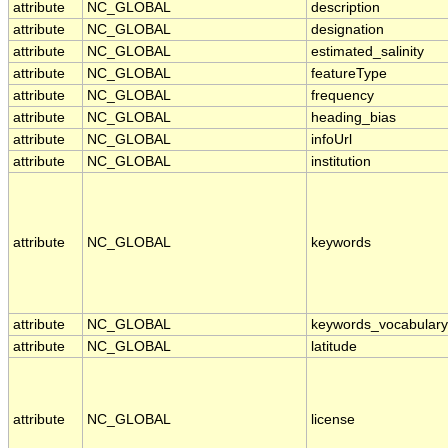
attribute
NC_GLOBAL
description
attribute
NC_GLOBAL
designation
attribute
NC_GLOBAL
estimated_salinity
attribute
NC_GLOBAL
featureType
attribute
NC_GLOBAL
frequency
attribute
NC_GLOBAL
heading_bias
attribute
NC_GLOBAL
infoUrl
attribute
NC_GLOBAL
institution
attribute
NC_GLOBAL
keywords
attribute
NC_GLOBAL
keywords_vocabulary
attribute
NC_GLOBAL
latitude
attribute
NC_GLOBAL
license