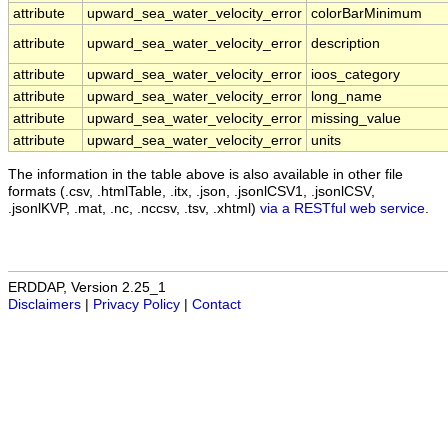
attribute
upward_sea_water_velocity_error
colorBarMinimum
attribute
upward_sea_water_velocity_error
description
attribute
upward_sea_water_velocity_error
ioos_category
attribute
upward_sea_water_velocity_error
long_name
attribute
upward_sea_water_velocity_error
missing_value
attribute
upward_sea_water_velocity_error
units
The information in the table above is also available in other file
formats (.csv, .htmlTable, .itx, .json, .jsonlCSV1, .jsonlCSV,
.jsonlKVP, .mat, .nc, .nccsv, .tsv, .xhtml)
via a RESTful web service
.
ERDDAP, Version 2.25_1
Disclaimers
|
Privacy Policy
|
Contact