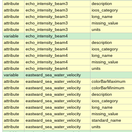
attribute
echo_intensity_beam3
description
attribute
echo_intensity_beam3
ioos_category
attribute
echo_intensity_beam3
long_name
attribute
echo_intensity_beam3
missing_value
attribute
echo_intensity_beam3
units
variable
echo_intensity_beam4
attribute
echo_intensity_beam4
description
attribute
echo_intensity_beam4
ioos_category
attribute
echo_intensity_beam4
long_name
attribute
echo_intensity_beam4
missing_value
attribute
echo_intensity_beam4
units
variable
eastward_sea_water_velocity
attribute
eastward_sea_water_velocity
colorBarMaximum
attribute
eastward_sea_water_velocity
colorBarMinimum
attribute
eastward_sea_water_velocity
description
attribute
eastward_sea_water_velocity
ioos_category
attribute
eastward_sea_water_velocity
long_name
attribute
eastward_sea_water_velocity
missing_value
attribute
eastward_sea_water_velocity
standard_name
attribute
eastward_sea_water_velocity
units