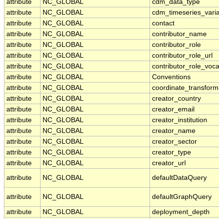
attribute
NC_GLOBAL
cdm_data_type
attribute
NC_GLOBAL
cdm_timeseries_vari
attribute
NC_GLOBAL
contact
attribute
NC_GLOBAL
contributor_name
attribute
NC_GLOBAL
contributor_role
attribute
NC_GLOBAL
contributor_role_url
attribute
NC_GLOBAL
contributor_role_voc
attribute
NC_GLOBAL
Conventions
attribute
NC_GLOBAL
coordinate_transform
attribute
NC_GLOBAL
creator_country
attribute
NC_GLOBAL
creator_email
attribute
NC_GLOBAL
creator_institution
attribute
NC_GLOBAL
creator_name
attribute
NC_GLOBAL
creator_sector
attribute
NC_GLOBAL
creator_type
attribute
NC_GLOBAL
creator_url
attribute
NC_GLOBAL
defaultDataQuery
attribute
NC_GLOBAL
defaultGraphQuery
attribute
NC_GLOBAL
deployment_depth