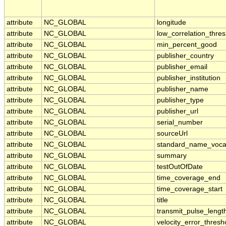
attribute
NC_GLOBAL
longitude
attribute
NC_GLOBAL
low_correlation_thres
attribute
NC_GLOBAL
min_percent_good
attribute
NC_GLOBAL
publisher_country
attribute
NC_GLOBAL
publisher_email
attribute
NC_GLOBAL
publisher_institution
attribute
NC_GLOBAL
publisher_name
attribute
NC_GLOBAL
publisher_type
attribute
NC_GLOBAL
publisher_url
attribute
NC_GLOBAL
serial_number
attribute
NC_GLOBAL
sourceUrl
attribute
NC_GLOBAL
standard_name_voca
attribute
NC_GLOBAL
summary
attribute
NC_GLOBAL
testOutOfDate
attribute
NC_GLOBAL
time_coverage_end
attribute
NC_GLOBAL
time_coverage_start
attribute
NC_GLOBAL
title
attribute
NC_GLOBAL
transmit_pulse_lengt
attribute
NC_GLOBAL
velocity_error_thresh