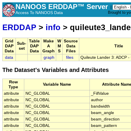
NANOOS ERDDAP™ Server
|
Access To NANOOS Data
Brought to y
ERDDAP
>
info
> quileute3_land
Grid
Table
Make
W
Source
Sub-
DAP
DAP
A
M
Data
Title
set
Data
Data
Graph
S
Files
data
graph
files
Quileute Lander 3: ADCP -
The Dataset's Variables and Attributes
Row
Variable Name
Attribute Nam
Type
attribute
NC_GLOBAL
_FillValue
attribute
NC_GLOBAL
author
attribute
NC_GLOBAL
bandwidth
attribute
NC_GLOBAL
beam_angle
attribute
NC_GLOBAL
beam_direction
attribute
NC_GLOBAL
beam_pattern