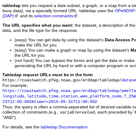
tabledap
lets you request a data subset, a graph, or a map from a ta
buoy data), via a specially formed URL. tabledap uses the
OPeNDAP
(DAP)
and its
selection constraints
.
The URL specifies what you want:
the dataset, a description of the
data, and the file type for the response.
(easy) You can get data by using the dataset's
Data Access F
make the URL for you.
(easy) You can make a graph or map by using the dataset's
Ma
the URL for you.
(not hard) You can bypass the forms and get the data or make
generating the URL by hand or with a computer program or scri
Tabledap request URLs must be in the form
https://coastwatch.pfeg.noaa.gov/erddap/tabledap/
datase
For example,
https://coastwatch.pfeg.noaa.gov/erddap/tabledap/pmelTa
longitude,latitude,time,station,wmo_platform_code,T_25&
23T12:00:00Z&time<=2015-05-31T12:00:00Z
Thus, the query is often a comma-separated list of desired variable 
collection of constraints (e.g.,
), each preceded by '&
variable
<
value
"AND").
For details, see the
tabledap Documentation
.