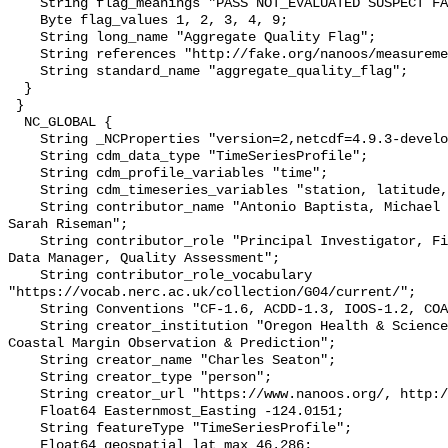
    String flag_meanings "PASS NOT_EVALUATED SUSPECT FAIL MISSING";

    Byte flag_values 1, 2, 3, 4, 9;

    String long_name "Aggregate Quality Flag";

    String references "http://fake.org/nanoos/measurement_label/H2_Conductiv";

    String standard_name "aggregate_quality_flag";

  }

 }

  NC_GLOBAL {

    String _NCProperties "version=2,netcdf=4.9.3-development,hdf5=1.14.2";

    String cdm_data_type "TimeSeriesProfile";

    String cdm_profile_variables "time";

    String cdm_timeseries_variables "station, latitude, longitude";

    String contributor_name "Antonio Baptista, Michael Wilkin, Charles Seaton, 
Sarah Riseman";

    String contributor_role "Principal Investigator, Field Program Manager, 
Data Manager, Quality Assessment";

    String contributor_role_vocabulary 
"https://vocab.nerc.ac.uk/collection/G04/current/";

    String Conventions "CF-1.6, ACDD-1.3, IOOS-1.2, COARDS";

    String creator_institution "Oregon Health & Science University; Center for 
Coastal Margin Observation & Prediction";

    String creator_name "Charles Seaton";

    String creator_type "person";

    String creator_url "https://www.nanoos.org/, http://www.stccmop.org/";

    Float64 Easternmost_Easting -124.0151;

    String featureType "TimeSeriesProfile";

    Float64 geospatial_lat_max 46.286;
