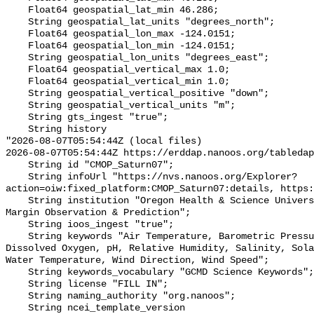
    Float64 geospatial_lat_min 46.286;

    String geospatial_lat_units "degrees_north";

    Float64 geospatial_lon_max -124.0151;

    Float64 geospatial_lon_min -124.0151;

    String geospatial_lon_units "degrees_east";

    Float64 geospatial_vertical_max 1.0;

    Float64 geospatial_vertical_min 1.0;

    String geospatial_vertical_positive "down";

    String geospatial_vertical_units "m";

    String gts_ingest "true";

    String history 

"2026-08-07T05:54:44Z (local files)

2026-08-07T05:54:44Z https://erddap.nanoos.org/tabledap
    String id "CMOP_Saturn07";

    String infoUrl "https://nvs.nanoos.org/Explorer?
action=oiw:fixed_platform:CMOP_Saturn07:details, https:
    String institution "Oregon Health & Science University; Center for Coastal 
Margin Observation & Prediction";

    String ioos_ingest "true";

    String keywords "Air Temperature, Barometric Pressure, Chlorophyll, 
Dissolved Oxygen, pH, Relative Humidity, Salinity, Sola
Water Temperature, Wind Direction, Wind Speed";

    String keywords_vocabulary "GCMD Science Keywords";

    String license "FILL IN";

    String naming_authority "org.nanoos";

    String ncei_template_version 