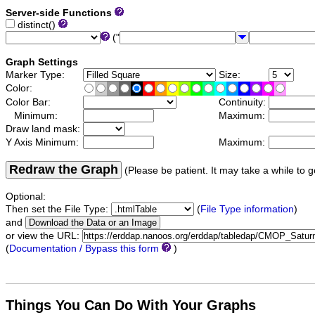
Server-side Functions
distinct()
("
Graph Settings
Marker Type:
Size:
Color:
Color Bar:
Continuity:
Minimum:
Maximum:
Draw land mask:
Y Axis Minimum:
Maximum:
Redraw the Graph
(Please be patient. It may take a while to g
Optional:
Then set the File Type:
(
File Type information
)
and
or view the URL:
(
Documentation / Bypass this form
)
Things You Can Do With Your Graphs