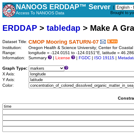
NANOOS ERDDAP™ Server
|
Access To NANOOS Data
Brought to y
ERDDAP
>
tabledap
> Make A Gr
CMOP Mooring SATURN-07
Dataset Title:
Institution:
Oregon Health & Science University; Center for Coast
Range:
longitude = -124.0151 to -124.0151°E, latitude = 46.2
Information:
Summary
|
License
|
FGDC
|
ISO 19115
|
Metadat
Graph Type:
X Axis:
Y Axis:
Color:
Constra