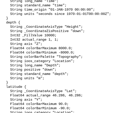
    String long_name "Time";

    String standard_name "time";

    String time_origin "01-JAN-1970 00:00:00";

    String units "seconds since 1970-01-01T00:00:00Z";

  }

  depth {

    String _CoordinateAxisType "Height";

    String _CoordinateZisPositive "down";

    Int32 _FillValue 10000;

    Int32 actual_range 1, 1;

    String axis "Z";

    Float64 colorBarMaximum 8000.0;

    Float64 colorBarMinimum -8000.0;

    String colorBarPalette "Topography";

    String ioos_category "Location";

    String long_name "Depth";

    String positive "down";

    String standard_name "depth";

    String units "m";

  }

  latitude {

    String _CoordinateAxisType "Lat";

    Float64 actual_range 46.286, 46.286;

    String axis "Y";

    Float64 colorBarMaximum 90.0;

    Float64 colorBarMinimum -90.0;

    String ioos_category "Location";
