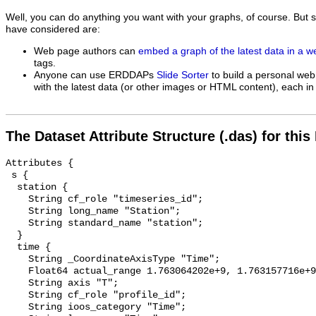
Well, you can do anything you want with your graphs, of course. But 
have considered are:
Web page authors can
embed a graph of the latest data in a 
tags.
Anyone can use ERDDAPs
Slide Sorter
to build a personal web
with the latest data (or other images or HTML content), each in 
The Dataset Attribute Structure (.das) for this
Attributes {

 s {

  station {

    String cf_role "timeseries_id";

    String long_name "Station";

    String standard_name "station";

  }

  time {

    String _CoordinateAxisType "Time";

    Float64 actual_range 1.763064202e+9, 1.763157716e+9;

    String axis "T";

    String cf_role "profile_id";

    String ioos_category "Time";
