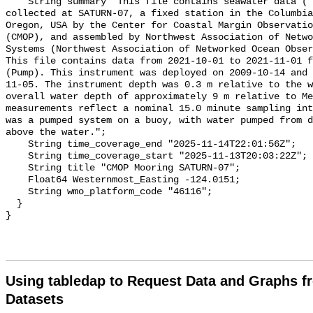
    String summary "This file contains seawater data ( and cumulative flow) 
collected at SATURN-07, a fixed station in the Columbia
Oregon, USA by the Center for Coastal Margin Observatio
(CMOP), and assembled by Northwest Association of Netwo
Systems (Northwest Association of Networked Ocean Obser
This file contains data from 2021-10-01 to 2021-11-01 f
(Pump). This instrument was deployed on 2009-10-14 and 
11-05. The instrument depth was 0.3 m relative to the w
overall water depth of approximately 9 m relative to Me
measurements reflect a nominal 15.0 minute sampling int
was a pumped system on a buoy, with water pumped from d
above the water.";

    String time_coverage_end "2025-11-14T22:01:56Z";

    String time_coverage_start "2025-11-13T20:03:22Z";

    String title "CMOP Mooring SATURN-07";

    Float64 Westernmost_Easting -124.0151;

    String wmo_platform_code "46116";

  }

Using tabledap to Request Data and Graphs f
Datasets