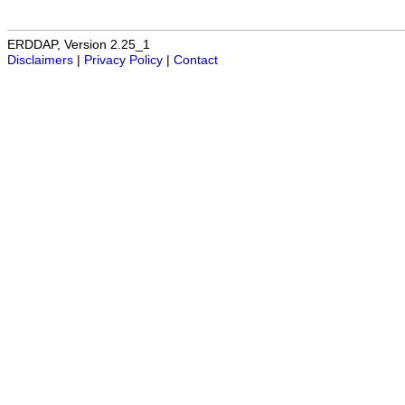
ERDDAP, Version 2.25_1
Disclaimers
|
Privacy Policy
|
Contact