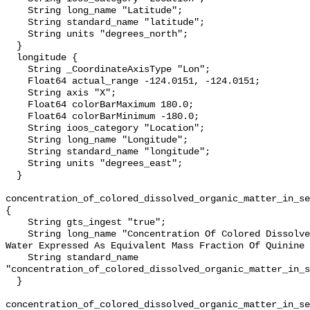
    String long_name "Latitude";

    String standard_name "latitude";

    String units "degrees_north";

  }

  longitude {

    String _CoordinateAxisType "Lon";

    Float64 actual_range -124.0151, -124.0151;

    String axis "X";

    Float64 colorBarMaximum 180.0;

    Float64 colorBarMinimum -180.0;

    String ioos_category "Location";

    String long_name "Longitude";

    String standard_name "longitude";

    String units "degrees_east";

  }

concentration_of_colored_dissolved_organic_matter_in_se
{

    String gts_ingest "true";

    String long_name "Concentration Of Colored Dissolved Organic Matter In Sea 
Water Expressed As Equivalent Mass Fraction Of Quinine 
    String standard_name 
"concentration_of_colored_dissolved_organic_matter_in_s
  }

concentration_of_colored_dissolved_organic_matter_in_se