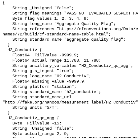
{

    String _Unsigned "false";

    String flag_meanings "PASS NOT_EVALUATED SUSPECT FAIL MISSING";

    Byte flag_values 1, 2, 3, 4, 9;

    String long_name "Aggregate Quality Flag";

    String references "https://cfconventions.org/Data/cf-standard-
names/72/build/cf-standard-name-table.html";

    String standard_name "aggregate_quality_flag";

  }

  H2_Conductiv {

    Float64 _FillValue -9999.9;

    Float64 actual_range 11.788, 11.788;

    String ancillary_variables "H2_Conductiv_qc_agg";

    String gts_ingest "true";

    String long_name "H2 Conductiv";

    Float64 missing_value -9999.9;

    String platform "station";

    String standard_name "h2_conductiv";

    String standard_name_url 
"http://fake.org/nanoos/measurement_label/H2_Conductiv"
    String units "S/m";

  }

  H2_Conductiv_qc_agg {

    Byte _FillValue -15;

    String _Unsigned "false";

    Byte actual_range 2, 9;
