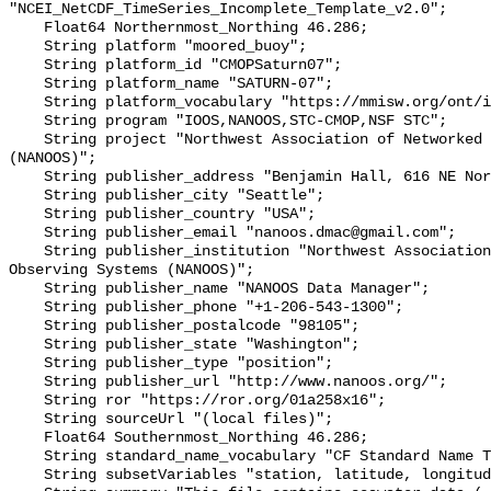
"NCEI_NetCDF_TimeSeries_Incomplete_Template_v2.0";

    Float64 Northernmost_Northing 46.286;

    String platform "moored_buoy";

    String platform_id "CMOPSaturn07";

    String platform_name "SATURN-07";

    String platform_vocabulary "https://mmisw.org/ont/ioos/platform";

    String program "IOOS,NANOOS,STC-CMOP,NSF STC";

    String project "Northwest Association of Networked Ocean Observing Systems 
(NANOOS)";

    String publisher_address "Benjamin Hall, 616 NE Northlake Place";

    String publisher_city "Seattle";

    String publisher_country "USA";

    String publisher_email "nanoos.dmac@gmail.com";

    String publisher_institution "Northwest Association of Networked Ocean 
Observing Systems (NANOOS)";

    String publisher_name "NANOOS Data Manager";

    String publisher_phone "+1-206-543-1300";

    String publisher_postalcode "98105";

    String publisher_state "Washington";

    String publisher_type "position";

    String publisher_url "http://www.nanoos.org/";

    String ror "https://ror.org/01a258x16";

    String sourceUrl "(local files)";

    Float64 Southernmost_Northing 46.286;

    String standard_name_vocabulary "CF Standard Name Table v72";

    String subsetVariables "station, latitude, longitude";
