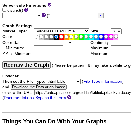
Server-side Functions
distinct()
("
Graph Settings
Marker Type:
Size:
Color:
Color Bar:
Continuity:
Minimum:
Maximum:
Y Axis Minimum:
Maximum:
Redraw the Graph
(Please be patient. It may take a while to g
Optional:
Then set the File Type:
(
File Type information
)
and
or view the URL:
(
Documentation / Bypass this form
)
Things You Can Do With Your Graphs