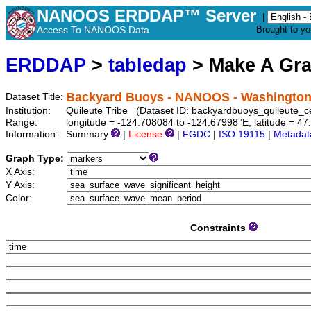
NANOOS ERDDAP™ Server
|
Access To NANOOS Data
Brought to y
ERDDAP
>
tabledap
> Make A Gr
Backyard Buoys - NANOOS - Washington: 
Dataset Title:
Institution:
Quileute Tribe (Dataset ID: backyardbuoys_quileute_c
Range:
longitude = -124.708084 to -124.67998°E, latitude = 
Information:
Summary
|
License
|
FGDC
|
ISO 19115
|
Metadat
Graph Type:
X Axis:
Y Axis:
Color:
Constraints