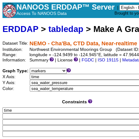
NANOOS ERDDAP™ Server
|
Access To NANOOS Data
Brought to y
ERDDAP
>
tabledap
> Make A Gr
NEMO - Cha'Ba, CTD Data, Near-realtime 
Dataset Title:
Institution:
Northwest Environmental Moorings Group (Dataset ID
Range:
longitude = -124.9499 to -124.945°E, latitude = 47.96
Information:
Summary
| License
|
FGDC
|
ISO 19115
|
Metadat
Graph Type:
X Axis:
Y Axis:
Color:
Constraints