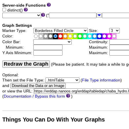
Server-side Functions
distinct()
("
Graph Settings
Marker Type:
Size:
Color:
Color Bar:
Continuity:
Minimum:
Maximum:
Y Axis Minimum:
Maximum:
Redraw the Graph
(Please be patient. It may take a while to g
Optional:
Then set the File Type:
(
File Type information
)
and
or view the URL:
(
Documentation / Bypass this form
)
Things You Can Do With Your Graphs