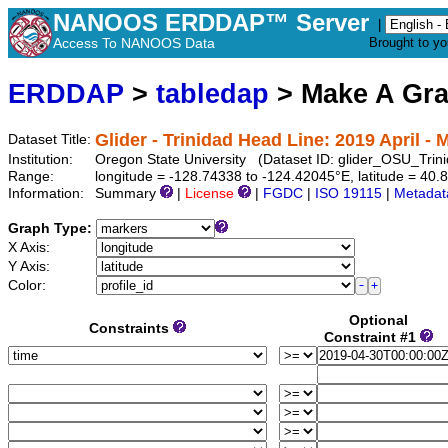
NANOOS ERDDAP™ Server
|
Access To NANOOS Data
Brought to y
ERDDAP
>
tabledap
> Make A Gr
Glider - Trinidad Head Line: 2019 April - 
Dataset Title:
Institution:
Oregon State University (Dataset ID: glider_OSU_T
Range:
longitude = -128.74338 to -124.42045°E, latitude = 4
Information:
Summary
|
License
|
FGDC
|
ISO 19115
|
Metadat
Graph Type:
X Axis:
Y Axis:
Color:
Optional
Constraints
Constraint #1