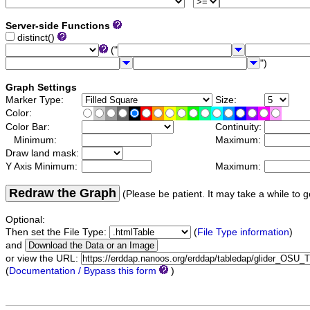
Server-side Functions
distinct()
("
")
Graph Settings
Marker Type:
Size:
Color:
Color Bar:
Continuity:
Minimum:
Maximum:
Draw land mask:
Y Axis Minimum:
Maximum:
Redraw the Graph
(Please be patient. It may take a while to g
Optional:
Then set the File Type:
(
File Type information
)
and
or view the URL:
(
Documentation / Bypass this form
)