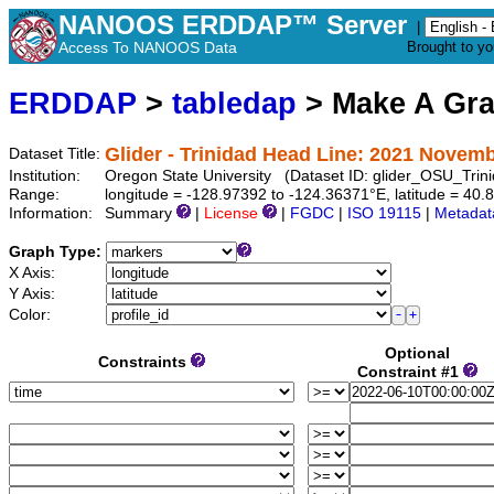
NANOOS ERDDAP™ Server
|
Access To NANOOS Data
Brought to y
ERDDAP
>
tabledap
> Make A Gr
Glider - Trinidad Head Line: 2021 Novemb
Dataset Title:
Institution:
Oregon State University (Dataset ID: glider_OSU_Tr
Range:
longitude = -128.97392 to -124.36371°E, latitude = 4
Information:
Summary
|
License
|
FGDC
|
ISO 19115
|
Metadat
Graph Type:
X Axis:
Y Axis:
Color:
Optional
Constraints
Constraint #1