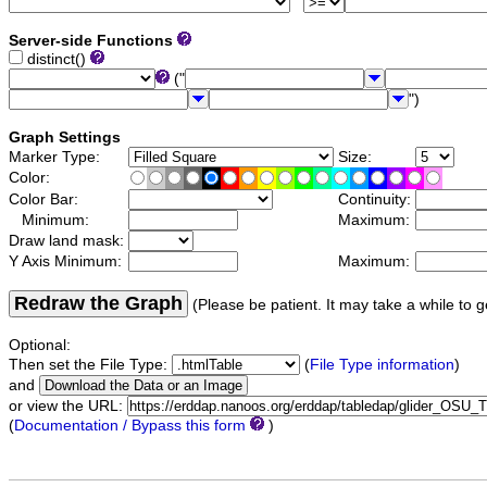
Server-side Functions
distinct()
("
")
Graph Settings
Marker Type:
Size:
Color:
Color Bar:
Continuity:
Minimum:
Maximum:
Draw land mask:
Y Axis Minimum:
Maximum:
Redraw the Graph
(Please be patient. It may take a while to g
Optional:
Then set the File Type:
(
File Type information
)
and
or view the URL:
(
Documentation / Bypass this form
)