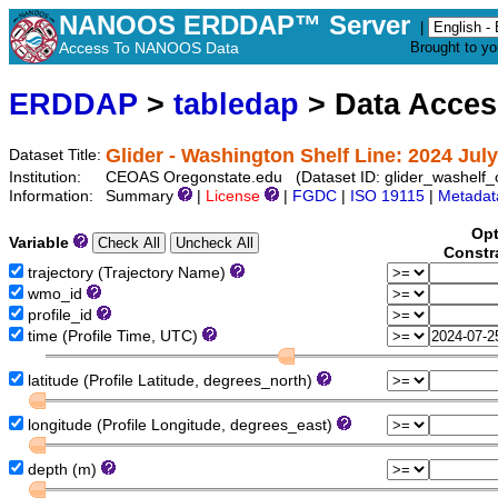
NANOOS ERDDAP™ Server
|
Access To NANOOS Data
Brought to y
ERDDAP
>
tabledap
> Data Acce
Glider - Washington Shelf Line: 2024 Jul
Dataset Title:
Institution:
CEOAS Oregonstate.edu (Dataset ID: glider_washelf
Information:
Summary
|
License
|
FGDC
|
ISO 19115
|
Metadat
Opt
Variable
Constr
trajectory (Trajectory Name)
wmo_id
profile_id
time (Profile Time, UTC)
latitude (Profile Latitude, degrees_north)
longitude (Profile Longitude, degrees_east)
depth (m)