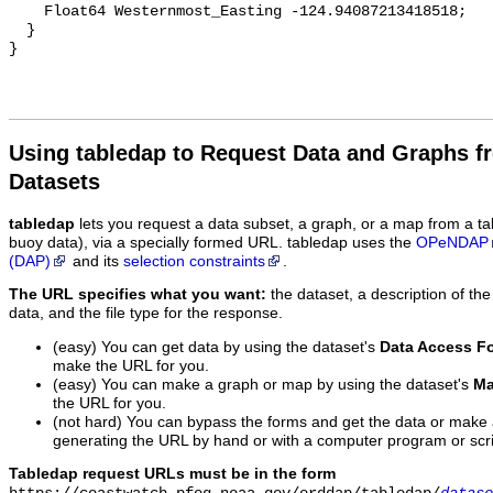
Using tabledap to Request Data and Graphs f
Datasets
tabledap
lets you request a data subset, a graph, or a map from a ta
buoy data), via a specially formed URL. tabledap uses the
OPeNDAP
(DAP)
and its
selection constraints
.
The URL specifies what you want:
the dataset, a description of the
data, and the file type for the response.
(easy) You can get data by using the dataset's
Data Access F
make the URL for you.
(easy) You can make a graph or map by using the dataset's
Ma
the URL for you.
(not hard) You can bypass the forms and get the data or make
generating the URL by hand or with a computer program or scri
Tabledap request URLs must be in the form