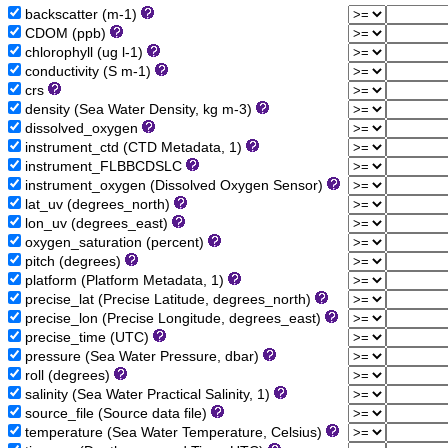
backscatter (m-1)
CDOM (ppb)
chlorophyll (ug l-1)
conductivity (S m-1)
crs
density (Sea Water Density, kg m-3)
dissolved_oxygen
instrument_ctd (CTD Metadata, 1)
instrument_FLBBCDSLC
instrument_oxygen (Dissolved Oxygen Sensor)
lat_uv (degrees_north)
lon_uv (degrees_east)
oxygen_saturation (percent)
pitch (degrees)
platform (Platform Metadata, 1)
precise_lat (Precise Latitude, degrees_north)
precise_lon (Precise Longitude, degrees_east)
precise_time (UTC)
pressure (Sea Water Pressure, dbar)
roll (degrees)
salinity (Sea Water Practical Salinity, 1)
source_file (Source data file)
temperature (Sea Water Temperature, Celsius)