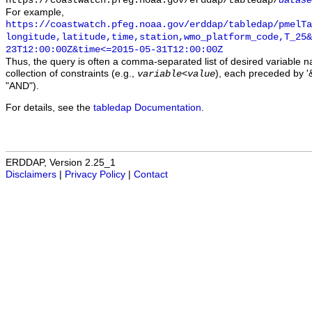
https://coastwatch.pfeg.noaa.gov/erddap/tabledap/
datase
For example,
https://coastwatch.pfeg.noaa.gov/erddap/tabledap/pmelTa
longitude,latitude,time,station,wmo_platform_code,T_25&
23T12:00:00Z&time<=2015-05-31T12:00:00Z
Thus, the query is often a comma-separated list of desired variable 
collection of constraints (e.g.,
), each preceded by '&
variable
<
value
"AND").
For details, see the
tabledap Documentation
.
ERDDAP, Version 2.25_1
Disclaimers
|
Privacy Policy
|
Contact