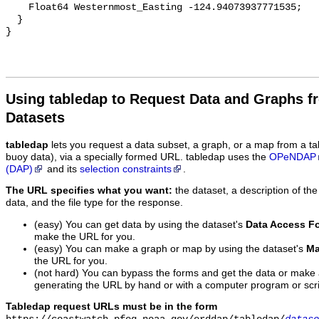
Using tabledap to Request Data and Graphs f
Datasets
tabledap
lets you request a data subset, a graph, or a map from a ta
buoy data), via a specially formed URL. tabledap uses the
OPeNDAP
(DAP)
and its
selection constraints
.
The URL specifies what you want:
the dataset, a description of the
data, and the file type for the response.
(easy) You can get data by using the dataset's
Data Access F
make the URL for you.
(easy) You can make a graph or map by using the dataset's
Ma
the URL for you.
(not hard) You can bypass the forms and get the data or make
generating the URL by hand or with a computer program or scri
Tabledap request URLs must be in the form