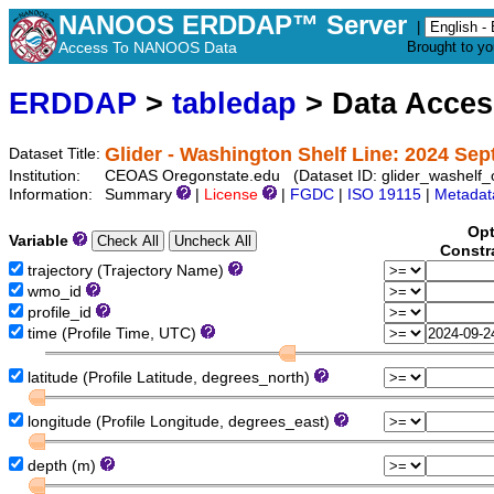
NANOOS ERDDAP™ Server
|
Access To NANOOS Data
Brought to y
ERDDAP
>
tabledap
> Data Acce
Glider - Washington Shelf Line: 2024 Se
Dataset Title:
Institution:
CEOAS Oregonstate.edu (Dataset ID: glider_washelf
Information:
Summary
|
License
|
FGDC
|
ISO 19115
|
Metadat
Opt
Variable
Constr
trajectory (Trajectory Name)
wmo_id
profile_id
time (Profile Time, UTC)
latitude (Profile Latitude, degrees_north)
longitude (Profile Longitude, degrees_east)
depth (m)