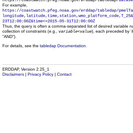
https://coastwatch.pfeg.noaa.gov/erddap/tabledap/
datase
For example,
https://coastwatch.pfeg.noaa.gov/erddap/tabledap/pmelTa
longitude,latitude,time,station,wmo_platform_code,T_25&
23T12:00:00Z&time<=2015-05-31T12:00:00Z
Thus, the query is often a comma-separated list of desired variable 
collection of constraints (e.g.,
), each preceded by '&
variable
<
value
"AND").
For details, see the
tabledap Documentation
.
ERDDAP, Version 2.25_1
Disclaimers
|
Privacy Policy
|
Contact