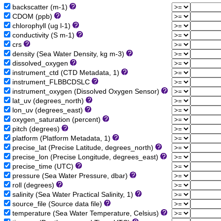
backscatter (m-1)
CDOM (ppb)
chlorophyll (ug l-1)
conductivity (S m-1)
crs
density (Sea Water Density, kg m-3)
dissolved_oxygen
instrument_ctd (CTD Metadata, 1)
instrument_FLBBCDSLC
instrument_oxygen (Dissolved Oxygen Sensor)
lat_uv (degrees_north)
lon_uv (degrees_east)
oxygen_saturation (percent)
pitch (degrees)
platform (Platform Metadata, 1)
precise_lat (Precise Latitude, degrees_north)
precise_lon (Precise Longitude, degrees_east)
precise_time (UTC)
pressure (Sea Water Pressure, dbar)
roll (degrees)
salinity (Sea Water Practical Salinity, 1)
source_file (Source data file)
temperature (Sea Water Temperature, Celsius)