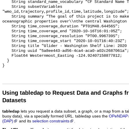
Using tabledap to Request Data and Graphs f
Datasets
tabledap
lets you request a data subset, a graph, or a map from a ta
buoy data), via a specially formed URL. tabledap uses the
OPeNDAP
(DAP)
and its
selection constraints
.