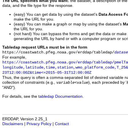
The URL specifies what you want:
the dataset, a description of the
data, and the file type for the response.
(easy) You can get data by using the dataset's
Data Access F
make the URL for you.
(easy) You can make a graph or map by using the dataset's
Ma
the URL for you.
(not hard) You can bypass the forms and get the data or make
generating the URL by hand or with a computer program or scri
Tabledap request URLs must be in the form
https://coastwatch.pfeg.noaa.gov/erddap/tabledap/
datase
For example,
https://coastwatch.pfeg.noaa.gov/erddap/tabledap/pmelTa
longitude,latitude,time,station,wmo_platform_code,T_25&
23T12:00:00Z&time<=2015-05-31T12:00:00Z
Thus, the query is often a comma-separated list of desired variable 
collection of constraints (e.g.,
), each preceded by '&
variable
<
value
"AND").
For details, see the
tabledap Documentation
.
ERDDAP, Version 2.25_1
Disclaimers
|
Privacy Policy
|
Contact