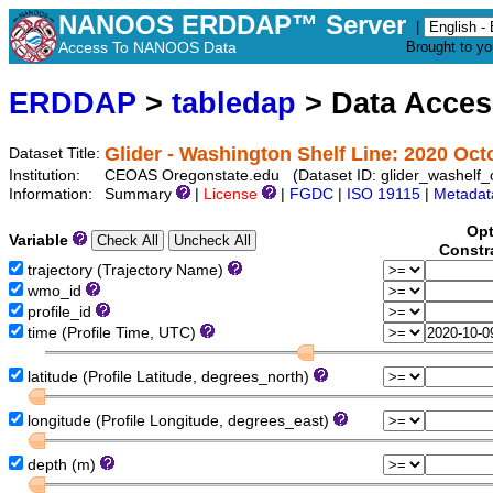
NANOOS ERDDAP™ Server
|
Access To NANOOS Data
Brought to y
ERDDAP
>
tabledap
> Data Acce
Glider - Washington Shelf Line: 2020 Oct
Dataset Title:
Institution:
CEOAS Oregonstate.edu (Dataset ID: glider_washelf
Information:
Summary
|
License
|
FGDC
|
ISO 19115
|
Metadat
Opt
Variable
Constr
trajectory (Trajectory Name)
wmo_id
profile_id
time (Profile Time, UTC)
latitude (Profile Latitude, degrees_north)
longitude (Profile Longitude, degrees_east)
depth (m)