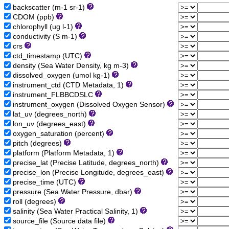
backscatter (m-1 sr-1)
CDOM (ppb)
chlorophyll (ug l-1)
conductivity (S m-1)
crs
ctd_timestamp (UTC)
density (Sea Water Density, kg m-3)
dissolved_oxygen (umol kg-1)
instrument_ctd (CTD Metadata, 1)
instrument_FLBBCDSLC
instrument_oxygen (Dissolved Oxygen Sensor)
lat_uv (degrees_north)
lon_uv (degrees_east)
oxygen_saturation (percent)
pitch (degrees)
platform (Platform Metadata, 1)
precise_lat (Precise Latitude, degrees_north)
precise_lon (Precise Longitude, degrees_east)
precise_time (UTC)
pressure (Sea Water Pressure, dbar)
roll (degrees)
salinity (Sea Water Practical Salinity, 1)
source_file (Source data file)