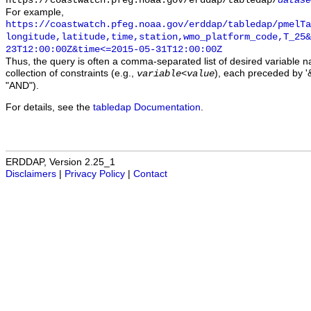
https://coastwatch.pfeg.noaa.gov/erddap/tabledap/
datase
For example,
https://coastwatch.pfeg.noaa.gov/erddap/tabledap/pmelTa
longitude,latitude,time,station,wmo_platform_code,T_25&
23T12:00:00Z&time<=2015-05-31T12:00:00Z
Thus, the query is often a comma-separated list of desired variable 
collection of constraints (e.g.,
), each preceded by '&
variable
<
value
"AND").
For details, see the
tabledap Documentation
.
ERDDAP, Version 2.25_1
Disclaimers
|
Privacy Policy
|
Contact