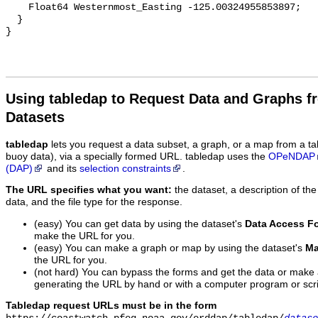
Using tabledap to Request Data and Graphs f
Datasets
tabledap
lets you request a data subset, a graph, or a map from a ta
buoy data), via a specially formed URL. tabledap uses the
OPeNDAP
(DAP)
and its
selection constraints
.
The URL specifies what you want:
the dataset, a description of the
data, and the file type for the response.
(easy) You can get data by using the dataset's
Data Access F
make the URL for you.
(easy) You can make a graph or map by using the dataset's
Ma
the URL for you.
(not hard) You can bypass the forms and get the data or make
generating the URL by hand or with a computer program or scri
Tabledap request URLs must be in the form