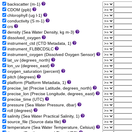
backscatter (m-1)
CDOM (ppb)
chlorophyll (ug l-1)
conductivity (S m-1)
crs
density (Sea Water Density, kg m-3)
dissolved_oxygen
instrument_ctd (CTD Metadata, 1)
instrument_FLBBCDSLC
instrument_oxygen (Dissolved Oxygen Sensor)
lat_uv (degrees_north)
lon_uv (degrees_east)
oxygen_saturation (percent)
pitch (degrees)
platform (Platform Metadata, 1)
precise_lat (Precise Latitude, degrees_north)
precise_lon (Precise Longitude, degrees_east)
precise_time (UTC)
pressure (Sea Water Pressure, dbar)
roll (degrees)
salinity (Sea Water Practical Salinity, 1)
source_file (Source data file)
temperature (Sea Water Temperature, Celsius)