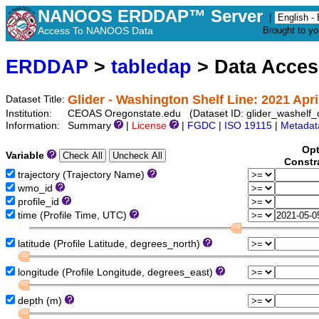
NANOOS ERDDAP™ Server
|
Access To NANOOS Data
Brought to y
ERDDAP
>
tabledap
> Data Acce
Glider - Washington Shelf Line: 2021 Apri
Dataset Title:
Institution:
CEOAS Oregonstate.edu (Dataset ID: glider_washelf
Information:
Summary
|
License
|
FGDC
|
ISO 19115
|
Metadat
Opt
Variable
Constr
trajectory (Trajectory Name)
wmo_id
profile_id
time (Profile Time, UTC)
latitude (Profile Latitude, degrees_north)
longitude (Profile Longitude, degrees_east)
depth (m)