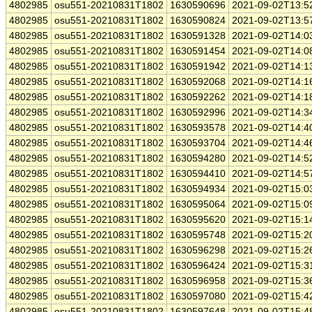
4802985
osu551-20210831T1802
1630590696
2021-09-02T13:5
4802985
osu551-20210831T1802
1630590824
2021-09-02T13:5
4802985
osu551-20210831T1802
1630591328
2021-09-02T14:0
4802985
osu551-20210831T1802
1630591454
2021-09-02T14:0
4802985
osu551-20210831T1802
1630591942
2021-09-02T14:1
4802985
osu551-20210831T1802
1630592068
2021-09-02T14:1
4802985
osu551-20210831T1802
1630592262
2021-09-02T14:1
4802985
osu551-20210831T1802
1630592996
2021-09-02T14:3
4802985
osu551-20210831T1802
1630593578
2021-09-02T14:4
4802985
osu551-20210831T1802
1630593704
2021-09-02T14:4
4802985
osu551-20210831T1802
1630594280
2021-09-02T14:5
4802985
osu551-20210831T1802
1630594410
2021-09-02T14:5
4802985
osu551-20210831T1802
1630594934
2021-09-02T15:0
4802985
osu551-20210831T1802
1630595064
2021-09-02T15:0
4802985
osu551-20210831T1802
1630595620
2021-09-02T15:1
4802985
osu551-20210831T1802
1630595748
2021-09-02T15:2
4802985
osu551-20210831T1802
1630596298
2021-09-02T15:2
4802985
osu551-20210831T1802
1630596424
2021-09-02T15:3
4802985
osu551-20210831T1802
1630596958
2021-09-02T15:3
4802985
osu551-20210831T1802
1630597080
2021-09-02T15:4
4802985
osu551-20210831T1802
1630597648
2021-09-02T15:4