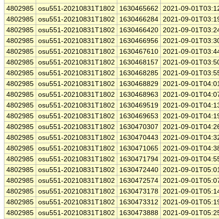
4802985
osu551-20210831T1802
1630465662
2021-09-01T03:1
4802985
osu551-20210831T1802
1630466284
2021-09-01T03:1
4802985
osu551-20210831T1802
1630466420
2021-09-01T03:2
4802985
osu551-20210831T1802
1630466956
2021-09-01T03:3
4802985
osu551-20210831T1802
1630467610
2021-09-01T03:4
4802985
osu551-20210831T1802
1630468157
2021-09-01T03:5
4802985
osu551-20210831T1802
1630468285
2021-09-01T03:5
4802985
osu551-20210831T1802
1630468829
2021-09-01T04:0
4802985
osu551-20210831T1802
1630468963
2021-09-01T04:0
4802985
osu551-20210831T1802
1630469519
2021-09-01T04:1
4802985
osu551-20210831T1802
1630469653
2021-09-01T04:1
4802985
osu551-20210831T1802
1630470307
2021-09-01T04:2
4802985
osu551-20210831T1802
1630470443
2021-09-01T04:3
4802985
osu551-20210831T1802
1630471065
2021-09-01T04:3
4802985
osu551-20210831T1802
1630471794
2021-09-01T04:5
4802985
osu551-20210831T1802
1630472440
2021-09-01T05:0
4802985
osu551-20210831T1802
1630472574
2021-09-01T05:0
4802985
osu551-20210831T1802
1630473178
2021-09-01T05:1
4802985
osu551-20210831T1802
1630473312
2021-09-01T05:1
4802985
osu551-20210831T1802
1630473888
2021-09-01T05:2