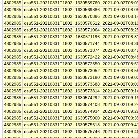
4802985
osu551-20210831T1802
1630569760
2021-09-02T08:0
4802985
osu551-20210831T1802
1630569886
2021-09-02T08:0
4802985
osu551-20210831T1802
1630570386
2021-09-02T08:1
4802985
osu551-20210831T1802
1630570512
2021-09-02T08:1
4802985
osu551-20210831T1802
1630571064
2021-09-02T08:2
4802985
osu551-20210831T1802
1630571196
2021-09-02T08:3
4802985
osu551-20210831T1802
1630571744
2021-09-02T08:3
4802985
osu551-20210831T1802
1630571874
2021-09-02T08:4
4802985
osu551-20210831T1802
1630572422
2021-09-02T08:4
4802985
osu551-20210831T1802
1630572550
2021-09-02T08:5
4802985
osu551-20210831T1802
1630573052
2021-09-02T08:5
4802985
osu551-20210831T1802
1630573180
2021-09-02T09:0
4802985
osu551-20210831T1802
1630573688
2021-09-02T09:0
4802985
osu551-20210831T1802
1630573814
2021-09-02T09:1
4802985
osu551-20210831T1802
1630574292
2021-09-02T09:1
4802985
osu551-20210831T1802
1630574408
2021-09-02T09:2
4802985
osu551-20210831T1802
1630574934
2021-09-02T09:2
4802985
osu551-20210831T1802
1630575060
2021-09-02T09:3
4802985
osu551-20210831T1802
1630575618
2021-09-02T09:4
4802985
osu551-20210831T1802
1630575746
2021-09-02T09:4