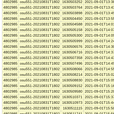
4802985
osu551-20210831T1802
1630503252
2021-09-01T13:3
4802985
osu551-20210831T1802
1630503764
2021-09-01T13:4
4802985
osu551-20210831T1802
1630503898
2021-09-01T13:4
4802985
osu551-20210831T1802
1630504450
2021-09-01T13:5
4802985
osu551-20210831T1802
1630504588
2021-09-01T14:0
4802985
osu551-20210831T1802
1630505158
2021-09-01T14:0
4802985
osu551-20210831T1802
1630505300
2021-09-01T14:0
4802985
osu551-20210831T1802
1630505999
2021-09-01T14:2
4802985
osu551-20210831T1802
1630506576
2021-09-01T14:3
4802985
osu551-20210831T1802
1630506716
2021-09-01T14:3
4802985
osu551-20210831T1802
1630507358
2021-09-01T14:4
4802985
osu551-20210831T1802
1630507496
2021-09-01T14:4
4802985
osu551-20210831T1802
1630508066
2021-09-01T14:5
4802985
osu551-20210831T1802
1630508214
2021-09-01T15:0
4802985
osu551-20210831T1802
1630508830
2021-09-01T15:0
4802985
osu551-20210831T1802
1630509152
2021-09-01T15:1
4802985
osu551-20210831T1802
1630509580
2021-09-01T15:2
4802985
osu551-20210831T1802
1630510371
2021-09-01T15:3
4802985
osu551-20210831T1802
1630510973
2021-09-01T15:4
4802985
osu551-20210831T1802
1630511115
2021-09-01T15:5
4802985
osu551-20210831T1802
1630511741
2021-09-01T15:5