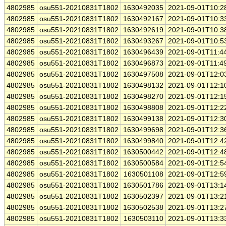
4802985
osu551-20210831T1802
1630492035
2021-09-01T10:2
4802985
osu551-20210831T1802
1630492167
2021-09-01T10:3
4802985
osu551-20210831T1802
1630492619
2021-09-01T10:3
4802985
osu551-20210831T1802
1630493267
2021-09-01T10:5
4802985
osu551-20210831T1802
1630496439
2021-09-01T11:4
4802985
osu551-20210831T1802
1630496873
2021-09-01T11:4
4802985
osu551-20210831T1802
1630497508
2021-09-01T12:0
4802985
osu551-20210831T1802
1630498132
2021-09-01T12:1
4802985
osu551-20210831T1802
1630498270
2021-09-01T12:1
4802985
osu551-20210831T1802
1630498808
2021-09-01T12:2
4802985
osu551-20210831T1802
1630499138
2021-09-01T12:3
4802985
osu551-20210831T1802
1630499698
2021-09-01T12:3
4802985
osu551-20210831T1802
1630499840
2021-09-01T12:4
4802985
osu551-20210831T1802
1630500442
2021-09-01T12:4
4802985
osu551-20210831T1802
1630500584
2021-09-01T12:5
4802985
osu551-20210831T1802
1630501108
2021-09-01T12:5
4802985
osu551-20210831T1802
1630501786
2021-09-01T13:1
4802985
osu551-20210831T1802
1630502397
2021-09-01T13:2
4802985
osu551-20210831T1802
1630502538
2021-09-01T13:2
4802985
osu551-20210831T1802
1630503110
2021-09-01T13:3