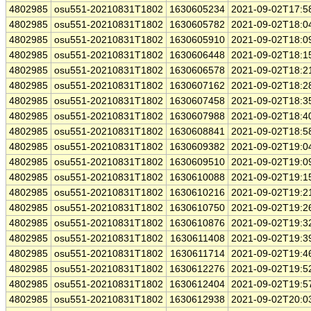
4802985
osu551-20210831T1802
1630605234
2021-09-02T17:5
4802985
osu551-20210831T1802
1630605782
2021-09-02T18:0
4802985
osu551-20210831T1802
1630605910
2021-09-02T18:0
4802985
osu551-20210831T1802
1630606448
2021-09-02T18:1
4802985
osu551-20210831T1802
1630606578
2021-09-02T18:2
4802985
osu551-20210831T1802
1630607162
2021-09-02T18:2
4802985
osu551-20210831T1802
1630607458
2021-09-02T18:3
4802985
osu551-20210831T1802
1630607988
2021-09-02T18:4
4802985
osu551-20210831T1802
1630608841
2021-09-02T18:5
4802985
osu551-20210831T1802
1630609382
2021-09-02T19:0
4802985
osu551-20210831T1802
1630609510
2021-09-02T19:0
4802985
osu551-20210831T1802
1630610088
2021-09-02T19:1
4802985
osu551-20210831T1802
1630610216
2021-09-02T19:2
4802985
osu551-20210831T1802
1630610750
2021-09-02T19:2
4802985
osu551-20210831T1802
1630610876
2021-09-02T19:3
4802985
osu551-20210831T1802
1630611408
2021-09-02T19:3
4802985
osu551-20210831T1802
1630611714
2021-09-02T19:4
4802985
osu551-20210831T1802
1630612276
2021-09-02T19:5
4802985
osu551-20210831T1802
1630612404
2021-09-02T19:5
4802985
osu551-20210831T1802
1630612938
2021-09-02T20:0