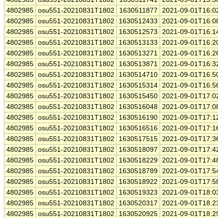
4802985
osu551-20210831T1802
1630511877
2021-09-01T16:0
4802985
osu551-20210831T1802
1630512433
2021-09-01T16:0
4802985
osu551-20210831T1802
1630512573
2021-09-01T16:1
4802985
osu551-20210831T1802
1630513133
2021-09-01T16:2
4802985
osu551-20210831T1802
1630513271
2021-09-01T16:2
4802985
osu551-20210831T1802
1630513871
2021-09-01T16:3
4802985
osu551-20210831T1802
1630514710
2021-09-01T16:5
4802985
osu551-20210831T1802
1630515314
2021-09-01T16:5
4802985
osu551-20210831T1802
1630515450
2021-09-01T17:0
4802985
osu551-20210831T1802
1630516048
2021-09-01T17:0
4802985
osu551-20210831T1802
1630516190
2021-09-01T17:1
4802985
osu551-20210831T1802
1630516516
2021-09-01T17:1
4802985
osu551-20210831T1802
1630517515
2021-09-01T17:3
4802985
osu551-20210831T1802
1630518097
2021-09-01T17:4
4802985
osu551-20210831T1802
1630518229
2021-09-01T17:4
4802985
osu551-20210831T1802
1630518789
2021-09-01T17:5
4802985
osu551-20210831T1802
1630518922
2021-09-01T17:5
4802985
osu551-20210831T1802
1630519323
2021-09-01T18:0
4802985
osu551-20210831T1802
1630520317
2021-09-01T18:2
4802985
osu551-20210831T1802
1630520925
2021-09-01T18:2