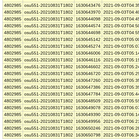
4802985
osu551-20210831T1802
1630643476
2021-09-03T04:3
4802985
osu551-20210831T1802
1630643970
2021-09-03T04:4
4802985
osu551-20210831T1802
1630644098
2021-09-03T04:4
4802985
osu551-20210831T1802
1630644574
2021-09-03T04:5
4802985
osu551-20210831T1802
1630644698
2021-09-03T04:5
4802985
osu551-20210831T1802
1630645142
2021-09-03T05:0
4802985
osu551-20210831T1802
1630645274
2021-09-03T05:0
4802985
osu551-20210831T1802
1630646006
2021-09-03T05:1
4802985
osu551-20210831T1802
1630646116
2021-09-03T05:1
4802985
osu551-20210831T1802
1630646602
2021-09-03T05:2
4802985
osu551-20210831T1802
1630646720
2021-09-03T05:2
4802985
osu551-20210831T1802
1630647260
2021-09-03T05:3
4802985
osu551-20210831T1802
1630647386
2021-09-03T05:3
4802985
osu551-20210831T1802
1630647784
2021-09-03T05:4
4802985
osu551-20210831T1802
1630648509
2021-09-03T05:5
4802985
osu551-20210831T1802
1630649078
2021-09-03T06:0
4802985
osu551-20210831T1802
1630649390
2021-09-03T06:1
4802985
osu551-20210831T1802
1630649956
2021-09-03T06:2
4802985
osu551-20210831T1802
1630650246
2021-09-03T06:2
4802985
osu551-20210831T1802
1630650798
2021-09-03T06:3