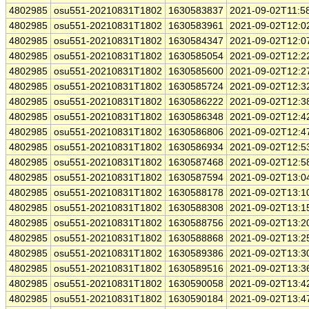
4802985
osu551-20210831T1802
1630583837
2021-09-02T11:5
4802985
osu551-20210831T1802
1630583961
2021-09-02T12:0
4802985
osu551-20210831T1802
1630584347
2021-09-02T12:0
4802985
osu551-20210831T1802
1630585054
2021-09-02T12:2
4802985
osu551-20210831T1802
1630585600
2021-09-02T12:2
4802985
osu551-20210831T1802
1630585724
2021-09-02T12:3
4802985
osu551-20210831T1802
1630586222
2021-09-02T12:3
4802985
osu551-20210831T1802
1630586348
2021-09-02T12:4
4802985
osu551-20210831T1802
1630586806
2021-09-02T12:4
4802985
osu551-20210831T1802
1630586934
2021-09-02T12:5
4802985
osu551-20210831T1802
1630587468
2021-09-02T12:5
4802985
osu551-20210831T1802
1630587594
2021-09-02T13:0
4802985
osu551-20210831T1802
1630588178
2021-09-02T13:1
4802985
osu551-20210831T1802
1630588308
2021-09-02T13:1
4802985
osu551-20210831T1802
1630588756
2021-09-02T13:2
4802985
osu551-20210831T1802
1630588868
2021-09-02T13:2
4802985
osu551-20210831T1802
1630589386
2021-09-02T13:3
4802985
osu551-20210831T1802
1630589516
2021-09-02T13:3
4802985
osu551-20210831T1802
1630590058
2021-09-02T13:4
4802985
osu551-20210831T1802
1630590184
2021-09-02T13:4