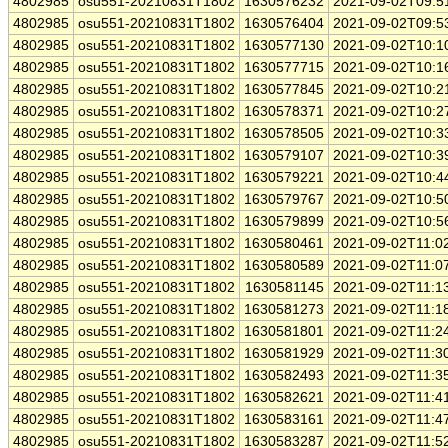
4802985
osu551-20210831T1802
1630576232
2021-09-02T09:5
4802985
osu551-20210831T1802
1630576404
2021-09-02T09:5
4802985
osu551-20210831T1802
1630577130
2021-09-02T10:1
4802985
osu551-20210831T1802
1630577715
2021-09-02T10:1
4802985
osu551-20210831T1802
1630577845
2021-09-02T10:2
4802985
osu551-20210831T1802
1630578371
2021-09-02T10:2
4802985
osu551-20210831T1802
1630578505
2021-09-02T10:3
4802985
osu551-20210831T1802
1630579107
2021-09-02T10:3
4802985
osu551-20210831T1802
1630579221
2021-09-02T10:4
4802985
osu551-20210831T1802
1630579767
2021-09-02T10:5
4802985
osu551-20210831T1802
1630579899
2021-09-02T10:5
4802985
osu551-20210831T1802
1630580461
2021-09-02T11:0
4802985
osu551-20210831T1802
1630580589
2021-09-02T11:0
4802985
osu551-20210831T1802
1630581145
2021-09-02T11:1
4802985
osu551-20210831T1802
1630581273
2021-09-02T11:1
4802985
osu551-20210831T1802
1630581801
2021-09-02T11:2
4802985
osu551-20210831T1802
1630581929
2021-09-02T11:3
4802985
osu551-20210831T1802
1630582493
2021-09-02T11:3
4802985
osu551-20210831T1802
1630582621
2021-09-02T11:4
4802985
osu551-20210831T1802
1630583161
2021-09-02T11:4
4802985
osu551-20210831T1802
1630583287
2021-09-02T11:5