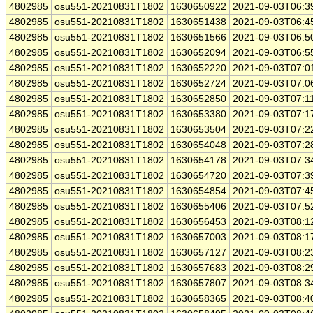
4802985
osu551-20210831T1802
1630650922
2021-09-03T06:3
4802985
osu551-20210831T1802
1630651438
2021-09-03T06:4
4802985
osu551-20210831T1802
1630651566
2021-09-03T06:5
4802985
osu551-20210831T1802
1630652094
2021-09-03T06:5
4802985
osu551-20210831T1802
1630652220
2021-09-03T07:0
4802985
osu551-20210831T1802
1630652724
2021-09-03T07:0
4802985
osu551-20210831T1802
1630652850
2021-09-03T07:1
4802985
osu551-20210831T1802
1630653380
2021-09-03T07:1
4802985
osu551-20210831T1802
1630653504
2021-09-03T07:2
4802985
osu551-20210831T1802
1630654048
2021-09-03T07:2
4802985
osu551-20210831T1802
1630654178
2021-09-03T07:3
4802985
osu551-20210831T1802
1630654720
2021-09-03T07:3
4802985
osu551-20210831T1802
1630654854
2021-09-03T07:4
4802985
osu551-20210831T1802
1630655406
2021-09-03T07:5
4802985
osu551-20210831T1802
1630656453
2021-09-03T08:1
4802985
osu551-20210831T1802
1630657003
2021-09-03T08:1
4802985
osu551-20210831T1802
1630657127
2021-09-03T08:2
4802985
osu551-20210831T1802
1630657683
2021-09-03T08:2
4802985
osu551-20210831T1802
1630657807
2021-09-03T08:3
4802985
osu551-20210831T1802
1630658365
2021-09-03T08:4