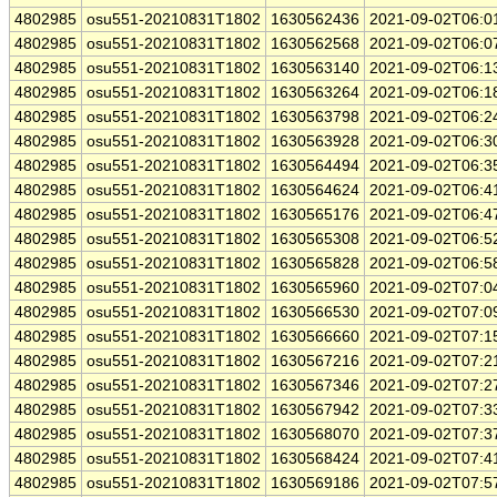
4802985
osu551-20210831T1802
1630562436
2021-09-02T06:0
4802985
osu551-20210831T1802
1630562568
2021-09-02T06:0
4802985
osu551-20210831T1802
1630563140
2021-09-02T06:1
4802985
osu551-20210831T1802
1630563264
2021-09-02T06:1
4802985
osu551-20210831T1802
1630563798
2021-09-02T06:2
4802985
osu551-20210831T1802
1630563928
2021-09-02T06:3
4802985
osu551-20210831T1802
1630564494
2021-09-02T06:3
4802985
osu551-20210831T1802
1630564624
2021-09-02T06:4
4802985
osu551-20210831T1802
1630565176
2021-09-02T06:4
4802985
osu551-20210831T1802
1630565308
2021-09-02T06:5
4802985
osu551-20210831T1802
1630565828
2021-09-02T06:5
4802985
osu551-20210831T1802
1630565960
2021-09-02T07:0
4802985
osu551-20210831T1802
1630566530
2021-09-02T07:0
4802985
osu551-20210831T1802
1630566660
2021-09-02T07:1
4802985
osu551-20210831T1802
1630567216
2021-09-02T07:2
4802985
osu551-20210831T1802
1630567346
2021-09-02T07:2
4802985
osu551-20210831T1802
1630567942
2021-09-02T07:3
4802985
osu551-20210831T1802
1630568070
2021-09-02T07:3
4802985
osu551-20210831T1802
1630568424
2021-09-02T07:4
4802985
osu551-20210831T1802
1630569186
2021-09-02T07:5