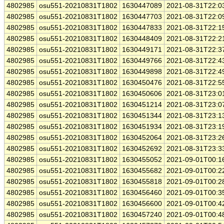
4802985
osu551-20210831T1802
1630447089
2021-08-31T22:0
4802985
osu551-20210831T1802
1630447703
2021-08-31T22:0
4802985
osu551-20210831T1802
1630447833
2021-08-31T22:1
4802985
osu551-20210831T1802
1630448409
2021-08-31T22:2
4802985
osu551-20210831T1802
1630449171
2021-08-31T22:3
4802985
osu551-20210831T1802
1630449766
2021-08-31T22:4
4802985
osu551-20210831T1802
1630449898
2021-08-31T22:4
4802985
osu551-20210831T1802
1630450476
2021-08-31T22:5
4802985
osu551-20210831T1802
1630450606
2021-08-31T23:0
4802985
osu551-20210831T1802
1630451214
2021-08-31T23:0
4802985
osu551-20210831T1802
1630451344
2021-08-31T23:1
4802985
osu551-20210831T1802
1630451934
2021-08-31T23:1
4802985
osu551-20210831T1802
1630452064
2021-08-31T23:2
4802985
osu551-20210831T1802
1630452692
2021-08-31T23:3
4802985
osu551-20210831T1802
1630455052
2021-09-01T00:1
4802985
osu551-20210831T1802
1630455682
2021-09-01T00:2
4802985
osu551-20210831T1802
1630455818
2021-09-01T00:2
4802985
osu551-20210831T1802
1630456460
2021-09-01T00:3
4802985
osu551-20210831T1802
1630456600
2021-09-01T00:4
4802985
osu551-20210831T1802
1630457240
2021-09-01T00:4