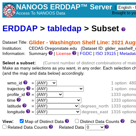
NANOOS ERDDAP™ Server
|
Access To NANOOS Data
Brought to y
ERDDAP
>
tabledap
> Subset
Glider - Washington Shelf Line: 2021 Au
Dataset Title:
Institution:
CEOAS Oregonstate.edu (Dataset ID: glider_washelf
Information:
Summary
|
License
|
FGDC
|
ISO 19115
|
Metadat
Select a subset:
(Current number of distinct combinations of mat
Make as many selections as you want, in any order. Each selection c
(and the map and data below) accordingly.
wmo_id
=
1 option: 48
trajectory
=
1 option: o
profile_id
=
1333 options
time
=
1333 options
latitude
=
degrees_north
1333 options
longitude
=
degrees_east
1316 options
View:
Map of Distinct Data
Distinct Data Counts
Dist
Related Data Counts
Related Data