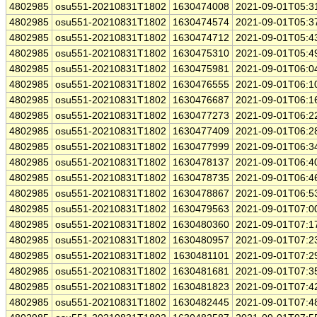
4802985
osu551-20210831T1802
1630474008
2021-09-01T05:3
4802985
osu551-20210831T1802
1630474574
2021-09-01T05:3
4802985
osu551-20210831T1802
1630474712
2021-09-01T05:4
4802985
osu551-20210831T1802
1630475310
2021-09-01T05:4
4802985
osu551-20210831T1802
1630475981
2021-09-01T06:0
4802985
osu551-20210831T1802
1630476555
2021-09-01T06:1
4802985
osu551-20210831T1802
1630476687
2021-09-01T06:1
4802985
osu551-20210831T1802
1630477273
2021-09-01T06:2
4802985
osu551-20210831T1802
1630477409
2021-09-01T06:2
4802985
osu551-20210831T1802
1630477999
2021-09-01T06:3
4802985
osu551-20210831T1802
1630478137
2021-09-01T06:4
4802985
osu551-20210831T1802
1630478735
2021-09-01T06:4
4802985
osu551-20210831T1802
1630478867
2021-09-01T06:5
4802985
osu551-20210831T1802
1630479563
2021-09-01T07:0
4802985
osu551-20210831T1802
1630480360
2021-09-01T07:1
4802985
osu551-20210831T1802
1630480957
2021-09-01T07:2
4802985
osu551-20210831T1802
1630481101
2021-09-01T07:2
4802985
osu551-20210831T1802
1630481681
2021-09-01T07:3
4802985
osu551-20210831T1802
1630481823
2021-09-01T07:4
4802985
osu551-20210831T1802
1630482445
2021-09-01T07:4