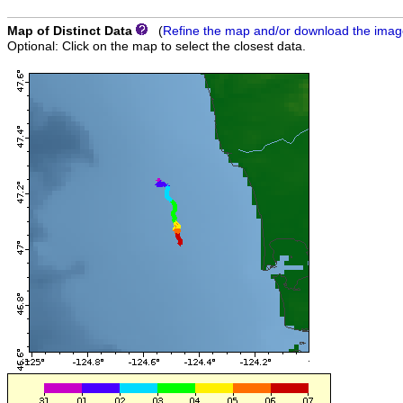
Map of Distinct Data
(
Refine the map and/or download the ima
Optional: Click on the map to select the closest data.