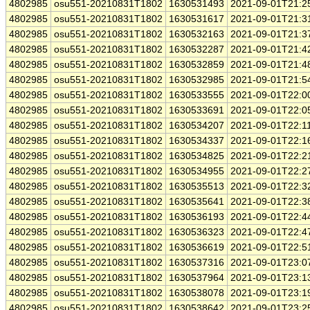
4802985
osu551-20210831T1802
1630531493
2021-09-01T21:2
4802985
osu551-20210831T1802
1630531617
2021-09-01T21:3
4802985
osu551-20210831T1802
1630532163
2021-09-01T21:3
4802985
osu551-20210831T1802
1630532287
2021-09-01T21:4
4802985
osu551-20210831T1802
1630532859
2021-09-01T21:4
4802985
osu551-20210831T1802
1630532985
2021-09-01T21:5
4802985
osu551-20210831T1802
1630533555
2021-09-01T22:0
4802985
osu551-20210831T1802
1630533691
2021-09-01T22:0
4802985
osu551-20210831T1802
1630534207
2021-09-01T22:1
4802985
osu551-20210831T1802
1630534337
2021-09-01T22:1
4802985
osu551-20210831T1802
1630534825
2021-09-01T22:2
4802985
osu551-20210831T1802
1630534955
2021-09-01T22:2
4802985
osu551-20210831T1802
1630535513
2021-09-01T22:3
4802985
osu551-20210831T1802
1630535641
2021-09-01T22:3
4802985
osu551-20210831T1802
1630536193
2021-09-01T22:4
4802985
osu551-20210831T1802
1630536323
2021-09-01T22:4
4802985
osu551-20210831T1802
1630536619
2021-09-01T22:5
4802985
osu551-20210831T1802
1630537316
2021-09-01T23:0
4802985
osu551-20210831T1802
1630537964
2021-09-01T23:1
4802985
osu551-20210831T1802
1630538078
2021-09-01T23:1
4802985
osu551-20210831T1802
1630538642
2021-09-01T23:2