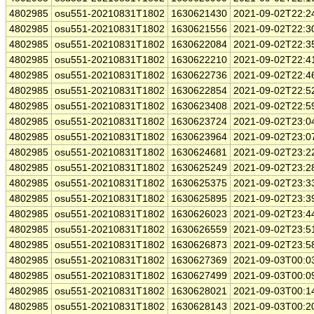
4802985
osu551-20210831T1802
1630621430
2021-09-02T22:2
4802985
osu551-20210831T1802
1630621556
2021-09-02T22:3
4802985
osu551-20210831T1802
1630622084
2021-09-02T22:3
4802985
osu551-20210831T1802
1630622210
2021-09-02T22:4
4802985
osu551-20210831T1802
1630622736
2021-09-02T22:4
4802985
osu551-20210831T1802
1630622854
2021-09-02T22:5
4802985
osu551-20210831T1802
1630623408
2021-09-02T22:5
4802985
osu551-20210831T1802
1630623724
2021-09-02T23:0
4802985
osu551-20210831T1802
1630623964
2021-09-02T23:0
4802985
osu551-20210831T1802
1630624681
2021-09-02T23:2
4802985
osu551-20210831T1802
1630625249
2021-09-02T23:2
4802985
osu551-20210831T1802
1630625375
2021-09-02T23:3
4802985
osu551-20210831T1802
1630625895
2021-09-02T23:3
4802985
osu551-20210831T1802
1630626023
2021-09-02T23:4
4802985
osu551-20210831T1802
1630626559
2021-09-02T23:5
4802985
osu551-20210831T1802
1630626873
2021-09-02T23:5
4802985
osu551-20210831T1802
1630627369
2021-09-03T00:0
4802985
osu551-20210831T1802
1630627499
2021-09-03T00:0
4802985
osu551-20210831T1802
1630628021
2021-09-03T00:1
4802985
osu551-20210831T1802
1630628143
2021-09-03T00:2