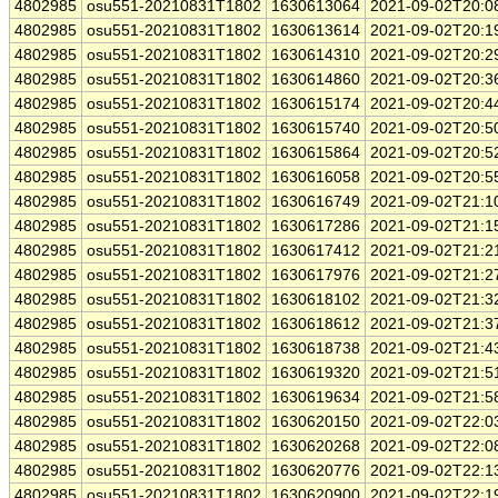
4802985
osu551-20210831T1802
1630613064
2021-09-02T20:0
4802985
osu551-20210831T1802
1630613614
2021-09-02T20:1
4802985
osu551-20210831T1802
1630614310
2021-09-02T20:2
4802985
osu551-20210831T1802
1630614860
2021-09-02T20:3
4802985
osu551-20210831T1802
1630615174
2021-09-02T20:4
4802985
osu551-20210831T1802
1630615740
2021-09-02T20:5
4802985
osu551-20210831T1802
1630615864
2021-09-02T20:5
4802985
osu551-20210831T1802
1630616058
2021-09-02T20:5
4802985
osu551-20210831T1802
1630616749
2021-09-02T21:1
4802985
osu551-20210831T1802
1630617286
2021-09-02T21:1
4802985
osu551-20210831T1802
1630617412
2021-09-02T21:2
4802985
osu551-20210831T1802
1630617976
2021-09-02T21:2
4802985
osu551-20210831T1802
1630618102
2021-09-02T21:3
4802985
osu551-20210831T1802
1630618612
2021-09-02T21:3
4802985
osu551-20210831T1802
1630618738
2021-09-02T21:4
4802985
osu551-20210831T1802
1630619320
2021-09-02T21:5
4802985
osu551-20210831T1802
1630619634
2021-09-02T21:5
4802985
osu551-20210831T1802
1630620150
2021-09-02T22:0
4802985
osu551-20210831T1802
1630620268
2021-09-02T22:0
4802985
osu551-20210831T1802
1630620776
2021-09-02T22:1
4802985
osu551-20210831T1802
1630620900
2021-09-02T22:1