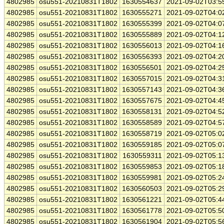
4802985
osu551-20210831T1802
1630554637
2021-09-02T03:5
4802985
osu551-20210831T1802
1630555271
2021-09-02T04:0
4802985
osu551-20210831T1802
1630555399
2021-09-02T04:0
4802985
osu551-20210831T1802
1630555889
2021-09-02T04:1
4802985
osu551-20210831T1802
1630556013
2021-09-02T04:1
4802985
osu551-20210831T1802
1630556393
2021-09-02T04:2
4802985
osu551-20210831T1802
1630556501
2021-09-02T04:2
4802985
osu551-20210831T1802
1630557015
2021-09-02T04:3
4802985
osu551-20210831T1802
1630557143
2021-09-02T04:3
4802985
osu551-20210831T1802
1630557675
2021-09-02T04:4
4802985
osu551-20210831T1802
1630558131
2021-09-02T04:5
4802985
osu551-20210831T1802
1630558589
2021-09-02T04:5
4802985
osu551-20210831T1802
1630558719
2021-09-02T05:0
4802985
osu551-20210831T1802
1630559185
2021-09-02T05:0
4802985
osu551-20210831T1802
1630559311
2021-09-02T05:1
4802985
osu551-20210831T1802
1630559853
2021-09-02T05:1
4802985
osu551-20210831T1802
1630559981
2021-09-02T05:2
4802985
osu551-20210831T1802
1630560503
2021-09-02T05:2
4802985
osu551-20210831T1802
1630561221
2021-09-02T05:4
4802985
osu551-20210831T1802
1630561778
2021-09-02T05:5
4802985
osu551-20210831T1802
1630561904
2021-09-02T05:5