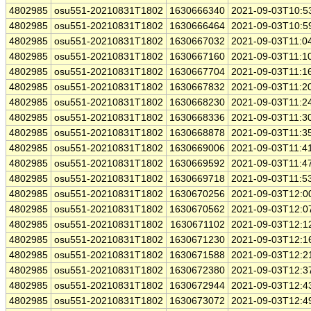
4802985
osu551-20210831T1802
1630666340
2021-09-03T10:5
4802985
osu551-20210831T1802
1630666464
2021-09-03T10:5
4802985
osu551-20210831T1802
1630667032
2021-09-03T11:0
4802985
osu551-20210831T1802
1630667160
2021-09-03T11:1
4802985
osu551-20210831T1802
1630667704
2021-09-03T11:1
4802985
osu551-20210831T1802
1630667832
2021-09-03T11:2
4802985
osu551-20210831T1802
1630668230
2021-09-03T11:2
4802985
osu551-20210831T1802
1630668336
2021-09-03T11:3
4802985
osu551-20210831T1802
1630668878
2021-09-03T11:3
4802985
osu551-20210831T1802
1630669006
2021-09-03T11:4
4802985
osu551-20210831T1802
1630669592
2021-09-03T11:4
4802985
osu551-20210831T1802
1630669718
2021-09-03T11:5
4802985
osu551-20210831T1802
1630670256
2021-09-03T12:0
4802985
osu551-20210831T1802
1630670562
2021-09-03T12:0
4802985
osu551-20210831T1802
1630671102
2021-09-03T12:1
4802985
osu551-20210831T1802
1630671230
2021-09-03T12:1
4802985
osu551-20210831T1802
1630671588
2021-09-03T12:2
4802985
osu551-20210831T1802
1630672380
2021-09-03T12:3
4802985
osu551-20210831T1802
1630672944
2021-09-03T12:4
4802985
osu551-20210831T1802
1630673072
2021-09-03T12:4