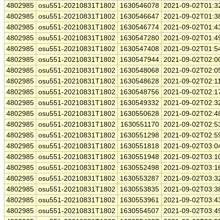
4802985
osu551-20210831T1802
1630546078
2021-09-02T01:3
4802985
osu551-20210831T1802
1630546647
2021-09-02T01:3
4802985
osu551-20210831T1802
1630546774
2021-09-02T01:4
4802985
osu551-20210831T1802
1630547280
2021-09-02T01:4
4802985
osu551-20210831T1802
1630547408
2021-09-02T01:5
4802985
osu551-20210831T1802
1630547944
2021-09-02T02:0
4802985
osu551-20210831T1802
1630548068
2021-09-02T02:0
4802985
osu551-20210831T1802
1630548628
2021-09-02T02:1
4802985
osu551-20210831T1802
1630548756
2021-09-02T02:1
4802985
osu551-20210831T1802
1630549332
2021-09-02T02:3
4802985
osu551-20210831T1802
1630550628
2021-09-02T02:4
4802985
osu551-20210831T1802
1630551170
2021-09-02T02:5
4802985
osu551-20210831T1802
1630551298
2021-09-02T02:5
4802985
osu551-20210831T1802
1630551818
2021-09-02T03:0
4802985
osu551-20210831T1802
1630551948
2021-09-02T03:1
4802985
osu551-20210831T1802
1630552498
2021-09-02T03:1
4802985
osu551-20210831T1802
1630553287
2021-09-02T03:3
4802985
osu551-20210831T1802
1630553835
2021-09-02T03:3
4802985
osu551-20210831T1802
1630553961
2021-09-02T03:4
4802985
osu551-20210831T1802
1630554507
2021-09-02T03:4