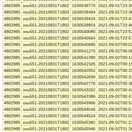
4802985
osu551-20210831T1802
1630538770
2021-09-01T23:3
4802985
osu551-20210831T1802
1630539304
2021-09-01T23:3
4802985
osu551-20210831T1802
1630539424
2021-09-01T23:4
4802985
osu551-20210831T1802
1630539954
2021-09-01T23:4
4802985
osu551-20210831T1802
1630540080
2021-09-01T23:5
4802985
osu551-20210831T1802
1630540564
2021-09-01T23:5
4802985
osu551-20210831T1802
1630540686
2021-09-02T00:0
4802985
osu551-20210831T1802
1630541270
2021-09-02T00:0
4802985
osu551-20210831T1802
1630541390
2021-09-02T00:1
4802985
osu551-20210831T1802
1630541926
2021-09-02T00:1
4802985
osu551-20210831T1802
1630542052
2021-09-02T00:2
4802985
osu551-20210831T1802
1630542658
2021-09-02T00:3
4802985
osu551-20210831T1802
1630542770
2021-09-02T00:3
4802985
osu551-20210831T1802
1630543262
2021-09-02T00:4
4802985
osu551-20210831T1802
1630543386
2021-09-02T00:4
4802985
osu551-20210831T1802
1630543906
2021-09-02T00:5
4802985
osu551-20210831T1802
1630544026
2021-09-02T00:5
4802985
osu551-20210831T1802
1630544524
2021-09-02T01:0
4802985
osu551-20210831T1802
1630545382
2021-09-02T01:2
4802985
osu551-20210831T1802
1630545946
2021-09-02T01:2