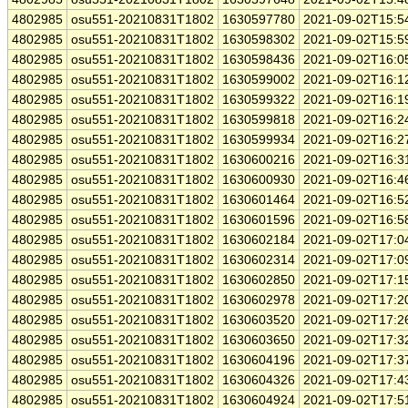
4802985
osu551-20210831T1802
1630597780
2021-09-02T15:5
4802985
osu551-20210831T1802
1630598302
2021-09-02T15:5
4802985
osu551-20210831T1802
1630598436
2021-09-02T16:0
4802985
osu551-20210831T1802
1630599002
2021-09-02T16:1
4802985
osu551-20210831T1802
1630599322
2021-09-02T16:1
4802985
osu551-20210831T1802
1630599818
2021-09-02T16:2
4802985
osu551-20210831T1802
1630599934
2021-09-02T16:2
4802985
osu551-20210831T1802
1630600216
2021-09-02T16:3
4802985
osu551-20210831T1802
1630600930
2021-09-02T16:4
4802985
osu551-20210831T1802
1630601464
2021-09-02T16:5
4802985
osu551-20210831T1802
1630601596
2021-09-02T16:5
4802985
osu551-20210831T1802
1630602184
2021-09-02T17:0
4802985
osu551-20210831T1802
1630602314
2021-09-02T17:0
4802985
osu551-20210831T1802
1630602850
2021-09-02T17:1
4802985
osu551-20210831T1802
1630602978
2021-09-02T17:2
4802985
osu551-20210831T1802
1630603520
2021-09-02T17:2
4802985
osu551-20210831T1802
1630603650
2021-09-02T17:3
4802985
osu551-20210831T1802
1630604196
2021-09-02T17:3
4802985
osu551-20210831T1802
1630604326
2021-09-02T17:4
4802985
osu551-20210831T1802
1630604924
2021-09-02T17:5