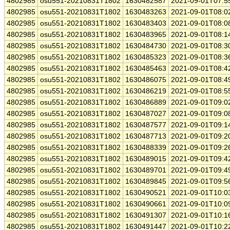
4802985
osu551-20210831T1802
1630482587
2021-09-01T07:5
4802985
osu551-20210831T1802
1630483263
2021-09-01T08:0
4802985
osu551-20210831T1802
1630483403
2021-09-01T08:0
4802985
osu551-20210831T1802
1630483965
2021-09-01T08:1
4802985
osu551-20210831T1802
1630484730
2021-09-01T08:3
4802985
osu551-20210831T1802
1630485323
2021-09-01T08:3
4802985
osu551-20210831T1802
1630485463
2021-09-01T08:4
4802985
osu551-20210831T1802
1630486075
2021-09-01T08:4
4802985
osu551-20210831T1802
1630486219
2021-09-01T08:5
4802985
osu551-20210831T1802
1630486889
2021-09-01T09:0
4802985
osu551-20210831T1802
1630487027
2021-09-01T09:0
4802985
osu551-20210831T1802
1630487577
2021-09-01T09:1
4802985
osu551-20210831T1802
1630487713
2021-09-01T09:2
4802985
osu551-20210831T1802
1630488339
2021-09-01T09:2
4802985
osu551-20210831T1802
1630489015
2021-09-01T09:4
4802985
osu551-20210831T1802
1630489701
2021-09-01T09:4
4802985
osu551-20210831T1802
1630489845
2021-09-01T09:5
4802985
osu551-20210831T1802
1630490521
2021-09-01T10:0
4802985
osu551-20210831T1802
1630490661
2021-09-01T10:0
4802985
osu551-20210831T1802
1630491307
2021-09-01T10:1
4802985
osu551-20210831T1802
1630491447
2021-09-01T10:2