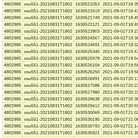
4802985
osu551-20210831T1802
1630521053
2021-09-01T18:3
4802985
osu551-20210831T1802
1630521619
2021-09-01T18:4
4802985
osu551-20210831T1802
1630521749
2021-09-01T18:4
4802985
osu551-20210831T1802
1630522121
2021-09-01T18:4
4802985
osu551-20210831T1802
1630523903
2021-09-01T19:2
4802985
osu551-20210831T1802
1630524567
2021-09-01T19:3
4802985
osu551-20210831T1802
1630524691
2021-09-01T19:3
4802985
osu551-20210831T1802
1630525340
2021-09-01T19:4
4802985
osu551-20210831T1802
1630525978
2021-09-01T19:5
4802985
osu551-20210831T1802
1630526104
2021-09-01T19:5
4802985
osu551-20210831T1802
1630526250
2021-09-01T19:5
4802985
osu551-20210831T1802
1630526891
2021-09-01T20:1
4802985
osu551-20210831T1802
1630527586
2021-09-01T20:2
4802985
osu551-20210831T1802
1630527980
2021-09-01T20:3
4802985
osu551-20210831T1802
1630528638
2021-09-01T20:3
4802985
osu551-20210831T1802
1630529412
2021-09-01T20:5
4802985
osu551-20210831T1802
1630530069
2021-09-01T21:0
4802985
osu551-20210831T1802
1630530195
2021-09-01T21:0
4802985
osu551-20210831T1802
1630530793
2021-09-01T21:1
4802985
osu551-20210831T1802
1630530921
2021-09-01T21:2