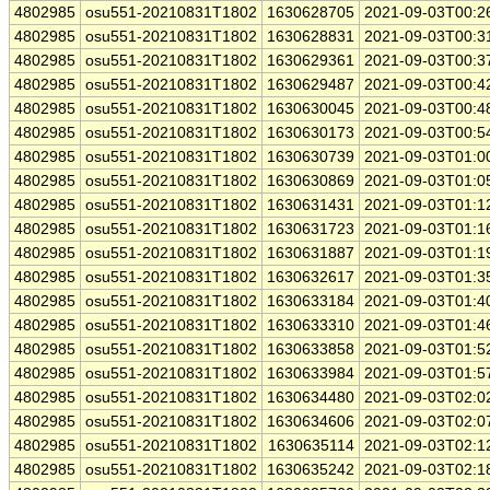
4802985
osu551-20210831T1802
1630628705
2021-09-03T00:2
4802985
osu551-20210831T1802
1630628831
2021-09-03T00:3
4802985
osu551-20210831T1802
1630629361
2021-09-03T00:3
4802985
osu551-20210831T1802
1630629487
2021-09-03T00:4
4802985
osu551-20210831T1802
1630630045
2021-09-03T00:4
4802985
osu551-20210831T1802
1630630173
2021-09-03T00:5
4802985
osu551-20210831T1802
1630630739
2021-09-03T01:0
4802985
osu551-20210831T1802
1630630869
2021-09-03T01:0
4802985
osu551-20210831T1802
1630631431
2021-09-03T01:1
4802985
osu551-20210831T1802
1630631723
2021-09-03T01:1
4802985
osu551-20210831T1802
1630631887
2021-09-03T01:1
4802985
osu551-20210831T1802
1630632617
2021-09-03T01:3
4802985
osu551-20210831T1802
1630633184
2021-09-03T01:4
4802985
osu551-20210831T1802
1630633310
2021-09-03T01:4
4802985
osu551-20210831T1802
1630633858
2021-09-03T01:5
4802985
osu551-20210831T1802
1630633984
2021-09-03T01:5
4802985
osu551-20210831T1802
1630634480
2021-09-03T02:0
4802985
osu551-20210831T1802
1630634606
2021-09-03T02:0
4802985
osu551-20210831T1802
1630635114
2021-09-03T02:1
4802985
osu551-20210831T1802
1630635242
2021-09-03T02:1