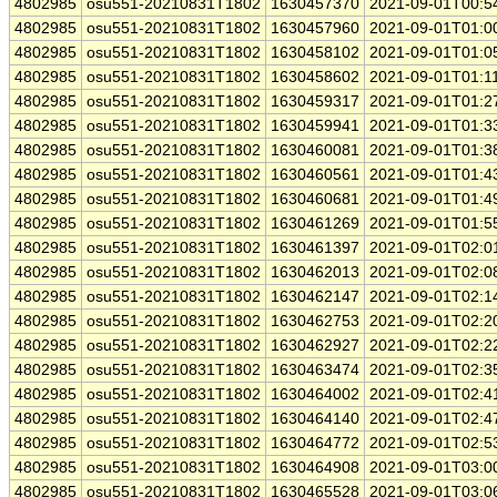
4802985
osu551-20210831T1802
1630457370
2021-09-01T00:5
4802985
osu551-20210831T1802
1630457960
2021-09-01T01:0
4802985
osu551-20210831T1802
1630458102
2021-09-01T01:0
4802985
osu551-20210831T1802
1630458602
2021-09-01T01:1
4802985
osu551-20210831T1802
1630459317
2021-09-01T01:2
4802985
osu551-20210831T1802
1630459941
2021-09-01T01:3
4802985
osu551-20210831T1802
1630460081
2021-09-01T01:3
4802985
osu551-20210831T1802
1630460561
2021-09-01T01:4
4802985
osu551-20210831T1802
1630460681
2021-09-01T01:4
4802985
osu551-20210831T1802
1630461269
2021-09-01T01:5
4802985
osu551-20210831T1802
1630461397
2021-09-01T02:0
4802985
osu551-20210831T1802
1630462013
2021-09-01T02:0
4802985
osu551-20210831T1802
1630462147
2021-09-01T02:1
4802985
osu551-20210831T1802
1630462753
2021-09-01T02:2
4802985
osu551-20210831T1802
1630462927
2021-09-01T02:2
4802985
osu551-20210831T1802
1630463474
2021-09-01T02:3
4802985
osu551-20210831T1802
1630464002
2021-09-01T02:4
4802985
osu551-20210831T1802
1630464140
2021-09-01T02:4
4802985
osu551-20210831T1802
1630464772
2021-09-01T02:5
4802985
osu551-20210831T1802
1630464908
2021-09-01T03:0
4802985
osu551-20210831T1802
1630465528
2021-09-01T03:0