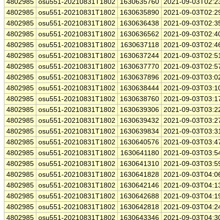
4802985
osu551-20210831T1802
1630635760
2021-09-03T02:2
4802985
osu551-20210831T1802
1630635890
2021-09-03T02:2
4802985
osu551-20210831T1802
1630636438
2021-09-03T02:3
4802985
osu551-20210831T1802
1630636562
2021-09-03T02:4
4802985
osu551-20210831T1802
1630637118
2021-09-03T02:4
4802985
osu551-20210831T1802
1630637244
2021-09-03T02:5
4802985
osu551-20210831T1802
1630637770
2021-09-03T02:5
4802985
osu551-20210831T1802
1630637896
2021-09-03T03:0
4802985
osu551-20210831T1802
1630638444
2021-09-03T03:1
4802985
osu551-20210831T1802
1630638760
2021-09-03T03:1
4802985
osu551-20210831T1802
1630639306
2021-09-03T03:2
4802985
osu551-20210831T1802
1630639432
2021-09-03T03:2
4802985
osu551-20210831T1802
1630639834
2021-09-03T03:3
4802985
osu551-20210831T1802
1630640576
2021-09-03T03:4
4802985
osu551-20210831T1802
1630641180
2021-09-03T03:5
4802985
osu551-20210831T1802
1630641310
2021-09-03T03:5
4802985
osu551-20210831T1802
1630641828
2021-09-03T04:0
4802985
osu551-20210831T1802
1630642146
2021-09-03T04:1
4802985
osu551-20210831T1802
1630642688
2021-09-03T04:1
4802985
osu551-20210831T1802
1630642818
2021-09-03T04:2
4802985
osu551-20210831T1802
1630643346
2021-09-03T04:3