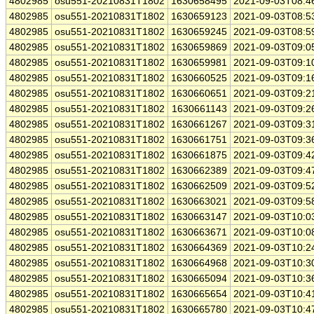
4802985
osu551-20210831T1802
1630658495
2021-09-03T08:4
4802985
osu551-20210831T1802
1630659123
2021-09-03T08:5
4802985
osu551-20210831T1802
1630659245
2021-09-03T08:5
4802985
osu551-20210831T1802
1630659869
2021-09-03T09:0
4802985
osu551-20210831T1802
1630659981
2021-09-03T09:1
4802985
osu551-20210831T1802
1630660525
2021-09-03T09:1
4802985
osu551-20210831T1802
1630660651
2021-09-03T09:2
4802985
osu551-20210831T1802
1630661143
2021-09-03T09:2
4802985
osu551-20210831T1802
1630661267
2021-09-03T09:3
4802985
osu551-20210831T1802
1630661751
2021-09-03T09:3
4802985
osu551-20210831T1802
1630661875
2021-09-03T09:4
4802985
osu551-20210831T1802
1630662389
2021-09-03T09:4
4802985
osu551-20210831T1802
1630662509
2021-09-03T09:5
4802985
osu551-20210831T1802
1630663021
2021-09-03T09:5
4802985
osu551-20210831T1802
1630663147
2021-09-03T10:0
4802985
osu551-20210831T1802
1630663671
2021-09-03T10:0
4802985
osu551-20210831T1802
1630664369
2021-09-03T10:2
4802985
osu551-20210831T1802
1630664968
2021-09-03T10:3
4802985
osu551-20210831T1802
1630665094
2021-09-03T10:3
4802985
osu551-20210831T1802
1630665654
2021-09-03T10:4
4802985
osu551-20210831T1802
1630665780
2021-09-03T10:4