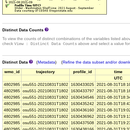
Distinct Data Counts
To view the counts of distinct combinations of the variables listed abo
check
above and select a value for
View : Distinct Data Counts
Distinct Data
(
Metadata
) (
Refine the data subset and/or downl
wmo_id
trajectory
profile_id
time
UTC
4802985
osu551-20210831T1802
1630433025
2021-08-31T18:1
4802985
osu551-20210831T1802
1630433797
2021-08-31T18:1
4802985
osu551-20210831T1802
1630434546
2021-08-31T18:3
4802985
osu551-20210831T1802
1630435242
2021-08-31T18:4
4802985
osu551-20210831T1802
1630436160
2021-08-31T19:0
4802985
osu551-20210831T1802
1630436962
2021-08-31T19:1
4802985
osu551-20210831T1802
1630437508
2021-08-31T19:2
4802985
osu551-20210831T1802
1630438166
2021-08-31T19:3