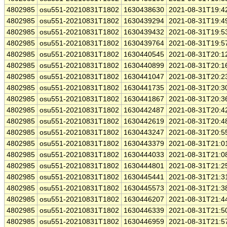
4802985
osu551-20210831T1802
1630438630
2021-08-31T19:4
4802985
osu551-20210831T1802
1630439294
2021-08-31T19:4
4802985
osu551-20210831T1802
1630439432
2021-08-31T19:5
4802985
osu551-20210831T1802
1630439764
2021-08-31T19:5
4802985
osu551-20210831T1802
1630440545
2021-08-31T20:1
4802985
osu551-20210831T1802
1630440899
2021-08-31T20:1
4802985
osu551-20210831T1802
1630441047
2021-08-31T20:2
4802985
osu551-20210831T1802
1630441735
2021-08-31T20:3
4802985
osu551-20210831T1802
1630441867
2021-08-31T20:3
4802985
osu551-20210831T1802
1630442487
2021-08-31T20:4
4802985
osu551-20210831T1802
1630442619
2021-08-31T20:4
4802985
osu551-20210831T1802
1630443247
2021-08-31T20:5
4802985
osu551-20210831T1802
1630443379
2021-08-31T21:0
4802985
osu551-20210831T1802
1630444033
2021-08-31T21:0
4802985
osu551-20210831T1802
1630444801
2021-08-31T21:2
4802985
osu551-20210831T1802
1630445441
2021-08-31T21:3
4802985
osu551-20210831T1802
1630445573
2021-08-31T21:3
4802985
osu551-20210831T1802
1630446207
2021-08-31T21:4
4802985
osu551-20210831T1802
1630446339
2021-08-31T21:5
4802985
osu551-20210831T1802
1630446959
2021-08-31T21:5