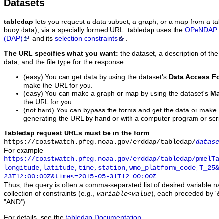
Datasets
tabledap
lets you request a data subset, a graph, or a map from a ta
buoy data), via a specially formed URL. tabledap uses the
OPeNDAP
(DAP)
and its
selection constraints
.
The URL specifies what you want:
the dataset, a description of the
data, and the file type for the response.
(easy) You can get data by using the dataset's
Data Access F
make the URL for you.
(easy) You can make a graph or map by using the dataset's
Ma
the URL for you.
(not hard) You can bypass the forms and get the data or make
generating the URL by hand or with a computer program or scri
Tabledap request URLs must be in the form
https://coastwatch.pfeg.noaa.gov/erddap/tabledap/
datase
For example,
https://coastwatch.pfeg.noaa.gov/erddap/tabledap/pmelTa
longitude,latitude,time,station,wmo_platform_code,T_25&
23T12:00:00Z&time<=2015-05-31T12:00:00Z
Thus, the query is often a comma-separated list of desired variable 
collection of constraints (e.g.,
), each preceded by '&
variable
<
value
"AND").
For details, see the
tabledap Documentation
.