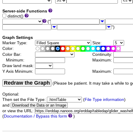
Server-side Functions
distinct()
("
")
Graph Settings
Marker Type:
Size:
Color:
Color Bar:
Continuity:
Minimum:
Maximum:
Draw land mask:
Y Axis Minimum:
Maximum:
Redraw the Graph
(Please be patient. It may take a while to g
Optional:
Then set the File Type:
(
File Type information
)
and
or view the URL:
(
Documentation / Bypass this form
)