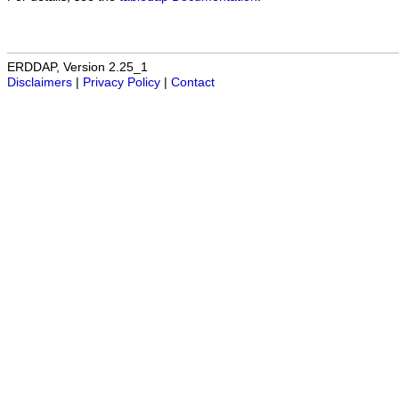
ERDDAP, Version 2.25_1
Disclaimers
|
Privacy Policy
|
Contact