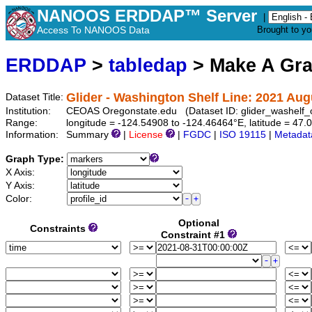
NANOOS ERDDAP™ Server
|
Access To NANOOS Data
Brought to y
ERDDAP
>
tabledap
> Make A Gr
Glider - Washington Shelf Line: 2021 Au
Dataset Title:
Institution:
CEOAS Oregonstate.edu (Dataset ID: glider_washelf
Range:
longitude = -124.54908 to -124.46464°E, latitude = 4
Information:
Summary
|
License
|
FGDC
|
ISO 19115
|
Metadat
Graph Type:
X Axis:
Y Axis:
Color:
Optional
Constraints
Constraint #1