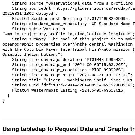
Using tabledap to Request Data and Graphs f